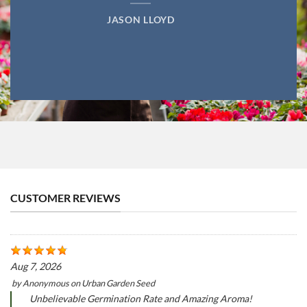
JASON LLOYD
CUSTOMER REVIEWS
Aug 7, 2026
by
Anonymous
on
Urban Garden Seed
Unbelievable Germination Rate and Amazing Aroma!