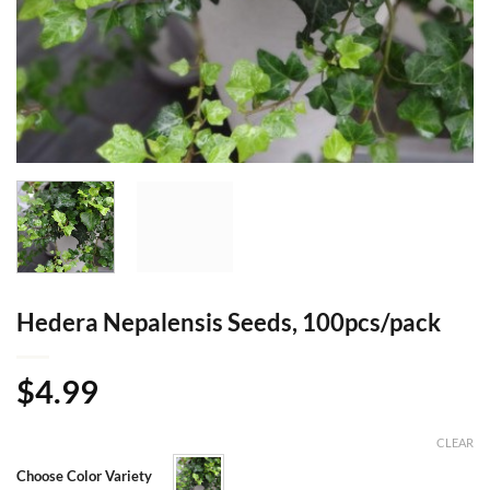
Hedera Nepalensis Seeds, 100pcs/pack
$
4.99
CLEAR
Choose Color Variety