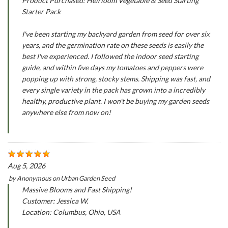
Product Purchased: Heirloom Vegetable & Seed Starting
Starter Pack
I've been starting my backyard garden from seed for over six
years, and the germination rate on these seeds is easily the
best I've experienced. I followed the indoor seed starting
guide, and within five days my tomatoes and peppers were
popping up with strong, stocky stems. Shipping was fast, and
every single variety in the pack has grown into a incredibly
healthy, productive plant. I won't be buying my garden seeds
anywhere else from now on!
Aug 5, 2026
by
Anonymous
on
Urban Garden Seed
Massive Blooms and Fast Shipping!
Customer: Jessica W.
Location: Columbus, Ohio, USA