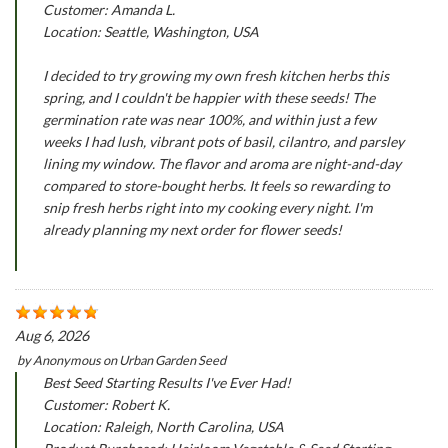
Customer: Amanda L.
Location: Seattle, Washington, USA
I decided to try growing my own fresh kitchen herbs this
spring, and I couldn't be happier with these seeds! The
germination rate was near 100%, and within just a few
weeks I had lush, vibrant pots of basil, cilantro, and parsley
lining my window. The flavor and aroma are night-and-day
compared to store-bought herbs. It feels so rewarding to
snip fresh herbs right into my cooking every night. I'm
already planning my next order for flower seeds!
Aug 6, 2026
by
Anonymous
on
Urban Garden Seed
Best Seed Starting Results I've Ever Had!
Customer: Robert K.
Location: Raleigh, North Carolina, USA