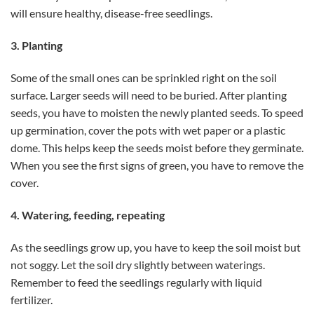
will ensure healthy, disease-free seedlings.
3. Planting
Some of the small ones can be sprinkled right on the soil
surface. Larger seeds will need to be buried. After planting
seeds, you have to moisten the newly planted seeds. To speed
up germination, cover the pots with wet paper or a plastic
dome. This helps keep the seeds moist before they germinate.
When you see the first signs of green, you have to remove the
cover.
4. Watering, feeding, repeating
As the seedlings grow up, you have to keep the soil moist but
not soggy. Let the soil dry slightly between waterings.
Remember to feed the seedlings regularly with liquid
fertilizer.