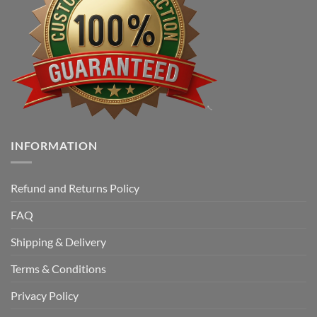
INFORMATION
Refund and Returns Policy
FAQ
Shipping & Delivery
Terms & Conditions
Privacy Policy