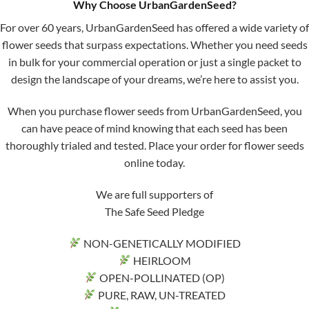
Why Choose UrbanGardenSeed?
For over 60 years, UrbanGardenSeed has offered a wide variety of
flower seeds that surpass expectations. Whether you need seeds
in bulk for your commercial operation or just a single packet to
design the landscape of your dreams, we’re here to assist you.
When you purchase flower seeds from UrbanGardenSeed, you
can have peace of mind knowing that each seed has been
thoroughly trialed and tested. Place your order for flower seeds
online today.
We are full supporters of
The Safe Seed Pledge
NON-GENETICALLY MODIFIED
HEIRLOOM
OPEN-POLLINATED (OP)
PURE, RAW, UN-TREATED