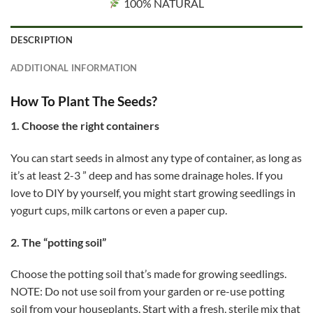
100% NATURAL
DESCRIPTION
ADDITIONAL INFORMATION
How To Plant The Seeds?
1. Choose the right containers
You can start seeds in almost any type of container, as long as
it’s at least 2-3 ” deep and has some drainage holes. If you
love to DIY by yourself, you might start growing seedlings in
yogurt cups, milk cartons or even a paper cup.
2. The “potting soil”
Choose the potting soil that’s made for growing seedlings.
NOTE: Do not use soil from your garden or re-use potting
soil from your houseplants. Start with a fresh, sterile mix that