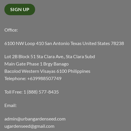
Office:
6100 NW Loop 410 San Antonio Texas United States 78238
Lot 2B Block 51 Sta Clara Ave., Sta Clara Subd
Main Gate Phase 1 Brgy Banago
Bacolod Western Visayas 6100 Philippines
Telephone: +639988507749
Toll Free: 1 (888) 577-8435
Email:
admin@urbangardenseed.com
ugardenseed@gmail.com