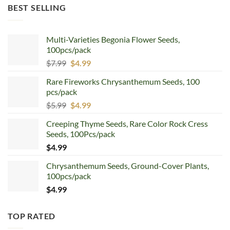
was:
is:
BEST SELLING
$12.99.
$8.99.
Multi-Varieties Begonia Flower Seeds,
100pcs/pack
Original
Current
$
7.99
$
4.99
price
price
Rare Fireworks Chrysanthemum Seeds, 100
was:
is:
pcs/pack
$7.99.
$4.99.
Original
Current
$
5.99
$
4.99
price
price
Creeping Thyme Seeds, Rare Color Rock Cress
was:
is:
Seeds, 100Pcs/pack
$5.99.
$4.99.
$
4.99
Chrysanthemum Seeds, Ground-Cover Plants,
100pcs/pack
$
4.99
TOP RATED