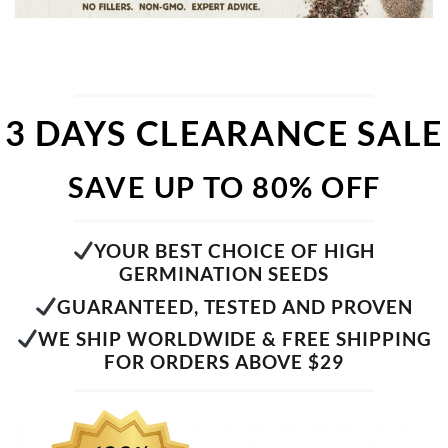
3 DAYS CLEARANCE SALE
SAVE UP TO 80% OFF
YOUR BEST CHOICE OF HIGH
GERMINATION SEEDS
GUARANTEED, TESTED AND PROVEN
WE SHIP WORLDWIDE & FREE SHIPPING
FOR ORDERS ABOVE $29