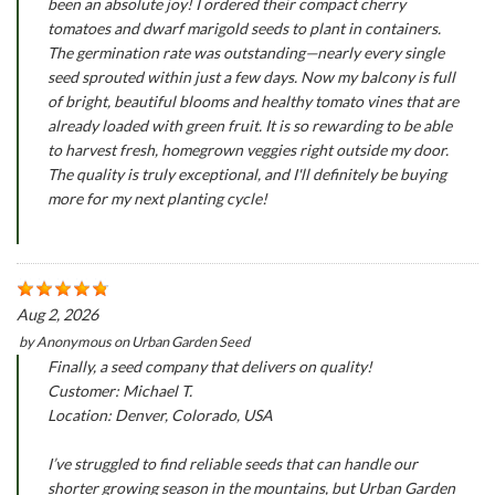
been an absolute joy! I ordered their compact cherry
tomatoes and dwarf marigold seeds to plant in containers.
The germination rate was outstanding—nearly every single
seed sprouted within just a few days. Now my balcony is full
of bright, beautiful blooms and healthy tomato vines that are
already loaded with green fruit. It is so rewarding to be able
to harvest fresh, homegrown veggies right outside my door.
The quality is truly exceptional, and I'll definitely be buying
more for my next planting cycle!
Aug 2, 2026
by
Anonymous
on
Urban Garden Seed
Finally, a seed company that delivers on quality!
Customer: Michael T.
Location: Denver, Colorado, USA
I’ve struggled to find reliable seeds that can handle our
shorter growing season in the mountains, but Urban Garden