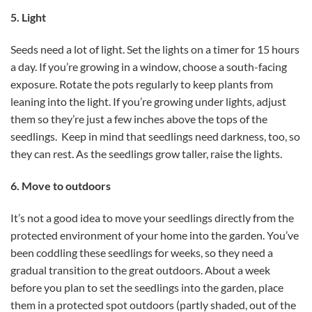
5. Light
Seeds need a lot of light. Set the lights on a timer for 15 hours
a day. If you’re growing in a window, choose a south-facing
exposure. Rotate the pots regularly to keep plants from
leaning into the light. If you’re growing under lights, adjust
them so they’re just a few inches above the tops of the
seedlings. Keep in mind that seedlings need darkness, too, so
they can rest. As the seedlings grow taller, raise the lights.
6. Move to outdoors
It’s not a good idea to move your seedlings directly from the
protected environment of your home into the garden. You’ve
been coddling these seedlings for weeks, so they need a
gradual transition to the great outdoors. About a week
before you plan to set the seedlings into the garden, place
them in a protected spot outdoors (partly shaded, out of the