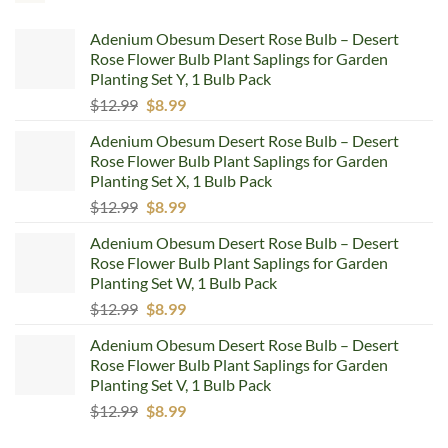
Adenium Obesum Desert Rose Bulb – Desert
Rose Flower Bulb Plant Saplings for Garden
Planting Set Y, 1 Bulb Pack
Original
Current
$
12.99
$
8.99
price
price
Adenium Obesum Desert Rose Bulb – Desert
was:
is:
Rose Flower Bulb Plant Saplings for Garden
$12.99.
$8.99.
Planting Set X, 1 Bulb Pack
Original
Current
$
12.99
$
8.99
price
price
Adenium Obesum Desert Rose Bulb – Desert
was:
is:
Rose Flower Bulb Plant Saplings for Garden
$12.99.
$8.99.
Planting Set W, 1 Bulb Pack
Original
Current
$
12.99
$
8.99
price
price
Adenium Obesum Desert Rose Bulb – Desert
was:
is:
Rose Flower Bulb Plant Saplings for Garden
$12.99.
$8.99.
Planting Set V, 1 Bulb Pack
Original
Current
$
12.99
$
8.99
price
price