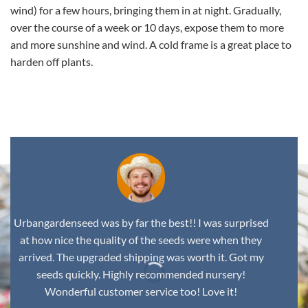
wind) for a few hours, bringing them in at night. Gradually,
over the course of a week or 10 days, expose them to more
and more sunshine and wind. A cold frame is a great place to
harden off plants.
,
Urbangardenseed was by far the best!! I was surprised
at how nice the quality of the seeds were when they
arrived. The upgraded shipping was worth it. Got my
seeds quickly. Highly recommended nursery!
Wonderful customer service too! Love it!