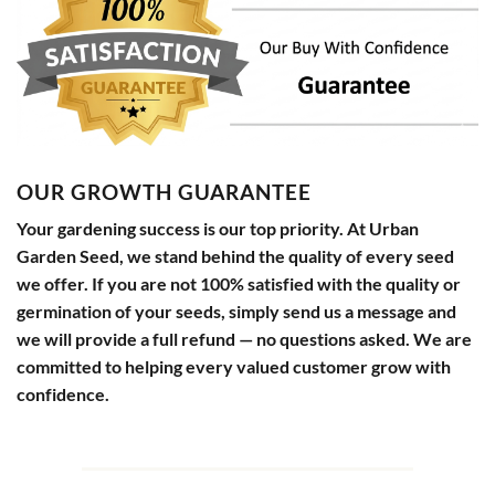
OUR GROWTH GUARANTEE
Your gardening success is our top priority. At Urban
Garden Seed, we stand behind the quality of every seed
we offer. If you are not 100% satisfied with the quality or
germination of your seeds, simply send us a message and
we will provide a full refund — no questions asked. We are
committed to helping every valued customer grow with
confidence.