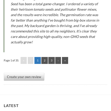
Seed has been a total game-changer. I ordered a variety of
their heirloom tomato seeds and pollinator flower mixes,
and the results were incredible. The germination rate was
far better than anything I’ve bought from big-box stores in
the past. My backyard garden is thriving, and I’ve already
recommended this site to all my neighbors. It’s clear they
care about providing high-quality, non-GMO seeds that
actually grow!
Page 1 of 35:
«
‹
1
2
3
›
»
Create your own review
LATEST