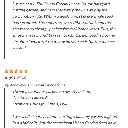
I ordered the Zinnia and Cosmos seeds for my backyard
cutting garden, and I am absolutely blown away by the
germination rate. Within a week, almost every single seed
had sprouted! The colors are incredibly vibrant, and the
stems are so strong—perfect for my kitchen vases. Plus, the
shipping was incredibly fast. Urban Garden Seed is now my
absolute favorite place to buy flower seeds for the summer
season!
Aug 3, 2026
by
Anonymous
on
Urban Garden Seed
Thriving container garden on my city balcony!
Customer: Lauren B.
Location: Chicago, Illinois, USA
I was a bit skeptical about starting a balcony garden high up
in a windy city, but the seeds from Urban Garden Seed have