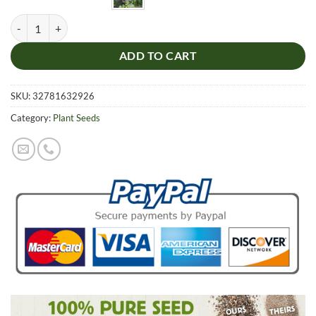
Hedera Nepalensis Seeds, 100pcs/pack quantity
ADD TO CART
SKU:
32781632926
Category:
Plant Seeds