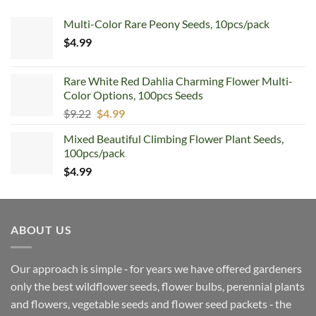
Multi-Color Rare Peony Seeds, 10pcs/pack
$
4.99
Rare White Red Dahlia Charming Flower Multi-
Color Options, 100pcs Seeds
Original
Current
$
9.22
$
4.99
price
price
Mixed Beautiful Climbing Flower Plant Seeds,
was:
is:
100pcs/pack
$9.22.
$4.99.
$
4.99
ABOUT US
Our approach is simple ‐ for years we have offered gardeners
only the best wildflower seeds, flower bulbs, perennial plants
and flowers, vegetable seeds and flower seed packets ‐ the