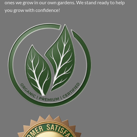
ones we grow in our own gardens. We stand ready to help
you grow with confidence!