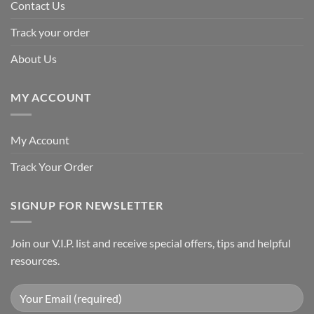
Contact Us
Track your order
About Us
MY ACCOUNT
My Account
Track Your Order
SIGNUP FOR NEWSLETTER
Join our V.I.P. list and receive special offers, tips and helpful
resources.