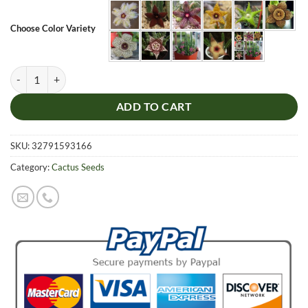
Choose Color Variety
Stapelia Pulchella Seeds, Cactus Seeds, 100pcs/pack quantity
ADD TO CART
SKU:
32791593166
Category:
Cactus Seeds