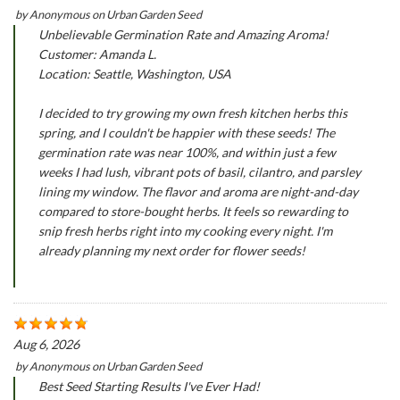
by
Anonymous
on
Urban Garden Seed
Unbelievable Germination Rate and Amazing Aroma!
Customer: Amanda L.
Location: Seattle, Washington, USA
I decided to try growing my own fresh kitchen herbs this
spring, and I couldn't be happier with these seeds! The
germination rate was near 100%, and within just a few
weeks I had lush, vibrant pots of basil, cilantro, and parsley
lining my window. The flavor and aroma are night-and-day
compared to store-bought herbs. It feels so rewarding to
snip fresh herbs right into my cooking every night. I'm
already planning my next order for flower seeds!
Aug 6, 2026
by
Anonymous
on
Urban Garden Seed
Best Seed Starting Results I've Ever Had!