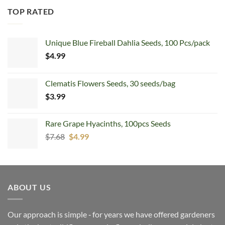
TOP RATED
Unique Blue Fireball Dahlia Seeds, 100 Pcs/pack
$
4.99
Clematis Flowers Seeds, 30 seeds/bag
$
3.99
Rare Grape Hyacinths, 100pcs Seeds
Original
Current
$
7.68
$
4.99
price
price
was:
is:
$7.68.
$4.99.
ABOUT US
Our approach is simple ‐ for years we have offered gardeners