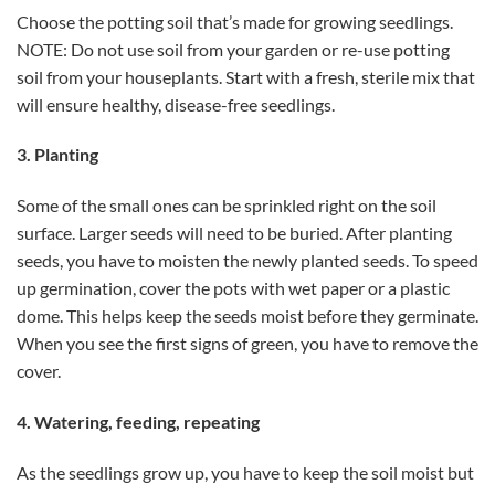
Choose the potting soil that’s made for growing seedlings.
NOTE: Do not use soil from your garden or re-use potting
soil from your houseplants. Start with a fresh, sterile mix that
will ensure healthy, disease-free seedlings.
3. Planting
Some of the small ones can be sprinkled right on the soil
surface. Larger seeds will need to be buried. After planting
seeds, you have to moisten the newly planted seeds. To speed
up germination, cover the pots with wet paper or a plastic
dome. This helps keep the seeds moist before they germinate.
When you see the first signs of green, you have to remove the
cover.
4. Watering, feeding, repeating
As the seedlings grow up, you have to keep the soil moist but