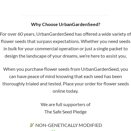
Why Choose UrbanGardenSeed?
For over 60 years, UrbanGardenSeed has offered a wide variety of
flower seeds that surpass expectations. Whether you need seeds
in bulk for your commercial operation or just a single packet to
design the landscape of your dreams, we’re here to assist you.
When you purchase flower seeds from UrbanGardenSeed, you
can have peace of mind knowing that each seed has been
thoroughly trialed and tested. Place your order for flower seeds
online today.
We are full supporters of
The Safe Seed Pledge
NON-GENETICALLY MODIFIED