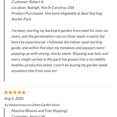
Customer: Robert K.
Location: Raleigh, North Carolina, USA
Product Purchased: Heirloom Vegetable & Seed Starting
Starter Pack
I've been starting my backyard garden from seed for over six
years, and the germination rate on these seeds is easily the
best I've experienced. I followed the indoor seed starting
guide, and within five days my tomatoes and peppers were
popping up with strong, stocky stems. Shipping was fast, and
every single variety in the pack has grown into a incredibly
healthy, productive plant. I won't be buying my garden seeds
anywhere else from now on!
Aug 5, 2026
by
Anonymous
on
Urban Garden Seed
Massive Blooms and Fast Shipping!
Customer: Jessica W.