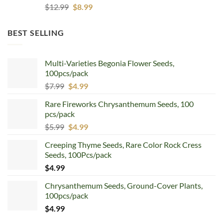
Original
Current
$
12.99
$
8.99
price
price
was:
is:
BEST SELLING
$12.99.
$8.99.
Multi-Varieties Begonia Flower Seeds,
100pcs/pack
Original
Current
$
7.99
$
4.99
price
price
Rare Fireworks Chrysanthemum Seeds, 100
was:
is:
pcs/pack
$7.99.
$4.99.
Original
Current
$
5.99
$
4.99
price
price
Creeping Thyme Seeds, Rare Color Rock Cress
was:
is:
Seeds, 100Pcs/pack
$5.99.
$4.99.
$
4.99
Chrysanthemum Seeds, Ground-Cover Plants,
100pcs/pack
$
4.99