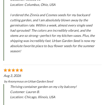
Location: Columbus, Ohio, USA
I ordered the Zinnia and Cosmos seeds for my backyard
cutting garden, and I am absolutely blown away by the
germination rate. Within a week, almost every single seed
had sprouted! The colors are incredibly vibrant, and the
stems are so strong—perfect for my kitchen vases. Plus, the
shipping was incredibly fast. Urban Garden Seed is now my
absolute favorite place to buy flower seeds for the summer
season!
Aug 3, 2026
by
Anonymous
on
Urban Garden Seed
Thriving container garden on my city balcony!
Customer: Lauren B.
Location: Chicago, Illinois, USA