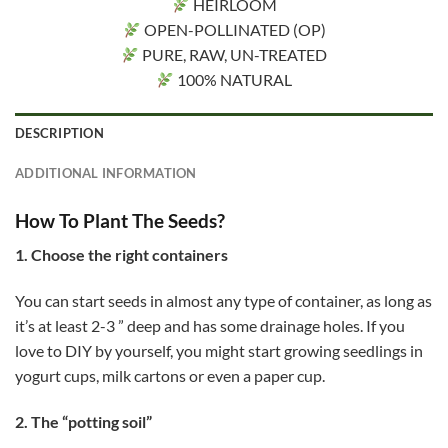
HEIRLOOM
OPEN-POLLINATED (OP)
PURE, RAW, UN-TREATED
100% NATURAL
DESCRIPTION
ADDITIONAL INFORMATION
How To Plant The Seeds?
1. Choose the right containers
You can start seeds in almost any type of container, as long as
it’s at least 2-3 ” deep and has some drainage holes. If you
love to DIY by yourself, you might start growing seedlings in
yogurt cups, milk cartons or even a paper cup.
2. The “potting soil”