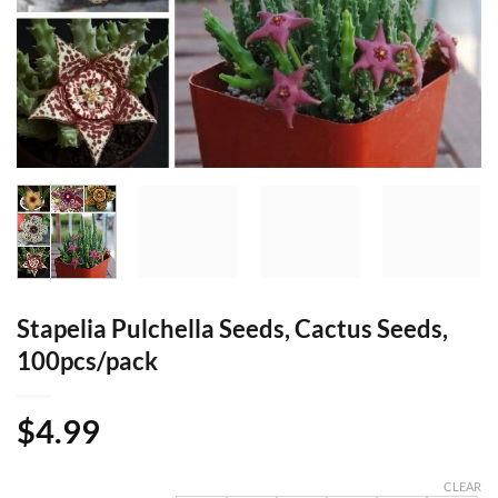
Stapelia Pulchella Seeds, Cactus Seeds,
100pcs/pack
$
4.99
CLEAR