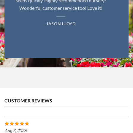
seeds quickly. Highly recommended nursery!
Wonderful customer service too! Love it!
JASON LLOYD
CUSTOMER REVIEWS
Aug 7, 2026