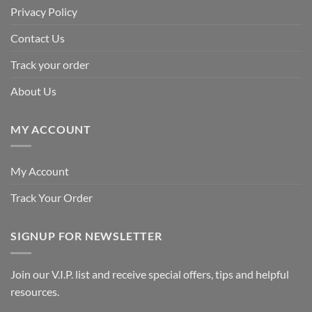
Privacy Policy
Contact Us
Track your order
About Us
MY ACCOUNT
My Account
Track Your Order
SIGNUP FOR NEWSLETTER
Join our V.I.P. list and receive special offers, tips and helpful
resources.