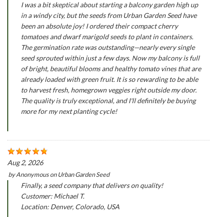
I was a bit skeptical about starting a balcony garden high up
in a windy city, but the seeds from Urban Garden Seed have
been an absolute joy! I ordered their compact cherry
tomatoes and dwarf marigold seeds to plant in containers.
The germination rate was outstanding—nearly every single
seed sprouted within just a few days. Now my balcony is full
of bright, beautiful blooms and healthy tomato vines that are
already loaded with green fruit. It is so rewarding to be able
to harvest fresh, homegrown veggies right outside my door.
The quality is truly exceptional, and I'll definitely be buying
more for my next planting cycle!
Aug 2, 2026
by
Anonymous
on
Urban Garden Seed
Finally, a seed company that delivers on quality!
Customer: Michael T.
Location: Denver, Colorado, USA