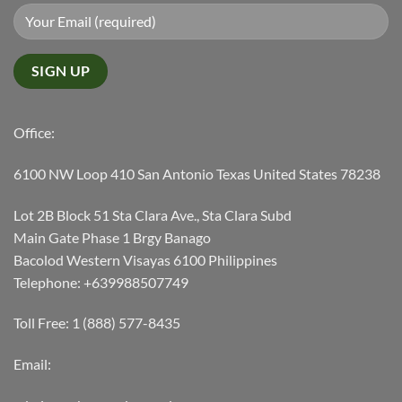
Office:
6100 NW Loop 410 San Antonio Texas United States 78238
Lot 2B Block 51 Sta Clara Ave., Sta Clara Subd
Main Gate Phase 1 Brgy Banago
Bacolod Western Visayas 6100 Philippines
Telephone: +639988507749
Toll Free: 1 (888) 577-8435
Email: