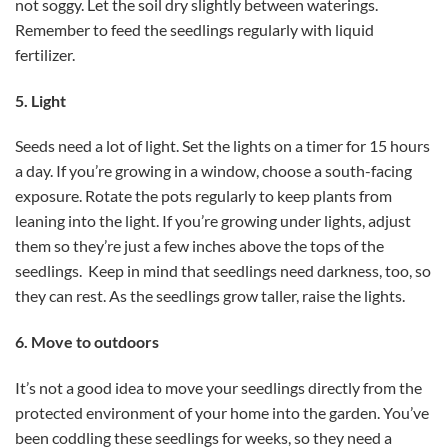
not soggy. Let the soil dry slightly between waterings.
Remember to feed the seedlings regularly with liquid
fertilizer.
5. Light
Seeds need a lot of light. Set the lights on a timer for 15 hours
a day. If you’re growing in a window, choose a south-facing
exposure. Rotate the pots regularly to keep plants from
leaning into the light. If you’re growing under lights, adjust
them so they’re just a few inches above the tops of the
seedlings. Keep in mind that seedlings need darkness, too, so
they can rest. As the seedlings grow taller, raise the lights.
6. Move to outdoors
It’s not a good idea to move your seedlings directly from the
protected environment of your home into the garden. You’ve
been coddling these seedlings for weeks, so they need a