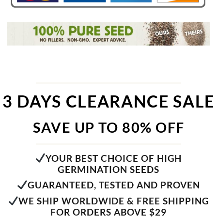
3 DAYS CLEARANCE SALE
SAVE UP TO 80% OFF
YOUR BEST CHOICE OF HIGH
GERMINATION SEEDS
GUARANTEED, TESTED AND PROVEN
WE SHIP WORLDWIDE & FREE SHIPPING
FOR ORDERS ABOVE $29