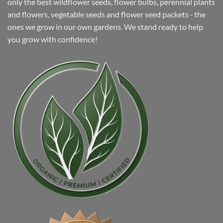
only the best wildflower seeds, flower bulbs, perennial plants
and flowers, vegetable seeds and flower seed packets ‐ the
ones we grow in our own gardens. We stand ready to help
you grow with confidence!