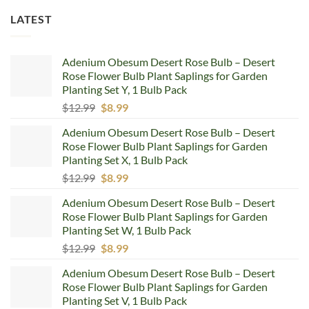
LATEST
Adenium Obesum Desert Rose Bulb – Desert
Rose Flower Bulb Plant Saplings for Garden
Planting Set Y, 1 Bulb Pack
Original
Current
$
12.99
$
8.99
price
price
Adenium Obesum Desert Rose Bulb – Desert
was:
is:
Rose Flower Bulb Plant Saplings for Garden
$12.99.
$8.99.
Planting Set X, 1 Bulb Pack
Original
Current
$
12.99
$
8.99
price
price
Adenium Obesum Desert Rose Bulb – Desert
was:
is:
Rose Flower Bulb Plant Saplings for Garden
$12.99.
$8.99.
Planting Set W, 1 Bulb Pack
Original
Current
$
12.99
$
8.99
price
price
Adenium Obesum Desert Rose Bulb – Desert
was:
is:
Rose Flower Bulb Plant Saplings for Garden
$12.99.
$8.99.
Planting Set V, 1 Bulb Pack