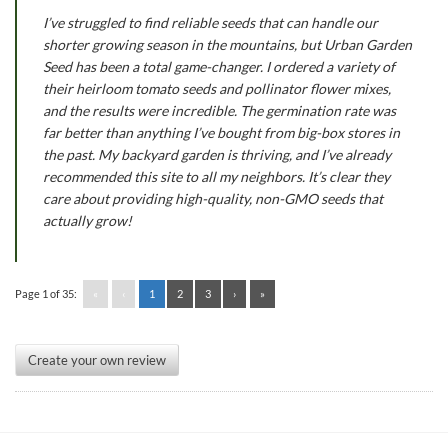
I’ve struggled to find reliable seeds that can handle our
shorter growing season in the mountains, but Urban Garden
Seed has been a total game-changer. I ordered a variety of
their heirloom tomato seeds and pollinator flower mixes,
and the results were incredible. The germination rate was
far better than anything I’ve bought from big-box stores in
the past. My backyard garden is thriving, and I’ve already
recommended this site to all my neighbors. It’s clear they
care about providing high-quality, non-GMO seeds that
actually grow!
Page 1 of 35:
«
‹
1
2
3
›
»
Create your own review