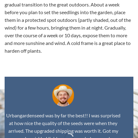
gradual transition to the great outdoors. About a week
before you plan to set the seedlings into the garden, place
them in a protected spot outdoors (partly shaded, out of the
wind) for a few hours, bringing them in at night. Gradually,
over the course of a week or 10 days, expose them to more
and more sunshine and wind. A cold frame is a great place to
harden off plants.
Urbangardenseed was by far the best!! I was surprised
at how nice the quality of the seeds were when they
arrived. The upgraded shipping was worth it. Got my