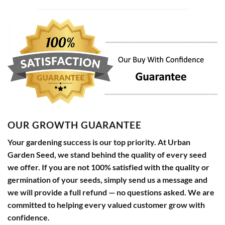
OUR GROWTH GUARANTEE
Your gardening success is our top priority. At Urban
Garden Seed, we stand behind the quality of every seed
we offer. If you are not 100% satisfied with the quality or
germination of your seeds, simply send us a message and
we will provide a full refund — no questions asked. We are
committed to helping every valued customer grow with
confidence.