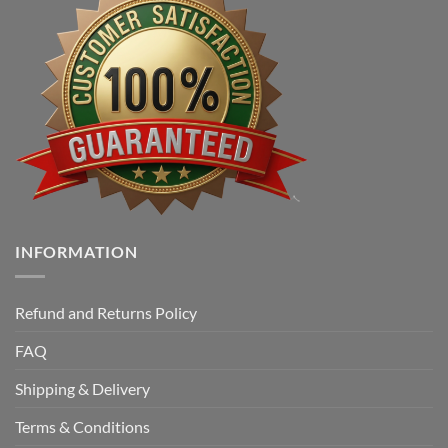
INFORMATION
Refund and Returns Policy
FAQ
Shipping & Delivery
Terms & Conditions