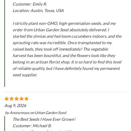
Customer: Emily R.
Location: Austin, Texas, USA
I strictly plant non-GMO, high-germination seeds, and my
order from Urban Garden Seed absolutely delivered. I
started the zinnias and heirloom cucumbers indoors, and the
sprouting rate was incredible. Once transplanted to my
raised beds, they took off immediately! The vegetable
harvest has been bountiful, and the flowers look like they
belong in an artisan florist shop. It is so hard to find this level
of reliable quality, but I have definitely found my permanent
seed supplier.
Aug 9, 2026
by
Anonymous
on
Urban Garden Seed
The Best Seeds I Have Ever Grown!
Customer: Michael B.