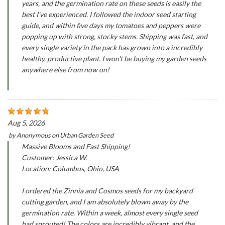
years, and the germination rate on these seeds is easily the
best I've experienced. I followed the indoor seed starting
guide, and within five days my tomatoes and peppers were
popping up with strong, stocky stems. Shipping was fast, and
every single variety in the pack has grown into a incredibly
healthy, productive plant. I won't be buying my garden seeds
anywhere else from now on!
Aug 5, 2026
by
Anonymous
on
Urban Garden Seed
Massive Blooms and Fast Shipping!
Customer: Jessica W.
Location: Columbus, Ohio, USA
I ordered the Zinnia and Cosmos seeds for my backyard
cutting garden, and I am absolutely blown away by the
germination rate. Within a week, almost every single seed
had sprouted! The colors are incredibly vibrant, and the