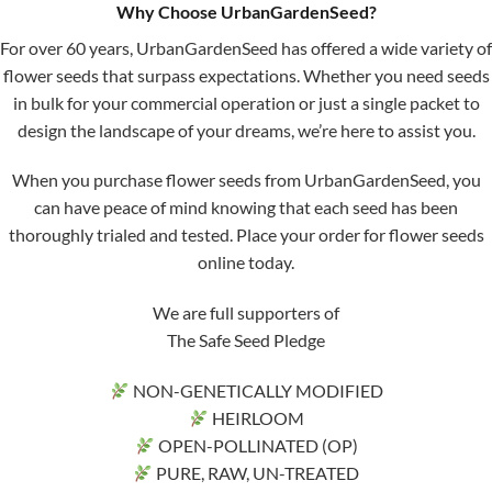
Why Choose UrbanGardenSeed?
For over 60 years, UrbanGardenSeed has offered a wide variety of
flower seeds that surpass expectations. Whether you need seeds
in bulk for your commercial operation or just a single packet to
design the landscape of your dreams, we’re here to assist you.
When you purchase flower seeds from UrbanGardenSeed, you
can have peace of mind knowing that each seed has been
thoroughly trialed and tested. Place your order for flower seeds
online today.
We are full supporters of
The Safe Seed Pledge
NON-GENETICALLY MODIFIED
HEIRLOOM
OPEN-POLLINATED (OP)
PURE, RAW, UN-TREATED