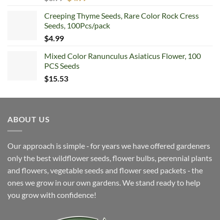
price
price
Creeping Thyme Seeds, Rare Color Rock Cress
was:
is:
Seeds, 100Pcs/pack
$6.99.
$4.99.
$
4.99
Mixed Color Ranunculus Asiaticus Flower, 100
PCS Seeds
$
15.53
ABOUT US
Our approach is simple ‐ for years we have offered gardeners
only the best wildflower seeds, flower bulbs, perennial plants
and flowers, vegetable seeds and flower seed packets ‐ the
ones we grow in our own gardens. We stand ready to help
you grow with confidence!