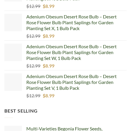
Original
Current
$
12.99
$
8.99
price
price
Adenium Obesum Desert Rose Bulb – Desert
was:
is:
Rose Flower Bulb Plant Saplings for Garden
$12.99.
$8.99.
Planting Set X, 1 Bulb Pack
Original
Current
$
12.99
$
8.99
price
price
Adenium Obesum Desert Rose Bulb – Desert
was:
is:
Rose Flower Bulb Plant Saplings for Garden
$12.99.
$8.99.
Planting Set W, 1 Bulb Pack
Original
Current
$
12.99
$
8.99
price
price
Adenium Obesum Desert Rose Bulb – Desert
was:
is:
Rose Flower Bulb Plant Saplings for Garden
$12.99.
$8.99.
Planting Set V, 1 Bulb Pack
Original
Current
$
12.99
$
8.99
price
price
was:
is:
BEST SELLING
$12.99.
$8.99.
Multi-Varieties Begonia Flower Seeds,