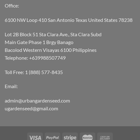
Office:
6100 NW Loop 410 San Antonio Texas United States 78238
Lot 2B Block 51 Sta Clara Ave., Sta Clara Subd
Main Gate Phase 1 Brgy Banago
Bacolod Western Visayas 6100 Philippines
Telephone: +639988507749
Toll Free: 1 (888) 577-8435
Email:
admin@urbangardenseed.com
ugardenseed@gmail.com