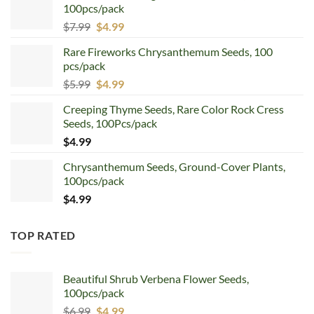
100pcs/pack
Original
Current
$
7.99
$
4.99
price
price
Rare Fireworks Chrysanthemum Seeds, 100
was:
is:
pcs/pack
$7.99.
$4.99.
Original
Current
$
5.99
$
4.99
price
price
Creeping Thyme Seeds, Rare Color Rock Cress
was:
is:
Seeds, 100Pcs/pack
$5.99.
$4.99.
$
4.99
Chrysanthemum Seeds, Ground-Cover Plants,
100pcs/pack
$
4.99
TOP RATED
Beautiful Shrub Verbena Flower Seeds,
100pcs/pack
Original
Current
$
6.99
$
4.99