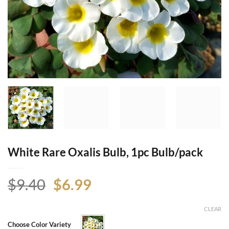
White Rare Oxalis Bulb, 1pc Bulb/pack
Original
Current
$
9.40
$
6.99
price
price
was:
is:
CLEAR
$9.40.
$6.99.
Choose Color Variety