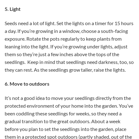
5. Light
Seeds need a lot of light. Set the lights on a timer for 15 hours
a day. If you’re growing in a window, choose a south-facing
exposure. Rotate the pots regularly to keep plants from
leaning into the light. If you’re growing under lights, adjust
them so they’re just a few inches above the tops of the
seedlings. Keep in mind that seedlings need darkness, too, so
they can rest. As the seedlings grow taller, raise the lights.
6. Move to outdoors
It’s not a good idea to move your seedlings directly from the
protected environment of your home into the garden. You’ve
been coddling these seedlings for weeks, so they need a
gradual transition to the great outdoors. About a week
before you plan to set the seedlings into the garden, place
them in a protected spot outdoors (partly shaded, out of the