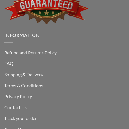
INFORMATION
Refund and Returns Policy
FAQ
Shipping & Delivery
Terms & Conditions
Privacy Policy
Contact Us
Track your order