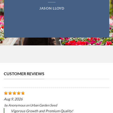
JASON LLOYD
CUSTOMER REVIEWS
Aug 9, 2026
by
Anonymous
on
Urban Garden Seed
Vigorous Growth and Premium Quality!