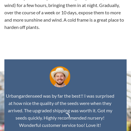
wind) for a few hours, bringing them in at night. Gradually,
over the course of a week or 10 days, expose them to more
and more sunshine and wind. A cold frame is a great place to
harden off plants.
,
Urbangardenseed was by far the best!! I was surprised
at how nice the quality of the seeds were when they
arrived. The upgraded shipping was worth it. Got my
seeds quickly. Highly recommended nursery!
Wonderful customer service too! Love it!