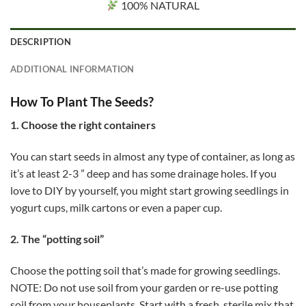
100% NATURAL
DESCRIPTION
ADDITIONAL INFORMATION
How To Plant The Seeds?
1. Choose the right containers
You can start seeds in almost any type of container, as long as
it’s at least 2-3 ” deep and has some drainage holes. If you
love to DIY by yourself, you might start growing seedlings in
yogurt cups, milk cartons or even a paper cup.
2. The “potting soil”
Choose the potting soil that’s made for growing seedlings.
NOTE: Do not use soil from your garden or re-use potting
soil from your houseplants. Start with a fresh, sterile mix that