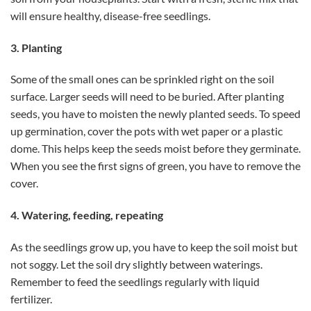
will ensure healthy, disease-free seedlings.
3. Planting
Some of the small ones can be sprinkled right on the soil
surface. Larger seeds will need to be buried. After planting
seeds, you have to moisten the newly planted seeds. To speed
up germination, cover the pots with wet paper or a plastic
dome. This helps keep the seeds moist before they germinate.
When you see the first signs of green, you have to remove the
cover.
4. Watering, feeding, repeating
As the seedlings grow up, you have to keep the soil moist but
not soggy. Let the soil dry slightly between waterings.
Remember to feed the seedlings regularly with liquid
fertilizer.