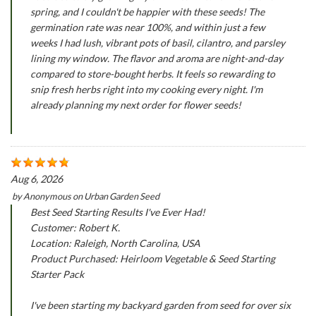
spring, and I couldn't be happier with these seeds! The
germination rate was near 100%, and within just a few
weeks I had lush, vibrant pots of basil, cilantro, and parsley
lining my window. The flavor and aroma are night-and-day
compared to store-bought herbs. It feels so rewarding to
snip fresh herbs right into my cooking every night. I'm
already planning my next order for flower seeds!
Aug 6, 2026
by
Anonymous
on
Urban Garden Seed
Best Seed Starting Results I've Ever Had!
Customer: Robert K.
Location: Raleigh, North Carolina, USA
Product Purchased: Heirloom Vegetable & Seed Starting
Starter Pack
I've been starting my backyard garden from seed for over six