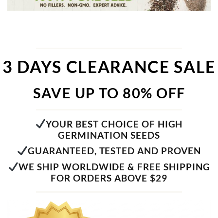
3 DAYS CLEARANCE SALE
SAVE UP TO 80% OFF
YOUR BEST CHOICE OF HIGH
GERMINATION SEEDS
GUARANTEED, TESTED AND PROVEN
WE SHIP WORLDWIDE & FREE SHIPPING
FOR ORDERS ABOVE $29