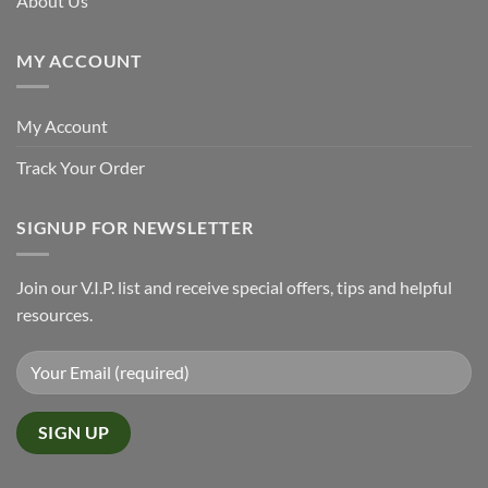
About Us
MY ACCOUNT
My Account
Track Your Order
SIGNUP FOR NEWSLETTER
Join our V.I.P. list and receive special offers, tips and helpful
resources.