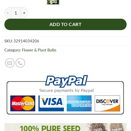
White Rare Oxalis Bulb, 1pc Bulb/pack quantity
ADD TO CART
SKU:
32914034206
Category:
Flower & Plant Bulbs