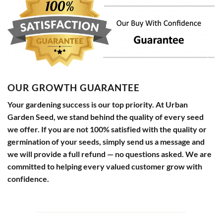
OUR GROWTH GUARANTEE
Your gardening success is our top priority. At Urban
Garden Seed, we stand behind the quality of every seed
we offer. If you are not 100% satisfied with the quality or
germination of your seeds, simply send us a message and
we will provide a full refund — no questions asked. We are
committed to helping every valued customer grow with
confidence.