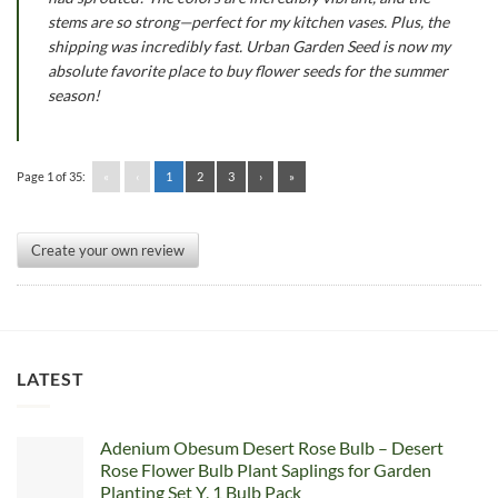
stems are so strong—perfect for my kitchen vases. Plus, the
shipping was incredibly fast. Urban Garden Seed is now my
absolute favorite place to buy flower seeds for the summer
season!
Page 1 of 35:
«
‹
1
2
3
›
»
Create your own review
LATEST
Adenium Obesum Desert Rose Bulb – Desert
Rose Flower Bulb Plant Saplings for Garden
Planting Set Y, 1 Bulb Pack