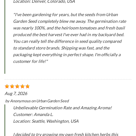
Location: Denver, Colorado, USA
"I've been gardening for years, but the seeds from Urban
Garden Seed completely blew me away. The germination rate
was nearly 100%, and the heirloom tomatoes and fresh basil
produced the best harvest I've ever had in my backyard bed.
You can really tell the difference in seed quality compared
to standard store brands. Shipping was fast, and the
packaging kept everything in perfect shape. I'm officially a
customer for life!"
Aug 7, 2026
by
Anonymous
on
Urban Garden Seed
Unbelievable Germination Rate and Amazing Aroma!
Customer: Amanda L.
Location: Seattle, Washington, USA
I decided to try growing my own fresh kitchen herbs this