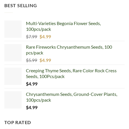
was:
is:
BEST SELLING
$12.99.
$8.99.
Multi-Varieties Begonia Flower Seeds,
100pcs/pack
Original
Current
$
7.99
$
4.99
price
price
Rare Fireworks Chrysanthemum Seeds, 100
was:
is:
pcs/pack
$7.99.
$4.99.
Original
Current
$
5.99
$
4.99
price
price
Creeping Thyme Seeds, Rare Color Rock Cress
was:
is:
Seeds, 100Pcs/pack
$5.99.
$4.99.
$
4.99
Chrysanthemum Seeds, Ground-Cover Plants,
100pcs/pack
$
4.99
TOP RATED