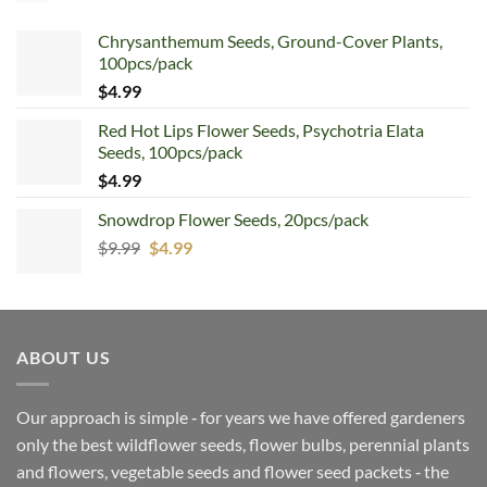
Chrysanthemum Seeds, Ground-Cover Plants,
100pcs/pack
$
4.99
Red Hot Lips Flower Seeds, Psychotria Elata
Seeds, 100pcs/pack
$
4.99
Snowdrop Flower Seeds, 20pcs/pack
Original
Current
$
9.99
$
4.99
price
price
was:
is:
$9.99.
$4.99.
ABOUT US
Our approach is simple ‐ for years we have offered gardeners
only the best wildflower seeds, flower bulbs, perennial plants
and flowers, vegetable seeds and flower seed packets ‐ the