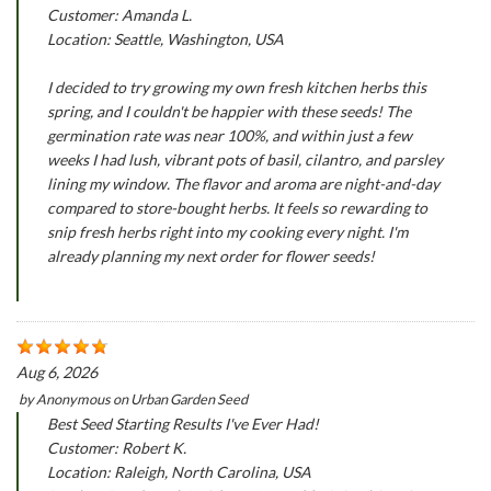
Customer: Amanda L.
Location: Seattle, Washington, USA
I decided to try growing my own fresh kitchen herbs this
spring, and I couldn't be happier with these seeds! The
germination rate was near 100%, and within just a few
weeks I had lush, vibrant pots of basil, cilantro, and parsley
lining my window. The flavor and aroma are night-and-day
compared to store-bought herbs. It feels so rewarding to
snip fresh herbs right into my cooking every night. I'm
already planning my next order for flower seeds!
Aug 6, 2026
by
Anonymous
on
Urban Garden Seed
Best Seed Starting Results I've Ever Had!
Customer: Robert K.
Location: Raleigh, North Carolina, USA