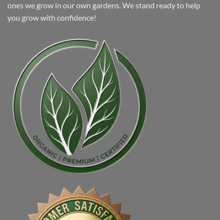
ones we grow in our own gardens. We stand ready to help
you grow with confidence!