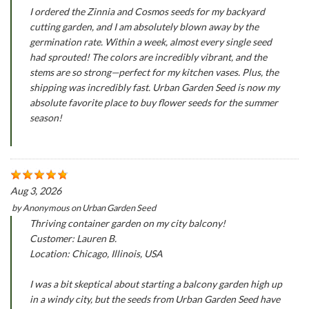
I ordered the Zinnia and Cosmos seeds for my backyard
cutting garden, and I am absolutely blown away by the
germination rate. Within a week, almost every single seed
had sprouted! The colors are incredibly vibrant, and the
stems are so strong—perfect for my kitchen vases. Plus, the
shipping was incredibly fast. Urban Garden Seed is now my
absolute favorite place to buy flower seeds for the summer
season!
Aug 3, 2026
by
Anonymous
on
Urban Garden Seed
Thriving container garden on my city balcony!
Customer: Lauren B.
Location: Chicago, Illinois, USA
I was a bit skeptical about starting a balcony garden high up
in a windy city, but the seeds from Urban Garden Seed have