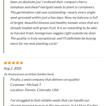
been an absolute joy! I ordered their compact cherry
tomatoes and dwarf marigold seeds to plant in containers.
The germination rate was outstanding—nearly every single
seed sprouted within just a few days. Now my balcony is full
of bright, beautiful blooms and healthy tomato vines that are
already loaded with green fruit. It is so rewarding to be able
to harvest fresh, homegrown veggies right outside my door.
The quality is truly exceptional, and I'll definitely be buying
more for my next planting cycle!
Aug 2, 2026
by
Anonymous
on
Urban Garden Seed
Finally, a seed company that delivers on quality!
Customer: Michael T.
Location: Denver, Colorado, USA
I’ve struggled to find reliable seeds that can handle our
shorter growing season in the mountains, but Urban Garden