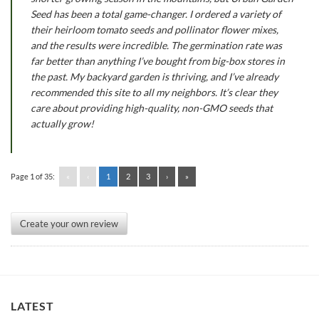
Seed has been a total game-changer. I ordered a variety of
their heirloom tomato seeds and pollinator flower mixes,
and the results were incredible. The germination rate was
far better than anything I’ve bought from big-box stores in
the past. My backyard garden is thriving, and I’ve already
recommended this site to all my neighbors. It’s clear they
care about providing high-quality, non-GMO seeds that
actually grow!
Page 1 of 35:
«
‹
1
2
3
›
»
Create your own review
LATEST