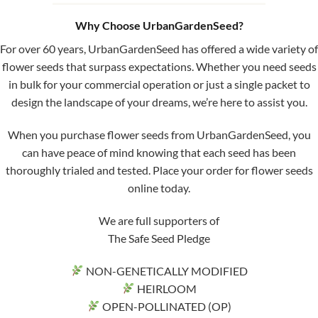
Why Choose UrbanGardenSeed?
For over 60 years, UrbanGardenSeed has offered a wide variety of
flower seeds that surpass expectations. Whether you need seeds
in bulk for your commercial operation or just a single packet to
design the landscape of your dreams, we’re here to assist you.
When you purchase flower seeds from UrbanGardenSeed, you
can have peace of mind knowing that each seed has been
thoroughly trialed and tested. Place your order for flower seeds
online today.
We are full supporters of
The Safe Seed Pledge
NON-GENETICALLY MODIFIED
HEIRLOOM
OPEN-POLLINATED (OP)