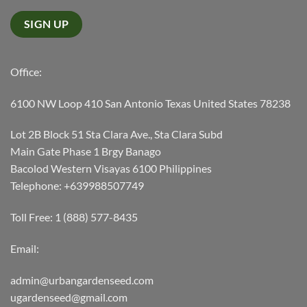
Office:
6100 NW Loop 410 San Antonio Texas United States 78238
Lot 2B Block 51 Sta Clara Ave., Sta Clara Subd
Main Gate Phase 1 Brgy Banago
Bacolod Western Visayas 6100 Philippines
Telephone: +639988507749
Toll Free: 1 (888) 577-8435
Email:
admin@urbangardenseed.com
ugardenseed@gmail.com