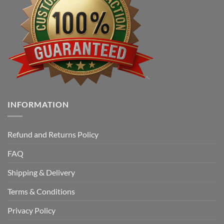
INFORMATION
Refund and Returns Policy
FAQ
Shipping & Delivery
Terms & Conditions
Privacy Policy