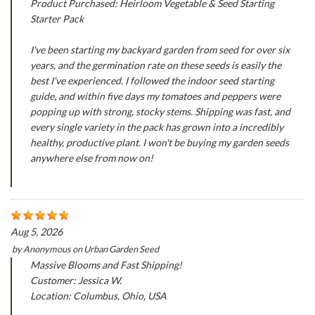
Product Purchased: Heirloom Vegetable & Seed Starting
Starter Pack
I've been starting my backyard garden from seed for over six
years, and the germination rate on these seeds is easily the
best I've experienced. I followed the indoor seed starting
guide, and within five days my tomatoes and peppers were
popping up with strong, stocky stems. Shipping was fast, and
every single variety in the pack has grown into a incredibly
healthy, productive plant. I won't be buying my garden seeds
anywhere else from now on!
Aug 5, 2026
by
Anonymous
on
Urban Garden Seed
Massive Blooms and Fast Shipping!
Customer: Jessica W.
Location: Columbus, Ohio, USA