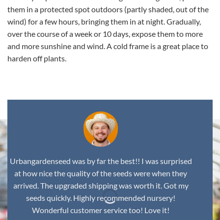
them in a protected spot outdoors (partly shaded, out of the
wind) for a few hours, bringing them in at night. Gradually,
over the course of a week or 10 days, expose them to more
and more sunshine and wind. A cold frame is a great place to
harden off plants.
Urbangardenseed was by far the best!! I was surprised
at how nice the quality of the seeds were when they
arrived. The upgraded shipping was worth it. Got my
seeds quickly. Highly recommended nursery!
Wonderful customer service too! Love it!