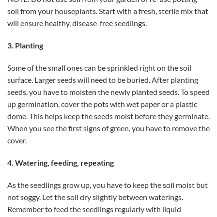
soil from your houseplants. Start with a fresh, sterile mix that
will ensure healthy, disease-free seedlings.
3. Planting
Some of the small ones can be sprinkled right on the soil
surface. Larger seeds will need to be buried. After planting
seeds, you have to moisten the newly planted seeds. To speed
up germination, cover the pots with wet paper or a plastic
dome. This helps keep the seeds moist before they germinate.
When you see the first signs of green, you have to remove the
cover.
4. Watering, feeding, repeating
As the seedlings grow up, you have to keep the soil moist but
not soggy. Let the soil dry slightly between waterings.
Remember to feed the seedlings regularly with liquid