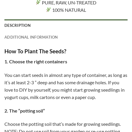
PURE, RAW, UN-TREATED
100% NATURAL
DESCRIPTION
ADDITIONAL INFORMATION
How To Plant The Seeds?
1. Choose the right containers
You can start seeds in almost any type of container, as long as
it’s at least 2-3 ” deep and has some drainage holes. If you
love to DIY by yourself, you might start growing seedlings in
yogurt cups, milk cartons or even a paper cup.
2. The “potting soil”
Choose the potting soil that’s made for growing seedlings.
NOTE: Do not use soil from your garden or re-use potting