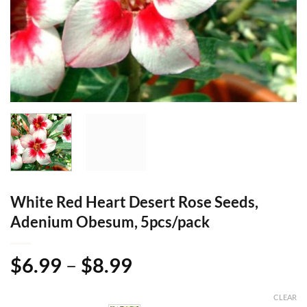
White Red Heart Desert Rose Seeds,
Adenium Obesum, 5pcs/pack
Price
$
6.99
–
$
8.99
range:
$6.99
CLEAR