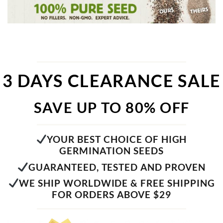
3 DAYS CLEARANCE SALE
SAVE UP TO 80% OFF
YOUR BEST CHOICE OF HIGH
GERMINATION SEEDS
GUARANTEED, TESTED AND PROVEN
WE SHIP WORLDWIDE & FREE SHIPPING
FOR ORDERS ABOVE $29