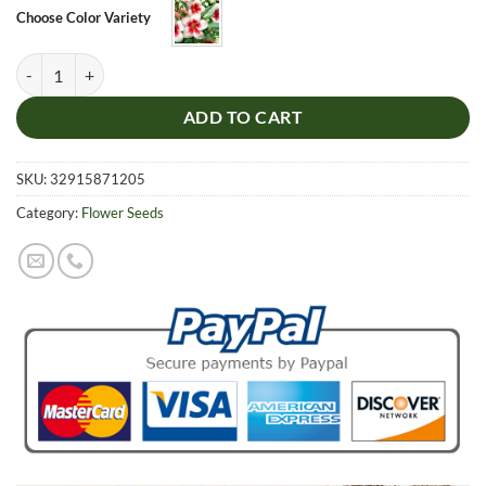
through
Choose Color Variety
$8.99
White Red Heart Desert Rose Seeds, Adenium Obesum, 5pcs/pack qua
ADD TO CART
SKU:
32915871205
Category:
Flower Seeds