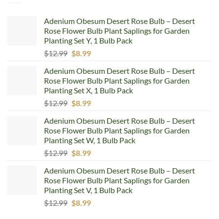
Adenium Obesum Desert Rose Bulb – Desert
Rose Flower Bulb Plant Saplings for Garden
Planting Set Y, 1 Bulb Pack
Original
Current
$
12.99
$
8.99
price
price
Adenium Obesum Desert Rose Bulb – Desert
was:
is:
Rose Flower Bulb Plant Saplings for Garden
$12.99.
$8.99.
Planting Set X, 1 Bulb Pack
Original
Current
$
12.99
$
8.99
price
price
Adenium Obesum Desert Rose Bulb – Desert
was:
is:
Rose Flower Bulb Plant Saplings for Garden
$12.99.
$8.99.
Planting Set W, 1 Bulb Pack
Original
Current
$
12.99
$
8.99
price
price
Adenium Obesum Desert Rose Bulb – Desert
was:
is:
Rose Flower Bulb Plant Saplings for Garden
$12.99.
$8.99.
Planting Set V, 1 Bulb Pack
Original
Current
$
12.99
$
8.99
price
price