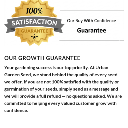
OUR GROWTH GUARANTEE
Your gardening success is our top priority. At Urban
Garden Seed, we stand behind the quality of every seed
we offer. If you are not 100% satisfied with the quality or
germination of your seeds, simply send us a message and
we will provide a full refund — no questions asked. We are
committed to helping every valued customer grow with
confidence.