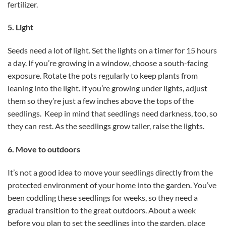
fertilizer.
5. Light
Seeds need a lot of light. Set the lights on a timer for 15 hours
a day. If you’re growing in a window, choose a south-facing
exposure. Rotate the pots regularly to keep plants from
leaning into the light. If you’re growing under lights, adjust
them so they’re just a few inches above the tops of the
seedlings. Keep in mind that seedlings need darkness, too, so
they can rest. As the seedlings grow taller, raise the lights.
6. Move to outdoors
It’s not a good idea to move your seedlings directly from the
protected environment of your home into the garden. You’ve
been coddling these seedlings for weeks, so they need a
gradual transition to the great outdoors. About a week
before you plan to set the seedlings into the garden, place