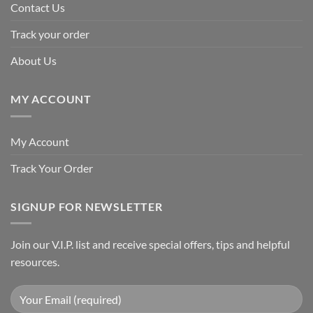
Contact Us
Track your order
About Us
MY ACCOUNT
My Account
Track Your Order
SIGNUP FOR NEWSLETTER
Join our V.I.P. list and receive special offers, tips and helpful
resources.