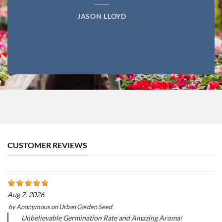
JASON LLOYD
CUSTOMER REVIEWS
Aug 7, 2026
by
Anonymous
on
Urban Garden Seed
Unbelievable Germination Rate and Amazing Aroma!