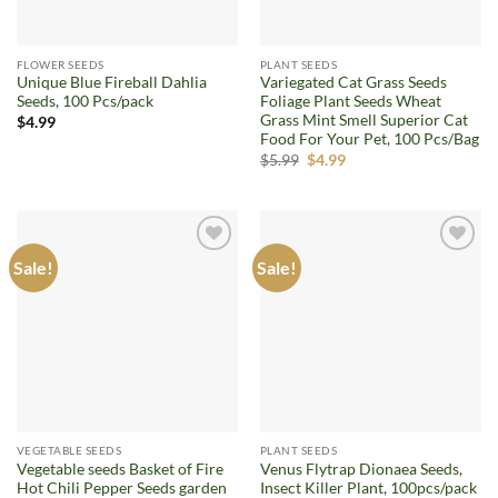
FLOWER SEEDS
PLANT SEEDS
Unique Blue Fireball Dahlia
Variegated Cat Grass Seeds
Seeds, 100 Pcs/pack
Foliage Plant Seeds Wheat
Grass Mint Smell Superior Cat
$
4.99
Food For Your Pet, 100 Pcs/Bag
Original
Current
$
5.99
$
4.99
price
price
was:
is:
$5.99.
$4.99.
Sale!
Sale!
Add to
Add to
wishlist
wishlist
VEGETABLE SEEDS
PLANT SEEDS
Vegetable seeds Basket of Fire
Venus Flytrap Dionaea Seeds,
Hot Chili Pepper Seeds garden
Insect Killer Plant, 100pcs/pack