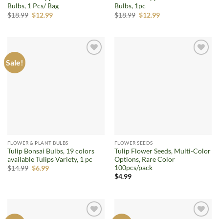
Bulbs, 1 Pcs/ Bag
Bulbs, 1pc
Original
Current
Original
Current
$
18.99
$
12.99
$
18.99
$
12.99
price
price
price
price
was:
is:
was:
is:
$18.99.
$12.99.
$18.99.
$12.99.
Sale!
Add to
Add to
wishlist
wishlist
FLOWER & PLANT BULBS
FLOWER SEEDS
Tulip Bonsai Bulbs, 19 colors
Tulip Flower Seeds, Multi-Color
available Tulips Variety, 1 pc
Options, Rare Color
100pcs/pack
Original
Current
$
14.99
$
6.99
price
price
$
4.99
was:
is:
$14.99.
$6.99.