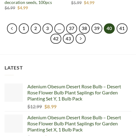
decoration seeds, 100pcs
Original
Current
$
5.99
$
4.99
price
price
Original
Current
$
6.99
$
4.99
was:
is:
price
price
$5.99.
$4.99.
was:
is:
$6.99.
$4.99.
1
2
3
…
37
38
39
40
41
42
43
LATEST
Adenium Obesum Desert Rose Bulb – Desert
Rose Flower Bulb Plant Saplings for Garden
Planting Set Y, 1 Bulb Pack
Original
Current
$
12.99
$
8.99
price
price
Adenium Obesum Desert Rose Bulb – Desert
was:
is:
Rose Flower Bulb Plant Saplings for Garden
$12.99.
$8.99.
Planting Set X, 1 Bulb Pack