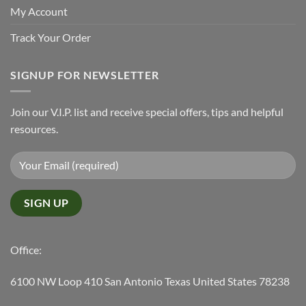
My Account
Track Your Order
SIGNUP FOR NEWSLETTER
Join our V.I.P. list and receive special offers, tips and helpful
resources.
Office:
6100 NW Loop 410 San Antonio Texas United States 78238