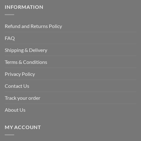
INFORMATION
Refund and Returns Policy
FAQ
Shipping & Delivery
Terms & Conditions
Privacy Policy
Contact Us
Track your order
About Us
MY ACCOUNT