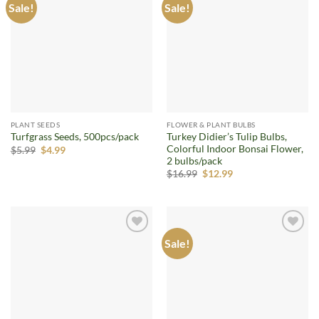
Sale!
Sale!
Add to
Add to
wishlist
wishlist
PLANT SEEDS
FLOWER & PLANT BULBS
Turkey Didier’s Tulip Bulbs,
Turfgrass Seeds, 500pcs/pack
Colorful Indoor Bonsai Flower,
Original
Current
$
5.99
$
4.99
price
price
2 bulbs/pack
was:
is:
Original
Current
$
16.99
$
12.99
$5.99.
$4.99.
price
price
was:
is:
$16.99.
$12.99.
Sale!
Add to
Add to
wishlist
wishlist