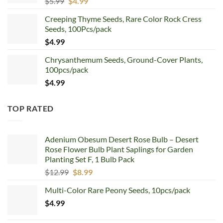
Original
Current
$
5.99
$
4.99
price
price
Creeping Thyme Seeds, Rare Color Rock Cress
was:
is:
Seeds, 100Pcs/pack
$5.99.
$4.99.
$
4.99
Chrysanthemum Seeds, Ground-Cover Plants,
100pcs/pack
$
4.99
TOP RATED
Adenium Obesum Desert Rose Bulb – Desert
Rose Flower Bulb Plant Saplings for Garden
Planting Set F, 1 Bulb Pack
Original
Current
$
12.99
$
8.99
price
price
Multi-Color Rare Peony Seeds, 10pcs/pack
was:
is:
$
4.99
$12.99.
$8.99.