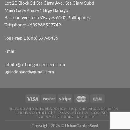
Lot 2B Block 51 Sta Clara Ave., Sta Clara Subd
Main Gate Phase 1 Brgy Banago
Bacolod Western Visayas 6100 Philippines
Telephone: +639988507749
Toll Free: 1 (888) 577-8435
Email:
admin@urbangardenseed.com
ugardenseed@gmail.com
REFUND AND RETURNS POLICY
FAQ
SHIPPING & DELIVERY
TERMS & CONDITIONS
PRIVACY POLICY
CONTACT US
TRACK YOUR ORDER
ABOUT US
Copyright 2026 ©
UrbanGardenSeed