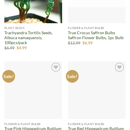
PLANT SEEDS
FLOWER & PLANT BULBS
Trachyandra Tortilis Seeds,
True Crocus Saffron Bulbs
Albuca namaquensis,
Saffron Flower Bulbs, 1pc Bulb
100pcs/pack
Original
Current
$
12.99
$
6.99
price
price
Original
Current
$
6.99
$
4.99
was:
is:
price
price
$12.99.
$6.99.
was:
is:
$6.99.
$4.99.
Sale!
Sale!
Add to
Add to
wishlist
wishlist
FLOWER & PLANT BULBS
FLOWER & PLANT BULBS
True Pink Hippeastrum Rutilum
True Red Hippeastrum Rutilum