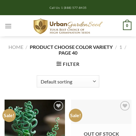
Skip
Call Us: 1 (888) 577-8435
to
content
0
HOME
/
PRODUCT CHOOSE COLOR VARIETY
/
1
/
PAGE 40
FILTER
Sale!
Sale!
Add to
Add to
wishlist
wishlist
OUT OF STOCK