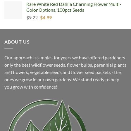
Rare White Red Dahlia Charming Flower Multi-
Color Options, 100pcs Seeds
Original
Current
$
9.22
$
4.99
price
price
was:
is:
$9.22.
$4.99.
ABOUT US
Our approach is simple ‐ for years we have offered gardeners
only the best wildflower seeds, flower bulbs, perennial plants
and flowers, vegetable seeds and flower seed packets ‐ the
ones we grow in our own gardens. We stand ready to help
you grow with confidence!