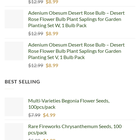
Original
Current
$
12.99
$
8.99
price
price
Adenium Obesum Desert Rose Bulb – Desert
was:
is:
Rose Flower Bulb Plant Saplings for Garden
$12.99.
$8.99.
Planting Set W, 1 Bulb Pack
Original
Current
$
12.99
$
8.99
price
price
Adenium Obesum Desert Rose Bulb – Desert
was:
is:
Rose Flower Bulb Plant Saplings for Garden
$12.99.
$8.99.
Planting Set V, 1 Bulb Pack
Original
Current
$
12.99
$
8.99
price
price
was:
is:
BEST SELLING
$12.99.
$8.99.
Multi-Varieties Begonia Flower Seeds,
100pcs/pack
Original
Current
$
7.99
$
4.99
price
price
Rare Fireworks Chrysanthemum Seeds, 100
was:
is:
pcs/pack
$7.99.
$4.99.