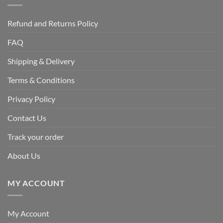
Refund and Returns Policy
FAQ
Shipping & Delivery
Terms & Conditions
Privacy Policy
Contact Us
Track your order
About Us
MY ACCOUNT
My Account