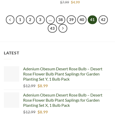
price
price
Original
Current
$
7.99
$
4.99
was:
is:
price
price
$9.40.
$6.99.
was:
is:
$7.99.
$4.99.
1
2
3
…
38
39
40
41
42
43
LATEST
Adenium Obesum Desert Rose Bulb – Desert
Rose Flower Bulb Plant Saplings for Garden
Planting Set Y, 1 Bulb Pack
Original
Current
$
12.99
$
8.99
price
price
Adenium Obesum Desert Rose Bulb – Desert
was:
is:
Rose Flower Bulb Plant Saplings for Garden
$12.99.
$8.99.
Planting Set X, 1 Bulb Pack
Original
Current
$
12.99
$
8.99