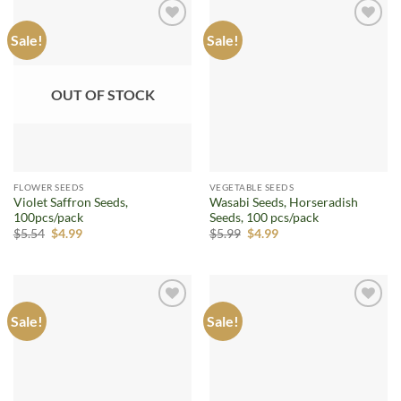
Sale!
Sale!
Add to
Add to
wishlist
wishlist
OUT OF STOCK
FLOWER SEEDS
VEGETABLE SEEDS
Violet Saffron Seeds,
Wasabi Seeds, Horseradish
100pcs/pack
Seeds, 100 pcs/pack
Original
Current
Original
Current
$
5.54
$
4.99
$
5.99
$
4.99
price
price
price
price
was:
is:
was:
is:
$5.54.
$4.99.
$5.99.
$4.99.
Sale!
Sale!
Add to
Add to
wishlist
wishlist