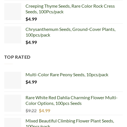
price
price
Creeping Thyme Seeds, Rare Color Rock Cress
was:
is:
Seeds, 100Pcs/pack
$5.99.
$4.99.
$
4.99
Chrysanthemum Seeds, Ground-Cover Plants,
100pcs/pack
$
4.99
TOP RATED
Multi-Color Rare Peony Seeds, 10pcs/pack
$
4.99
Rare White Red Dahlia Charming Flower Multi-
Color Options, 100pcs Seeds
Original
Current
$
9.22
$
4.99
price
price
Mixed Beautiful Climbing Flower Plant Seeds,
was:
is:
100pcs/pack