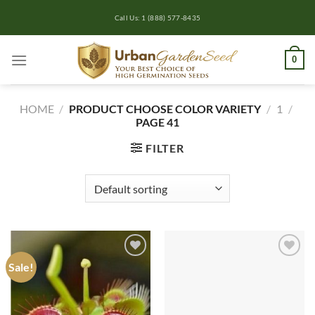
Skip
Call Us: 1 (888) 577-8435
to
content
0
HOME
/
PRODUCT CHOOSE COLOR VARIETY
/
1
/
PAGE 41
FILTER
Sale!
Add to
Add to
wishlist
wishlist