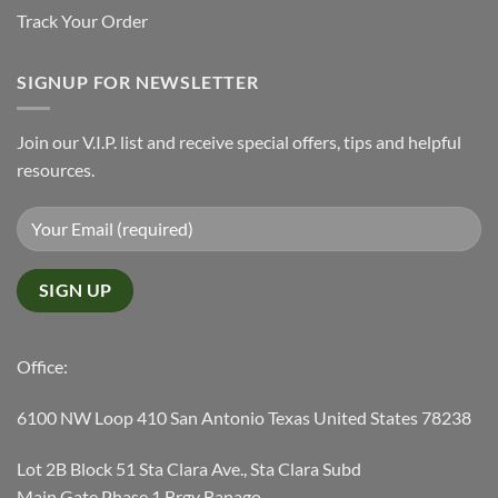
Track Your Order
SIGNUP FOR NEWSLETTER
Join our V.I.P. list and receive special offers, tips and helpful
resources.
Office:
6100 NW Loop 410 San Antonio Texas United States 78238
Lot 2B Block 51 Sta Clara Ave., Sta Clara Subd
Main Gate Phase 1 Brgy Banago