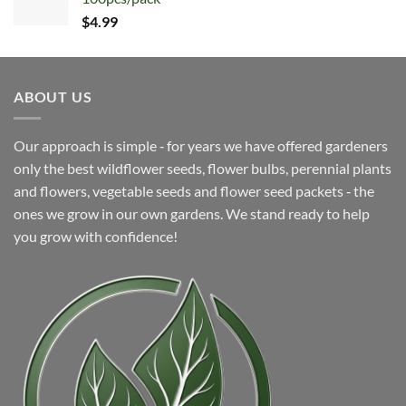
$9.22.
$4.99.
$
4.99
ABOUT US
Our approach is simple ‐ for years we have offered gardeners
only the best wildflower seeds, flower bulbs, perennial plants
and flowers, vegetable seeds and flower seed packets ‐ the
ones we grow in our own gardens. We stand ready to help
you grow with confidence!