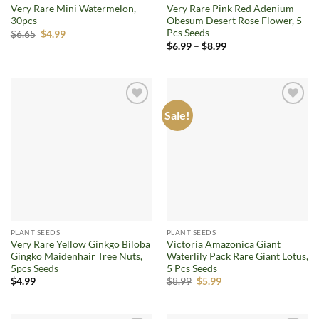
Very Rare Mini Watermelon,
Very Rare Pink Red Adenium
30pcs
Obesum Desert Rose Flower, 5
Pcs Seeds
Original
Current
$
6.65
$
4.99
price
price
Price
$
6.99
–
$
8.99
was:
is:
range:
$6.65.
$4.99.
$6.99
through
$8.99
Sale!
Add to
Add to
wishlist
wishlist
PLANT SEEDS
PLANT SEEDS
Very Rare Yellow Ginkgo Biloba
Victoria Amazonica Giant
Gingko Maidenhair Tree Nuts,
Waterlily Pack Rare Giant Lotus,
5pcs Seeds
5 Pcs Seeds
Original
Current
$
4.99
$
8.99
$
5.99
price
price
was:
is:
$8.99.
$5.99.