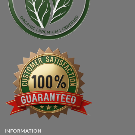
INFORMATION