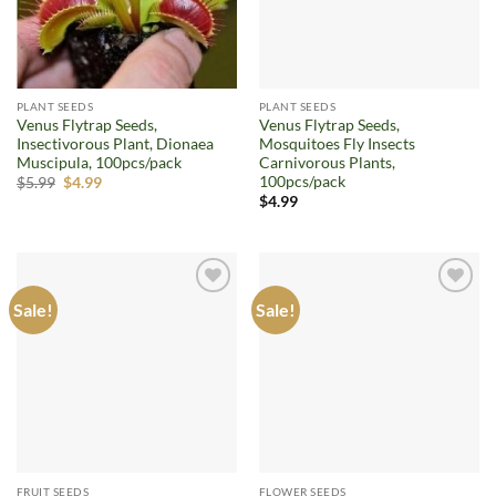
PLANT SEEDS
PLANT SEEDS
Venus Flytrap Seeds,
Venus Flytrap Seeds,
Insectivorous Plant, Dionaea
Mosquitoes Fly Insects
Muscipula, 100pcs/pack
Carnivorous Plants,
100pcs/pack
Original
Current
$
5.99
$
4.99
price
price
$
4.99
was:
is:
$5.99.
$4.99.
Sale!
Sale!
Add to
Add to
wishlist
wishlist
FRUIT SEEDS
FLOWER SEEDS