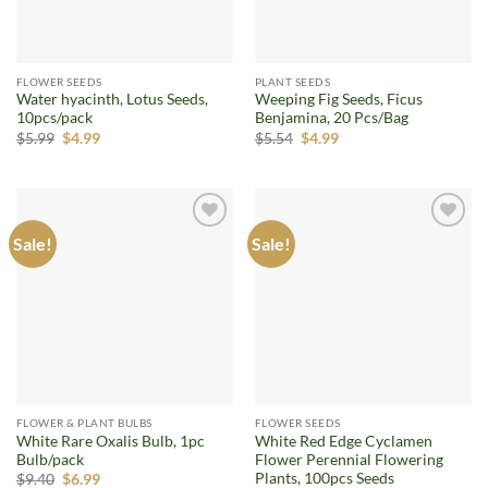
FLOWER SEEDS
PLANT SEEDS
Water hyacinth, Lotus Seeds,
Weeping Fig Seeds, Ficus
10pcs/pack
Benjamina, 20 Pcs/Bag
Original
Current
Original
Current
$
5.99
$
4.99
$
5.54
$
4.99
price
price
price
price
was:
is:
was:
is:
$5.99.
$4.99.
$5.54.
$4.99.
Sale!
Sale!
Add to
Add to
wishlist
wishlist
FLOWER & PLANT BULBS
FLOWER SEEDS
White Rare Oxalis Bulb, 1pc
White Red Edge Cyclamen
Bulb/pack
Flower Perennial Flowering
Plants, 100pcs Seeds
Original
Current
$
9.40
$
6.99