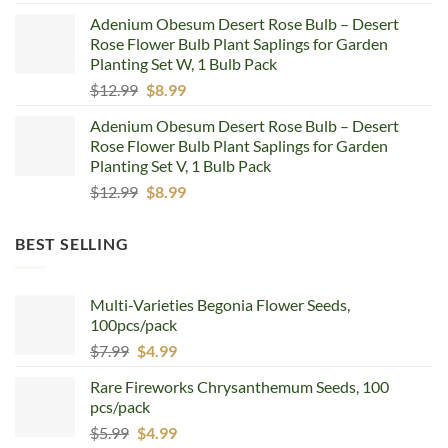
price
price
Adenium Obesum Desert Rose Bulb – Desert
was:
is:
Rose Flower Bulb Plant Saplings for Garden
$12.99.
$8.99.
Planting Set W, 1 Bulb Pack
Original
Current
$
12.99
$
8.99
price
price
Adenium Obesum Desert Rose Bulb – Desert
was:
is:
Rose Flower Bulb Plant Saplings for Garden
$12.99.
$8.99.
Planting Set V, 1 Bulb Pack
Original
Current
$
12.99
$
8.99
price
price
was:
is:
BEST SELLING
$12.99.
$8.99.
Multi-Varieties Begonia Flower Seeds,
100pcs/pack
Original
Current
$
7.99
$
4.99
price
price
Rare Fireworks Chrysanthemum Seeds, 100
was:
is:
pcs/pack
$7.99.
$4.99.
Original
Current
$
5.99
$
4.99