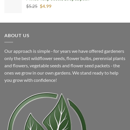
Original
Current
$
5.25
$7.99.
$
4.99
$4.99.
price
price
was:
is:
$5.25.
$4.99.
ABOUT US
Our approach is simple ‐ for years we have offered gardeners
only the best wildflower seeds, flower bulbs, perennial plants
and flowers, vegetable seeds and flower seed packets ‐ the
ones we grow in our own gardens. We stand ready to help
you grow with confidence!