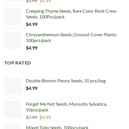
Original
Current
$
5.99
$
4.99
price
price
Creeping Thyme Seeds, Rare Color Rock Cress
was:
is:
Seeds, 100Pcs/pack
$5.99.
$4.99.
$
4.99
Chrysanthemum Seeds, Ground-Cover Plants,
100pcs/pack
$
4.99
TOP RATED
Double Blooms Peony Seeds, 10 pcs/bag
$
4.99
Forget Me Not Seeds, Myosotis Sylvatica,
50pcs/pack
Original
Current
$
7.99
$
4.99
price
price
Mixed Tulip Seeds, 100pcs/pack
was:
is: