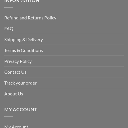
INFORMATION
Refund and Returns Policy
FAQ
Shipping & Delivery
Terms & Conditions
Privacy Policy
Contact Us
Track your order
About Us
MY ACCOUNT
My Account