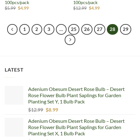
100pcs/pack
100pcs/pack
Original
Current
Original
Current
$
5.99
$
4.99
$
12.99
$
4.99
price
price
price
price
was:
is:
was:
is:
$5.99.
$4.99.
$12.99.
$4.99.
1
2
3
…
25
26
27
28
29
LATEST
Adenium Obesum Desert Rose Bulb – Desert
Rose Flower Bulb Plant Saplings for Garden
Planting Set Y, 1 Bulb Pack
Original
Current
$
12.99
$
8.99
price
price
Adenium Obesum Desert Rose Bulb – Desert
was:
is:
Rose Flower Bulb Plant Saplings for Garden
$12.99.
$8.99.
Planting Set X, 1 Bulb Pack