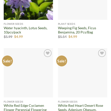
FLOWER SEEDS
PLANT SEEDS
Water hyacinth, Lotus Seeds,
Weeping Fig Seeds, Ficus
10pcs/pack
Benjamina, 20 Pcs/Bag
Original
Current
Original
Current
$
5.99
$
4.99
$
5.54
$
4.99
price
price
price
price
was:
is:
was:
is:
$5.99.
$4.99.
$5.54.
$4.99.
Sale!
Sale!
Add to
Add to
wishlist
wishlist
FLOWER SEEDS
FLOWER SEEDS
White Red Edge Cyclamen
White Red Heart Desert Rose
Flower Perennial Flowering
Seeds, Adenium Obesum,