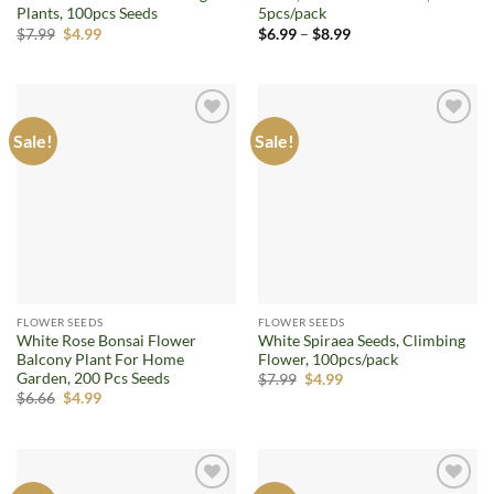
Plants, 100pcs Seeds
5pcs/pack
Original
Current
Price
$
7.99
$
4.99
$
6.99
–
$
8.99
price
price
range:
was:
is:
$6.99
$7.99.
$4.99.
through
$8.99
Sale!
Sale!
Add to
Add to
wishlist
wishlist
FLOWER SEEDS
FLOWER SEEDS
White Rose Bonsai Flower
White Spiraea Seeds, Climbing
Balcony Plant For Home
Flower, 100pcs/pack
Garden, 200 Pcs Seeds
Original
Current
$
7.99
$
4.99
price
price
Original
Current
$
6.66
$
4.99
was:
is:
price
price
$7.99.
$4.99.
was:
is:
$6.66.
$4.99.