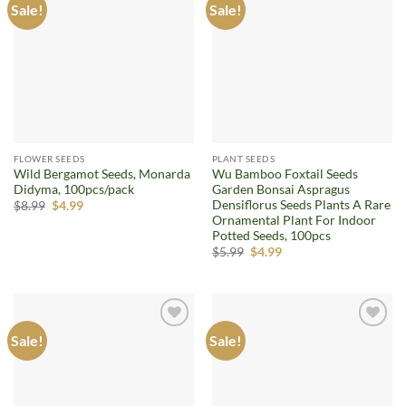
Sale!
Sale!
Add to
Add to
wishlist
wishlist
FLOWER SEEDS
PLANT SEEDS
Wild Bergamot Seeds, Monarda
Wu Bamboo Foxtail Seeds
Didyma, 100pcs/pack
Garden Bonsai Aspragus
Densiflorus Seeds Plants A Rare
Original
Current
$
8.99
$
4.99
price
price
Ornamental Plant For Indoor
was:
is:
Potted Seeds, 100pcs
$8.99.
$4.99.
Original
Current
$
5.99
$
4.99
price
price
was:
is:
$5.99.
$4.99.
Sale!
Sale!
Add to
Add to
wishlist
wishlist