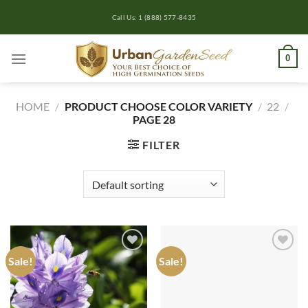
Skip
Call Us: 1 (888) 577-8435
to
content
0
HOME
/
PRODUCT CHOOSE COLOR VARIETY
/
22
/
PAGE 28
FILTER
Sale!
Sale!
Add to
Add to
wishlist
wishlist