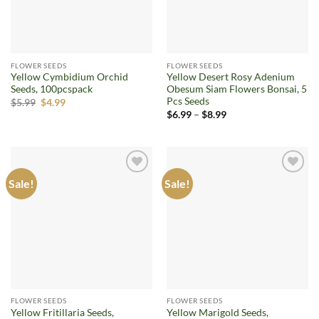
FLOWER SEEDS
FLOWER SEEDS
Yellow Cymbidium Orchid
Yellow Desert Rosy Adenium
Seeds, 100pcspack
Obesum Siam Flowers Bonsai, 5
Pcs Seeds
Original
Current
$
5.99
$
4.99
price
price
Price
$
6.99
–
$
8.99
was:
is:
range:
$5.99.
$4.99.
$6.99
through
$8.99
Sale!
Sale!
Add to
Add to
wishlist
wishlist
FLOWER SEEDS
FLOWER SEEDS
Yellow Fritillaria Seeds,
Yellow Marigold Seeds,