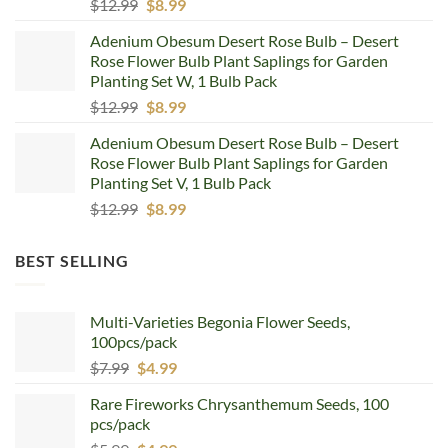
Original
Current
$
12.99
$
8.99
price
price
Adenium Obesum Desert Rose Bulb – Desert
was:
is:
Rose Flower Bulb Plant Saplings for Garden
$12.99.
$8.99.
Planting Set W, 1 Bulb Pack
Original
Current
$
12.99
$
8.99
price
price
Adenium Obesum Desert Rose Bulb – Desert
was:
is:
Rose Flower Bulb Plant Saplings for Garden
$12.99.
$8.99.
Planting Set V, 1 Bulb Pack
Original
Current
$
12.99
$
8.99
price
price
was:
is:
BEST SELLING
$12.99.
$8.99.
Multi-Varieties Begonia Flower Seeds,
100pcs/pack
Original
Current
$
7.99
$
4.99
price
price
Rare Fireworks Chrysanthemum Seeds, 100
was:
is:
pcs/pack
$7.99.
$4.99.