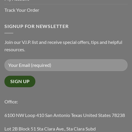
Track Your Order
SIGNUP FOR NEWSLETTER
Join our V.I.P. list and receive special offers, tips and helpful
resources.
Office:
6100 NW Loop 410 San Antonio Texas United States 78238
Lot 2B Block 51 Sta Clara Ave., Sta Clara Subd