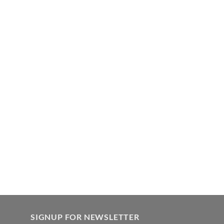
SIGNUP FOR NEWSLETTER