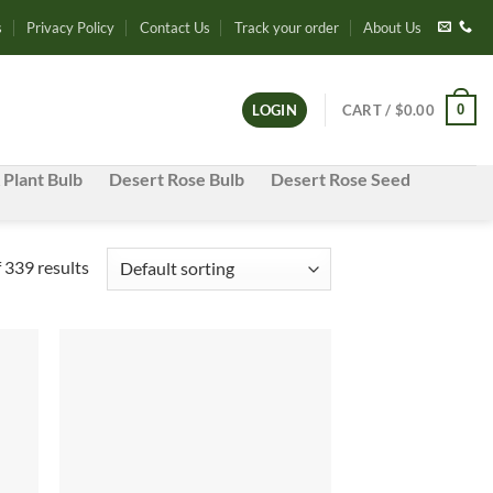
s
Privacy Policy
Contact Us
Track your order
About Us
0
LOGIN
CART /
$
0.00
 Plant Bulb
Desert Rose Bulb
Desert Rose Seed
339 results
d to
Add to
hlist
wishlist