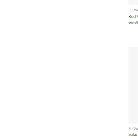
FLOW
Red 
$
6.3
FLOW
Saku