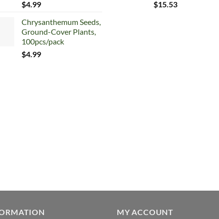
$
4.99
$
15.53
Chrysanthemum Seeds,
Ground-Cover Plants,
100pcs/pack
$
4.99
FORMATION
MY ACCOUNT