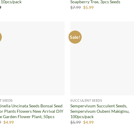
, 10pcs/pack
Soapberry Tree, 3pcs Seeds
Original
Current
9
$
7.99
$
5.99
price
price
was:
is:
$7.99.
$5.99.
!
Sale!
Add to
Ad
wishlist
wis
T SEEDS
SUCCULENT SEEDS
ginella Uncinata Seeds Bonsai Seed
Sempervivum Succulent Seeds,
or Plants Flowers New Arrival DIY
Sempervivum Oubeni Makiginu,
 Garden Flower Plant, 50pcs
100pcs/pack
Original
Current
Original
Current
9
$
4.99
$
5.99
$
4.99
price
price
price
price
was:
is:
was:
is: