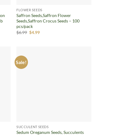
FLOWER SEEDS
ron
Saffron Seeds,Saffron Flower
lb
Seeds,Saffron Crocus Seeds – 100
pcs/pack
Original
Current
$
6.99
$
4.99
price
price
was:
is:
$6.99.
$4.99.
Sale!
d to
Add to
hlist
wishlist
SUCCULENT SEEDS
Sedum Oreganum Seeds, Succulents