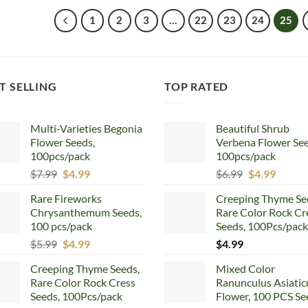
$5.99.
$4.99.
$5.99.
$4.99.
1
2
3
…
22
23
24
25
T SELLING
TOP RATED
Multi-Varieties Begonia
Beautiful Shrub
Flower Seeds,
Verbena Flower See
100pcs/pack
100pcs/pack
Original
Current
Original
Curren
$
7.99
$
4.99
$
6.99
$
4.99
price
price
price
price
Rare Fireworks
Creeping Thyme Se
was:
is:
was:
is:
Chrysanthemum Seeds,
Rare Color Rock Cr
$7.99.
$4.99.
$6.99.
$4.99.
100 pcs/pack
Seeds, 100Pcs/pack
Original
Current
$
5.99
$
4.99
$
4.99
price
price
Creeping Thyme Seeds,
Mixed Color
was:
is:
Rare Color Rock Cress
Ranunculus Asiatic
$5.99.
$4.99.
Seeds, 100Pcs/pack
Flower, 100 PCS Se