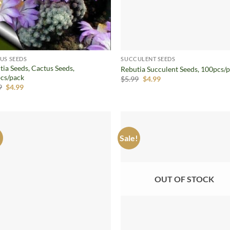
US SEEDS
SUCCULENT SEEDS
tia Seeds, Cactus Seeds,
Rebutia Succulent Seeds, 100pcs/
cs/pack
Original
Current
$
5.99
$
4.99
price
price
Original
Current
9
$
4.99
was:
is:
price
price
$5.99.
$4.99.
was:
is:
$9.99.
$4.99.
!
Sale!
Add to
Ad
wishlist
wis
OUT OF STOCK