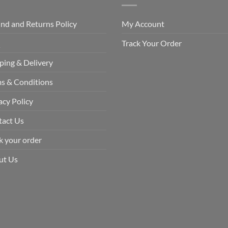
nd and Returns Policy
My Account
Q
Track Your Order
ping & Delivery
s & Conditions
acy Policy
tact Us
k your order
ut Us