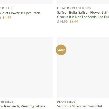
ER SEEDS
FLOWER & PLANT BULBS
Saffron Bulbs Saffron Flower Saff
Violet Flower 100pcs/Pack
Crocus It Is Not The Seeds, 1pc Bu
Original
Current
1
$
4.99
price
price
Original
Current
$
14.99
$
6.99
was:
is:
price
price
$6.31.
$4.99.
was:
is:
$14.99.
$6.99.
Sale!
Add to
Ad
wishlist
wis
ER SEEDS
PLANT SEEDS
ra Tree Seeds, Weeping Sakura
Sapindus Mukorossi Soap Nut