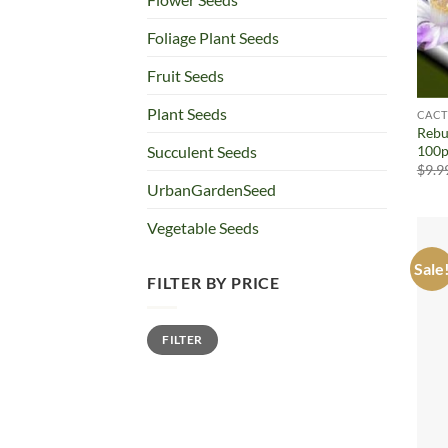
Foliage Plant Seeds
Fruit Seeds
Plant Seeds
CACT
Rebu
100p
Succulent Seeds
$
9.9
UrbanGardenSeed
Vegetable Seeds
Sale
FILTER BY PRICE
Min
Max
FILTER
price
price