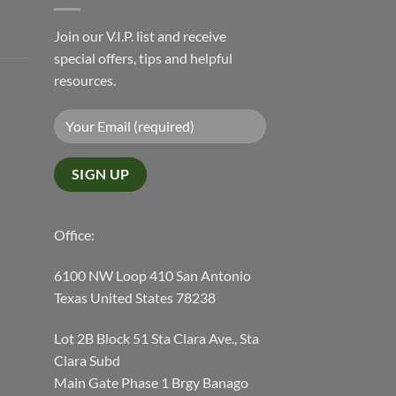
Join our V.I.P. list and receive
special offers, tips and helpful
resources.
Office:
6100 NW Loop 410 San Antonio
Texas United States 78238
Lot 2B Block 51 Sta Clara Ave., Sta
Clara Subd
Main Gate Phase 1 Brgy Banago