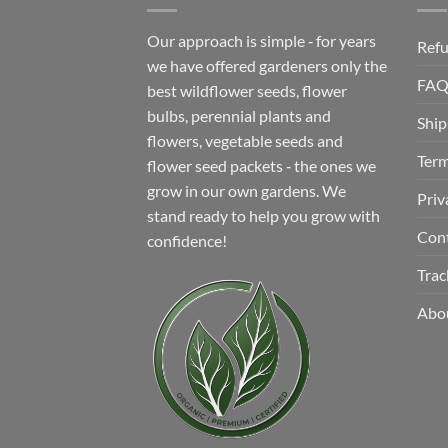
Our approach is simple ‐ for years
Refu
we have offered gardeners only the
FA
best wildflower seeds, flower
bulbs, perennial plants and
Ship
flowers, vegetable seeds and
Term
flower seed packets ‐ the ones we
grow in our own gardens. We
Priv
stand ready to help you grow with
Con
confidence!
Trac
Abo