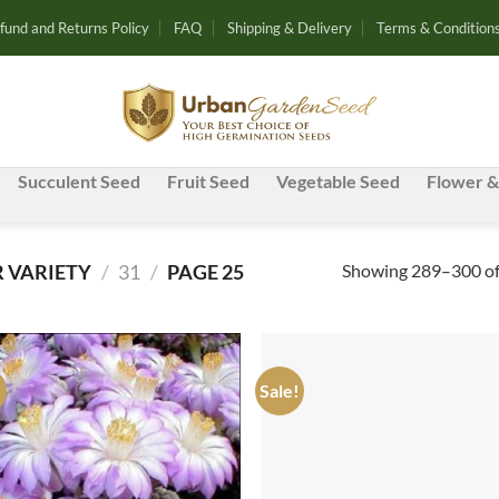
fund and Returns Policy
FAQ
Shipping & Delivery
Terms & Condition
Succulent Seed
Fruit Seed
Vegetable Seed
Flower &
Showing 289–300 of 
 VARIETY
/
31
/
PAGE 25
!
Sale!
Add to
Ad
wishlist
wis