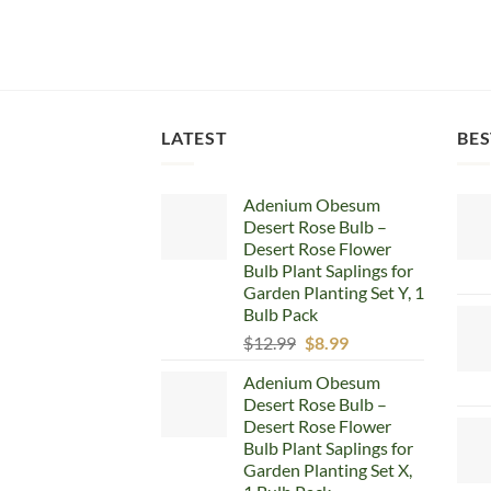
LATEST
BES
Adenium Obesum
Desert Rose Bulb –
Desert Rose Flower
Bulb Plant Saplings for
Garden Planting Set Y, 1
Bulb Pack
Original
Current
$
12.99
$
8.99
price
price
Adenium Obesum
was:
is:
Desert Rose Bulb –
$12.99.
$8.99.
Desert Rose Flower
Bulb Plant Saplings for
Garden Planting Set X,