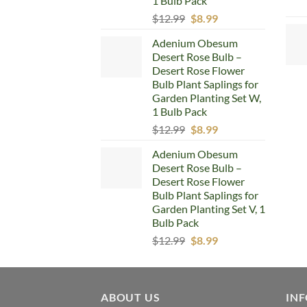
1 Bulb Pack
Original
Current
$
12.99
$
8.99
price
price
Adenium Obesum
was:
is:
Desert Rose Bulb –
$12.99.
$8.99.
Desert Rose Flower
Bulb Plant Saplings for
Garden Planting Set W,
1 Bulb Pack
Original
Current
$
12.99
$
8.99
price
price
Adenium Obesum
was:
is:
Desert Rose Bulb –
$12.99.
$8.99.
Desert Rose Flower
Bulb Plant Saplings for
Garden Planting Set V, 1
Bulb Pack
Original
Current
$
12.99
$
8.99
price
price
was:
is:
$12.99.
$8.99.
ABOUT US
IN