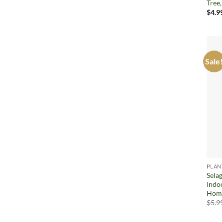
Tree
$
4.9
Sale
PLAN
Sela
Indo
Home
$
5.9