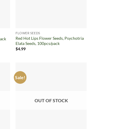
FLOWER SEEDS
Red Hot Lips Flower Seeds, Psychotria
pack
Elata Seeds, 100pcs/pack
$
4.99
Sale!
d to
Add to
hlist
wishlist
OUT OF STOCK