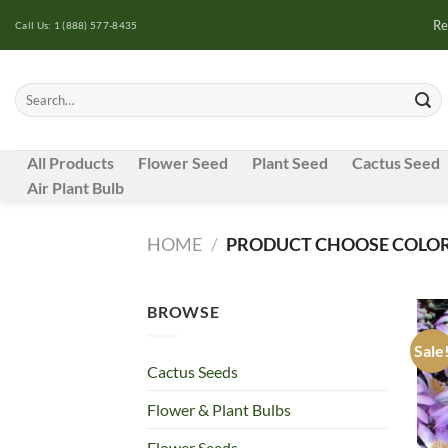
Skip
Re
Call Us: 1 (888) 577-8435
to
content
Search
for:
All Products
Flower Seed
Plant Seed
Cactus Seed
Air Plant Bulb
HOME
/
PRODUCT CHOOSE COLOR
BROWSE
Sale
Cactus Seeds
Flower & Plant Bulbs
Flower Seeds