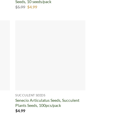
Seeds, 10 seeds/pack
Original
Current
$
5.99
$
4.99
price
price
was:
is:
$5.99.
$4.99.
d to
Add to
hlist
wishlist
SUCCULENT SEEDS
Senecio Articulatus Seeds, Succulent
Plants Seeds, 100pcs/pack
$
4.99