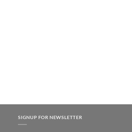
SIGNUP FOR NEWSLETTER