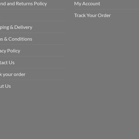
nd and Returns Policy
My Account
Q
Track Your Order
ping & Delivery
s & Conditions
acy Policy
tact Us
k your order
ut Us