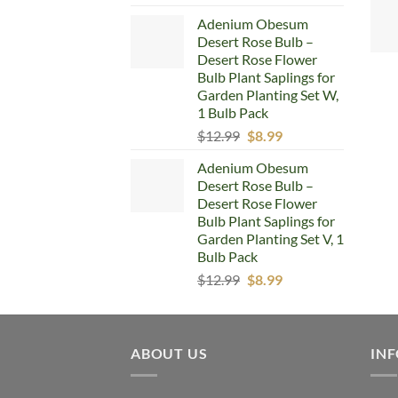
price
price
Adenium Obesum
was:
is:
Desert Rose Bulb –
$12.99.
$8.99.
Desert Rose Flower
Bulb Plant Saplings for
Garden Planting Set W,
1 Bulb Pack
Original
Current
$
12.99
$
8.99
price
price
Adenium Obesum
was:
is:
Desert Rose Bulb –
$12.99.
$8.99.
Desert Rose Flower
Bulb Plant Saplings for
Garden Planting Set V, 1
Bulb Pack
Original
Current
$
12.99
$
8.99
price
price
was:
is:
$12.99.
$8.99.
ABOUT US
IN