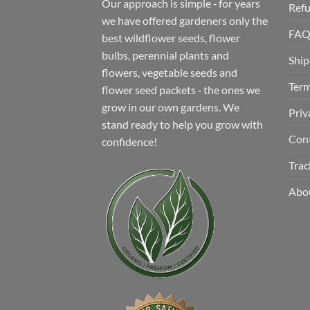
Our approach is simple ‐ for years
Refu
we have offered gardeners only the
FA
best wildflower seeds, flower
bulbs, perennial plants and
Ship
flowers, vegetable seeds and
Term
flower seed packets ‐ the ones we
grow in our own gardens. We
Priv
stand ready to help you grow with
Con
confidence!
Trac
Abo