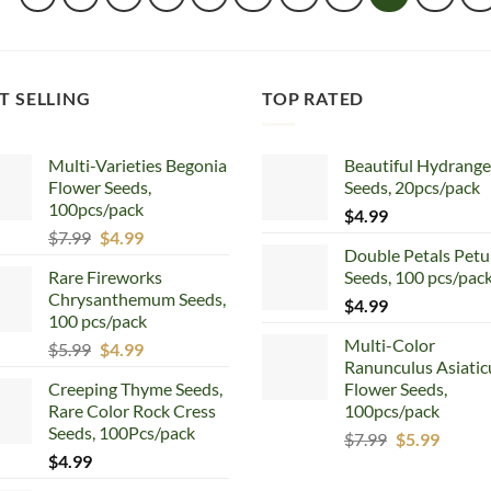
T SELLING
TOP RATED
Multi-Varieties Begonia
Beautiful Hydrang
Flower Seeds,
Seeds, 20pcs/pack
100pcs/pack
$
4.99
Original
Current
$
7.99
$
4.99
Double Petals Petu
price
price
Rare Fireworks
Seeds, 100 pcs/pac
was:
is:
Chrysanthemum Seeds,
$7.99.
$4.99.
$
4.99
100 pcs/pack
Multi-Color
Original
Current
$
5.99
$
4.99
Ranunculus Asiatic
price
price
Creeping Thyme Seeds,
Flower Seeds,
was:
is:
Rare Color Rock Cress
100pcs/pack
$5.99.
$4.99.
Seeds, 100Pcs/pack
Original
Curren
$
7.99
$
5.99
$
4.99
price
price
was:
is: