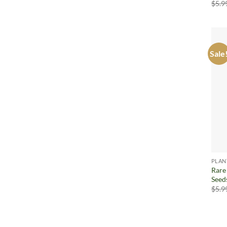
$
5.9
Sale
PLAN
Rare
Seed
$
5.9