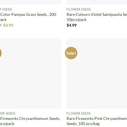
T SEEDS
FLOWER SEEDS
 Color Pampas Grass Seeds , 200
Rare Colours Violet Saintpaulia Se
pack
50pcs/pack
Original
Current
9
$
4.99
$
4.99
price
price
was:
is:
$8.99.
$4.99.
!
Sale!
Add to
Ad
wishlist
wis
ER SEEDS
FLOWER SEEDS
 Fireworks Chrysanthemum Seeds,
Rare Fireworks Pink Chrysanthe
pcs/pack
Seeds, 100 pcs/bag