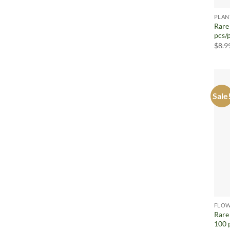
PLAN
Rare
pcs/
$
8.9
Sale
FLOW
Rare
100 