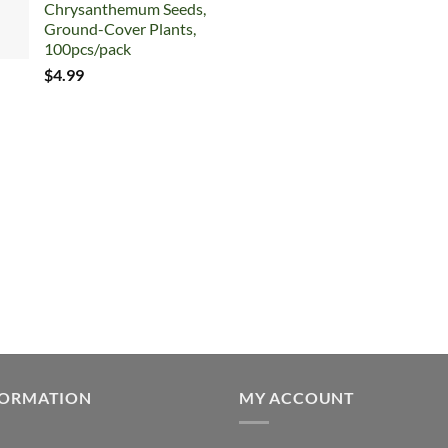
Chrysanthemum Seeds,
$7.99.
$5.99.
Ground-Cover Plants,
100pcs/pack
$
4.99
FORMATION
MY ACCOUNT