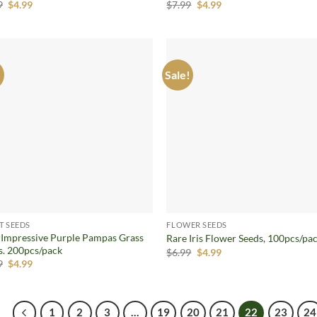
Original
Current
Original
Current
9
$
4.99
$
7.99
$
4.99
price
price
price
price
was:
is:
was:
is:
$5.99.
$4.99.
$7.99.
$4.99.
!
Sale!
Add to
Ad
wishlist
wis
T SEEDS
FLOWER SEEDS
 Impressive Purple Pampas Grass
Rare Iris Flower Seeds, 100pcs/pa
s. 200pcs/pack
Original
Current
$
6.99
$
4.99
price
price
Original
Current
9
$
4.99
was:
is:
price
price
$6.99.
$4.99.
was:
is:
$5.99.
$4.99.
1
2
3
…
19
20
21
22
23
24