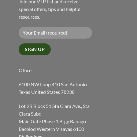
Join our V.I.P. list and receive
special offers, tips and helpful
resources.
Office:
6100 NW Loop 410 San Antonio
Texas United States 78238
Lot 2B Block 51 Sta Clara Ave., Sta
Clara Subd
Main Gate Phase 1 Brgy Banago
Bacolod Western Visayas 6100
Philippines