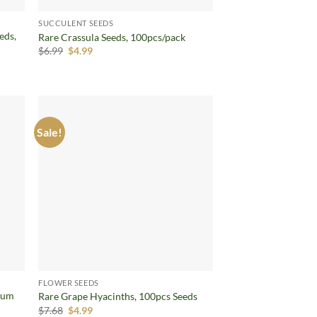
SUCCULENT SEEDS
eds,
Rare Crassula Seeds, 100pcs/pack
Original
Current
$
6.99
$
4.99
price
price
was:
is:
$6.99.
$4.99.
Sale!
d to
Add to
hlist
wishlist
FLOWER SEEDS
mum
Rare Grape Hyacinths, 100pcs Seeds
Original
Current
$
7.68
$
4.99