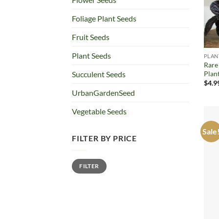
Foliage Plant Seeds
Fruit Seeds
Plant Seeds
PLAN
Rare
Plan
Succulent Seeds
$
4.9
UrbanGardenSeed
Vegetable Seeds
Sale
FILTER BY PRICE
Min
Max
FILTER
price
price