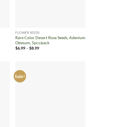
FLOWER SEEDS
Rare Color Desert Rose Seeds, Adenium
Obesum, 5pcs/pack
Price
$
6.99
–
$
8.99
range:
$6.99
through
$8.99
Sale!
d to
Add to
hlist
wishlist