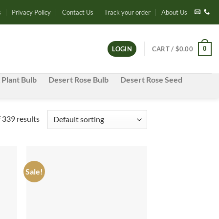
s
Privacy Policy
Contact Us
Track your order
About Us
0
LOGIN
CART /
$
0.00
 Plant Bulb
Desert Rose Bulb
Desert Rose Seed
339 results
Sale!
d to
Add to
hlist
wishlist