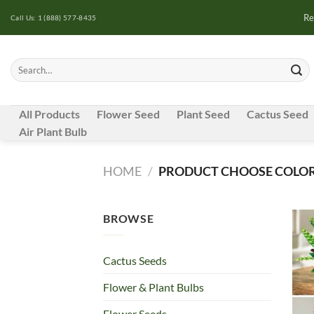
Skip
Re
Call Us: 1 (888) 577-8435
to
content
Search
for:
All Products
Flower Seed
Plant Seed
Cactus Seed
Air Plant Bulb
HOME
/
PRODUCT CHOOSE COLOR
BROWSE
Cactus Seeds
Flower & Plant Bulbs
Flower Seeds