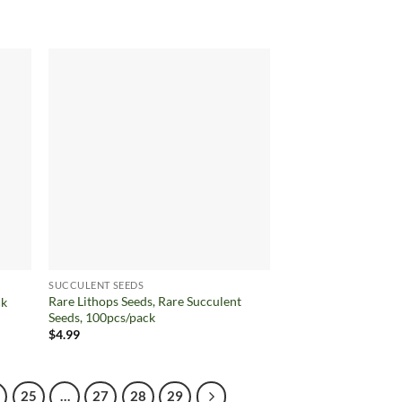
price
price
was:
is:
$7.68.
$4.99.
d to
Add to
hlist
wishlist
SUCCULENT SEEDS
Rare Lithops Seeds, Rare Succulent
ck
Seeds, 100pcs/pack
$
4.99
25
…
27
28
29