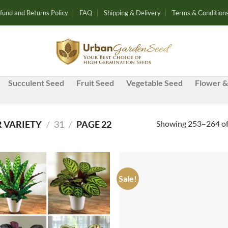
fund and Returns Policy
FAQ
Shipping & Delivery
Terms & Condition
Succulent Seed
Fruit Seed
Vegetable Seed
Flower &
Showing 253–264 of 
 VARIETY
/
31
/
PAGE 22
Sale!
Add to
Ad
wishlist
wis