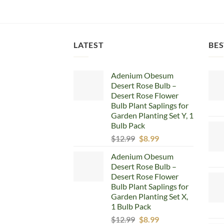
LATEST
BES
Adenium Obesum
Desert Rose Bulb –
Desert Rose Flower
Bulb Plant Saplings for
Garden Planting Set Y, 1
Bulb Pack
Original
Current
$
12.99
$
8.99
price
price
Adenium Obesum
was:
is:
Desert Rose Bulb –
$12.99.
$8.99.
Desert Rose Flower
Bulb Plant Saplings for
Garden Planting Set X,
1 Bulb Pack
Original
Current
$
12.99
$
8.99