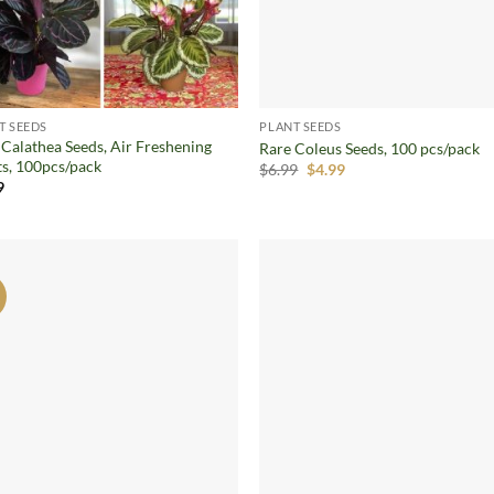
T SEEDS
PLANT SEEDS
 Calathea Seeds, Air Freshening
Rare Coleus Seeds, 100 pcs/pack
ts, 100pcs/pack
Original
Current
$
6.99
$
4.99
price
price
9
was:
is:
$6.99.
$4.99.
!
Add to
Ad
wishlist
wis