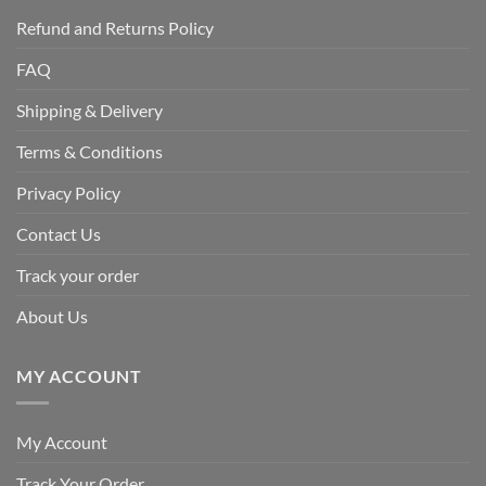
Refund and Returns Policy
FAQ
Shipping & Delivery
Terms & Conditions
Privacy Policy
Contact Us
Track your order
About Us
MY ACCOUNT
My Account
Track Your Order