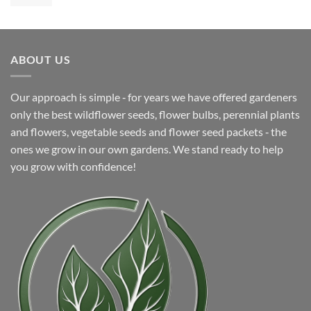
price
price
was:
is:
$5.99.
$4.99.
ABOUT US
Our approach is simple ‐ for years we have offered gardeners
only the best wildflower seeds, flower bulbs, perennial plants
and flowers, vegetable seeds and flower seed packets ‐ the
ones we grow in our own gardens. We stand ready to help
you grow with confidence!