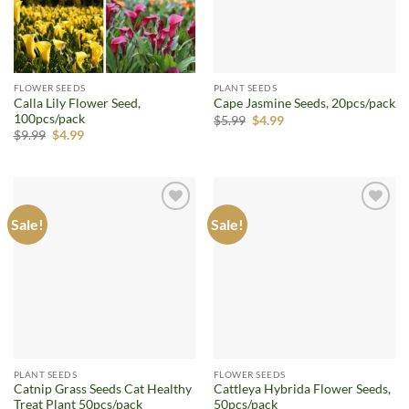
FLOWER SEEDS
PLANT SEEDS
Calla Lily Flower Seed,
Cape Jasmine Seeds, 20pcs/pack
100pcs/pack
Original
Current
$
5.99
$
4.99
price
price
Original
Current
$
9.99
$
4.99
was:
is:
price
price
$5.99.
$4.99.
was:
is:
$9.99.
$4.99.
Sale!
Sale!
Add to
Add to
wishlist
wishlist
PLANT SEEDS
FLOWER SEEDS
Catnip Grass Seeds Cat Healthy
Cattleya Hybrida Flower Seeds,
Treat Plant 50pcs/pack
50pcs/pack