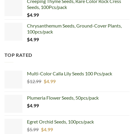
Creeping Thyme Seeds, Rare Color Rock Cress
was:
is:
Seeds, 100Pcs/pack
$5.99.
$4.99.
$
4.99
Chrysanthemum Seeds, Ground-Cover Plants,
100pcs/pack
$
4.99
TOP RATED
Multi-Color Calla Lily Seeds 100 Pcs/pack
Original
Current
$
12.99
$
4.99
price
price
was:
is:
Plumeria Flower Seeds, 50pcs/pack
$12.99.
$4.99.
$
4.99
Egret Orchid Seeds, 100pcs/pack
Original
Current
$
5.99
$
4.99