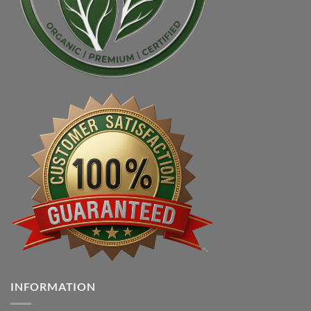
INFORMATION