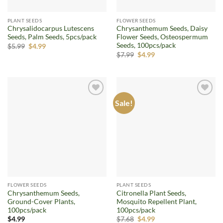
PLANT SEEDS
FLOWER SEEDS
Chrysalidocarpus Lutescens
Chrysanthemum Seeds, Daisy
Seeds, Palm Seeds, 5pcs/pack
Flower Seeds, Osteospermum
Seeds, 100pcs/pack
Original
Current
$
5.99
$
4.99
price
price
Original
Current
$
7.99
$
4.99
was:
is:
price
price
$5.99.
$4.99.
was:
is:
$7.99.
$4.99.
Sale!
Add to
Add to
wishlist
wishlist
FLOWER SEEDS
PLANT SEEDS
Chrysanthemum Seeds,
Citronella Plant Seeds,
Ground-Cover Plants,
Mosquito Repellent Plant,
100pcs/pack
100pcs/pack
Original
Current
$
4.99
$
7.68
$
4.99