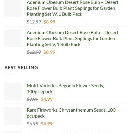
Adenium Obesum Desert Rose Bulb – Desert
was:
is:
Rose Flower Bulb Plant Saplings for Garden
$12.99.
$8.99.
Planting Set W, 1 Bulb Pack
Original
Current
$
12.99
$
8.99
price
price
Adenium Obesum Desert Rose Bulb – Desert
was:
is:
Rose Flower Bulb Plant Saplings for Garden
$12.99.
$8.99.
Planting Set V, 1 Bulb Pack
Original
Current
$
12.99
$
8.99
price
price
was:
is:
BEST SELLING
$12.99.
$8.99.
Multi-Varieties Begonia Flower Seeds,
100pcs/pack
Original
Current
$
7.99
$
4.99
price
price
Rare Fireworks Chrysanthemum Seeds, 100
was:
is:
pcs/pack
$7.99.
$4.99.
Original
Current
$
5.99
$
4.99
price
price