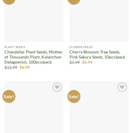
wishlist
wishlist
PLANT SEEDS
FLOWER SEEDS
Chandelier Plant Seeds, Mother
Cherry Blossom Tree Seeds,
of Thousands Plant, Kalanchoe
Pink Sakura Seeds, 10pcs/pack
Delagoensis, 100pcs/pack
Original
Current
$
5.99
$
4.99
price
price
Original
Current
$
12.99
$
6.99
was:
is:
price
price
$5.99.
$4.99.
was:
is:
$12.99.
$6.99.
Sale!
Sale!
Add to
Add to
wishlist
wishlist