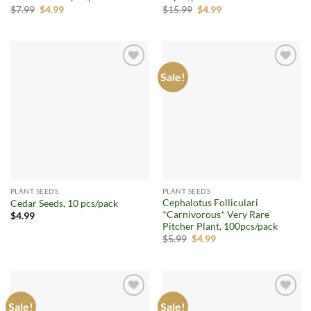
Original
Current
Original
Current
$
7.99
$
4.99
$
15.99
$
4.99
price
price
price
price
was:
is:
was:
is:
$7.99.
$4.99.
$15.99.
$4.99.
Sale!
Add to
Add to
wishlist
wishlist
PLANT SEEDS
PLANT SEEDS
Cephalotus Folliculari
Cedar Seeds, 10 pcs/pack
*Carnivorous* Very Rare
$
4.99
Pitcher Plant, 100pcs/pack
Original
Current
$
5.99
$
4.99
price
price
was:
is:
$5.99.
$4.99.
Sale!
Sale!
Add to
Add to