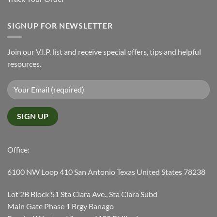
SIGNUP FOR NEWSLETTER
Join our V.I.P. list and receive special offers, tips and helpful
resources.
Office:
6100 NW Loop 410 San Antonio Texas United States 78238
Lot 2B Block 51 Sta Clara Ave., Sta Clara Subd
Main Gate Phase 1 Brgy Banago