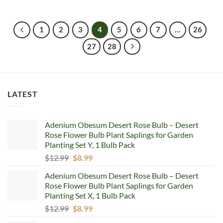
price
price
was:
is:
$7.68.
$4.99.
1
2
3
4
5
6
7
…
26
27
28
LATEST
Adenium Obesum Desert Rose Bulb – Desert
Rose Flower Bulb Plant Saplings for Garden
Planting Set Y, 1 Bulb Pack
Original
Current
$
12.99
$
8.99
price
price
Adenium Obesum Desert Rose Bulb – Desert
was:
is:
Rose Flower Bulb Plant Saplings for Garden
$12.99.
$8.99.
Planting Set X, 1 Bulb Pack
Original
Current
$
12.99
$
8.99
price
price