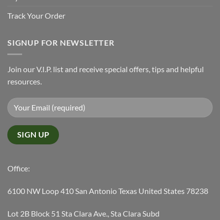
Track Your Order
SIGNUP FOR NEWSLETTER
Join our V.I.P. list and receive special offers, tips and helpful
resources.
Office:
6100 NW Loop 410 San Antonio Texas United States 78238
Lot 2B Block 51 Sta Clara Ave., Sta Clara Subd