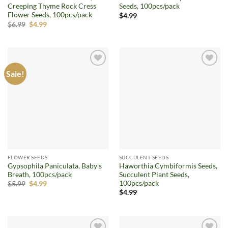
Creeping Thyme Rock Cress
Seeds, 100pcs/pack
Flower Seeds, 100pcs/pack
$
4.99
Original
Current
$
6.99
$
4.99
price
price
was:
is:
$6.99.
$4.99.
Sale!
Add to
Add to
wishlist
wishlist
FLOWER SEEDS
SUCCULENT SEEDS
Gypsophila Paniculata, Baby’s
Haworthia Cymbiformis Seeds,
Breath, 100pcs/pack
Succulent Plant Seeds,
100pcs/pack
Original
Current
$
5.99
$
4.99
price
price
$
4.99
was:
is:
$5.99.
$4.99.