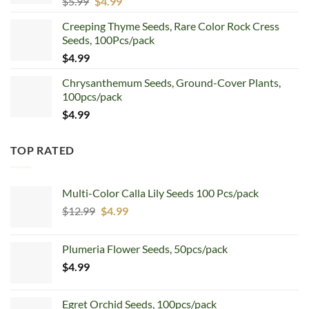
Original
Current
$
5.99
$
4.99
price
price
Creeping Thyme Seeds, Rare Color Rock Cress
was:
is:
Seeds, 100Pcs/pack
$5.99.
$4.99.
$
4.99
Chrysanthemum Seeds, Ground-Cover Plants,
100pcs/pack
$
4.99
TOP RATED
Multi-Color Calla Lily Seeds 100 Pcs/pack
Original
Current
$
12.99
$
4.99
price
price
was:
is:
Plumeria Flower Seeds, 50pcs/pack
$12.99.
$4.99.
$
4.99
Egret Orchid Seeds, 100pcs/pack