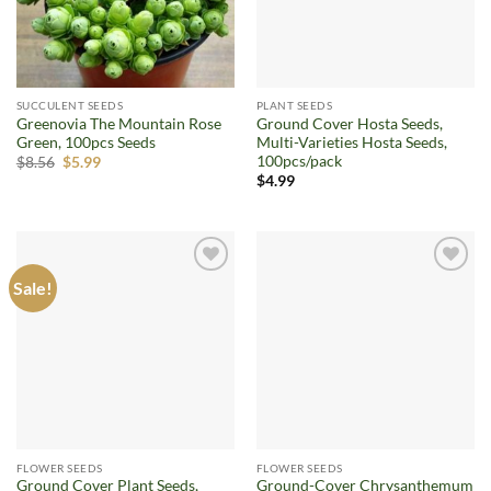
SUCCULENT SEEDS
PLANT SEEDS
Greenovia The Mountain Rose
Ground Cover Hosta Seeds,
Green, 100pcs Seeds
Multi-Varieties Hosta Seeds,
100pcs/pack
Original
Current
$
8.56
$
5.99
price
price
$
4.99
was:
is:
$8.56.
$5.99.
Sale!
Add to
Add to
wishlist
wishlist
FLOWER SEEDS
FLOWER SEEDS
Ground Cover Plant Seeds,
Ground-Cover Chrysanthemum