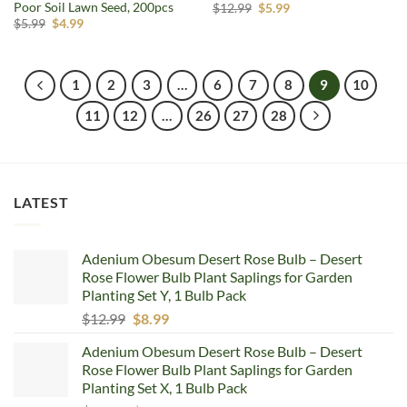
Poor Soil Lawn Seed, 200pcs
Original
Current
$
12.99
$
5.99
price
price
Original
Current
$
5.99
$
4.99
was:
is:
price
price
$12.99.
$5.99.
was:
is:
$5.99.
$4.99.
1
2
3
…
6
7
8
9
10
11
12
…
26
27
28
LATEST
Adenium Obesum Desert Rose Bulb – Desert
Rose Flower Bulb Plant Saplings for Garden
Planting Set Y, 1 Bulb Pack
Original
Current
$
12.99
$
8.99
price
price
Adenium Obesum Desert Rose Bulb – Desert
was:
is:
Rose Flower Bulb Plant Saplings for Garden
$12.99.
$8.99.
Planting Set X, 1 Bulb Pack