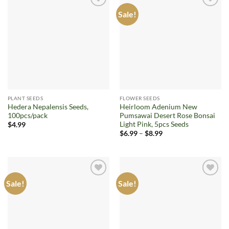
Sale!
Add to
Add to
wishlist
wishlist
PLANT SEEDS
FLOWER SEEDS
Hedera Nepalensis Seeds,
Heirloom Adenium New
100pcs/pack
Pumsawai Desert Rose Bonsai
Light Pink, 5pcs Seeds
$
4.99
Price
$
6.99
–
$
8.99
range:
$6.99
through
$8.99
Sale!
Sale!
Add to
Add to
wishlist
wishlist