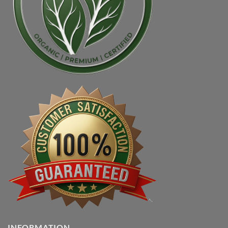
INFORMATION