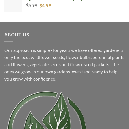
Original
Current
$
5.99
$
4.99
price
price
was:
is:
$5.99.
$4.99.
ABOUT US
Our approach is simple ‐ for years we have offered gardeners
only the best wildflower seeds, flower bulbs, perennial plants
and flowers, vegetable seeds and flower seed packets ‐ the
ones we grow in our own gardens. We stand ready to help
you grow with confidence!