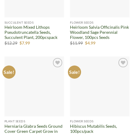
SUCCULENT SEEDS
FLOWER SEEDS
Heirloom Mixed Lithops
Heirloom Salvia Officinalis Pink
Pseudotruncatella Seeds,
Woodland Sage Perennial
Succulent Plant, 200pcspack
Flower, 100pcs Seeds
Original
Current
Original
Current
$
12.29
$
7.99
$
11.99
$
4.99
price
price
price
price
was:
is:
was:
is:
$12.29.
$7.99.
$11.99.
$4.99.
Sale!
Sale!
Add to
Add to
wishlist
wishlist
PLANT SEEDS
FLOWER SEEDS
Herniaria Glabra Seeds Ground
Hibiscus Mutabilis Seeds,
Cover Green Carpet Grow in
100pcs/pack