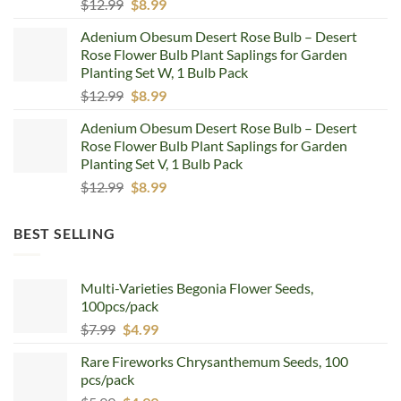
Original
Current
$
12.99
$
8.99
price
price
Adenium Obesum Desert Rose Bulb – Desert
was:
is:
Rose Flower Bulb Plant Saplings for Garden
$12.99.
$8.99.
Planting Set W, 1 Bulb Pack
Original
Current
$
12.99
$
8.99
price
price
Adenium Obesum Desert Rose Bulb – Desert
was:
is:
Rose Flower Bulb Plant Saplings for Garden
$12.99.
$8.99.
Planting Set V, 1 Bulb Pack
Original
Current
$
12.99
$
8.99
price
price
was:
is:
BEST SELLING
$12.99.
$8.99.
Multi-Varieties Begonia Flower Seeds,
100pcs/pack
Original
Current
$
7.99
$
4.99
price
price
Rare Fireworks Chrysanthemum Seeds, 100
was:
is:
pcs/pack
$7.99.
$4.99.