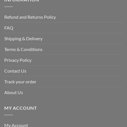
Refund and Returns Policy
FAQ
Shipping & Delivery
Terms & Conditions
Privacy Policy
Contact Us
Track your order
About Us
MY ACCOUNT
My Account