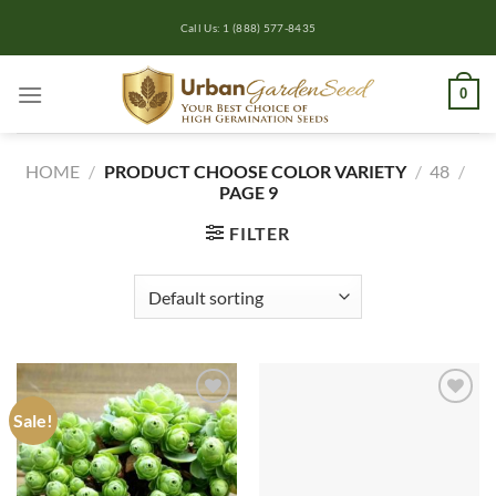
Skip
Call Us: 1 (888) 577-8435
to
content
0
HOME
/
PRODUCT CHOOSE COLOR VARIETY
/
48
/
PAGE 9
FILTER
Sale!
Add to
Add to
wishlist
wishlist