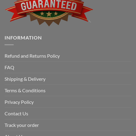
INFORMATION
Refund and Returns Policy
FAQ
Shipping & Delivery
Terms & Conditions
Privacy Policy
Contact Us
Track your order