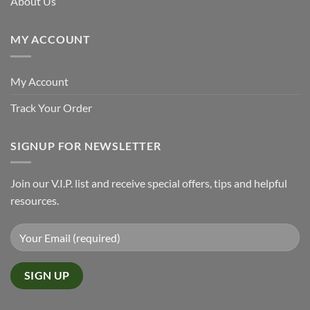
About Us
MY ACCOUNT
My Account
Track Your Order
SIGNUP FOR NEWSLETTER
Join our V.I.P. list and receive special offers, tips and helpful
resources.