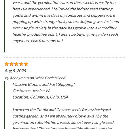
years, and the germination rate on these seeds is easily the
best I've experienced. I followed the indoor seed starting
guide, and within five days my tomatoes and peppers were
popping up with strong, stocky stems. Shipping was fast, and
every single variety in the pack has grown into a incredibly
healthy, productive plant. I won't be buying my garden seeds
anywhere else from now on!
Aug 5, 2026
by
Anonymous
on
Urban Garden Seed
Massive Blooms and Fast Shipping!
Customer: Jessica W.
Location: Columbus, Ohio, USA
I ordered the Zinnia and Cosmos seeds for my backyard
cutting garden, and I am absolutely blown away by the
germination rate. Within a week, almost every single seed
had sprouted! The colors are incredibly vibrant, and the