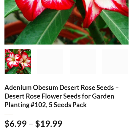
Adenium Obesum Desert Rose Seeds –
Desert Rose Flower Seeds for Garden
Planting #102, 5 Seeds Pack
Price
$
6.99
–
$
19.99
range: