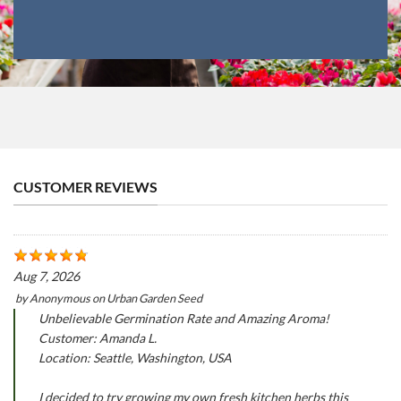
CUSTOMER REVIEWS
Aug 7, 2026
by
Anonymous
on
Urban Garden Seed
Unbelievable Germination Rate and Amazing Aroma!
Customer: Amanda L.
Location: Seattle, Washington, USA
I decided to try growing my own fresh kitchen herbs this