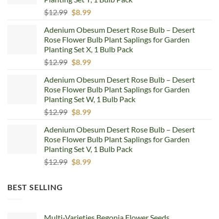
Original
Current
$
12.99
$
8.99
price
price
Adenium Obesum Desert Rose Bulb – Desert
was:
is:
Rose Flower Bulb Plant Saplings for Garden
$12.99.
$8.99.
Planting Set X, 1 Bulb Pack
Original
Current
$
12.99
$
8.99
price
price
Adenium Obesum Desert Rose Bulb – Desert
was:
is:
Rose Flower Bulb Plant Saplings for Garden
$12.99.
$8.99.
Planting Set W, 1 Bulb Pack
Original
Current
$
12.99
$
8.99
price
price
Adenium Obesum Desert Rose Bulb – Desert
was:
is:
Rose Flower Bulb Plant Saplings for Garden
$12.99.
$8.99.
Planting Set V, 1 Bulb Pack
Original
Current
$
12.99
$
8.99
price
price
was:
is:
BEST SELLING
$12.99.
$8.99.
Multi-Varieties Begonia Flower Seeds,