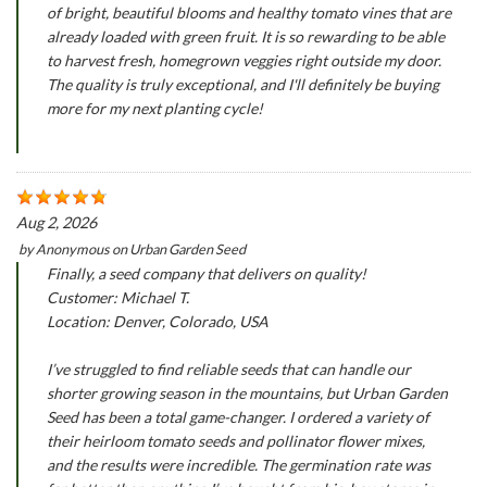
of bright, beautiful blooms and healthy tomato vines that are
already loaded with green fruit. It is so rewarding to be able
to harvest fresh, homegrown veggies right outside my door.
The quality is truly exceptional, and I'll definitely be buying
more for my next planting cycle!
Aug 2, 2026
by
Anonymous
on
Urban Garden Seed
Finally, a seed company that delivers on quality!
Customer: Michael T.
Location: Denver, Colorado, USA
I’ve struggled to find reliable seeds that can handle our
shorter growing season in the mountains, but Urban Garden
Seed has been a total game-changer. I ordered a variety of
their heirloom tomato seeds and pollinator flower mixes,
and the results were incredible. The germination rate was