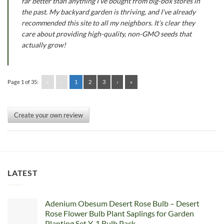
far better than anything I’ve bought from big-box stores in
the past. My backyard garden is thriving, and I’ve already
recommended this site to all my neighbors. It’s clear they
care about providing high-quality, non-GMO seeds that
actually grow!
Page 1 of 35:
«
‹
1
2
3
›
»
Create your own review
LATEST
Adenium Obesum Desert Rose Bulb – Desert
Rose Flower Bulb Plant Saplings for Garden
Planting Set Y, 1 Bulb Pack