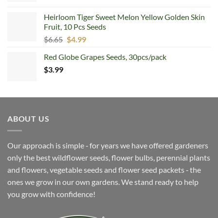
was:
is:
Heirloom Tiger Sweet Melon Yellow Golden Skin
$6.99.
$4.99.
Fruit, 10 Pcs Seeds
Original
Current
$
6.65
$
4.99
price
price
Red Globe Grapes Seeds, 30pcs/pack
was:
is:
$
3.99
$6.65.
$4.99.
ABOUT US
Our approach is simple ‐ for years we have offered gardeners
only the best wildflower seeds, flower bulbs, perennial plants
and flowers, vegetable seeds and flower seed packets ‐ the
ones we grow in our own gardens. We stand ready to help
you grow with confidence!