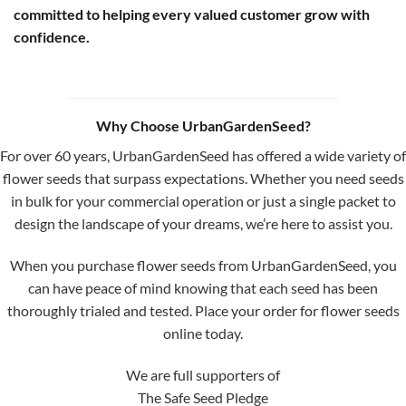
committed to helping every valued customer grow with
confidence.
Why Choose UrbanGardenSeed?
For over 60 years, UrbanGardenSeed has offered a wide variety of
flower seeds that surpass expectations. Whether you need seeds
in bulk for your commercial operation or just a single packet to
design the landscape of your dreams, we’re here to assist you.
When you purchase flower seeds from UrbanGardenSeed, you
can have peace of mind knowing that each seed has been
thoroughly trialed and tested. Place your order for flower seeds
online today.
We are full supporters of
The Safe Seed Pledge