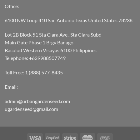
Office:
6100 NW Loop 410 San Antonio Texas United States 78238
Lot 2B Block 51 Sta Clara Ave., Sta Clara Subd
Main Gate Phase 1 Brgy Banago
Bacolod Western Visayas 6100 Philippines
Telephone: +639988507749
Toll Free: 1 (888) 577-8435
Email:
admin@urbangardenseed.com
ugardenseed@gmail.com