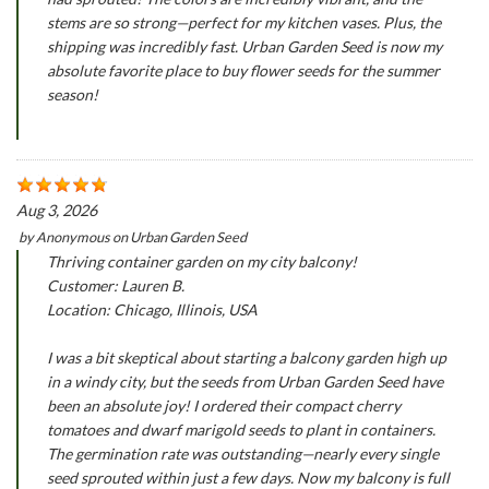
stems are so strong—perfect for my kitchen vases. Plus, the
shipping was incredibly fast. Urban Garden Seed is now my
absolute favorite place to buy flower seeds for the summer
season!
Aug 3, 2026
by
Anonymous
on
Urban Garden Seed
Thriving container garden on my city balcony!
Customer: Lauren B.
Location: Chicago, Illinois, USA
I was a bit skeptical about starting a balcony garden high up
in a windy city, but the seeds from Urban Garden Seed have
been an absolute joy! I ordered their compact cherry
tomatoes and dwarf marigold seeds to plant in containers.
The germination rate was outstanding—nearly every single
seed sprouted within just a few days. Now my balcony is full