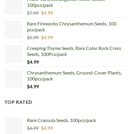
100pcs/pack
Original
Current
$
7.99
$
4.99
price
price
Rare Fireworks Chrysanthemum Seeds, 100
was:
is:
pcs/pack
$7.99.
$4.99.
Original
Current
$
5.99
$
4.99
price
price
Creeping Thyme Seeds, Rare Color Rock Cress
was:
is:
Seeds, 100Pcs/pack
$5.99.
$4.99.
$
4.99
Chrysanthemum Seeds, Ground-Cover Plants,
100pcs/pack
$
4.99
TOP RATED
Rare Crassula Seeds, 100pcs/pack
Original
Current
$
6.99
$
4.99
price
price