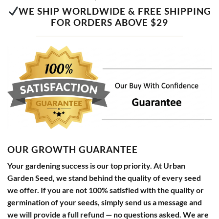
WE SHIP WORLDWIDE & FREE SHIPPING
FOR ORDERS ABOVE $29
OUR GROWTH GUARANTEE
Your gardening success is our top priority. At Urban
Garden Seed, we stand behind the quality of every seed
we offer. If you are not 100% satisfied with the quality or
germination of your seeds, simply send us a message and
we will provide a full refund — no questions asked. We are