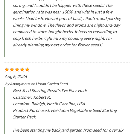
spring, and I couldn't be happier with these seeds! The
germination rate was near 100%, and within just a few
weeks I had lush, vibrant pots of basil, cilantro, and parsley
lining my window. The flavor and aroma are night-and-day
compared to store-bought herbs. It feels so rewarding to
snip fresh herbs right into my cooking every night. I'm
already planning my next order for flower seeds!
Aug 6, 2026
by
Anonymous
on
Urban Garden Seed
Best Seed Starting Results I've Ever Had!
Customer: Robert K.
Location: Raleigh, North Carolina, USA
Product Purchased: Heirloom Vegetable & Seed Starting
Starter Pack
I've been starting my backyard garden from seed for over six