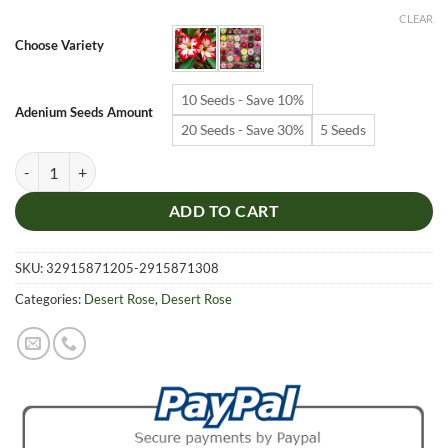
$6.99
CLEAR
through
Choose Variety
$19.99
10 Seeds - Save 10%
Adenium Seeds Amount
20 Seeds - Save 30%
5 Seeds
Adenium Obesum Desert Rose Seeds – Desert Rose Flower Seeds for G
ADD TO CART
SKU:
32915871205-2915871308
Categories:
Desert Rose
,
Desert Rose