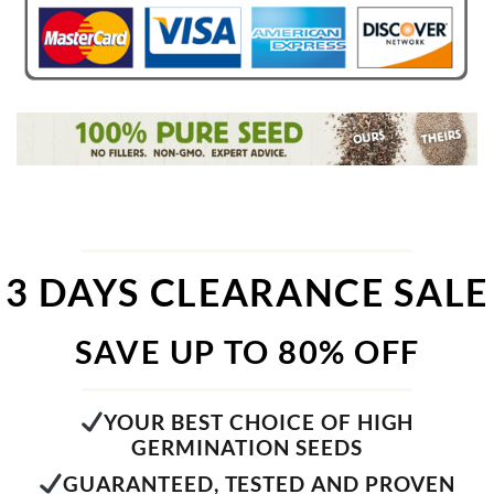
3 DAYS CLEARANCE SALE
SAVE UP TO 80% OFF
YOUR BEST CHOICE OF HIGH
GERMINATION SEEDS
GUARANTEED, TESTED AND PROVEN