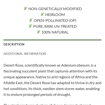
NON-GENETICALLY MODIFIED
HEIRLOOM
OPEN-POLLINATED (OP)
PURE, RAW, UN-TREATED
100% NATURAL
DESCRIPTION
ADDITIONAL INFORMATION
Desert Rose, scientifically known as Adenium obesum, is a
fascinating succulent plant that captures attention with its
unique appearance. Native to arid regions of Africa and the
Middle East, the Desert Rose has adapted to thrive in dry and
hot conditions. Its thick, swollen stem stores water, enabling
it to endure prolonged periods of drought.