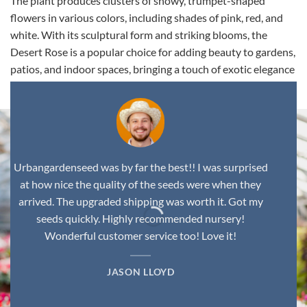
The plant produces clusters of showy, trumpet-shaped
flowers in various colors, including shades of pink, red, and
white. With its sculptural form and striking blooms, the
Desert Rose is a popular choice for adding beauty to gardens,
patios, and indoor spaces, bringing a touch of exotic elegance
to any environment.
Urbangardenseed was by far the best!! I was surprised
at how nice the quality of the seeds were when they
arrived. The upgraded shipping was worth it. Got my
seeds quickly. Highly recommended nursery!
Wonderful customer service too! Love it!
JASON LLOYD