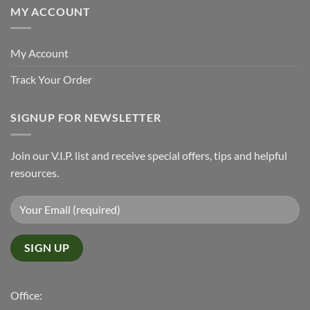
MY ACCOUNT
My Account
Track Your Order
SIGNUP FOR NEWSLETTER
Join our V.I.P. list and receive special offers, tips and helpful
resources.
Office: