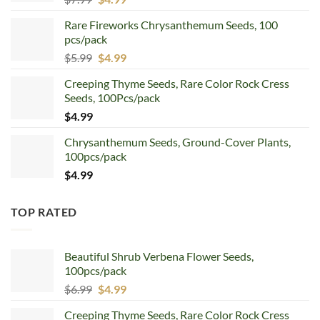
price
price
Rare Fireworks Chrysanthemum Seeds, 100
was:
is:
pcs/pack
$7.99.
$4.99.
Original
Current
$
5.99
$
4.99
price
price
Creeping Thyme Seeds, Rare Color Rock Cress
was:
is:
Seeds, 100Pcs/pack
$5.99.
$4.99.
$
4.99
Chrysanthemum Seeds, Ground-Cover Plants,
100pcs/pack
$
4.99
TOP RATED
Beautiful Shrub Verbena Flower Seeds,
100pcs/pack
Original
Current
$
6.99
$
4.99
price
price
Creeping Thyme Seeds, Rare Color Rock Cress
was:
is: