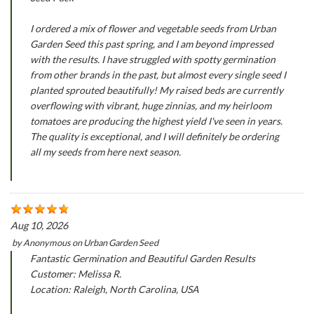
I ordered a mix of flower and vegetable seeds from Urban
Garden Seed this past spring, and I am beyond impressed
with the results. I have struggled with spotty germination
from other brands in the past, but almost every single seed I
planted sprouted beautifully! My raised beds are currently
overflowing with vibrant, huge zinnias, and my heirloom
tomatoes are producing the highest yield I've seen in years.
The quality is exceptional, and I will definitely be ordering
all my seeds from here next season.
Aug 10, 2026
by
Anonymous
on
Urban Garden Seed
Fantastic Germination and Beautiful Garden Results
Customer: Melissa R.
Location: Raleigh, North Carolina, USA