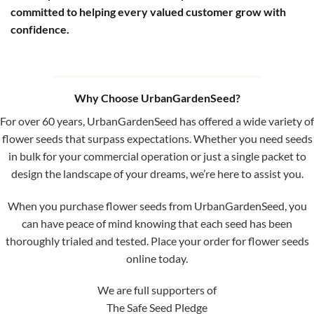
committed to helping every valued customer grow with
confidence.
Why Choose UrbanGardenSeed?
For over 60 years, UrbanGardenSeed has offered a wide variety of
flower seeds that surpass expectations. Whether you need seeds
in bulk for your commercial operation or just a single packet to
design the landscape of your dreams, we’re here to assist you.
When you purchase flower seeds from UrbanGardenSeed, you
can have peace of mind knowing that each seed has been
thoroughly trialed and tested. Place your order for flower seeds
online today.
We are full supporters of
The Safe Seed Pledge