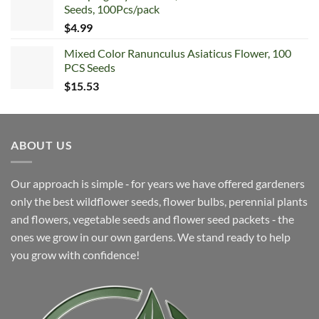
Seeds, 100Pcs/pack
$6.99.
$4.99.
$
4.99
Mixed Color Ranunculus Asiaticus Flower, 100
PCS Seeds
$
15.53
ABOUT US
Our approach is simple ‐ for years we have offered gardeners
only the best wildflower seeds, flower bulbs, perennial plants
and flowers, vegetable seeds and flower seed packets ‐ the
ones we grow in our own gardens. We stand ready to help
you grow with confidence!