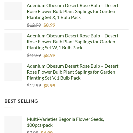
price
price
Adenium Obesum Desert Rose Bulb – Desert
was:
is:
Rose Flower Bulb Plant Saplings for Garden
$12.99.
$8.99.
Planting Set X, 1 Bulb Pack
Original
Current
$
12.99
$
8.99
price
price
Adenium Obesum Desert Rose Bulb – Desert
was:
is:
Rose Flower Bulb Plant Saplings for Garden
$12.99.
$8.99.
Planting Set W, 1 Bulb Pack
Original
Current
$
12.99
$
8.99
price
price
Adenium Obesum Desert Rose Bulb – Desert
was:
is:
Rose Flower Bulb Plant Saplings for Garden
$12.99.
$8.99.
Planting Set V, 1 Bulb Pack
Original
Current
$
12.99
$
8.99
price
price
was:
is:
BEST SELLING
$12.99.
$8.99.
Multi-Varieties Begonia Flower Seeds,
100pcs/pack
Original
Current
$
7.99
$
4.99