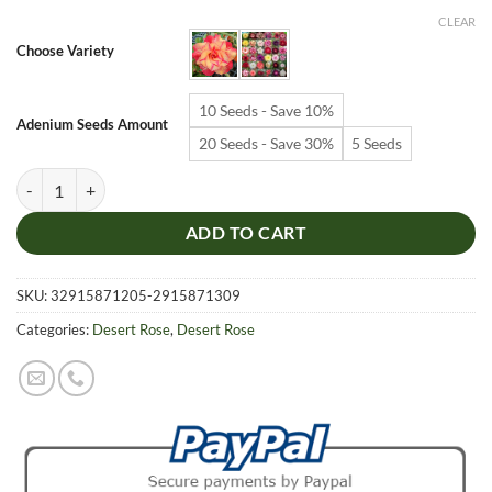
$6.99
CLEAR
through
Choose Variety
$19.99
10 Seeds - Save 10%
Adenium Seeds Amount
20 Seeds - Save 30%
5 Seeds
Adenium Obesum Desert Rose Seeds – Multi-Petals Desert Rose Flower
ADD TO CART
SKU:
32915871205-2915871309
Categories:
Desert Rose
,
Desert Rose