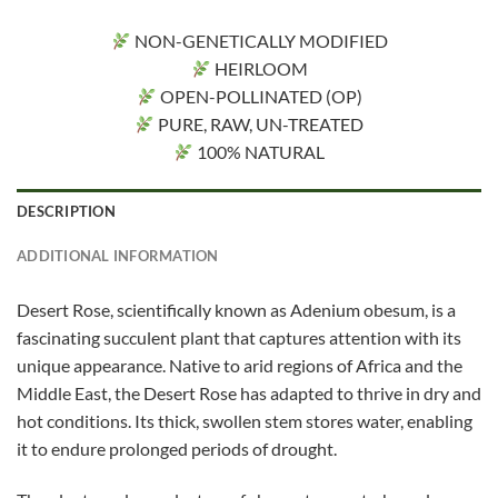
NON-GENETICALLY MODIFIED
HEIRLOOM
OPEN-POLLINATED (OP)
PURE, RAW, UN-TREATED
100% NATURAL
DESCRIPTION
ADDITIONAL INFORMATION
Desert Rose, scientifically known as Adenium obesum, is a
fascinating succulent plant that captures attention with its
unique appearance. Native to arid regions of Africa and the
Middle East, the Desert Rose has adapted to thrive in dry and
hot conditions. Its thick, swollen stem stores water, enabling
it to endure prolonged periods of drought.