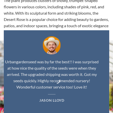
The plant produces clusters of showy, trumpet-shaped
flowers in various colors, including shades of pink, red, and
white. With its sculptural form and striking blooms, the
Desert Rose is a popular choice for adding beauty to gardens,
patios, and indoor spaces, bringing a touch of exotic elegance
to any environment.
Urbangardenseed was by far the best!! I was surprised
at how nice the quality of the seeds were when they
arrived. The upgraded shipping was worth it. Got my
seeds quickly. Highly recommended nursery!
Wonderful customer service too! Love it!
JASON LLOYD