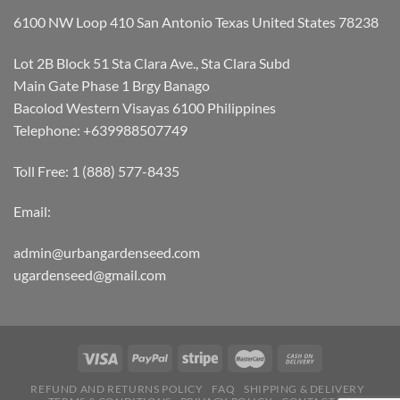
6100 NW Loop 410 San Antonio Texas United States 78238
Lot 2B Block 51 Sta Clara Ave., Sta Clara Subd
Main Gate Phase 1 Brgy Banago
Bacolod Western Visayas 6100 Philippines
Telephone: +639988507749
Toll Free: 1 (888) 577-8435
Email:
admin@urbangardenseed.com
ugardenseed@gmail.com
REFUND AND RETURNS POLICY
FAQ
SHIPPING & DELIVERY