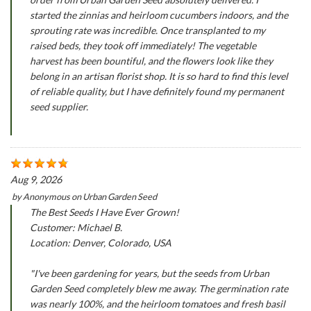
started the zinnias and heirloom cucumbers indoors, and the
sprouting rate was incredible. Once transplanted to my
raised beds, they took off immediately! The vegetable
harvest has been bountiful, and the flowers look like they
belong in an artisan florist shop. It is so hard to find this level
of reliable quality, but I have definitely found my permanent
seed supplier.
Aug 9, 2026
by
Anonymous
on
Urban Garden Seed
The Best Seeds I Have Ever Grown!
Customer: Michael B.
Location: Denver, Colorado, USA
"I've been gardening for years, but the seeds from Urban
Garden Seed completely blew me away. The germination rate
was nearly 100%, and the heirloom tomatoes and fresh basil