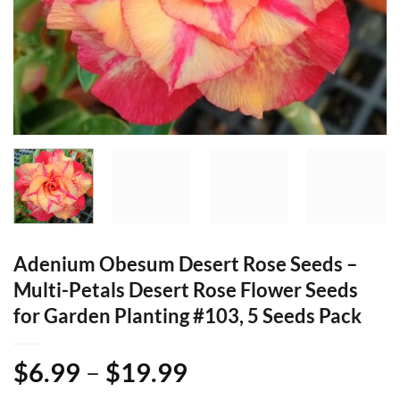
Adenium Obesum Desert Rose Seeds –
Multi-Petals Desert Rose Flower Seeds
for Garden Planting #103, 5 Seeds Pack
Price
$
6.99
–
$
19.99
range: