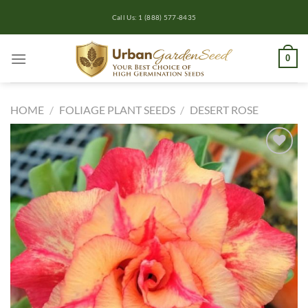
Skip
Call Us: 1 (888) 577-8435
to
content
0
HOME
/
FOLIAGE PLANT SEEDS
/
DESERT ROSE
Add to
wishlist