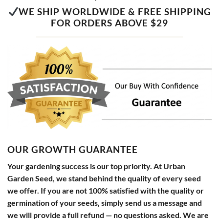
WE SHIP WORLDWIDE & FREE SHIPPING
FOR ORDERS ABOVE $29
OUR GROWTH GUARANTEE
Your gardening success is our top priority. At Urban
Garden Seed, we stand behind the quality of every seed
we offer. If you are not 100% satisfied with the quality or
germination of your seeds, simply send us a message and
we will provide a full refund — no questions asked. We are