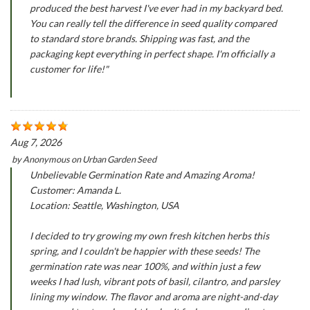
produced the best harvest I've ever had in my backyard bed.
You can really tell the difference in seed quality compared
to standard store brands. Shipping was fast, and the
packaging kept everything in perfect shape. I'm officially a
customer for life!"
Aug 7, 2026
by
Anonymous
on
Urban Garden Seed
Unbelievable Germination Rate and Amazing Aroma!
Customer: Amanda L.
Location: Seattle, Washington, USA
I decided to try growing my own fresh kitchen herbs this
spring, and I couldn't be happier with these seeds! The
germination rate was near 100%, and within just a few
weeks I had lush, vibrant pots of basil, cilantro, and parsley
lining my window. The flavor and aroma are night-and-day