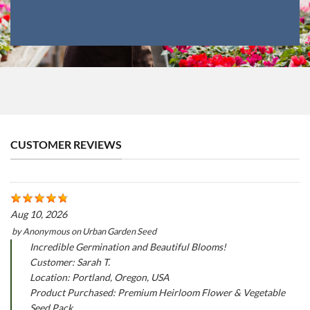
CUSTOMER REVIEWS
Aug 10, 2026
by
Anonymous
on
Urban Garden Seed
Incredible Germination and Beautiful Blooms!
Customer: Sarah T.
Location: Portland, Oregon, USA
Product Purchased: Premium Heirloom Flower & Vegetable
Seed Pack