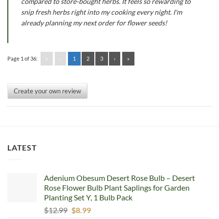
compared to store-bought herbs. It feels so rewarding to
snip fresh herbs right into my cooking every night. I'm
already planning my next order for flower seeds!
Page 1 of 36:
«
‹
1
2
3
›
»
Create your own review
LATEST
Adenium Obesum Desert Rose Bulb – Desert
Rose Flower Bulb Plant Saplings for Garden
Planting Set Y, 1 Bulb Pack
Original
Current
$
12.99
$
8.99