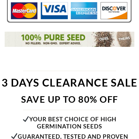
3 DAYS CLEARANCE SALE
SAVE UP TO 80% OFF
YOUR BEST CHOICE OF HIGH
GERMINATION SEEDS
GUARANTEED, TESTED AND PROVEN