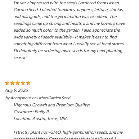
I’m very impressed with the seeds I ordered from Urban
Garden Seed. I planted tomatoes, peppers, lettuce, zinnias,
and marigolds, and the germination was excellent. The
seedlings came up strong and healthy, and my flowers have
added so much color to the garden. I also appreciate the
wide variety of seeds available—it makes it easy to find
something different from what I usually see at local stores.
I’ll definitely be ordering more seeds for my next planting
season.
Aug 9, 2026
by
Anonymous
on
Urban Garden Seed
Vigorous Growth and Premium Quality!
Customer: Emily R.
Location: Austin, Texas, USA
I strictly plant non-GMO, high-germination seeds, and my
order from Urban Garden Seed absolutely delivered. I