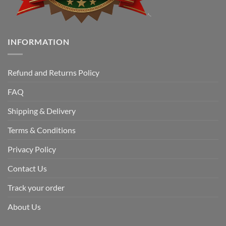
INFORMATION
Refund and Returns Policy
FAQ
Shipping & Delivery
Terms & Conditions
Privacy Policy
Contact Us
Track your order
About Us