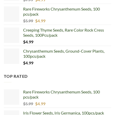
price
price
Rare Fireworks Chrysanthemum Seeds, 100
was:
is:
pcs/pack
$7.99.
$4.99.
Original
Current
$
5.99
$
4.99
price
price
Creeping Thyme Seeds, Rare Color Rock Cress
was:
is:
Seeds, 100Pcs/pack
$5.99.
$4.99.
$
4.99
Chrysanthemum Seeds, Ground-Cover Plants,
100pcs/pack
$
4.99
TOP RATED
Rare Fireworks Chrysanthemum Seeds, 100
pcs/pack
Original
Current
$
5.99
$
4.99
price
price
Iris Flower Seeds, Iris Germanica, 100pcs/pack
was:
is: