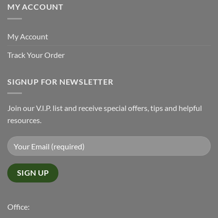
MY ACCOUNT
My Account
Track Your Order
SIGNUP FOR NEWSLETTER
Join our V.I.P. list and receive special offers, tips and helpful
resources.
Office: