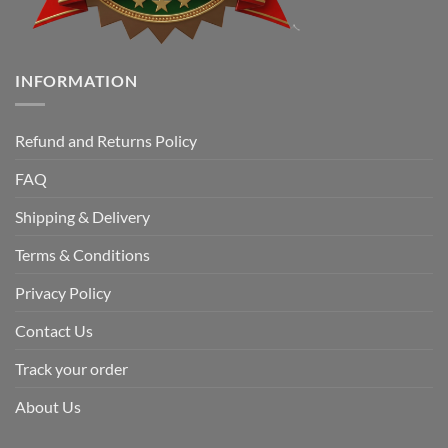
INFORMATION
Refund and Returns Policy
FAQ
Shipping & Delivery
Terms & Conditions
Privacy Policy
Contact Us
Track your order
About Us