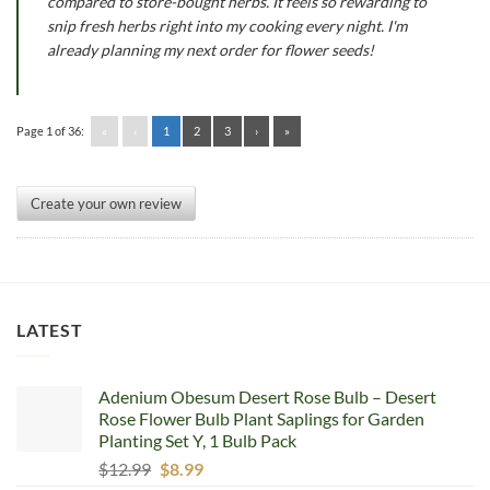
compared to store-bought herbs. It feels so rewarding to
snip fresh herbs right into my cooking every night. I'm
already planning my next order for flower seeds!
Page 1 of 36:
«
‹
1
2
3
›
»
Create your own review
LATEST
Adenium Obesum Desert Rose Bulb – Desert
Rose Flower Bulb Plant Saplings for Garden
Planting Set Y, 1 Bulb Pack
Original
Current
$
12.99
$
8.99