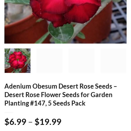
Adenium Obesum Desert Rose Seeds –
Desert Rose Flower Seeds for Garden
Planting #147, 5 Seeds Pack
Price
$
6.99
–
$
19.99
range: