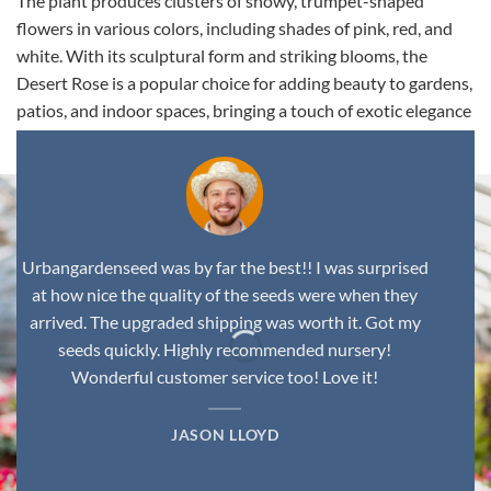
The plant produces clusters of showy, trumpet-shaped
flowers in various colors, including shades of pink, red, and
white. With its sculptural form and striking blooms, the
Desert Rose is a popular choice for adding beauty to gardens,
patios, and indoor spaces, bringing a touch of exotic elegance
to any environment.
Urbangardenseed was by far the best!! I was surprised
at how nice the quality of the seeds were when they
arrived. The upgraded shipping was worth it. Got my
seeds quickly. Highly recommended nursery!
Wonderful customer service too! Love it!
JASON LLOYD