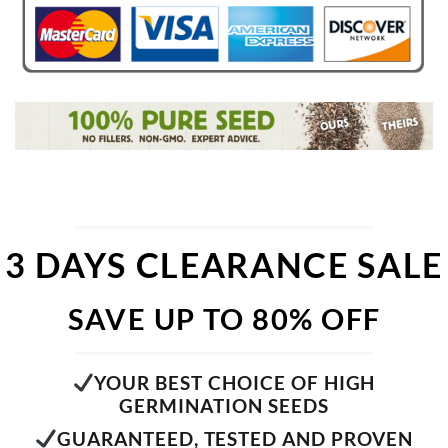
3 DAYS CLEARANCE SALE
SAVE UP TO 80% OFF
YOUR BEST CHOICE OF HIGH
GERMINATION SEEDS
GUARANTEED, TESTED AND PROVEN