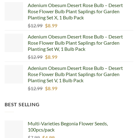
price
price
Adenium Obesum Desert Rose Bulb – Desert
was:
is:
Rose Flower Bulb Plant Saplings for Garden
$12.99.
$8.99.
Planting Set X, 1 Bulb Pack
Original
Current
$
12.99
$
8.99
price
price
Adenium Obesum Desert Rose Bulb – Desert
was:
is:
Rose Flower Bulb Plant Saplings for Garden
$12.99.
$8.99.
Planting Set W, 1 Bulb Pack
Original
Current
$
12.99
$
8.99
price
price
Adenium Obesum Desert Rose Bulb – Desert
was:
is:
Rose Flower Bulb Plant Saplings for Garden
$12.99.
$8.99.
Planting Set V, 1 Bulb Pack
Original
Current
$
12.99
$
8.99
price
price
was:
is:
BEST SELLING
$12.99.
$8.99.
Multi-Varieties Begonia Flower Seeds,
100pcs/pack
Original
Current
$
7.99
$
4.99