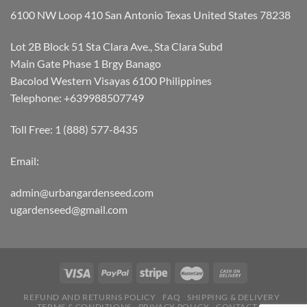
6100 NW Loop 410 San Antonio Texas United States 78238
Lot 2B Block 51 Sta Clara Ave., Sta Clara Subd
Main Gate Phase 1 Brgy Banago
Bacolod Western Visayas 6100 Philippines
Telephone: +639988507749
Toll Free: 1 (888) 577-8435
Email:
admin@urbangardenseed.com
ugardenseed@gmail.com
REFUND AND RETURNS POLICY
FAQ
SHIPPING & DELIVERY
TERMS & CONDITIONS
PRIVACY POLICY
CONTACT US