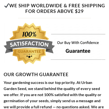
WE SHIP WORLDWIDE & FREE SHIPPING
FOR ORDERS ABOVE $29
OUR GROWTH GUARANTEE
Your gardening success is our top priority. At Urban
Garden Seed, we stand behind the quality of every seed
we offer. If you are not 100% satisfied with the quality or
germination of your seeds, simply send us a message and
we will provide a full refund — no questions asked. We are