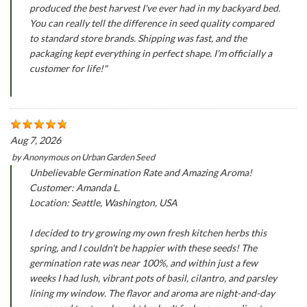
produced the best harvest I've ever had in my backyard bed.
You can really tell the difference in seed quality compared
to standard store brands. Shipping was fast, and the
packaging kept everything in perfect shape. I'm officially a
customer for life!"
Aug 7, 2026
by
Anonymous
on
Urban Garden Seed
Unbelievable Germination Rate and Amazing Aroma!
Customer: Amanda L.
Location: Seattle, Washington, USA
I decided to try growing my own fresh kitchen herbs this
spring, and I couldn't be happier with these seeds! The
germination rate was near 100%, and within just a few
weeks I had lush, vibrant pots of basil, cilantro, and parsley
lining my window. The flavor and aroma are night-and-day