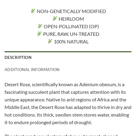
NON-GENETICALLY MODIFIED
HEIRLOOM
OPEN-POLLINATED (OP)
PURE, RAW, UN-TREATED
100% NATURAL
DESCRIPTION
ADDITIONAL INFORMATION
Desert Rose, scientifically known as Adenium obesum, is a
fascinating succulent plant that captures attention with its
unique appearance. Native to arid regions of Africa and the
Middle East, the Desert Rose has adapted to thrive in dry and
hot conditions. Its thick, swollen stem stores water, enabling
it to endure prolonged periods of drought.