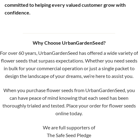
committed to helping every valued customer grow with
confidence.
Why Choose UrbanGardenSeed?
For over 60 years, UrbanGardenSeed has offered a wide variety of
flower seeds that surpass expectations. Whether you need seeds
in bulk for your commercial operation or just a single packet to
design the landscape of your dreams, we’re here to assist you.
When you purchase flower seeds from UrbanGardenSeed, you
can have peace of mind knowing that each seed has been
thoroughly trialed and tested. Place your order for flower seeds
online today.
We are full supporters of
The Safe Seed Pledge