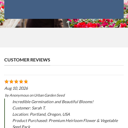
CUSTOMER REVIEWS
Aug 10, 2026
by
Anonymous
on
Urban Garden Seed
Incredible Germination and Beautiful Blooms!
Customer: Sarah T.
Location: Portland, Oregon, USA
Product Purchased: Premium Heirloom Flower & Vegetable
Seed Pack