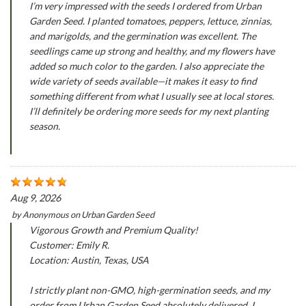
I’m very impressed with the seeds I ordered from Urban
Garden Seed. I planted tomatoes, peppers, lettuce, zinnias,
and marigolds, and the germination was excellent. The
seedlings came up strong and healthy, and my flowers have
added so much color to the garden. I also appreciate the
wide variety of seeds available—it makes it easy to find
something different from what I usually see at local stores.
I’ll definitely be ordering more seeds for my next planting
season.
Aug 9, 2026
by
Anonymous
on
Urban Garden Seed
Vigorous Growth and Premium Quality!
Customer: Emily R.
Location: Austin, Texas, USA
I strictly plant non-GMO, high-germination seeds, and my
order from Urban Garden Seed absolutely delivered. I