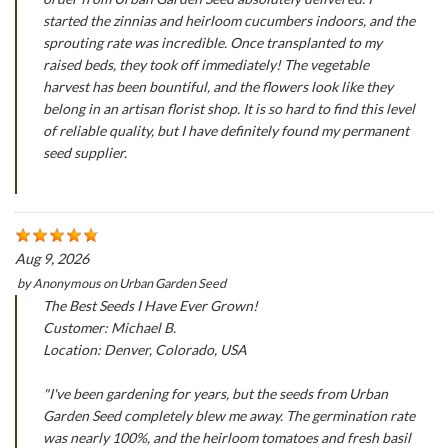
started the zinnias and heirloom cucumbers indoors, and the
sprouting rate was incredible. Once transplanted to my
raised beds, they took off immediately! The vegetable
harvest has been bountiful, and the flowers look like they
belong in an artisan florist shop. It is so hard to find this level
of reliable quality, but I have definitely found my permanent
seed supplier.
Aug 9, 2026
by
Anonymous
on
Urban Garden Seed
The Best Seeds I Have Ever Grown!
Customer: Michael B.
Location: Denver, Colorado, USA
"I've been gardening for years, but the seeds from Urban
Garden Seed completely blew me away. The germination rate
was nearly 100%, and the heirloom tomatoes and fresh basil