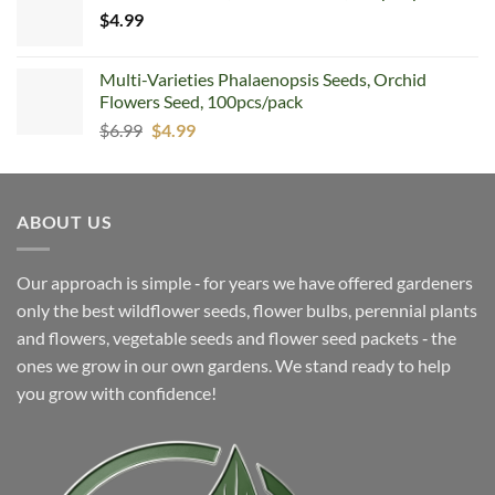
$
4.99
$5.99.
$4.99.
Multi-Varieties Phalaenopsis Seeds, Orchid
Flowers Seed, 100pcs/pack
Original
Current
$
6.99
$
4.99
price
price
was:
is:
$6.99.
$4.99.
ABOUT US
Our approach is simple ‐ for years we have offered gardeners
only the best wildflower seeds, flower bulbs, perennial plants
and flowers, vegetable seeds and flower seed packets ‐ the
ones we grow in our own gardens. We stand ready to help
you grow with confidence!