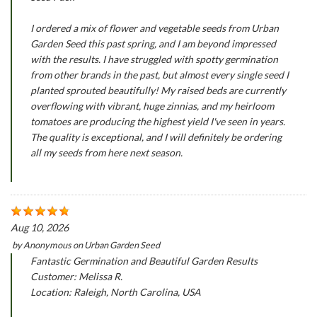
I ordered a mix of flower and vegetable seeds from Urban
Garden Seed this past spring, and I am beyond impressed
with the results. I have struggled with spotty germination
from other brands in the past, but almost every single seed I
planted sprouted beautifully! My raised beds are currently
overflowing with vibrant, huge zinnias, and my heirloom
tomatoes are producing the highest yield I've seen in years.
The quality is exceptional, and I will definitely be ordering
all my seeds from here next season.
Aug 10, 2026
by
Anonymous
on
Urban Garden Seed
Fantastic Germination and Beautiful Garden Results
Customer: Melissa R.
Location: Raleigh, North Carolina, USA