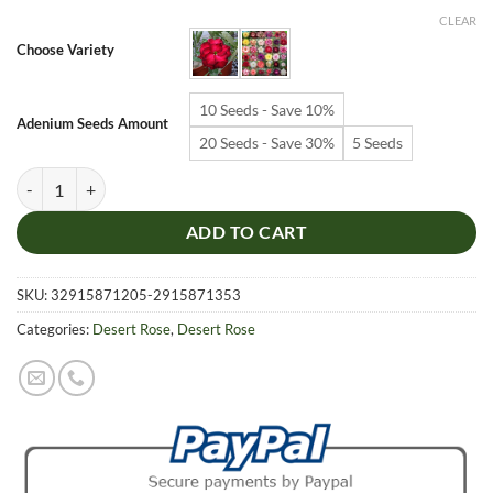
$6.99
CLEAR
through
Choose Variety
$19.99
10 Seeds - Save 10%
Adenium Seeds Amount
20 Seeds - Save 30%
5 Seeds
Adenium Obesum Desert Rose Seeds – Desert Rose Flower Seeds for G
ADD TO CART
SKU:
32915871205-2915871353
Categories:
Desert Rose
,
Desert Rose