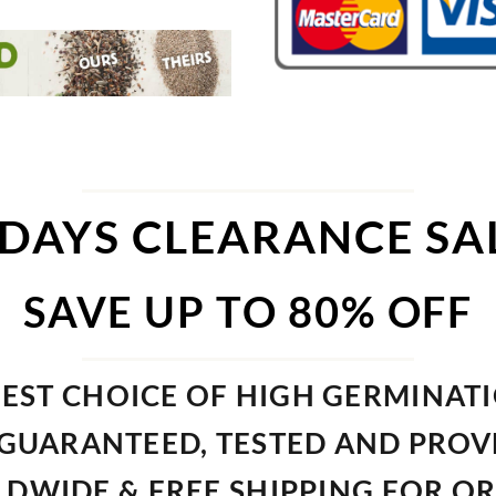
 DAYS CLEARANCE SA
SAVE UP TO 80% OFF
EST CHOICE OF HIGH GERMINAT
GUARANTEED, TESTED AND PRO
DWIDE & FREE SHIPPING FOR O