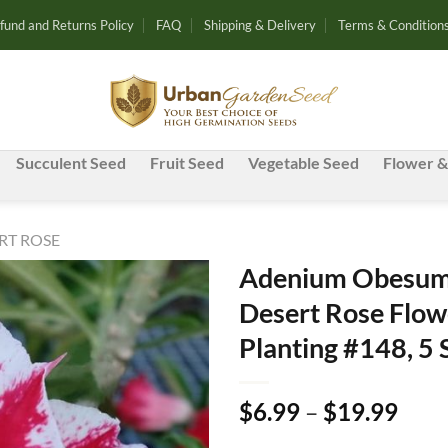
fund and Returns Policy
FAQ
Shipping & Delivery
Terms & Condition
Succulent Seed
Fruit Seed
Vegetable Seed
Flower &
RT ROSE
Adenium Obesum 
Desert Rose Flow
Add to
Planting #148, 5
wishlist
Pric
$
6.99
–
$
19.99
rang