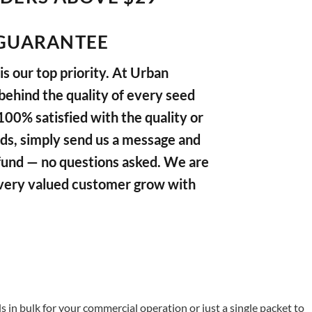
GUARANTEE
s our top priority. At Urban
ehind the quality of every seed
 100% satisfied with the quality or
ds, simply send us a message and
refund — no questions asked. We are
very valued customer grow with
in bulk for your commercial operation or just a single packet to