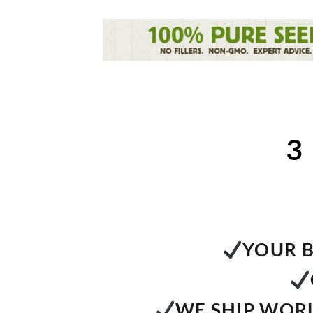
3
YOUR B
WE SHIP WORL