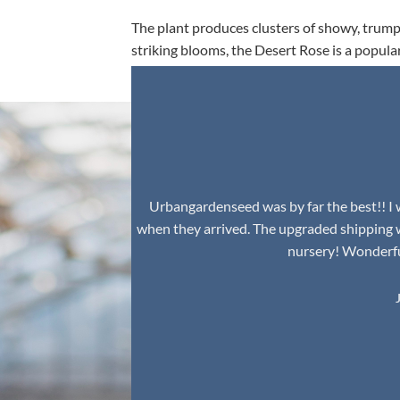
The plant produces clusters of showy, trumpe
striking blooms, the Desert Rose is a popula
environment.
Urbangardenseed was by far the best!! I w
when they arrived. The upgraded shipping 
nursery! Wonderful