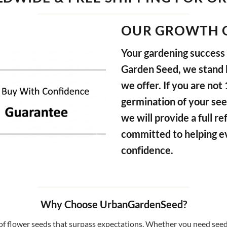
OUR GROWTH 
Your gardening success i
Garden Seed, we stand b
we offer. If you are not
germination of your see
we will provide a full 
committed to helping e
confidence.
Why Choose UrbanGardenSeed?
f flower seeds that surpass expectations. Whether you need seeds 