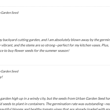
 Garden Seed
y backyard cutting garden, and I am absolutely blown away by the germina
 vibrant, and the stems are so strong—perfect for my kitchen vases. Plus,
ce to buy flower seeds for the summer season!
 Garden Seed
y!
ny garden high up in a windy city, but the seeds from Urban Garden Seed ha
seeds to plant in containers. The germination rate was outstanding—near
eautiful blooms and healthy tomato vines that are already loaded with green