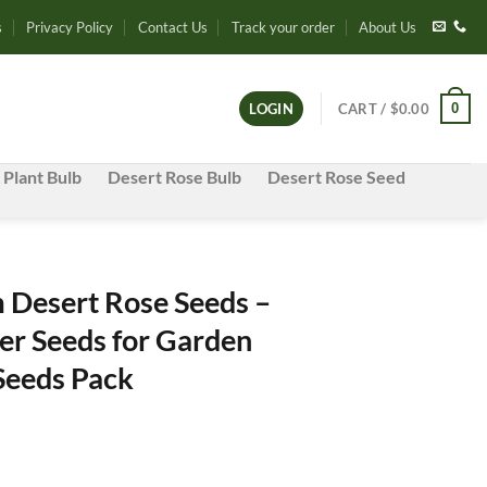
s
Privacy Policy
Contact Us
Track your order
About Us
0
LOGIN
CART /
$
0.00
 Plant Bulb
Desert Rose Bulb
Desert Rose Seed
Desert Rose Seeds –
er Seeds for Garden
 Seeds Pack
e
e: