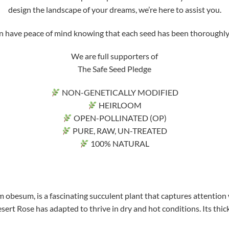
design the landscape of your dreams, we’re here to assist you.
ve peace of mind knowing that each seed has been thoroughly tri
We are full supporters of
The Safe Seed Pledge
NON-GENETICALLY MODIFIED
HEIRLOOM
OPEN-POLLINATED (OP)
PURE, RAW, UN-TREATED
100% NATURAL
 obesum, is a fascinating succulent plant that captures attention 
sert Rose has adapted to thrive in dry and hot conditions. Its thick