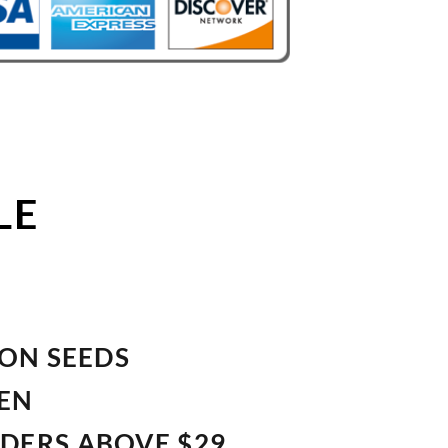
LE
ION SEEDS
VEN
RDERS ABOVE $29