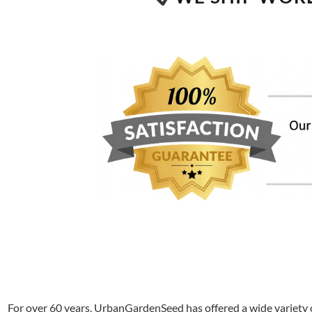
For over 60 years, UrbanGardenSeed has offered a wide variety o