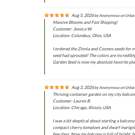
Aug 5, 2026
by
Anonymous
on
Urban
Massive Blooms and Fast Shipping!
Customer: Jessica W.
Location: Columbus, Ohio, USA
I ordered the Zinnia and Cosmos seeds for m
seed had sprouted! The colors are incredibly
Garden Seed is now my absolute favorite pla
Aug 3, 2026
by
Anonymous
on
Urban
Thriving container garden on my city balcon
Customer: Lauren B.
Location: Chicago, Illinois, USA
I was a bit skeptical about starting a balco
compact cherry tomatoes and dwarf marigold 
few days. Now my balcony is full of bright, b