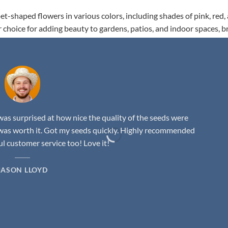
t-shaped flowers in various colors, including shades of pink, red,
r choice for adding beauty to gardens, patios, and indoor spaces, b
as surprised at how nice the quality of the seeds were
was worth it. Got my seeds quickly. Highly recommended
 customer service too! Love it!
JASON LLOYD