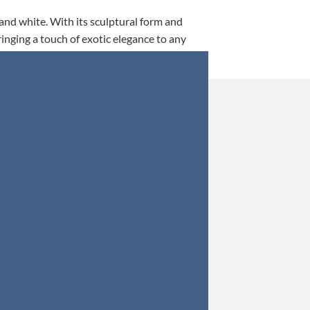
 and white. With its sculptural form and
ringing a touch of exotic elegance to any
This is my 5th tim
Orders were secured 
Update: Af