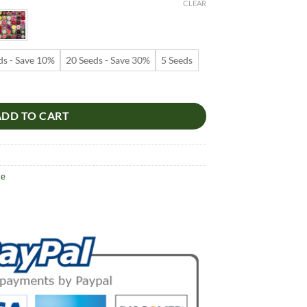
9
CLEAR
ugh
99
ds - Save 10%
20 Seeds - Save 30%
5 Seeds
s – Desert Rose Flower Seeds for Garden Planting #148, 5 Seeds Pack 
ADD TO CART
se