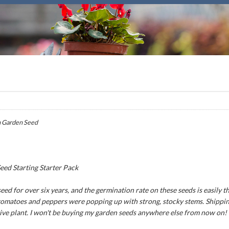
 Garden Seed
ed Starting Starter Pack
ed for over six years, and the germination rate on these seeds is easily th
 tomatoes and peppers were popping up with strong, stocky stems. Shipping
tive plant. I won't be buying my garden seeds anywhere else from now on!