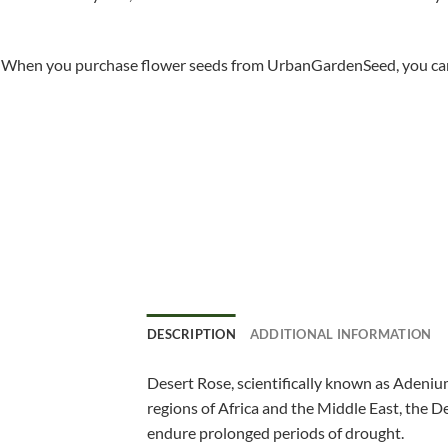
When you purchase flower seeds from UrbanGardenSeed, you can ha
DESCRIPTION
ADDITIONAL INFORMATION
Desert Rose, scientifically known as Adenium
regions of Africa and the Middle East, the De
endure prolonged periods of drought.