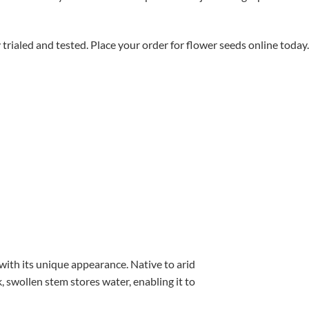
aled and tested. Place your order for flower seeds online today.
with its unique appearance. Native to arid
, swollen stem stores water, enabling it to