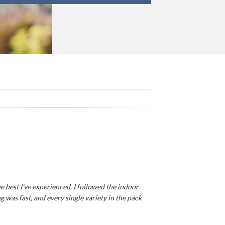
e best I've experienced. I followed the indoor
 was fast, and every single variety in the pack