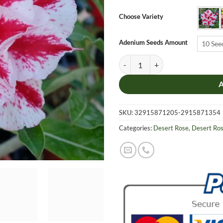
$6.9
thro
Choose Variety
$19.
Adenium Seeds Amount
10 See
Adenium Obesum Desert Rose Seed
SKU:
32915871205-2915871354
Categories:
Desert Rose
,
Desert Ro