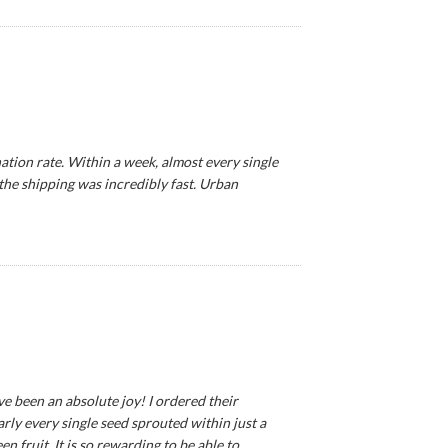
tion rate. Within a week, almost every single
 the shipping was incredibly fast. Urban
ve been an absolute joy! I ordered their
ly every single seed sprouted within just a
 fruit. It is so rewarding to be able to