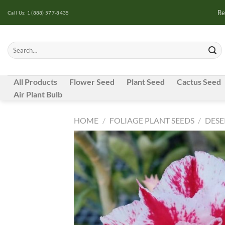
Skip
Re
Call Us: 1 (888) 577-8435
to
content
Search
for:
All Products
Flower Seed
Plant Seed
Cactus Seed
Air Plant Bulb
HOME
/
FOLIAGE PLANT SEEDS
/
DESE