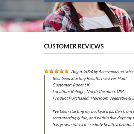
CUSTOMER REVIEWS
Aug 6, 2026
by
Anonymous
on
Urban
Best Seed Starting Results I've Ever Had!
Customer: Robert K.
Location: Raleigh, North Carolina, USA
Product Purchased: Heirloom Vegetable & Se
I've been starting my backyard garden from se
seed starting guide, and within five days my
has grown into a incredibly healthy, produc