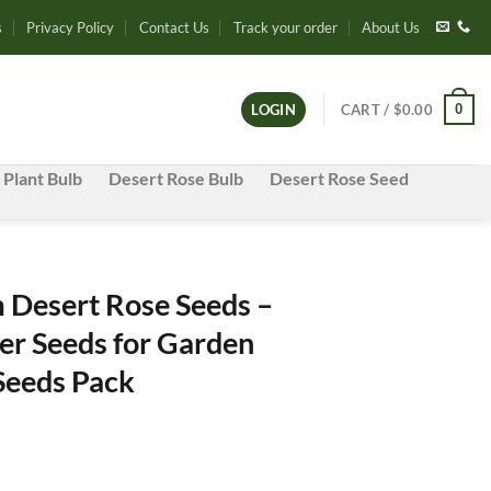
s
Privacy Policy
Contact Us
Track your order
About Us
0
LOGIN
CART /
$
0.00
 Plant Bulb
Desert Rose Bulb
Desert Rose Seed
Desert Rose Seeds –
er Seeds for Garden
 Seeds Pack
e
e: