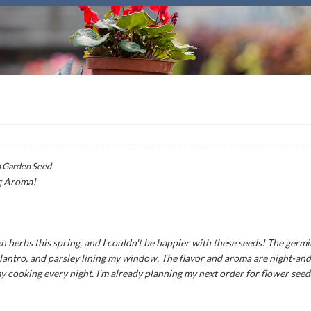
 Garden Seed
g Aroma!
n herbs this spring, and I couldn't be happier with these seeds! The germ
 cilantro, and parsley lining my window. The flavor and aroma are night-an
my cooking every night. I'm already planning my next order for flower seed