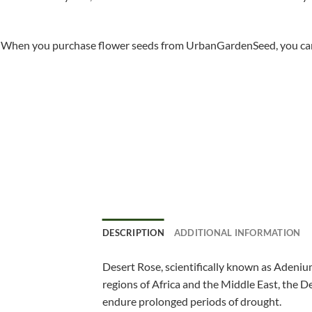
When you purchase flower seeds from UrbanGardenSeed, you can ha
DESCRIPTION
ADDITIONAL INFORMATION
Desert Rose, scientifically known as Adenium
regions of Africa and the Middle East, the De
endure prolonged periods of drought.