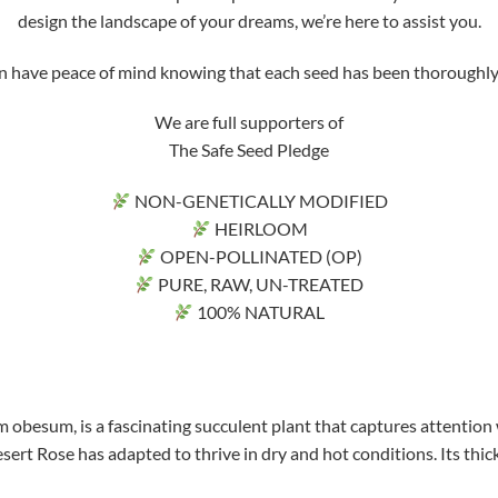
design the landscape of your dreams, we’re here to assist you.
ve peace of mind knowing that each seed has been thoroughly tri
We are full supporters of
The Safe Seed Pledge
NON-GENETICALLY MODIFIED
HEIRLOOM
OPEN-POLLINATED (OP)
PURE, RAW, UN-TREATED
100% NATURAL
 obesum, is a fascinating succulent plant that captures attention 
sert Rose has adapted to thrive in dry and hot conditions. Its thick