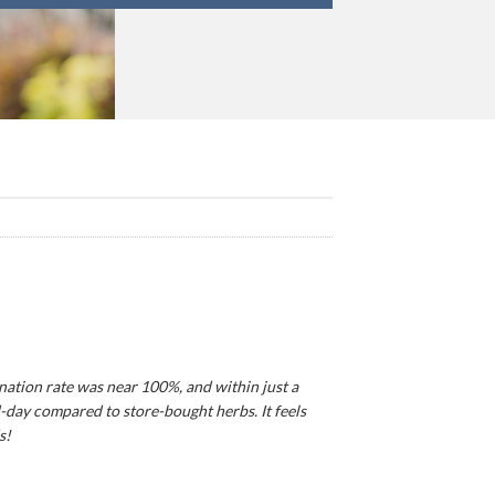
ination rate was near 100%, and within just a
d-day compared to store-bought herbs. It feels
s!