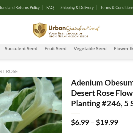
fund and Returns Policy
FAQ
Shipping & Delivery
Terms & Condition
Succulent Seed
Fruit Seed
Vegetable Seed
Flower &
RT ROSE
Adenium Obesum 
Desert Rose Flow
Add to
Planting #246, 5
wishlist
Pric
$
6.99
–
$
19.99
rang