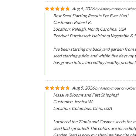
Aug 6, 2026
by
Anonymous
on
Urban
Best Seed Starting Results I've Ever Had!
Customer: Robert K.
Location: Raleigh, North Carolina, USA
Product Purchased: Heirloom Vegetable & Se
I've been starting my backyard garden from se
seed starting guide, and within five days my
has grown into a incredibly healthy, produc
Aug 5, 2026
by
Anonymous
on
Urban
Massive Blooms and Fast Shipping!
Customer: Jessica W.
Location: Columbus, Ohio, USA
I ordered the Zinnia and Cosmos seeds for m
seed had sprouted! The colors are incredibly
Garden Seed is now my absolute favorite pla