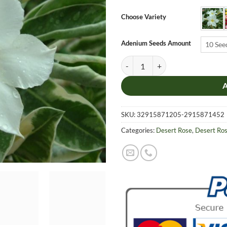
$6.9
thro
Choose Variety
$19.
Adenium Seeds Amount
10 See
Adenium Obesum Desert Rose Seed
SKU:
32915871205-2915871452
Categories:
Desert Rose
,
Desert Ro