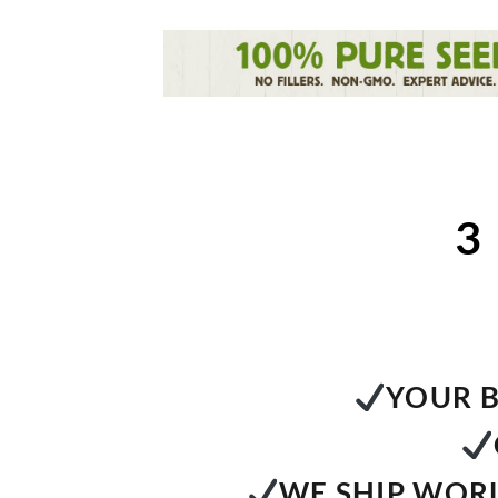
3
YOUR B
WE SHIP WORL