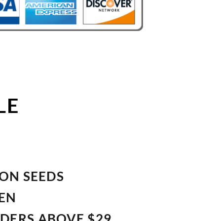
LE
ION SEEDS
VEN
RDERS ABOVE $29