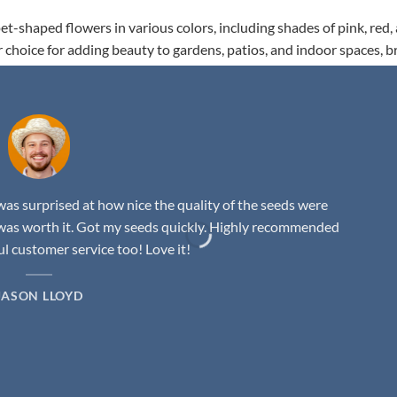
t-shaped flowers in various colors, including shades of pink, red,
r choice for adding beauty to gardens, patios, and indoor spaces, b
as surprised at how nice the quality of the seeds were
was worth it. Got my seeds quickly. Highly recommended
 customer service too! Love it!
JASON LLOYD