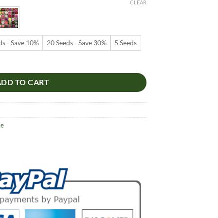
9
CLEAR
ugh
99
ds - Save 10%
20 Seeds - Save 30%
5 Seeds
s – Desert Rose Flower Seeds for Garden Planting #246, 5 Seeds Pack 
ADD TO CART
se