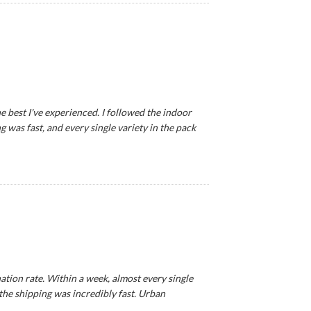
e best I've experienced. I followed the indoor
 was fast, and every single variety in the pack
tion rate. Within a week, almost every single
 the shipping was incredibly fast. Urban