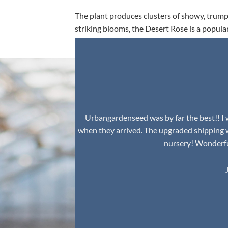
The plant produces clusters of showy, trumpe
striking blooms, the Desert Rose is a popula
environment.
Urbangardenseed was by far the best!! I w
when they arrived. The upgraded shipping 
nursery! Wonderful