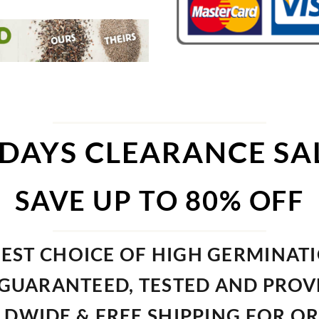
 DAYS CLEARANCE SA
SAVE UP TO 80% OFF
EST CHOICE OF HIGH GERMINAT
GUARANTEED, TESTED AND PRO
DWIDE & FREE SHIPPING FOR O