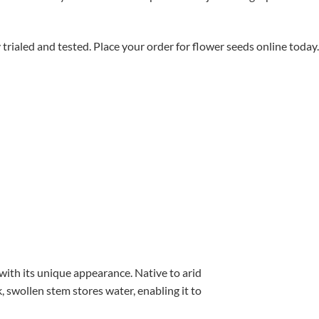
aled and tested. Place your order for flower seeds online today.
with its unique appearance. Native to arid
, swollen stem stores water, enabling it to