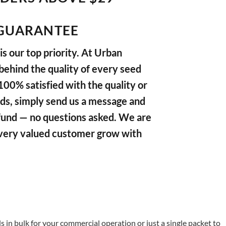
GUARANTEE
s our top priority. At Urban
ehind the quality of every seed
 100% satisfied with the quality or
ds, simply send us a message and
refund — no questions asked. We are
very valued customer grow with
in bulk for your commercial operation or just a single packet to