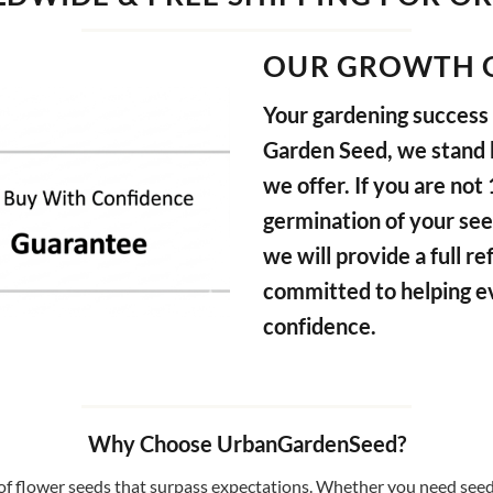
OUR GROWTH 
Your gardening success i
Garden Seed, we stand b
we offer. If you are not
germination of your see
we will provide a full 
committed to helping e
confidence.
Why Choose UrbanGardenSeed?
f flower seeds that surpass expectations. Whether you need seeds 