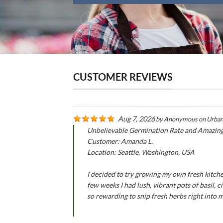
CUSTOMER REVIEWS
Aug 7, 2026
by
Anonymous
on
Urban
Unbelievable Germination Rate and Amazin
Customer: Amanda L.
Location: Seattle, Washington, USA
I decided to try growing my own fresh kitche
few weeks I had lush, vibrant pots of basil,
so rewarding to snip fresh herbs right into 