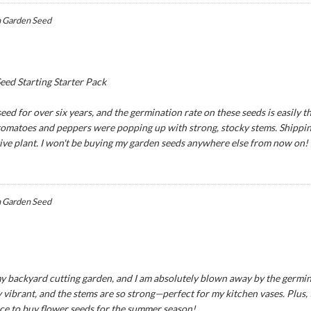
 Garden Seed
ed Starting Starter Pack
ed for over six years, and the germination rate on these seeds is easily th
 tomatoes and peppers were popping up with strong, stocky stems. Shipping
tive plant. I won't be buying my garden seeds anywhere else from now on!
 Garden Seed
y backyard cutting garden, and I am absolutely blown away by the germina
 vibrant, and the stems are so strong—perfect for my kitchen vases. Plus,
ce to buy flower seeds for the summer season!