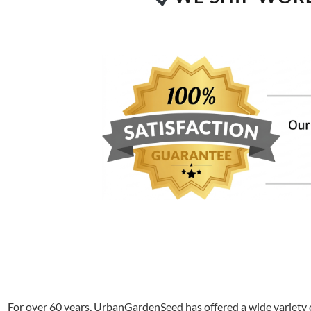
For over 60 years, UrbanGardenSeed has offered a wide variety o