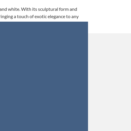
 and white. With its sculptural form and
ringing a touch of exotic elegance to any
This is my 5th tim
Orders were secured 
Update: Af