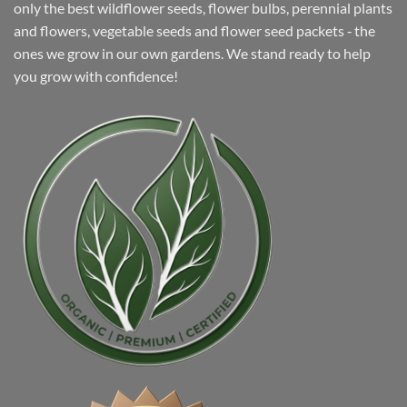
only the best wildflower seeds, flower bulbs, perennial plants
and flowers, vegetable seeds and flower seed packets ‐ the
ones we grow in our own gardens. We stand ready to help
you grow with confidence!