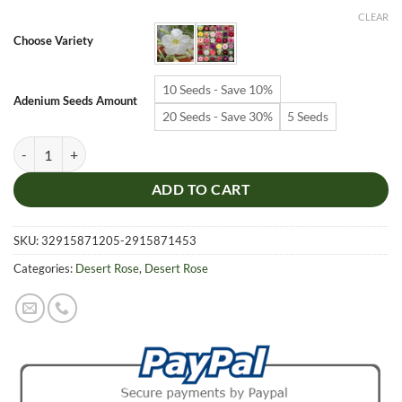
$6.99
CLEAR
through
Choose Variety
$19.99
10 Seeds - Save 10%
Adenium Seeds Amount
20 Seeds - Save 30%
5 Seeds
Adenium Obesum Desert Rose Seeds – Desert Rose Flower Seeds for G
ADD TO CART
SKU:
32915871205-2915871453
Categories:
Desert Rose
,
Desert Rose