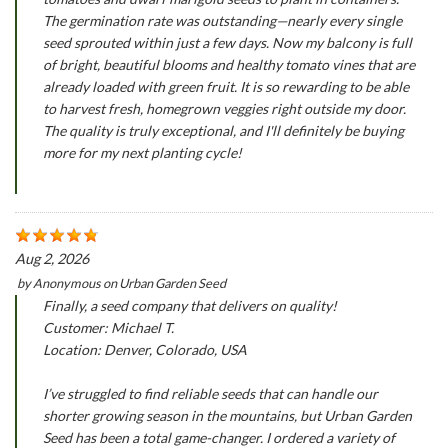
The germination rate was outstanding—nearly every single
seed sprouted within just a few days. Now my balcony is full
of bright, beautiful blooms and healthy tomato vines that are
already loaded with green fruit. It is so rewarding to be able
to harvest fresh, homegrown veggies right outside my door.
The quality is truly exceptional, and I'll definitely be buying
more for my next planting cycle!
Aug 2, 2026
by
Anonymous
on
Urban Garden Seed
Finally, a seed company that delivers on quality!
Customer: Michael T.
Location: Denver, Colorado, USA
I’ve struggled to find reliable seeds that can handle our
shorter growing season in the mountains, but Urban Garden
Seed has been a total game-changer. I ordered a variety of