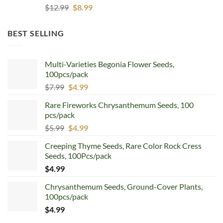
Original
Current
$
12.99
$
8.99
price
price
was:
is:
BEST SELLING
$12.99.
$8.99.
Multi-Varieties Begonia Flower Seeds,
100pcs/pack
Original
Current
$
7.99
$
4.99
price
price
Rare Fireworks Chrysanthemum Seeds, 100
was:
is:
pcs/pack
$7.99.
$4.99.
Original
Current
$
5.99
$
4.99
price
price
Creeping Thyme Seeds, Rare Color Rock Cress
was:
is:
Seeds, 100Pcs/pack
$5.99.
$4.99.
$
4.99
Chrysanthemum Seeds, Ground-Cover Plants,
100pcs/pack
$
4.99