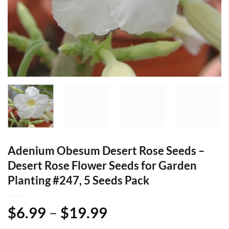
Adenium Obesum Desert Rose Seeds –
Desert Rose Flower Seeds for Garden
Planting #247, 5 Seeds Pack
Price
$
6.99
–
$
19.99
range: