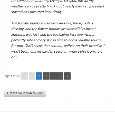
for companion planting. Living in Oregon, the spring
weather can be pretty finicky, but nearly every single seed I
started has sprouted beautifully.
The tomato plants are already massive, the squash is
thriving, and the flower blooms are incredibly vibrant.
Shipping was fast, and the packaging kept everything
perfectly safe and dry. It's so nice to find a reliable source
for non-GMO seeds that actually deliver on their promise. I
won’t be buying my garden seeds anywhere else from now
on!
Page 1 of 35:
«
‹
1
2
3
›
»
Create your own review