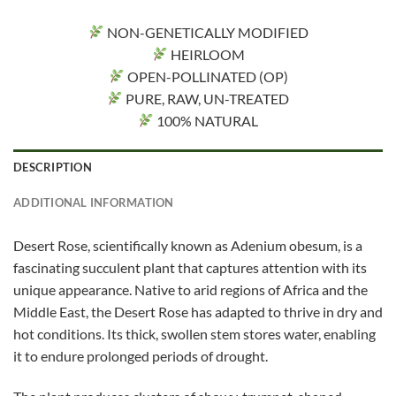
NON-GENETICALLY MODIFIED
HEIRLOOM
OPEN-POLLINATED (OP)
PURE, RAW, UN-TREATED
100% NATURAL
DESCRIPTION
ADDITIONAL INFORMATION
Desert Rose, scientifically known as Adenium obesum, is a
fascinating succulent plant that captures attention with its
unique appearance. Native to arid regions of Africa and the
Middle East, the Desert Rose has adapted to thrive in dry and
hot conditions. Its thick, swollen stem stores water, enabling
it to endure prolonged periods of drought.