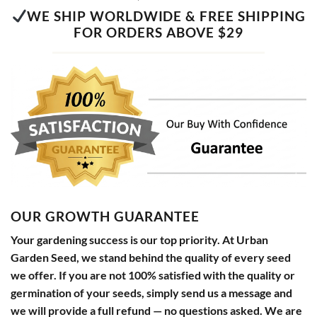
WE SHIP WORLDWIDE & FREE SHIPPING
FOR ORDERS ABOVE $29
OUR GROWTH GUARANTEE
Your gardening success is our top priority. At Urban
Garden Seed, we stand behind the quality of every seed
we offer. If you are not 100% satisfied with the quality or
germination of your seeds, simply send us a message and
we will provide a full refund — no questions asked. We are