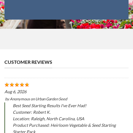
CUSTOMER REVIEWS
Aug 6, 2026
by
Anonymous
on
Urban Garden Seed
Best Seed Starting Results I've Ever Had!
Customer: Robert K.
Location: Raleigh, North Carolina, USA
Product Purchased: Heirloom Vegetable & Seed Starting
Starter Pack