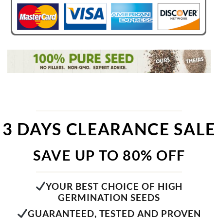
3 DAYS CLEARANCE SALE
SAVE UP TO 80% OFF
YOUR BEST CHOICE OF HIGH
GERMINATION SEEDS
GUARANTEED, TESTED AND PROVEN