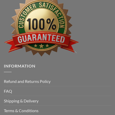
INFORMATION
Refund and Returns Policy
FAQ
Shipping & Delivery
Terms & Conditions