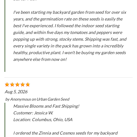
I've been starting my backyard garden from seed for over six
years, and the germination rate on these seeds is easily the
best I've experienced. I followed the indoor seed starting
guide, and within five days my tomatoes and peppers were
popping up with strong, stocky stems. Shipping was fast, and
every single variety in the pack has grown into a incredibly
healthy, productive plant. I won't be buying my garden seeds
anywhere else from now on!
Aug 5, 2026
by
Anonymous
on
Urban Garden Seed
Massive Blooms and Fast Shipping!
Customer: Jessica W.
Location: Columbus, Ohio, USA
I ordered the Zinnia and Cosmos seeds for my backyard