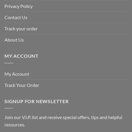
Privacy Policy
Contact Us
Track your order
About Us
MY ACCOUNT
My Account
Track Your Order
SIGNUP FOR NEWSLETTER
Join our V.I.P. list and receive special offers, tips and helpful
resources.