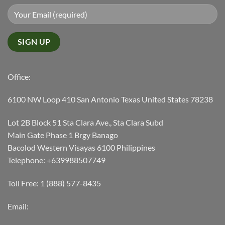
Office:
6100 NW Loop 410 San Antonio Texas United States 78238
Lot 2B Block 51 Sta Clara Ave., Sta Clara Subd
Main Gate Phase 1 Brgy Banago
Bacolod Western Visayas 6100 Philippines
Telephone: +639988507749
Toll Free: 1 (888) 577-8435
Email: