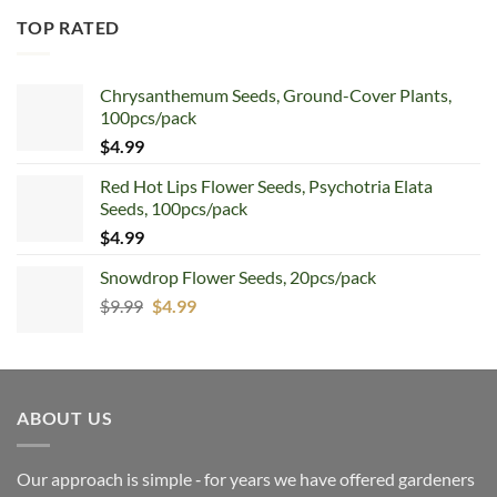
TOP RATED
Chrysanthemum Seeds, Ground-Cover Plants,
100pcs/pack
$
4.99
Red Hot Lips Flower Seeds, Psychotria Elata
Seeds, 100pcs/pack
$
4.99
Snowdrop Flower Seeds, 20pcs/pack
Original
Current
$
9.99
$
4.99
price
price
was:
is:
$9.99.
$4.99.
ABOUT US
Our approach is simple ‐ for years we have offered gardeners