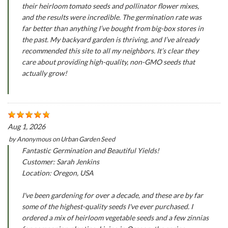
their heirloom tomato seeds and pollinator flower mixes,
and the results were incredible. The germination rate was
far better than anything I’ve bought from big-box stores in
the past. My backyard garden is thriving, and I’ve already
recommended this site to all my neighbors. It’s clear they
care about providing high-quality, non-GMO seeds that
actually grow!
Aug 1, 2026
by
Anonymous
on
Urban Garden Seed
Fantastic Germination and Beautiful Yields!
Customer: Sarah Jenkins
Location: Oregon, USA
I've been gardening for over a decade, and these are by far
some of the highest-quality seeds I've ever purchased. I
ordered a mix of heirloom vegetable seeds and a few zinnias