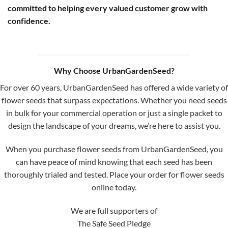
committed to helping every valued customer grow with
confidence.
Why Choose UrbanGardenSeed?
For over 60 years, UrbanGardenSeed has offered a wide variety of
flower seeds that surpass expectations. Whether you need seeds
in bulk for your commercial operation or just a single packet to
design the landscape of your dreams, we’re here to assist you.
When you purchase flower seeds from UrbanGardenSeed, you
can have peace of mind knowing that each seed has been
thoroughly trialed and tested. Place your order for flower seeds
online today.
We are full supporters of
The Safe Seed Pledge