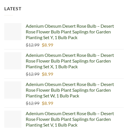
LATEST
Adenium Obesum Desert Rose Bulb – Desert
Rose Flower Bulb Plant Saplings for Garden
Planting Set Y, 1 Bulb Pack
Original
Current
$
12.99
$
8.99
price
price
Adenium Obesum Desert Rose Bulb – Desert
was:
is:
Rose Flower Bulb Plant Saplings for Garden
$12.99.
$8.99.
Planting Set X, 1 Bulb Pack
Original
Current
$
12.99
$
8.99
price
price
Adenium Obesum Desert Rose Bulb – Desert
was:
is:
Rose Flower Bulb Plant Saplings for Garden
$12.99.
$8.99.
Planting Set W, 1 Bulb Pack
Original
Current
$
12.99
$
8.99
price
price
Adenium Obesum Desert Rose Bulb – Desert
was:
is:
Rose Flower Bulb Plant Saplings for Garden
$12.99.
$8.99.
Planting Set V, 1 Bulb Pack