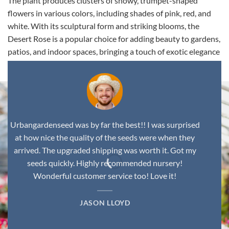
The plant produces clusters of showy, trumpet-shaped
flowers in various colors, including shades of pink, red, and
white. With its sculptural form and striking blooms, the
Desert Rose is a popular choice for adding beauty to gardens,
patios, and indoor spaces, bringing a touch of exotic elegance
to any environment.
Urbangardenseed was by far the best!! I was surprised
at how nice the quality of the seeds were when they
arrived. The upgraded shipping was worth it. Got my
seeds quickly. Highly recommended nursery!
Wonderful customer service too! Love it!
JASON LLOYD