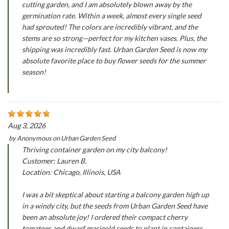
cutting garden, and I am absolutely blown away by the
germination rate. Within a week, almost every single seed
had sprouted! The colors are incredibly vibrant, and the
stems are so strong—perfect for my kitchen vases. Plus, the
shipping was incredibly fast. Urban Garden Seed is now my
absolute favorite place to buy flower seeds for the summer
season!
Aug 3, 2026
by
Anonymous
on
Urban Garden Seed
Thriving container garden on my city balcony!
Customer: Lauren B.
Location: Chicago, Illinois, USA
I was a bit skeptical about starting a balcony garden high up
in a windy city, but the seeds from Urban Garden Seed have
been an absolute joy! I ordered their compact cherry
tomatoes and dwarf marigold seeds to plant in containers.