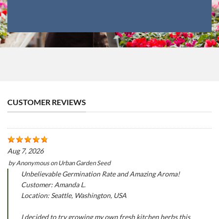
CUSTOMER REVIEWS
Aug 7, 2026
by
Anonymous
on
Urban Garden Seed
Unbelievable Germination Rate and Amazing Aroma!
Customer: Amanda L.
Location: Seattle, Washington, USA
I decided to try growing my own fresh kitchen herbs this