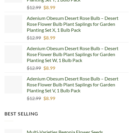
Original
Current
$
12.99
$
8.99
price
price
Adenium Obesum Desert Rose Bulb – Desert
was:
is:
Rose Flower Bulb Plant Saplings for Garden
$12.99.
$8.99.
Planting Set X, 1 Bulb Pack
Original
Current
$
12.99
$
8.99
price
price
Adenium Obesum Desert Rose Bulb – Desert
was:
is:
Rose Flower Bulb Plant Saplings for Garden
$12.99.
$8.99.
Planting Set W, 1 Bulb Pack
Original
Current
$
12.99
$
8.99
price
price
Adenium Obesum Desert Rose Bulb – Desert
was:
is:
Rose Flower Bulb Plant Saplings for Garden
$12.99.
$8.99.
Planting Set V, 1 Bulb Pack
Original
Current
$
12.99
$
8.99
price
price
was:
is:
BEST SELLING
$12.99.
$8.99.
Multi-Varieties Begonia Flower Seeds,