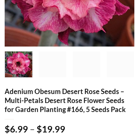
Adenium Obesum Desert Rose Seeds –
Multi-Petals Desert Rose Flower Seeds
for Garden Planting #166, 5 Seeds Pack
Price
$
6.99
–
$
19.99
range: