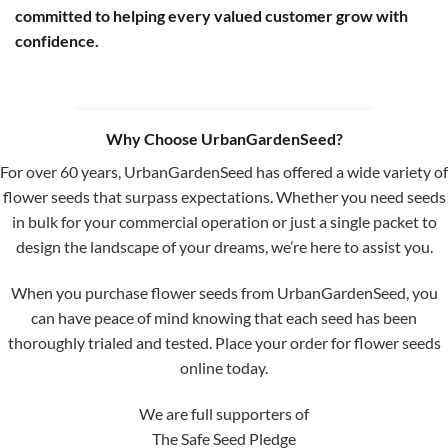
committed to helping every valued customer grow with
confidence.
Why Choose UrbanGardenSeed?
For over 60 years, UrbanGardenSeed has offered a wide variety of
flower seeds that surpass expectations. Whether you need seeds
in bulk for your commercial operation or just a single packet to
design the landscape of your dreams, we’re here to assist you.
When you purchase flower seeds from UrbanGardenSeed, you
can have peace of mind knowing that each seed has been
thoroughly trialed and tested. Place your order for flower seeds
online today.
We are full supporters of
The Safe Seed Pledge