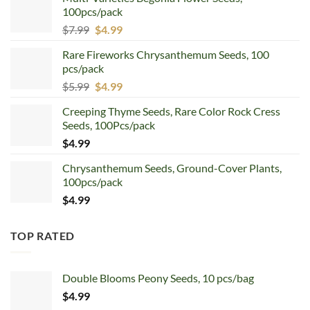
100pcs/pack
Original
Current
$
7.99
$
4.99
price
price
Rare Fireworks Chrysanthemum Seeds, 100
was:
is:
pcs/pack
$7.99.
$4.99.
Original
Current
$
5.99
$
4.99
price
price
Creeping Thyme Seeds, Rare Color Rock Cress
was:
is:
Seeds, 100Pcs/pack
$5.99.
$4.99.
$
4.99
Chrysanthemum Seeds, Ground-Cover Plants,
100pcs/pack
$
4.99
TOP RATED
Double Blooms Peony Seeds, 10 pcs/bag
$
4.99