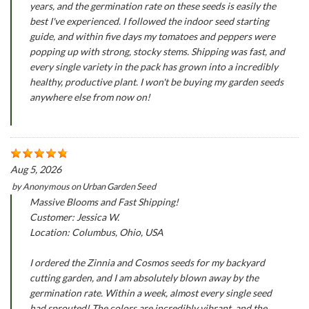
years, and the germination rate on these seeds is easily the
best I've experienced. I followed the indoor seed starting
guide, and within five days my tomatoes and peppers were
popping up with strong, stocky stems. Shipping was fast, and
every single variety in the pack has grown into a incredibly
healthy, productive plant. I won't be buying my garden seeds
anywhere else from now on!
Aug 5, 2026
by
Anonymous
on
Urban Garden Seed
Massive Blooms and Fast Shipping!
Customer: Jessica W.
Location: Columbus, Ohio, USA
I ordered the Zinnia and Cosmos seeds for my backyard
cutting garden, and I am absolutely blown away by the
germination rate. Within a week, almost every single seed
had sprouted! The colors are incredibly vibrant, and the