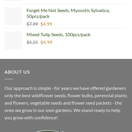
Forget Me Not Seeds, Myosotis Sylvatica,
50pcs/pack
Original
Current
$
7.99
$
4.99
price
price
Mixed Tulip Seeds, 100pcs/pack
was:
is:
Original
Current
$
5.25
$7.99.
$
4.99
$4.99.
price
price
was:
is:
$5.25.
$4.99.
ABOUT US
Our approach is simple ‐ for years we have offered gardeners
only the best wildflower seeds, flower bulbs, perennial plants
and flowers, vegetable seeds and flower seed packets ‐ the
ones we grow in our own gardens. We stand ready to help
you grow with confidence!