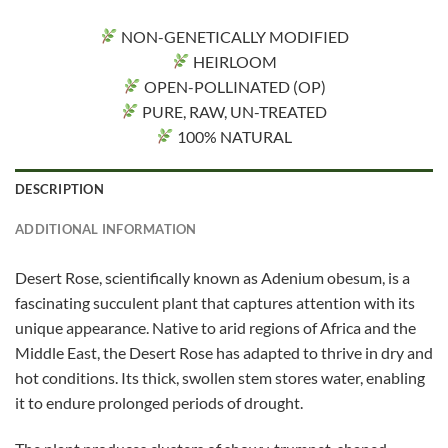
NON-GENETICALLY MODIFIED
HEIRLOOM
OPEN-POLLINATED (OP)
PURE, RAW, UN-TREATED
100% NATURAL
DESCRIPTION
ADDITIONAL INFORMATION
Desert Rose, scientifically known as Adenium obesum, is a
fascinating succulent plant that captures attention with its
unique appearance. Native to arid regions of Africa and the
Middle East, the Desert Rose has adapted to thrive in dry and
hot conditions. Its thick, swollen stem stores water, enabling
it to endure prolonged periods of drought.