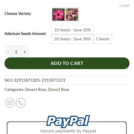
$6.99
CLEAR
through
Choose Variety
$19.99
10 Seeds - Save 10%
Adenium Seeds Amount
20 Seeds - Save 30%
5 Seeds
Adenium Obesum Desert Rose Seeds – Multi-Petals Desert Rose Flower
ADD TO CART
SKU:
32915871205-2915871372
Categories:
Desert Rose
,
Desert Rose