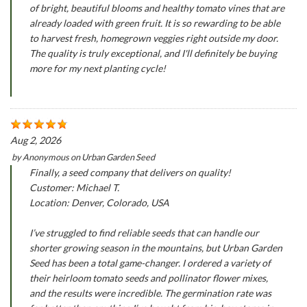
of bright, beautiful blooms and healthy tomato vines that are
already loaded with green fruit. It is so rewarding to be able
to harvest fresh, homegrown veggies right outside my door.
The quality is truly exceptional, and I'll definitely be buying
more for my next planting cycle!
Aug 2, 2026
by
Anonymous
on
Urban Garden Seed
Finally, a seed company that delivers on quality!
Customer: Michael T.
Location: Denver, Colorado, USA
I’ve struggled to find reliable seeds that can handle our
shorter growing season in the mountains, but Urban Garden
Seed has been a total game-changer. I ordered a variety of
their heirloom tomato seeds and pollinator flower mixes,
and the results were incredible. The germination rate was