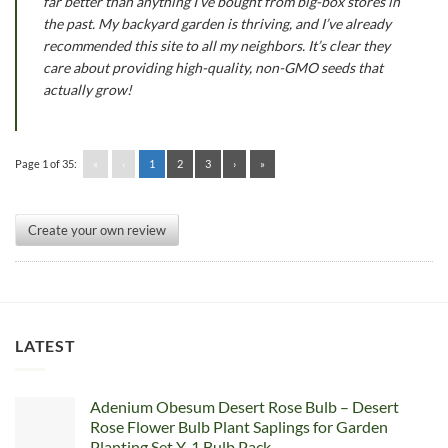
far better than anything I’ve bought from big-box stores in
the past. My backyard garden is thriving, and I’ve already
recommended this site to all my neighbors. It’s clear they
care about providing high-quality, non-GMO seeds that
actually grow!
Page 1 of 35:
«
‹
1
2
3
›
»
Create your own review
LATEST
Adenium Obesum Desert Rose Bulb – Desert
Rose Flower Bulb Plant Saplings for Garden
Planting Set Y, 1 Bulb Pack