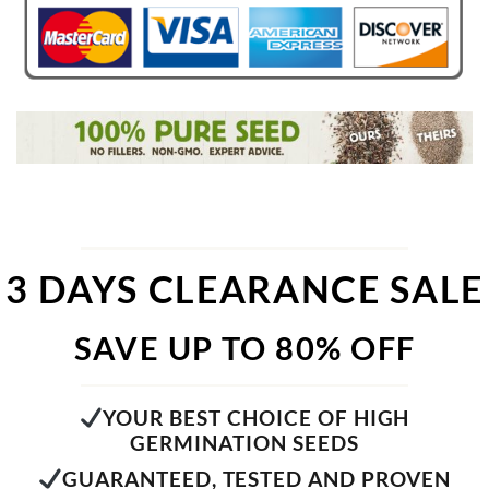
3 DAYS CLEARANCE SALE
SAVE UP TO 80% OFF
YOUR BEST CHOICE OF HIGH
GERMINATION SEEDS
GUARANTEED, TESTED AND PROVEN