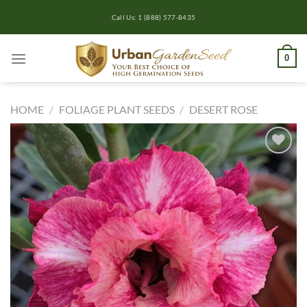
Skip
Call Us: 1 (888) 577-8435
to
content
0
HOME
/
FOLIAGE PLANT SEEDS
/
DESERT ROSE
Add to
wishlist