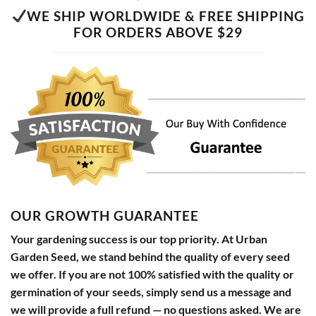
WE SHIP WORLDWIDE & FREE SHIPPING
FOR ORDERS ABOVE $29
OUR GROWTH GUARANTEE
Your gardening success is our top priority. At Urban
Garden Seed, we stand behind the quality of every seed
we offer. If you are not 100% satisfied with the quality or
germination of your seeds, simply send us a message and
we will provide a full refund — no questions asked. We are