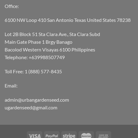
Office:
6100 NW Loop 410 San Antonio Texas United States 78238
Lot 2B Block 51 Sta Clara Ave., Sta Clara Subd
Main Gate Phase 1 Brgy Banago
Bacolod Western Visayas 6100 Philippines
Telephone: +639988507749
Toll Free: 1 (888) 577-8435
Email:
admin@urbangardenseed.com
ugardenseed@gmail.com