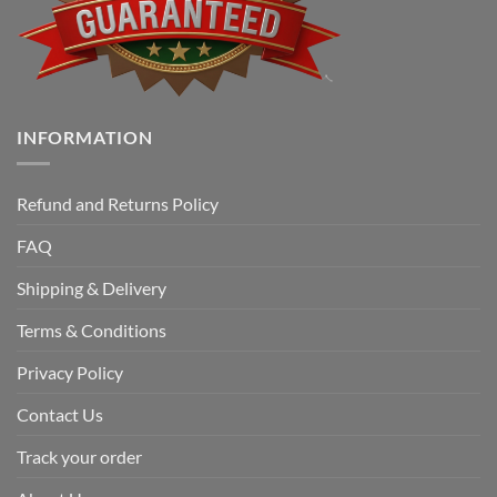
INFORMATION
Refund and Returns Policy
FAQ
Shipping & Delivery
Terms & Conditions
Privacy Policy
Contact Us
Track your order