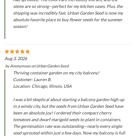
stems are so strong—perfect for my kitchen vases. Plus, the
shipping was incredibly fast. Urban Garden Seed is now my
absolute favorite place to buy flower seeds for the summer
season!
Aug 3, 2026
by
Anonymous
on
Urban Garden Seed
Thriving container garden on my city balcony!
Customer: Lauren B.
Location: Chicago, Illinois, USA
I was a bit skeptical about starting a balcony garden high up
in a windy city, but the seeds from Urban Garden Seed have
been an absolute joy! I ordered their compact cherry
tomatoes and dwarf marigold seeds to plant in containers.
The germination rate was outstanding—nearly every single
seed sprouted within just a few days. Now my balcony is full