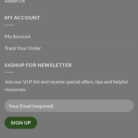
About Us
MY ACCOUNT
My Account
Track Your Order
SIGNUP FOR NEWSLETTER
Join our V.I.P. list and receive special offers, tips and helpful
resources.