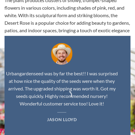
The plant produces clusters of showy, trumpet-shaped
flowers in various colors, including shades of pink, red, and
white. With its sculptural form and striking blooms, the
Desert Rose is a popular choice for adding beauty to gardens,
patios, and indoor spaces, bringing a touch of exotic elegance
to any environment.
Urbangardenseed was by far the best!! I was surprised
at how nice the quality of the seeds were when they
arrived. The upgraded shipping was worth it. Got my
seeds quickly. Highly recommended nursery!
Wonderful customer service too! Love it!
JASON LLOYD