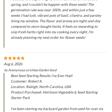
spring, and I couldn't be happier with these seeds! The
germination rate was near 100%, and within just a few
weeks I had lush, vibrant pots of basil, cilantro, and parsley
lining my window. The flavor and aroma are night-and-day
compared to store-bought herbs. It feels so rewarding to
snip fresh herbs right into my cooking every night. I'm
already planning my next order for flower seeds!
Aug 6, 2026
by
Anonymous
on
Urban Garden Seed
Best Seed Starting Results I've Ever Had!
Customer: Robert K.
Location: Raleigh, North Carolina, USA
Product Purchased: Heirloom Vegetable & Seed Starting
Starter Pack
I've been starting my backyard garden from seed for over six