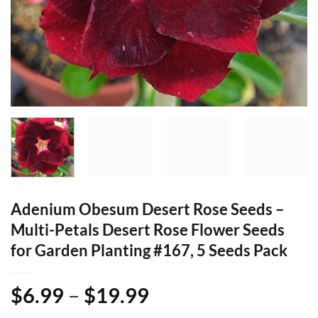
Adenium Obesum Desert Rose Seeds –
Multi-Petals Desert Rose Flower Seeds
for Garden Planting #167, 5 Seeds Pack
Price
$
6.99
–
$
19.99
range: