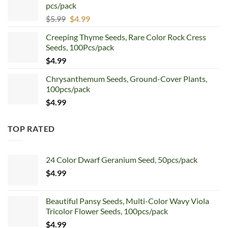
pcs/pack
$7.99.
$4.99.
Original
Current
$
5.99
$
4.99
price
price
Creeping Thyme Seeds, Rare Color Rock Cress
was:
is:
Seeds, 100Pcs/pack
$5.99.
$4.99.
$
4.99
Chrysanthemum Seeds, Ground-Cover Plants,
100pcs/pack
$
4.99
TOP RATED
24 Color Dwarf Geranium Seed, 50pcs/pack
$
4.99
Beautiful Pansy Seeds, Multi-Color Wavy Viola
Tricolor Flower Seeds, 100pcs/pack
$
4.99