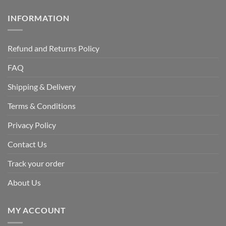
INFORMATION
Refund and Returns Policy
FAQ
Shipping & Delivery
Terms & Conditions
Privacy Policy
Contact Us
Track your order
About Us
MY ACCOUNT