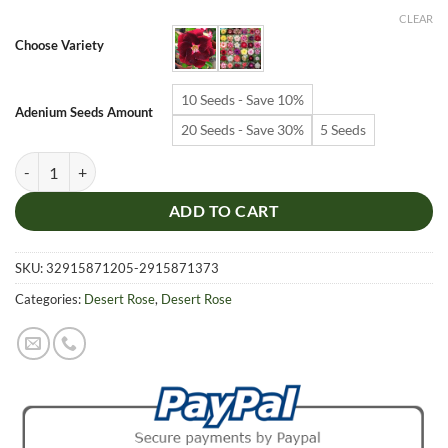
$6.99
CLEAR
through
Choose Variety
$19.99
10 Seeds - Save 10%
Adenium Seeds Amount
20 Seeds - Save 30%
5 Seeds
Adenium Obesum Desert Rose Seeds – Multi-Petals Desert Rose Flower
ADD TO CART
SKU:
32915871205-2915871373
Categories:
Desert Rose
,
Desert Rose