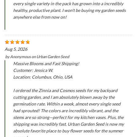
every single variety in the pack has grown into a incredibly
healthy, productive plant. I won't be buying my garden seeds
anywhere else from now on!
Aug 5, 2026
by
Anonymous
on
Urban Garden Seed
Massive Blooms and Fast Shipping!
Customer: Jessica W.
Location: Columbus, Ohio, USA
I ordered the Zinnia and Cosmos seeds for my backyard
cutting garden, and I am absolutely blown away by the
germination rate. Within a week, almost every single seed
had sprouted! The colors are incredibly vibrant, and the
stems are so strong—perfect for my kitchen vases. Plus, the
shipping was incredibly fast. Urban Garden Seed is now my
absolute favorite place to buy flower seeds for the summer