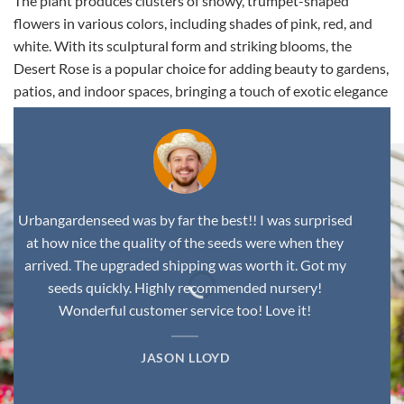
The plant produces clusters of showy, trumpet-shaped
flowers in various colors, including shades of pink, red, and
white. With its sculptural form and striking blooms, the
Desert Rose is a popular choice for adding beauty to gardens,
patios, and indoor spaces, bringing a touch of exotic elegance
to any environment.
Urbangardenseed was by far the best!! I was surprised
at how nice the quality of the seeds were when they
arrived. The upgraded shipping was worth it. Got my
seeds quickly. Highly recommended nursery!
Wonderful customer service too! Love it!
JASON LLOYD