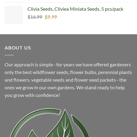
Clivia Seeds, Cliviea Miniata Seeds, 5 pcs/pack
Original
Current
$
16.99
$
9.99
price
price
was:
is:
$16.99.
$9.99.
ABOUT US
Our approach is simple ‐ for years we have offered gardeners
only the best wildflower seeds, flower bulbs, perennial plants
and flowers, vegetable seeds and flower seed packets ‐ the
ones we grow in our own gardens. We stand ready to help
you grow with confidence!