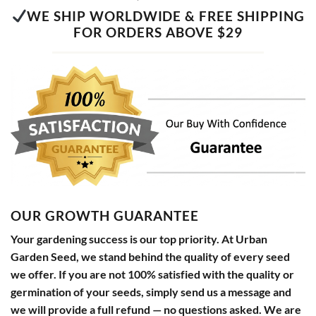
WE SHIP WORLDWIDE & FREE SHIPPING
FOR ORDERS ABOVE $29
OUR GROWTH GUARANTEE
Your gardening success is our top priority. At Urban
Garden Seed, we stand behind the quality of every seed
we offer. If you are not 100% satisfied with the quality or
germination of your seeds, simply send us a message and
we will provide a full refund — no questions asked. We are