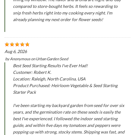
compared to store-bought herbs. It feels so rewarding to
snip fresh herbs right into my cooking every night. I'm
already planning my next order for flower seeds!
Aug 6, 2026
by
Anonymous
on
Urban Garden Seed
Best Seed Starting Results I've Ever Had!
Customer: Robert K.
Location: Raleigh, North Carolina, USA
Product Purchased: Heirloom Vegetable & Seed Starting
Starter Pack
I've been starting my backyard garden from seed for over six
years, and the germination rate on these seeds is easily the
best I've experienced. I followed the indoor seed starting
guide, and within five days my tomatoes and peppers were
popping up with strong, stocky stems. Shipping was fast, and