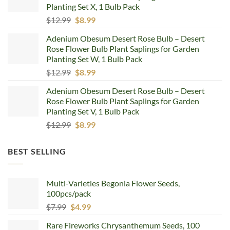
Planting Set X, 1 Bulb Pack
Original
Current
$
12.99
$
8.99
price
price
Adenium Obesum Desert Rose Bulb – Desert
was:
is:
Rose Flower Bulb Plant Saplings for Garden
$12.99.
$8.99.
Planting Set W, 1 Bulb Pack
Original
Current
$
12.99
$
8.99
price
price
Adenium Obesum Desert Rose Bulb – Desert
was:
is:
Rose Flower Bulb Plant Saplings for Garden
$12.99.
$8.99.
Planting Set V, 1 Bulb Pack
Original
Current
$
12.99
$
8.99
price
price
was:
is:
BEST SELLING
$12.99.
$8.99.
Multi-Varieties Begonia Flower Seeds,
100pcs/pack
Original
Current
$
7.99
$
4.99
price
price
Rare Fireworks Chrysanthemum Seeds, 100
was:
is: