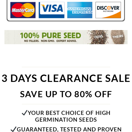
3 DAYS CLEARANCE SALE
SAVE UP TO 80% OFF
YOUR BEST CHOICE OF HIGH
GERMINATION SEEDS
GUARANTEED, TESTED AND PROVEN