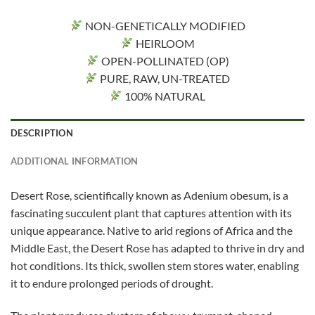
NON-GENETICALLY MODIFIED
HEIRLOOM
OPEN-POLLINATED (OP)
PURE, RAW, UN-TREATED
100% NATURAL
DESCRIPTION
ADDITIONAL INFORMATION
Desert Rose, scientifically known as Adenium obesum, is a
fascinating succulent plant that captures attention with its
unique appearance. Native to arid regions of Africa and the
Middle East, the Desert Rose has adapted to thrive in dry and
hot conditions. Its thick, swollen stem stores water, enabling
it to endure prolonged periods of drought.