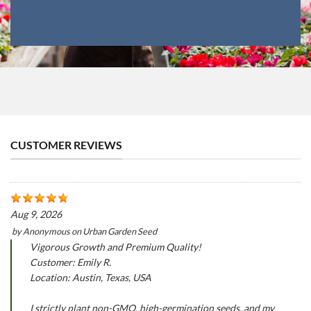
CUSTOMER REVIEWS
Aug 9, 2026
by
Anonymous
on
Urban Garden Seed
Vigorous Growth and Premium Quality!
Customer: Emily R.
Location: Austin, Texas, USA
I strictly plant non-GMO, high-germination seeds, and my