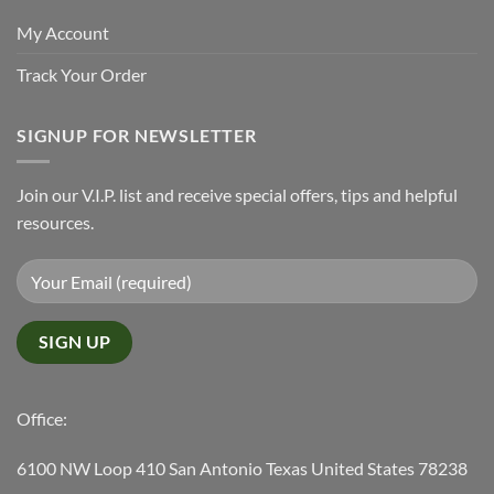
My Account
Track Your Order
SIGNUP FOR NEWSLETTER
Join our V.I.P. list and receive special offers, tips and helpful
resources.
Office:
6100 NW Loop 410 San Antonio Texas United States 78238