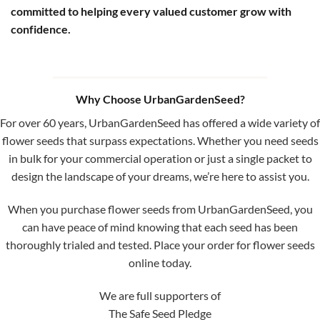
committed to helping every valued customer grow with
confidence.
Why Choose UrbanGardenSeed?
For over 60 years, UrbanGardenSeed has offered a wide variety of
flower seeds that surpass expectations. Whether you need seeds
in bulk for your commercial operation or just a single packet to
design the landscape of your dreams, we’re here to assist you.
When you purchase flower seeds from UrbanGardenSeed, you
can have peace of mind knowing that each seed has been
thoroughly trialed and tested. Place your order for flower seeds
online today.
We are full supporters of
The Safe Seed Pledge