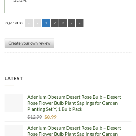
season!
Page 1 of 35:
«
‹
1
2
3
›
»
Create your own review
LATEST
Adenium Obesum Desert Rose Bulb – Desert
Rose Flower Bulb Plant Saplings for Garden
Planting Set Y, 1 Bulb Pack
Original
Current
$
12.99
$
8.99
price
price
Adenium Obesum Desert Rose Bulb – Desert
was:
is:
Rose Flower Bulb Plant Saplings for Garden
$12.99.
$8.99.