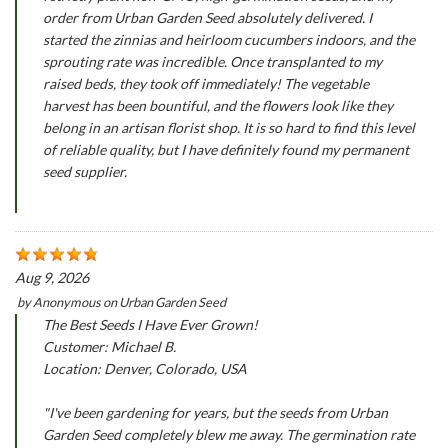
order from Urban Garden Seed absolutely delivered. I
started the zinnias and heirloom cucumbers indoors, and the
sprouting rate was incredible. Once transplanted to my
raised beds, they took off immediately! The vegetable
harvest has been bountiful, and the flowers look like they
belong in an artisan florist shop. It is so hard to find this level
of reliable quality, but I have definitely found my permanent
seed supplier.
Aug 9, 2026
by
Anonymous
on
Urban Garden Seed
The Best Seeds I Have Ever Grown!
Customer: Michael B.
Location: Denver, Colorado, USA
"I've been gardening for years, but the seeds from Urban
Garden Seed completely blew me away. The germination rate