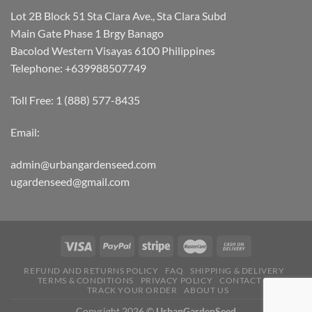
Lot 2B Block 51 Sta Clara Ave., Sta Clara Subd
Main Gate Phase 1 Brgy Banago
Bacolod Western Visayas 6100 Philippines
Telephone: +639988507749
Toll Free: 1 (888) 577-8435
Email:
admin@urbangardenseed.com
ugardenseed@gmail.com
REFUND AND RETURNS POLICY
FAQ
SHIPPING & DELIVERY
TERMS & CONDITIONS
PRIVACY POLICY
CONTACT US
TRACK YOUR ORDER
ABOUT US
Copyright 2026 ©
UrbanGardenSeed