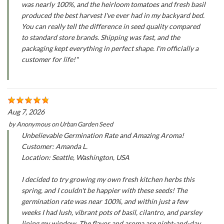
was nearly 100%, and the heirloom tomatoes and fresh basil
produced the best harvest I've ever had in my backyard bed.
You can really tell the difference in seed quality compared
to standard store brands. Shipping was fast, and the
packaging kept everything in perfect shape. I'm officially a
customer for life!"
Aug 7, 2026
by
Anonymous
on
Urban Garden Seed
Unbelievable Germination Rate and Amazing Aroma!
Customer: Amanda L.
Location: Seattle, Washington, USA
I decided to try growing my own fresh kitchen herbs this
spring, and I couldn't be happier with these seeds! The
germination rate was near 100%, and within just a few
weeks I had lush, vibrant pots of basil, cilantro, and parsley
lining my window. The flavor and aroma are night-and-day