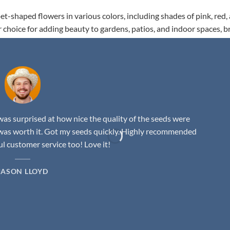
t-shaped flowers in various colors, including shades of pink, red,
r choice for adding beauty to gardens, patios, and indoor spaces, b
as surprised at how nice the quality of the seeds were
was worth it. Got my seeds quickly. Highly recommended
 customer service too! Love it!
JASON LLOYD