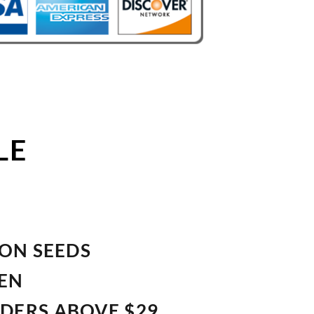
LE
ION SEEDS
VEN
RDERS ABOVE $29