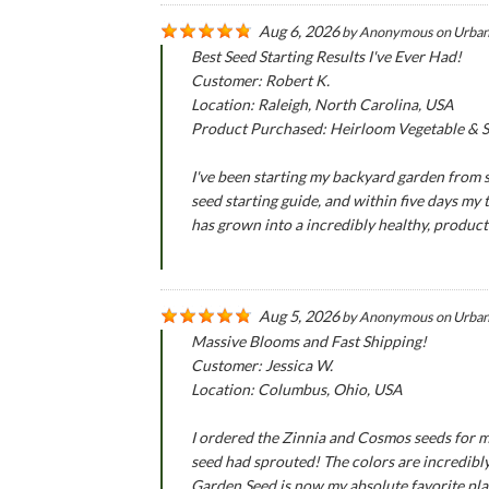
Aug 6, 2026
by
Anonymous
on
Urban
Best Seed Starting Results I've Ever Had!
Customer: Robert K.
Location: Raleigh, North Carolina, USA
Product Purchased: Heirloom Vegetable & Se
I've been starting my backyard garden from se
seed starting guide, and within five days my
has grown into a incredibly healthy, produc
Aug 5, 2026
by
Anonymous
on
Urban
Massive Blooms and Fast Shipping!
Customer: Jessica W.
Location: Columbus, Ohio, USA
I ordered the Zinnia and Cosmos seeds for m
seed had sprouted! The colors are incredibly
Garden Seed is now my absolute favorite pla