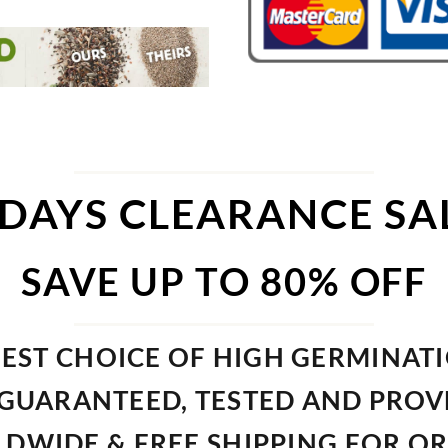
 DAYS CLEARANCE SA
SAVE UP TO 80% OFF
EST CHOICE OF HIGH GERMINAT
GUARANTEED, TESTED AND PRO
DWIDE & FREE SHIPPING FOR O