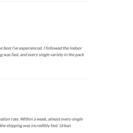
e best I've experienced. I followed the indoor
 was fast, and every single variety in the pack
tion rate. Within a week, almost every single
 the shipping was incredibly fast. Urban