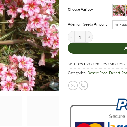
$6.9
thro
Choose Variety
$19.
Adenium Seeds Amount
10 See
Adenium Obesum Desert Rose Seed
SKU:
32915871205-2915871219
Categories:
Desert Rose
,
Desert Ro