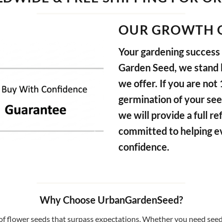
OUR GROWTH 
Your gardening success i
Garden Seed, we stand b
we offer. If you are not
germination of your see
we will provide a full 
committed to helping e
confidence.
Why Choose UrbanGardenSeed?
f flower seeds that surpass expectations. Whether you need seeds 