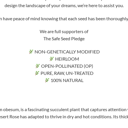
design the landscape of your dreams, we’re here to assist you.
ve peace of mind knowing that each seed has been thoroughly tri
We are full supporters of
The Safe Seed Pledge
NON-GENETICALLY MODIFIED
HEIRLOOM
OPEN-POLLINATED (OP)
PURE, RAW, UN-TREATED
100% NATURAL
 obesum, is a fascinating succulent plant that captures attention 
sert Rose has adapted to thrive in dry and hot conditions. Its thick