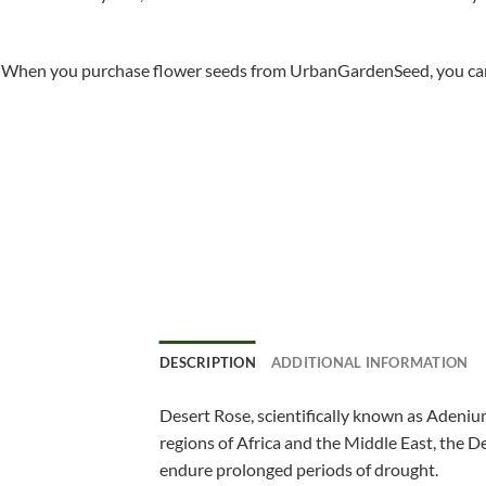
When you purchase flower seeds from UrbanGardenSeed, you can ha
DESCRIPTION
ADDITIONAL INFORMATION
Desert Rose, scientifically known as Adenium
regions of Africa and the Middle East, the De
endure prolonged periods of drought.