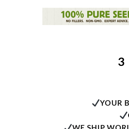
3
YOUR B
WE SHIP WORL