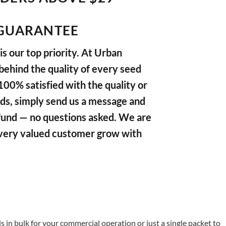
GUARANTEE
s our top priority. At Urban
ehind the quality of every seed
 100% satisfied with the quality or
ds, simply send us a message and
refund — no questions asked. We are
very valued customer grow with
in bulk for your commercial operation or just a single packet to