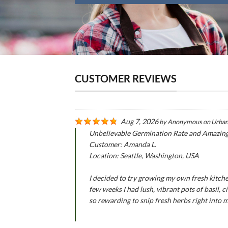
CUSTOMER REVIEWS
Aug 7, 2026
by
Anonymous
on
Urban
Unbelievable Germination Rate and Amazin
Customer: Amanda L.
Location: Seattle, Washington, USA
I decided to try growing my own fresh kitche
few weeks I had lush, vibrant pots of basil,
so rewarding to snip fresh herbs right into 