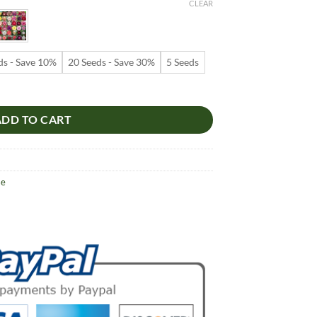
9
CLEAR
ugh
99
ds - Save 10%
20 Seeds - Save 30%
5 Seeds
s – Pink Desert Rose Flower Seeds for Garden Planting #013, 5 Seeds 
ADD TO CART
se