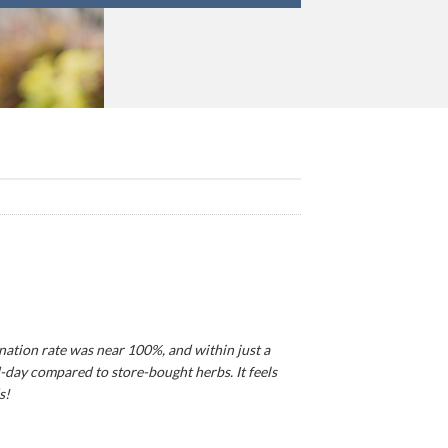
ination rate was near 100%, and within just a
d-day compared to store-bought herbs. It feels
s!