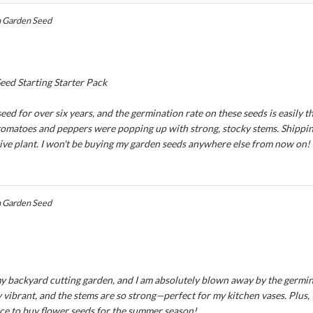
 Garden Seed
ed Starting Starter Pack
ed for over six years, and the germination rate on these seeds is easily th
 tomatoes and peppers were popping up with strong, stocky stems. Shipping
tive plant. I won't be buying my garden seeds anywhere else from now on!
 Garden Seed
y backyard cutting garden, and I am absolutely blown away by the germina
 vibrant, and the stems are so strong—perfect for my kitchen vases. Plus,
ce to buy flower seeds for the summer season!