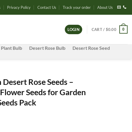
s
Privacy Policy
Contact Us
Track your order
About Us
0
LOGIN
CART /
$
0.00
 Plant Bulb
Desert Rose Bulb
Desert Rose Seed
Desert Rose Seeds –
 Flower Seeds for Garden
 Seeds Pack
e
e: