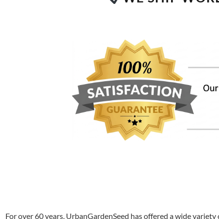
For over 60 years, UrbanGardenSeed has offered a wide variety o