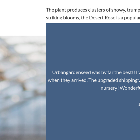
The plant produces clusters of showy, trumpe
striking blooms, the Desert Rose is a popula
environment.
Urbangardenseed was by far the best!! I w
when they arrived. The upgraded shipping 
nursery! Wonderful