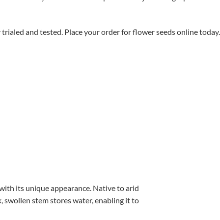
aled and tested. Place your order for flower seeds online today.
with its unique appearance. Native to arid
, swollen stem stores water, enabling it to