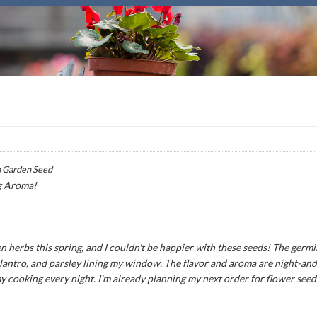
 Garden Seed
g Aroma!
n herbs this spring, and I couldn't be happier with these seeds! The germ
 cilantro, and parsley lining my window. The flavor and aroma are night-an
my cooking every night. I'm already planning my next order for flower seed