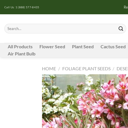
Skip
Re
Call Us: 1 (888) 577-8435
to
content
Search
for:
All Products
Flower Seed
Plant Seed
Cactus Seed
Air Plant Bulb
HOME
/
FOLIAGE PLANT SEEDS
/
DESE