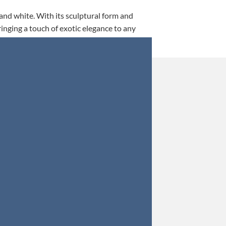
 and white. With its sculptural form and
ringing a touch of exotic elegance to any
This is my 5th tim
Orders were secured 
Update: Af