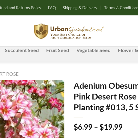
fund and Returns Policy
FAQ
Shipping & Delivery
Terms & Condition
Succulent Seed
Fruit Seed
Vegetable Seed
Flower &
RT ROSE
Adenium Obesum 
Pink Desert Rose
Add to
Planting #013, 5
wishlist
Pric
$
6.99
–
$
19.99
rang