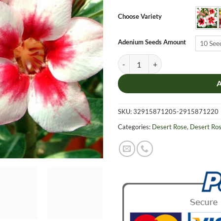
$6.9
thro
Choose Variety
$19.
Adenium Seeds Amount
10 See
Adenium Obesum Desert Rose Seed
SKU:
32915871205-2915871220
Categories:
Desert Rose
,
Desert Ro