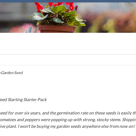
 Garden Seed
ed Starting Starter Pack
ed for over six years, and the germination rate on these seeds is easily th
 tomatoes and peppers were popping up with strong, stocky stems. Shipping
tive plant. I won't be buying my garden seeds anywhere else from now on!