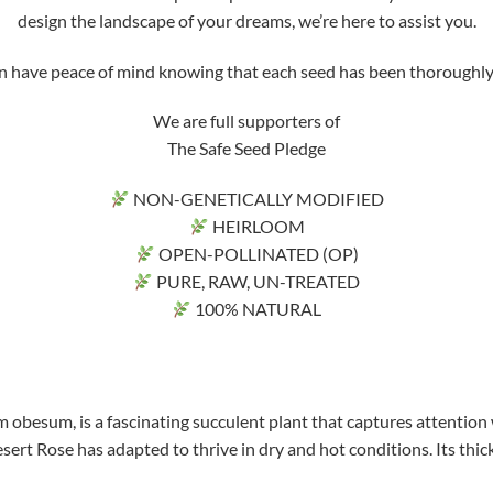
design the landscape of your dreams, we’re here to assist you.
ve peace of mind knowing that each seed has been thoroughly tri
We are full supporters of
The Safe Seed Pledge
NON-GENETICALLY MODIFIED
HEIRLOOM
OPEN-POLLINATED (OP)
PURE, RAW, UN-TREATED
100% NATURAL
 obesum, is a fascinating succulent plant that captures attention 
sert Rose has adapted to thrive in dry and hot conditions. Its thick