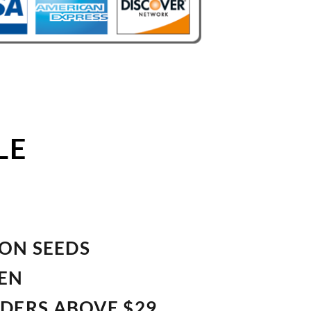
LE
ION SEEDS
VEN
RDERS ABOVE $29