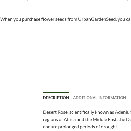
When you purchase flower seeds from UrbanGardenSeed, you can ha
DESCRIPTION
ADDITIONAL INFORMATION
Desert Rose, scientifically known as Adenium
regions of Africa and the Middle East, the De
endure prolonged periods of drought.