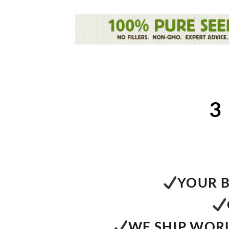
3
YOUR B
WE SHIP WORL