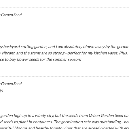
 Garden Seed
y backyard cutting garden, and I am absolutely blown away by the germina
 vibrant, and the stems are so strong—perfect for my kitchen vases. Plus,
ce to buy flower seeds for the summer season!
 Garden Seed
y!
ny garden high up in a windy city, but the seeds from Urban Garden Seed ha
seeds to plant in containers. The germination rate was outstanding—near
eautiful blooms and healthy tomato vines that are already loaded with green