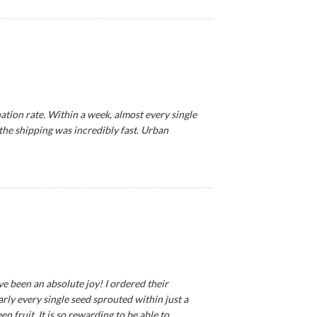
tion rate. Within a week, almost every single
 the shipping was incredibly fast. Urban
ve been an absolute joy! I ordered their
ly every single seed sprouted within just a
 fruit. It is so rewarding to be able to