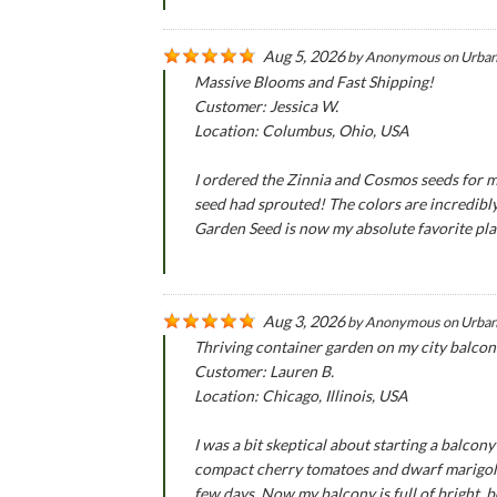
Aug 5, 2026
by
Anonymous
on
Urban
Massive Blooms and Fast Shipping!
Customer: Jessica W.
Location: Columbus, Ohio, USA
I ordered the Zinnia and Cosmos seeds for m
seed had sprouted! The colors are incredibly
Garden Seed is now my absolute favorite pla
Aug 3, 2026
by
Anonymous
on
Urban
Thriving container garden on my city balcon
Customer: Lauren B.
Location: Chicago, Illinois, USA
I was a bit skeptical about starting a balco
compact cherry tomatoes and dwarf marigold 
few days. Now my balcony is full of bright, b