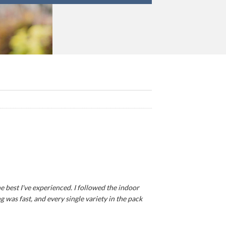
e best I've experienced. I followed the indoor
 was fast, and every single variety in the pack