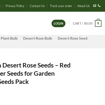
s
Privacy Policy
Contact Us
Track your order
About Us
0
LOGIN
CART /
$
0.00
 Plant Bulb
Desert Rose Bulb
Desert Rose Seed
Desert Rose Seeds – Red
er Seeds for Garden
 Seeds Pack
e
e: