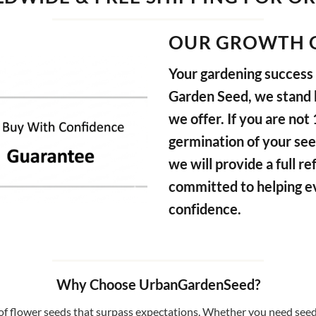
OUR GROWTH 
Your gardening success i
Garden Seed, we stand b
we offer. If you are not
germination of your see
we will provide a full 
committed to helping e
confidence.
Why Choose UrbanGardenSeed?
f flower seeds that surpass expectations. Whether you need seeds 