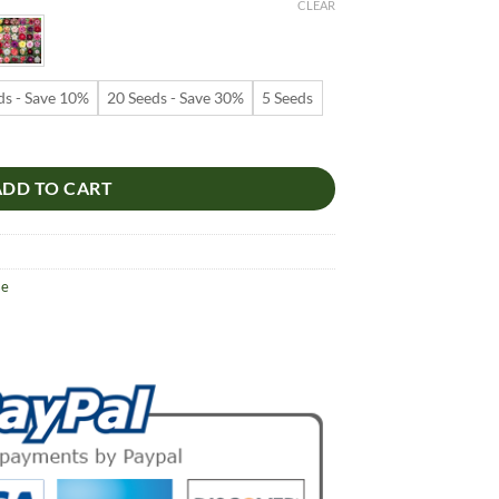
9
CLEAR
ugh
99
ds - Save 10%
20 Seeds - Save 30%
5 Seeds
s – Red Center Rose Flower Seeds for Garden Planting #014, 5 Seeds P
ADD TO CART
se