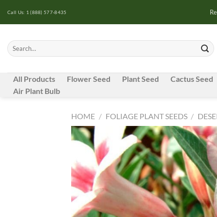
Skip
Re
Call Us: 1 (888) 577-8435
to
content
Search
for:
All Products
Flower Seed
Plant Seed
Cactus Seed
Air Plant Bulb
HOME
/
FOLIAGE PLANT SEEDS
/
DESE