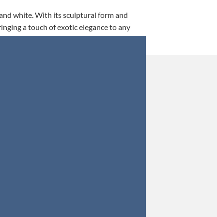
 and white. With its sculptural form and
ringing a touch of exotic elegance to any
This is my 5th tim
Orders were secured 
Update: Af