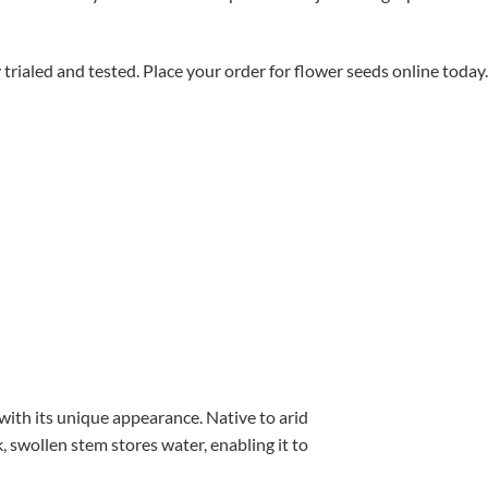
aled and tested. Place your order for flower seeds online today.
with its unique appearance. Native to arid
, swollen stem stores water, enabling it to