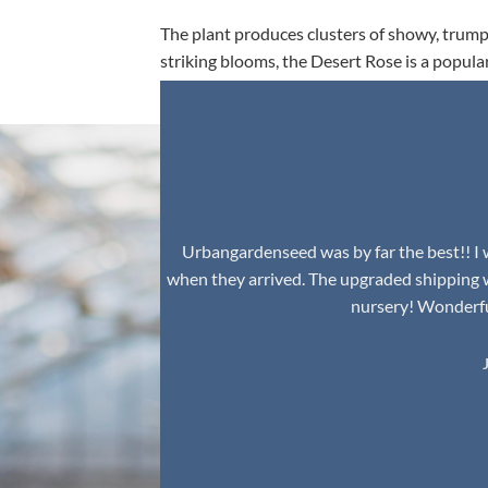
The plant produces clusters of showy, trumpe
striking blooms, the Desert Rose is a popula
environment.
Urbangardenseed was by far the best!! I w
when they arrived. The upgraded shipping 
nursery! Wonderful