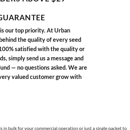
GUARANTEE
s our top priority. At Urban
ehind the quality of every seed
 100% satisfied with the quality or
ds, simply send us a message and
refund — no questions asked. We are
very valued customer grow with
in bulk for your commercial operation or just a single packet to