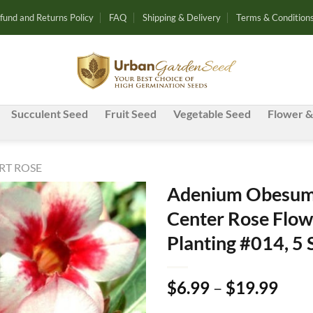
fund and Returns Policy
FAQ
Shipping & Delivery
Terms & Condition
Succulent Seed
Fruit Seed
Vegetable Seed
Flower &
RT ROSE
Adenium Obesum 
Center Rose Flow
Add to
Planting #014, 5
wishlist
Pric
$
6.99
–
$
19.99
rang