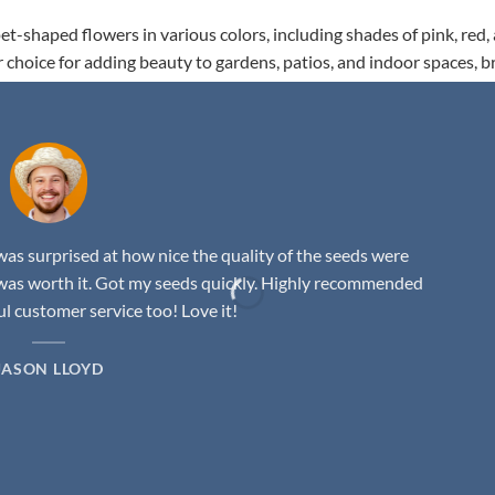
t-shaped flowers in various colors, including shades of pink, red,
r choice for adding beauty to gardens, patios, and indoor spaces, b
as surprised at how nice the quality of the seeds were
was worth it. Got my seeds quickly. Highly recommended
 customer service too! Love it!
JASON LLOYD