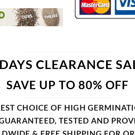
 DAYS CLEARANCE SA
SAVE UP TO 80% OFF
EST CHOICE OF HIGH GERMINAT
GUARANTEED, TESTED AND PRO
DWIDE & FREE SHIPPING FOR O