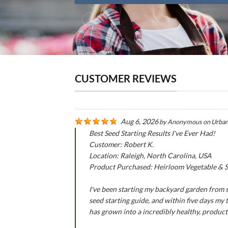
CUSTOMER REVIEWS
Aug 6, 2026
by
Anonymous
on
Urban
Best Seed Starting Results I've Ever Had!
Customer: Robert K.
Location: Raleigh, North Carolina, USA
Product Purchased: Heirloom Vegetable & Se
I've been starting my backyard garden from se
seed starting guide, and within five days my
has grown into a incredibly healthy, produc