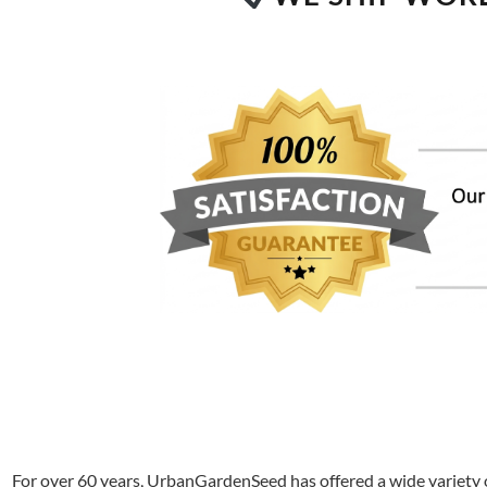
For over 60 years, UrbanGardenSeed has offered a wide variety o