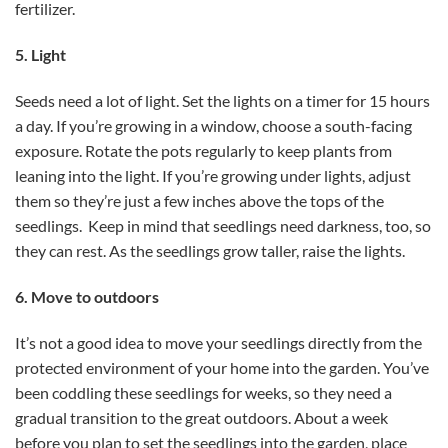
fertilizer.
5. Light
Seeds need a lot of light. Set the lights on a timer for 15 hours
a day. If you’re growing in a window, choose a south-facing
exposure. Rotate the pots regularly to keep plants from
leaning into the light. If you’re growing under lights, adjust
them so they’re just a few inches above the tops of the
seedlings. Keep in mind that seedlings need darkness, too, so
they can rest. As the seedlings grow taller, raise the lights.
6. Move to outdoors
It’s not a good idea to move your seedlings directly from the
protected environment of your home into the garden. You’ve
been coddling these seedlings for weeks, so they need a
gradual transition to the great outdoors. About a week
before you plan to set the seedlings into the garden, place