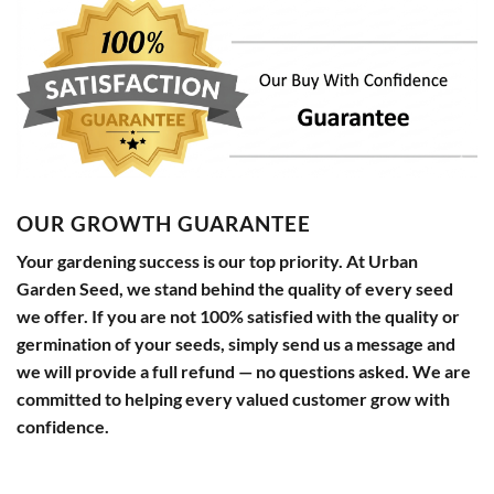
OUR GROWTH GUARANTEE
Your gardening success is our top priority. At Urban
Garden Seed, we stand behind the quality of every seed
we offer. If you are not 100% satisfied with the quality or
germination of your seeds, simply send us a message and
we will provide a full refund — no questions asked. We are
committed to helping every valued customer grow with
confidence.