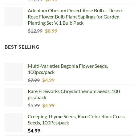
price
price
Adenium Obesum Desert Rose Bulb – Desert
was:
is:
Rose Flower Bulb Plant Saplings for Garden
$12.99.
$8.99.
Planting Set V, 1 Bulb Pack
Original
Current
$
12.99
$
8.99
price
price
was:
is:
BEST SELLING
$12.99.
$8.99.
Multi-Varieties Begonia Flower Seeds,
100pcs/pack
Original
Current
$
7.99
$
4.99
price
price
Rare Fireworks Chrysanthemum Seeds, 100
was:
is:
pcs/pack
$7.99.
$4.99.
Original
Current
$
5.99
$
4.99
price
price
Creeping Thyme Seeds, Rare Color Rock Cress
was:
is:
Seeds, 100Pcs/pack
$5.99.
$4.99.
$
4.99