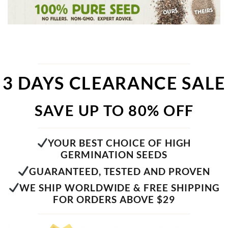
3 DAYS CLEARANCE SALE
SAVE UP TO 80% OFF
YOUR BEST CHOICE OF HIGH
GERMINATION SEEDS
GUARANTEED, TESTED AND PROVEN
WE SHIP WORLDWIDE & FREE SHIPPING
FOR ORDERS ABOVE $29