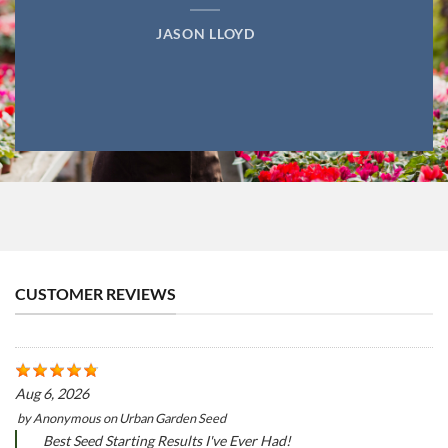
JASON LLOYD
CUSTOMER REVIEWS
Aug 6, 2026
by
Anonymous
on
Urban Garden Seed
Best Seed Starting Results I've Ever Had!