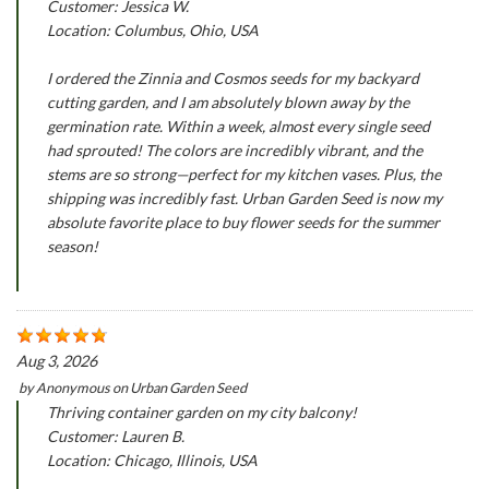
Customer: Jessica W.
Location: Columbus, Ohio, USA
I ordered the Zinnia and Cosmos seeds for my backyard
cutting garden, and I am absolutely blown away by the
germination rate. Within a week, almost every single seed
had sprouted! The colors are incredibly vibrant, and the
stems are so strong—perfect for my kitchen vases. Plus, the
shipping was incredibly fast. Urban Garden Seed is now my
absolute favorite place to buy flower seeds for the summer
season!
Aug 3, 2026
by
Anonymous
on
Urban Garden Seed
Thriving container garden on my city balcony!
Customer: Lauren B.
Location: Chicago, Illinois, USA