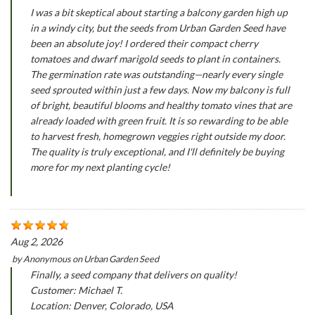
I was a bit skeptical about starting a balcony garden high up
in a windy city, but the seeds from Urban Garden Seed have
been an absolute joy! I ordered their compact cherry
tomatoes and dwarf marigold seeds to plant in containers.
The germination rate was outstanding—nearly every single
seed sprouted within just a few days. Now my balcony is full
of bright, beautiful blooms and healthy tomato vines that are
already loaded with green fruit. It is so rewarding to be able
to harvest fresh, homegrown veggies right outside my door.
The quality is truly exceptional, and I'll definitely be buying
more for my next planting cycle!
Aug 2, 2026
by
Anonymous
on
Urban Garden Seed
Finally, a seed company that delivers on quality!
Customer: Michael T.
Location: Denver, Colorado, USA