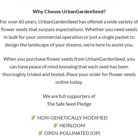
Why Choose UrbanGardenSeed?
For over 60 years, UrbanGardenSeed has offered a wide variety of
flower seeds that surpass expectations. Whether you need seeds
in bulk for your commercial operation or just a single packet to
design the landscape of your dreams, we’re here to assist you.
When you purchase flower seeds from UrbanGardenSeed, you
can have peace of mind knowing that each seed has been
thoroughly trialed and tested. Place your order for flower seeds
online today.
We are full supporters of
The Safe Seed Pledge
NON-GENETICALLY MODIFIED
HEIRLOOM
OPEN-POLLINATED (OP)