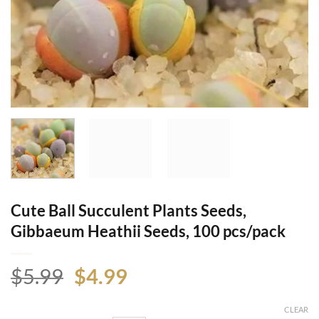
Cute Ball Succulent Plants Seeds,
Gibbaeum Heathii Seeds, 100 pcs/pack
Original
Current
$
5.99
$
4.99
price
price
was:
is:
CLEAR