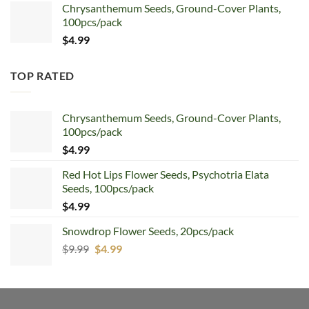
Chrysanthemum Seeds, Ground-Cover Plants,
100pcs/pack
$
4.99
TOP RATED
Chrysanthemum Seeds, Ground-Cover Plants,
100pcs/pack
$
4.99
Red Hot Lips Flower Seeds, Psychotria Elata
Seeds, 100pcs/pack
$
4.99
Snowdrop Flower Seeds, 20pcs/pack
Original
Current
$
9.99
$
4.99
price
price
was:
is:
$9.99.
$4.99.