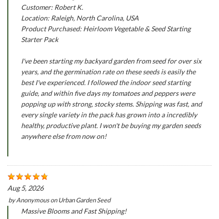
Customer: Robert K.
Location: Raleigh, North Carolina, USA
Product Purchased: Heirloom Vegetable & Seed Starting
Starter Pack
I've been starting my backyard garden from seed for over six
years, and the germination rate on these seeds is easily the
best I've experienced. I followed the indoor seed starting
guide, and within five days my tomatoes and peppers were
popping up with strong, stocky stems. Shipping was fast, and
every single variety in the pack has grown into a incredibly
healthy, productive plant. I won't be buying my garden seeds
anywhere else from now on!
Aug 5, 2026
by
Anonymous
on
Urban Garden Seed
Massive Blooms and Fast Shipping!