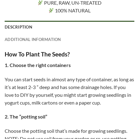
PURE, RAW, UN-TREATED
100% NATURAL
DESCRIPTION
ADDITIONAL INFORMATION
How To Plant The Seeds?
1. Choose the right containers
You can start seeds in almost any type of container, as long as
it’s at least 2-3 ” deep and has some drainage holes. If you
love to DIY by yourself, you might start growing seedlings in
yogurt cups, milk cartons or even a paper cup.
2. The “potting soil”
Choose the potting soil that’s made for growing seedlings.
NOTE: Do not use soil from your garden or re-use potting