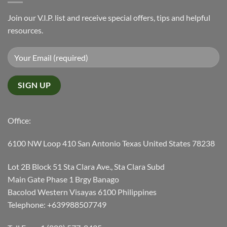
Join our V.I.P. list and receive special offers, tips and helpful
resources.
Office:
6100 NW Loop 410 San Antonio Texas United States 78238
Lot 2B Block 51 Sta Clara Ave., Sta Clara Subd
Main Gate Phase 1 Brgy Banago
Bacolod Western Visayas 6100 Philippines
Telephone: +639988507749