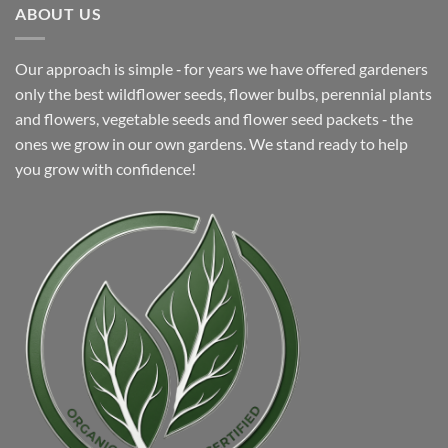
ABOUT US
Our approach is simple ‐ for years we have offered gardeners
only the best wildflower seeds, flower bulbs, perennial plants
and flowers, vegetable seeds and flower seed packets ‐ the
ones we grow in our own gardens. We stand ready to help
you grow with confidence!