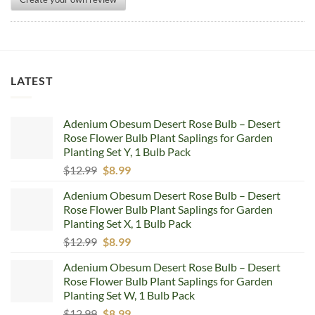
LATEST
Adenium Obesum Desert Rose Bulb – Desert
Rose Flower Bulb Plant Saplings for Garden
Planting Set Y, 1 Bulb Pack
Original
Current
$
12.99
$
8.99
price
price
Adenium Obesum Desert Rose Bulb – Desert
was:
is:
Rose Flower Bulb Plant Saplings for Garden
$12.99.
$8.99.
Planting Set X, 1 Bulb Pack
Original
Current
$
12.99
$
8.99
price
price
Adenium Obesum Desert Rose Bulb – Desert
was:
is:
Rose Flower Bulb Plant Saplings for Garden
$12.99.
$8.99.
Planting Set W, 1 Bulb Pack
Original
Current
$
12.99
$
8.99