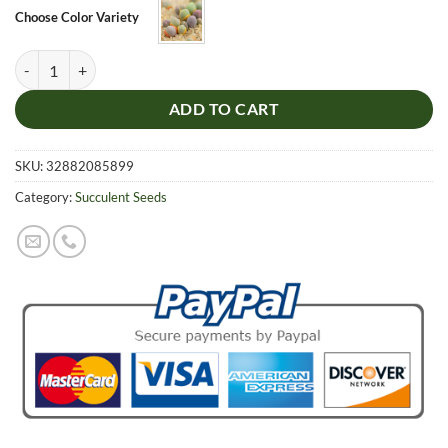
$5.99.
$4.99.
Choose Color Variety
Cute Ball Succulent Plants Seeds, Gibbaeum Heathii Seeds, 100 pcs/pa
ADD TO CART
SKU:
32882085899
Category:
Succulent Seeds