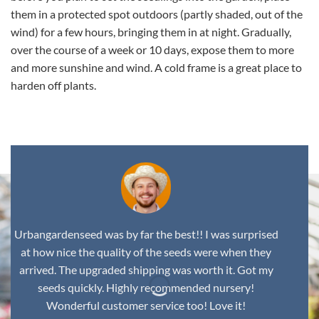
them in a protected spot outdoors (partly shaded, out of the
wind) for a few hours, bringing them in at night. Gradually,
over the course of a week or 10 days, expose them to more
and more sunshine and wind. A cold frame is a great place to
harden off plants.
Urbangardenseed was by far the best!! I was surprised
at how nice the quality of the seeds were when they
arrived. The upgraded shipping was worth it. Got my
seeds quickly. Highly recommended nursery!
Wonderful customer service too! Love it!