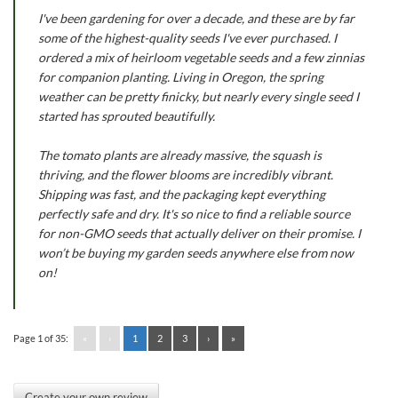
I've been gardening for over a decade, and these are by far
some of the highest-quality seeds I've ever purchased. I
ordered a mix of heirloom vegetable seeds and a few zinnias
for companion planting. Living in Oregon, the spring
weather can be pretty finicky, but nearly every single seed I
started has sprouted beautifully.
The tomato plants are already massive, the squash is
thriving, and the flower blooms are incredibly vibrant.
Shipping was fast, and the packaging kept everything
perfectly safe and dry. It's so nice to find a reliable source
for non-GMO seeds that actually deliver on their promise. I
won’t be buying my garden seeds anywhere else from now
on!
Page 1 of 35:
«
‹
1
2
3
›
»
Create your own review