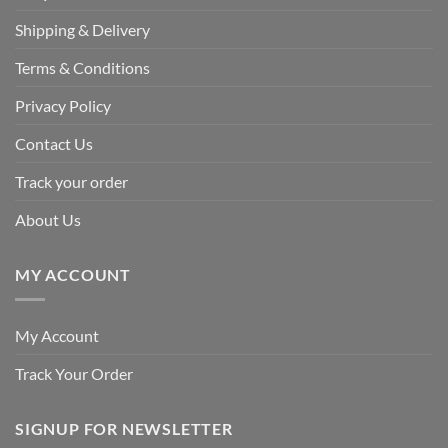
Shipping & Delivery
Terms & Conditions
Privacy Policy
Contact Us
Track your order
About Us
MY ACCOUNT
My Account
Track Your Order
SIGNUP FOR NEWSLETTER