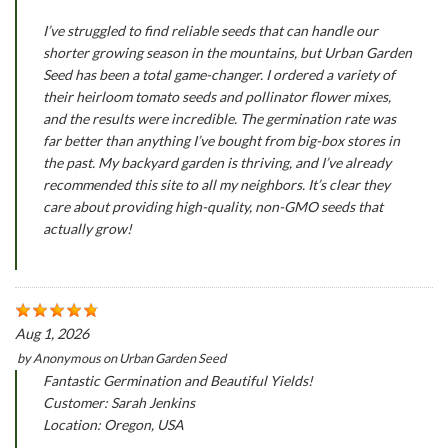
I’ve struggled to find reliable seeds that can handle our
shorter growing season in the mountains, but Urban Garden
Seed has been a total game-changer. I ordered a variety of
their heirloom tomato seeds and pollinator flower mixes,
and the results were incredible. The germination rate was
far better than anything I’ve bought from big-box stores in
the past. My backyard garden is thriving, and I’ve already
recommended this site to all my neighbors. It’s clear they
care about providing high-quality, non-GMO seeds that
actually grow!
Aug 1, 2026
by
Anonymous
on
Urban Garden Seed
Fantastic Germination and Beautiful Yields!
Customer: Sarah Jenkins
Location: Oregon, USA