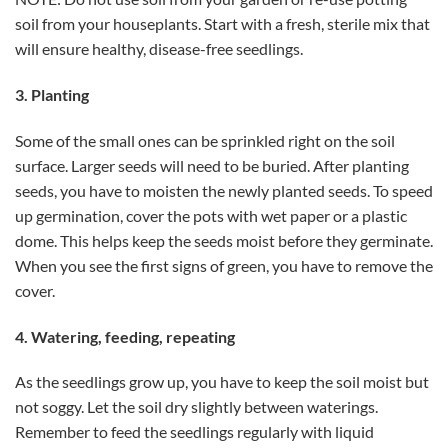
soil from your houseplants. Start with a fresh, sterile mix that
will ensure healthy, disease-free seedlings.
3. Planting
Some of the small ones can be sprinkled right on the soil
surface. Larger seeds will need to be buried. After planting
seeds, you have to moisten the newly planted seeds. To speed
up germination, cover the pots with wet paper or a plastic
dome. This helps keep the seeds moist before they germinate.
When you see the first signs of green, you have to remove the
cover.
4. Watering, feeding, repeating
As the seedlings grow up, you have to keep the soil moist but
not soggy. Let the soil dry slightly between waterings.
Remember to feed the seedlings regularly with liquid