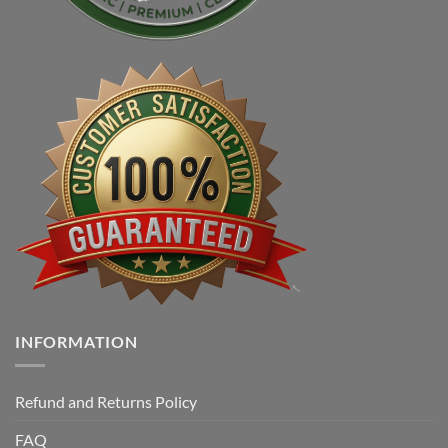
INFORMATION
Refund and Returns Policy
FAQ