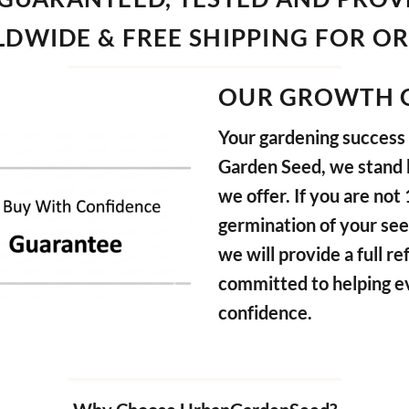
DWIDE & FREE SHIPPING FOR O
OUR GROWTH 
Your gardening success i
Garden Seed, we stand b
we offer. If you are not
germination of your see
we will provide a full 
committed to helping e
confidence.