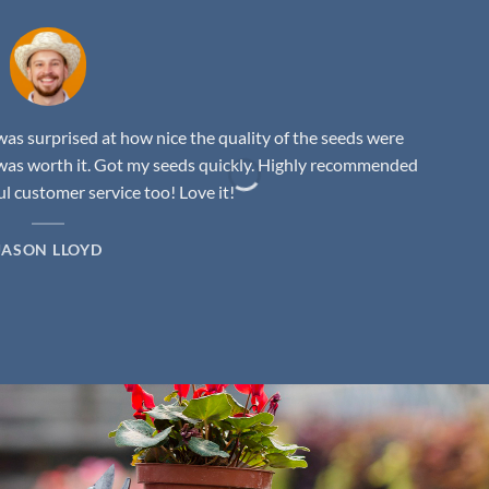
as surprised at how nice the quality of the seeds were
was worth it. Got my seeds quickly. Highly recommended
 customer service too! Love it!
JASON LLOYD