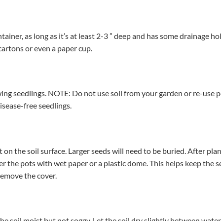
tainer, as long as it’s at least 2-3 ” deep and has some drainage hol
cartons or even a paper cup.
ing seedlings. NOTE: Do not use soil from your garden or re-use p
disease-free seedlings.
 on the soil surface. Larger seeds will need to be buried. After pl
er the pots with wet paper or a plastic dome. This helps keep the
 remove the cover.
he soil moist but not soggy. Let the soil dry slightly between wat