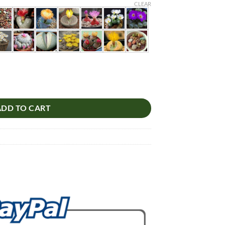
CLEAR
truncatella, Living Stones Succulent, 100pcs/pack quantity
ADD TO CART