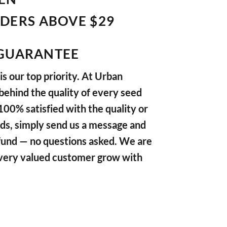
RDERS ABOVE $29
GUARANTEE
s our top priority. At Urban
ehind the quality of every seed
 100% satisfied with the quality or
ds, simply send us a message and
refund — no questions asked. We are
very valued customer grow with