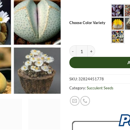
Choose Color Variety
Mix Lithops Seeds, Lithops Pseudo
SKU:
32824451778
Category:
Succulent Seeds