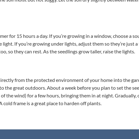
a timer for 15 hours a day. If you’re growing in a window, choose a 
e light. If you’re growing under lights, adjust them so they’re just 
, so they can rest. As the seedlings grow taller, raise the lights.
 directly from the protected environment of your home into the ga
 to the great outdoors. About a week before you plan to set the see
of the wind) for a few hours, bringing them in at night. Gradually,
old frame is a great place to harden off plants.