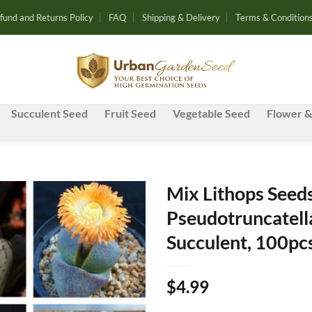
fund and Returns Policy
FAQ
Shipping & Delivery
Terms & Condition
Succulent Seed
Fruit Seed
Vegetable Seed
Flower &
Mix Lithops Seeds
Pseudotruncatella
Add to
Succulent, 100pc
wishlist
$
4.99