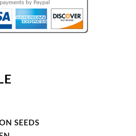
LE
ION SEEDS
VEN