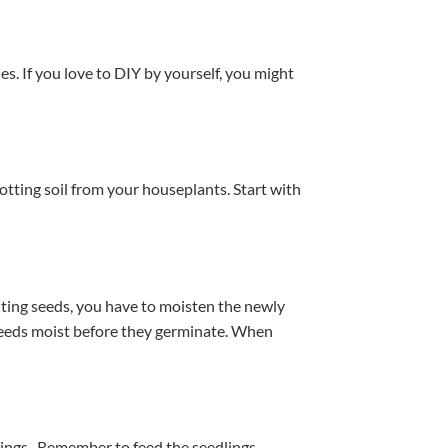
es. If you love to DIY by yourself, you might
otting soil from your houseplants. Start with
anting seeds, you have to moisten the newly
 seeds moist before they germinate. When
erings. Remember to feed the seedlings