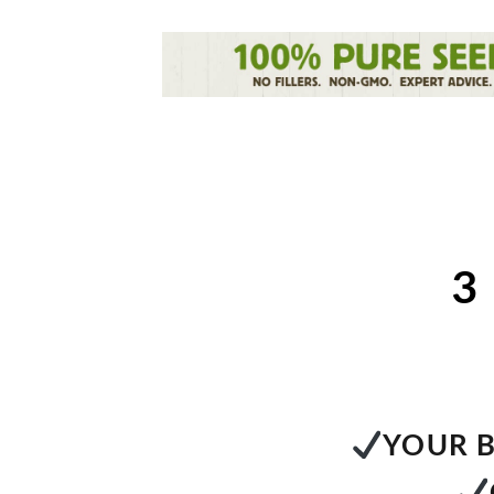
3
YOUR B