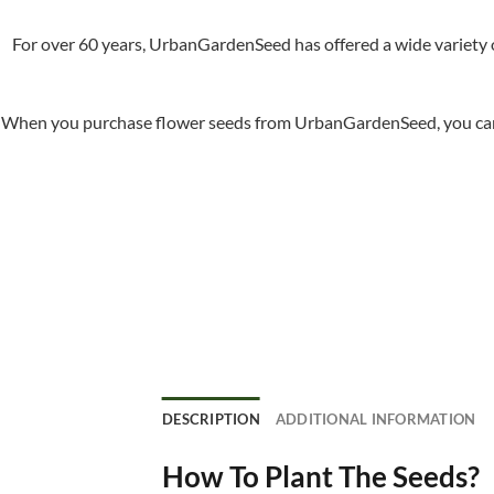
For over 60 years, UrbanGardenSeed has offered a wide variety o
When you purchase flower seeds from UrbanGardenSeed, you can ha
DESCRIPTION
ADDITIONAL INFORMATION
How To Plant The Seeds?