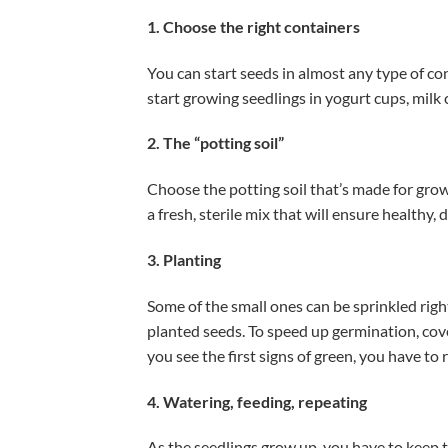
1. Choose the right containers
You can start seeds in almost any type of con
start growing seedlings in yogurt cups, milk 
2. The “potting soil”
Choose the potting soil that’s made for grow
a fresh, sterile mix that will ensure healthy, 
3. Planting
Some of the small ones can be sprinkled right
planted seeds. To speed up germination, cov
you see the first signs of green, you have to
4. Watering, feeding, repeating
As the seedlings grow up, you have to keep t