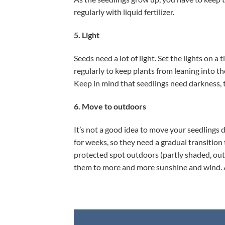
regularly with liquid fertilizer.
5. Light
Seeds need a lot of light. Set the lights on 
regularly to keep plants from leaning into th
Keep in mind that seedlings need darkness, too
6. Move to outdoors
It’s not a good idea to move your seedlings
for weeks, so they need a gradual transition
protected spot outdoors (partly shaded, out 
them to more and more sunshine and wind. A c