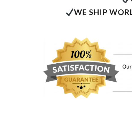
WE SHIP WORL