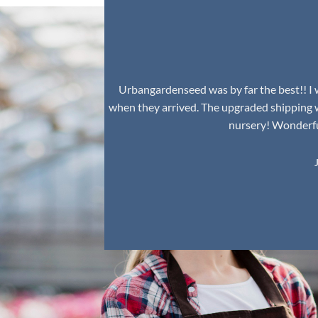
Urbangardenseed was by far the best!! I w
when they arrived. The upgraded shipping 
nursery! Wonderful