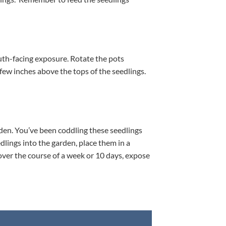
south-facing exposure. Rotate the pots
a few inches above the tops of the seedlings.
rden. You’ve been coddling these seedlings
dlings into the garden, place them in a
 over the course of a week or 10 days, expose