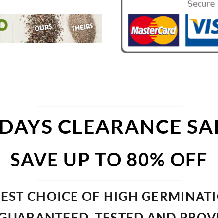
 DAYS CLEARANCE SA
SAVE UP TO 80% OFF
EST CHOICE OF HIGH GERMINAT
GUARANTEED, TESTED AND PRO