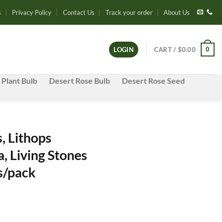
s
Privacy Policy
Contact Us
Track your order
About Us
0
LOGIN
CART /
$
0.00
 Plant Bulb
Desert Rose Bulb
Desert Rose Seed
, Lithops
, Living Stones
s/pack