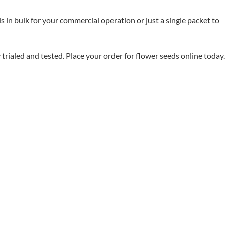
in bulk for your commercial operation or just a single packet to
aled and tested. Place your order for flower seeds online today.