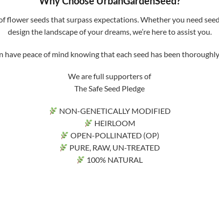
Why Choose UrbanGardenSeed?
f flower seeds that surpass expectations. Whether you need seeds 
design the landscape of your dreams, we’re here to assist you.
ve peace of mind knowing that each seed has been thoroughly tri
We are full supporters of
The Safe Seed Pledge
NON-GENETICALLY MODIFIED
HEIRLOOM
OPEN-POLLINATED (OP)
PURE, RAW, UN-TREATED
100% NATURAL