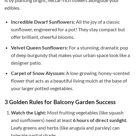
is by planting bright, nectar-rich flowers alongside your
edibles.
Incredible Dwarf Sunflowers:
All the joy of a classic
sunflower, engineered for a pot! They stay compact but
offer brilliant, cheerful blooms.
Velvet Queen Sunflowers:
For a stunning, dramatic pop
of deep burgundy that makes your urban space look like a
designer patio.
Carpet of Snow Alyssum:
A low-growing, honey-scented
flower that acts as a beautiful living mulch at the base of
your larger potted vegetables.
3 Golden Rules for Balcony Garden Success
Watch the Light:
Most fruiting vegetables (like squash
and sunflowers) need at least
6 hours of direct sunlight
.
Leafy greens and herbs (like arugula and parsley) can
tolerate partial shade.