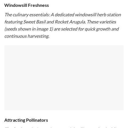
Windowsill Freshness
The culinary essentials: A dedicated windowsill herb station
featuring Sweet Basil and Rocket Arugula. These varieties
(seeds shown in image 1) are selected for quick growth and
continuous harvesting.
Attracting Pollinators