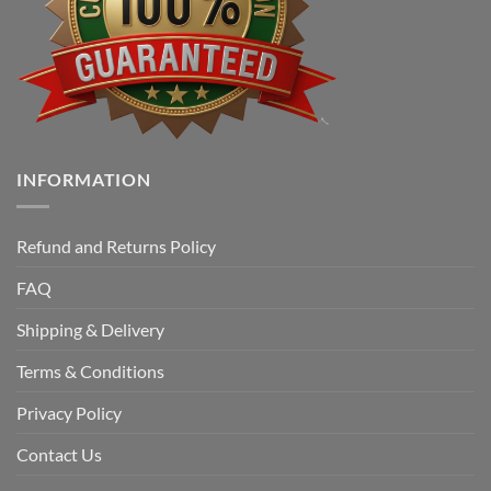
INFORMATION
Refund and Returns Policy
FAQ
Shipping & Delivery
Terms & Conditions
Privacy Policy
Contact Us