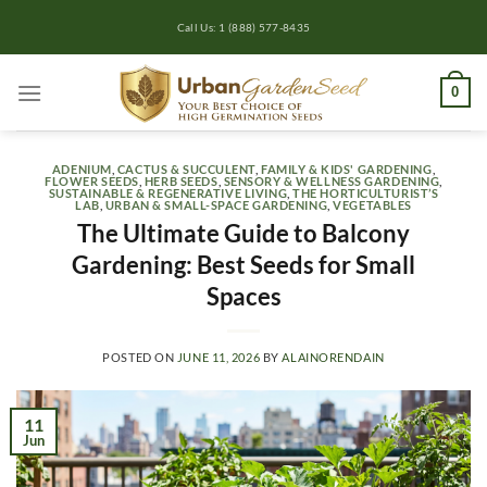
Skip
Call Us: 1 (888) 577-8435
to
content
0
ADENIUM
,
CACTUS & SUCCULENT
,
FAMILY & KIDS' GARDENING
,
FLOWER SEEDS
,
HERB SEEDS
,
SENSORY & WELLNESS GARDENING
,
SUSTAINABLE & REGENERATIVE LIVING
,
THE HORTICULTURIST’S
LAB
,
URBAN & SMALL-SPACE GARDENING
,
VEGETABLES
The Ultimate Guide to Balcony
Gardening: Best Seeds for Small
Spaces
POSTED ON
JUNE 11, 2026
BY
ALAINORENDAIN
11
Jun