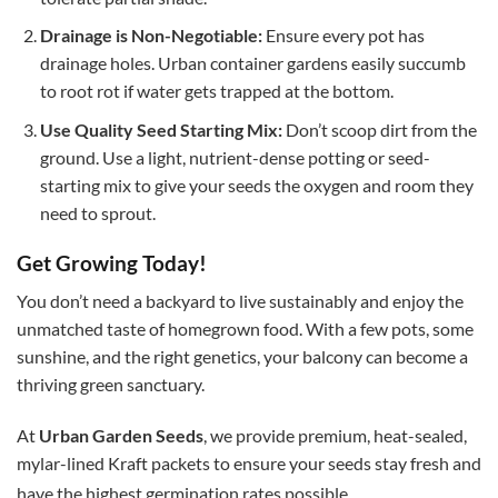
Drainage is Non-Negotiable:
Ensure every pot has
drainage holes. Urban container gardens easily succumb
to root rot if water gets trapped at the bottom.
Use Quality Seed Starting Mix:
Don’t scoop dirt from the
ground. Use a light, nutrient-dense potting or seed-
starting mix to give your seeds the oxygen and room they
need to sprout.
Get Growing Today!
You don’t need a backyard to live sustainably and enjoy the
unmatched taste of homegrown food. With a few pots, some
sunshine, and the right genetics, your balcony can become a
thriving green sanctuary.
At
Urban Garden Seeds
, we provide premium, heat-sealed,
mylar-lined Kraft packets to ensure your seeds stay fresh and
have the highest germination rates possible.