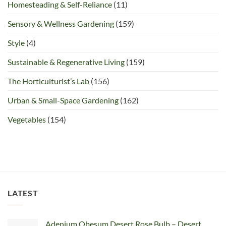
Homesteading & Self-Reliance
(11)
Sensory & Wellness Gardening
(159)
Style
(4)
Sustainable & Regenerative Living
(159)
The Horticulturist’s Lab
(156)
Urban & Small-Space Gardening
(162)
Vegetables
(154)
LATEST
Adenium Obesum Desert Rose Bulb – Desert