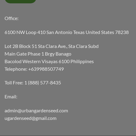
Office:
6100 NW Loop 410 San Antonio Texas United States 78238
Lot 2B Block 51 Sta Clara Ave., Sta Clara Subd
Main Gate Phase 1 Brgy Banago
Bacolod Western Visayas 6100 Philippines
Telephone: +639988507749
Toll Free: 1 (888) 577-8435
Email:
admin@urbangardenseed.com
ugardenseed@gmail.com