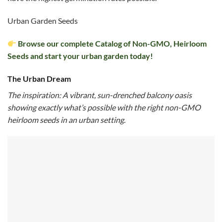
Urban Garden Seeds
Browse our complete Catalog of Non-GMO, Heirloom
Seeds and start your urban garden today!
The Urban Dream
The inspiration: A vibrant, sun-drenched balcony oasis
showing exactly what’s possible with the right non-GMO
heirloom seeds in an urban setting.