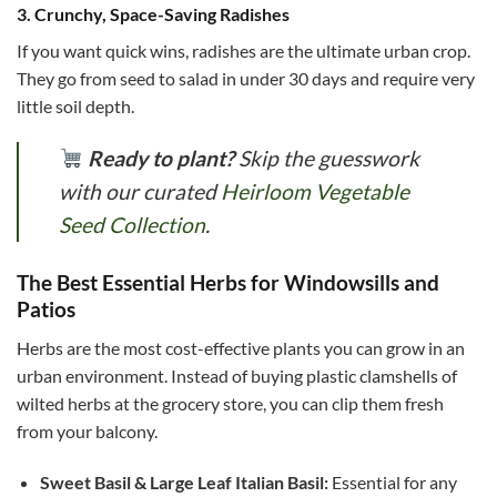
3. Crunchy, Space-Saving Radishes
If you want quick wins, radishes are the ultimate urban crop.
They go from seed to salad in under 30 days and require very
little soil depth.
Ready to plant?
Skip the guesswork
with our curated
Heirloom Vegetable
Seed Collection
.
The Best Essential Herbs for Windowsills and
Patios
Herbs are the most cost-effective plants you can grow in an
urban environment. Instead of buying plastic clamshells of
wilted herbs at the grocery store, you can clip them fresh
from your balcony.
Sweet Basil & Large Leaf Italian Basil:
Essential for any