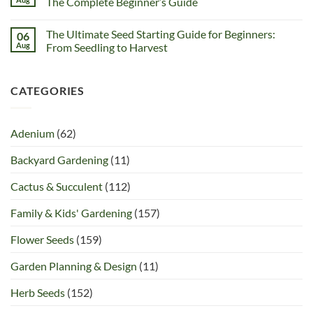
The Complete Beginner’s Guide
The Ultimate Seed Starting Guide for Beginners:
06
Aug
From Seedling to Harvest
CATEGORIES
Adenium
(62)
Backyard Gardening
(11)
Cactus & Succulent
(112)
Family & Kids' Gardening
(157)
Flower Seeds
(159)
Garden Planning & Design
(11)
Herb Seeds
(152)