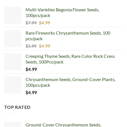
Multi-Varieties Begonia Flower Seeds,
100pcs/pack
Original
Current
$
7.99
$
4.99
price
price
Rare Fireworks Chrysanthemum Seeds, 100
was:
is:
pcs/pack
$7.99.
$4.99.
Original
Current
$
5.99
$
4.99
price
price
Creeping Thyme Seeds, Rare Color Rock Cress
was:
is:
Seeds, 100Pcs/pack
$5.99.
$4.99.
$
4.99
Chrysanthemum Seeds, Ground-Cover Plants,
100pcs/pack
$
4.99
TOP RATED
Ground-Cover Chrysanthemum Seeds,