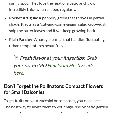
sunny spot. They love the heat of a patio and grow
incredibly thick when clipped regularly.
Rocket Arugula:
A peppery green that thrives in partial
shade. It acts as a “cut-and-come-again” salad crop—just
snip the outer leaves and it will keep growing back.
Plain Parsley:
A hardy biennial that handles fluctuating
urban temperatures beautifully.
Fresh flavor at your fingertips:
Grab
your non-GMO
Heirloom Herb Seeds
here
.
Don’t Forget the Pollinators: Compact Flowers
for Small Balconies
To get fruits on your zucchini or tomatoes, you need bees.
The best way to invite them to your high-rise or patio garden