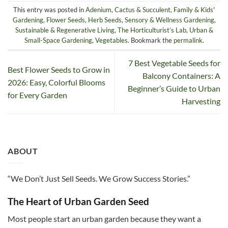
This entry was posted in
Adenium
,
Cactus & Succulent
,
Family & Kids'
Gardening
,
Flower Seeds
,
Herb Seeds
,
Sensory & Wellness Gardening
,
Sustainable & Regenerative Living
,
The Horticulturist’s Lab
,
Urban &
Small-Space Gardening
,
Vegetables
. Bookmark the
permalink
.
7 Best Vegetable Seeds for
Best Flower Seeds to Grow in
Balcony Containers: A
2026: Easy, Colorful Blooms
Beginner’s Guide to Urban
for Every Garden
Harvesting
ABOUT
“We Don’t Just Sell Seeds. We Grow Success Stories.”
The Heart of Urban Garden Seed
Most people start an urban garden because they want a