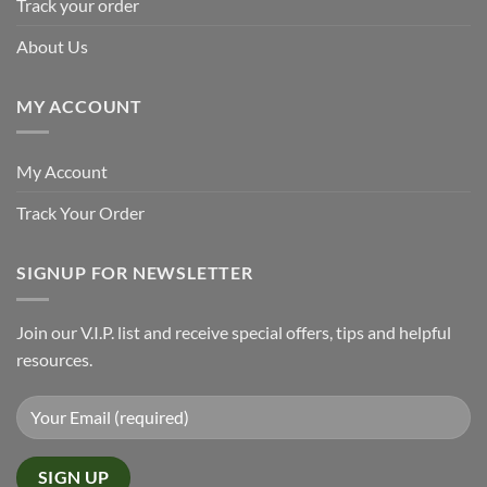
Track your order
About Us
MY ACCOUNT
My Account
Track Your Order
SIGNUP FOR NEWSLETTER
Join our V.I.P. list and receive special offers, tips and helpful
resources.