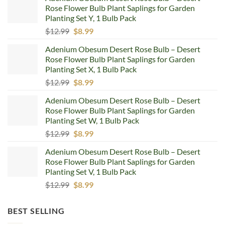
Rose Flower Bulb Plant Saplings for Garden
Planting Set Y, 1 Bulb Pack
Original
Current
$
12.99
$
8.99
price
price
Adenium Obesum Desert Rose Bulb – Desert
was:
is:
Rose Flower Bulb Plant Saplings for Garden
$12.99.
$8.99.
Planting Set X, 1 Bulb Pack
Original
Current
$
12.99
$
8.99
price
price
Adenium Obesum Desert Rose Bulb – Desert
was:
is:
Rose Flower Bulb Plant Saplings for Garden
$12.99.
$8.99.
Planting Set W, 1 Bulb Pack
Original
Current
$
12.99
$
8.99
price
price
Adenium Obesum Desert Rose Bulb – Desert
was:
is:
Rose Flower Bulb Plant Saplings for Garden
$12.99.
$8.99.
Planting Set V, 1 Bulb Pack
Original
Current
$
12.99
$
8.99
price
price
was:
is:
BEST SELLING
$12.99.
$8.99.