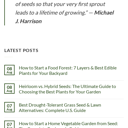
of seeds so that your very first sprout
leads to a lifetime of growing.”
—
Michael
J. Harrison
LATEST POSTS
How to Start a Food Forest: 7 Layers & Best Edible
08
Aug
Plants for Your Backyard
Heirloom vs. Hybrid Seeds: The Ultimate Guide to
08
Aug
Choosing the Best Plants for Your Garden
Best Drought-Tolerant Grass Seed & Lawn
07
Aug
Alternatives: Complete U.S. Guide
How to Start a Home Vegetable Garden from Seed:
07
Aug