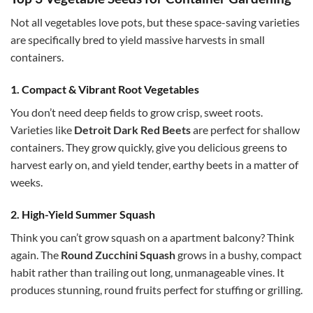
Not all vegetables love pots, but these space-saving varieties
are specifically bred to yield massive harvests in small
containers.
1. Compact & Vibrant Root Vegetables
You don’t need deep fields to grow crisp, sweet roots.
Varieties like
Detroit Dark Red Beets
are perfect for shallow
containers. They grow quickly, give you delicious greens to
harvest early on, and yield tender, earthy beets in a matter of
weeks.
2. High-Yield Summer Squash
Think you can’t grow squash on a apartment balcony? Think
again. The
Round Zucchini Squash
grows in a bushy, compact
habit rather than trailing out long, unmanageable vines. It
produces stunning, round fruits perfect for stuffing or grilling.