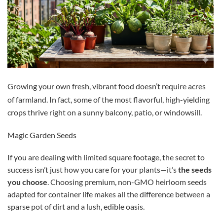
Growing your own fresh, vibrant food doesn’t require acres
of farmland.
In fact, some of the most flavorful, high-yielding
crops thrive right on a sunny balcony, patio, or windowsill.
Magic Garden Seeds
If you are dealing with limited square footage, the secret to
success isn’t just how you care for your plants—it’s
the seeds
you choose
. Choosing premium, non-GMO heirloom seeds
adapted for container life makes all the difference between a
sparse pot of dirt and a lush, edible oasis.