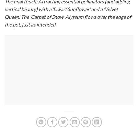
The final touch: Attracting essential pollinators (and adding
vertical beauty) with a ‘Dwarf Sunflower’ and a ‘Velvet
Queen’. The ‘Carpet of Snow’ Alyssum flows over the edge of
the pot, just as intended.