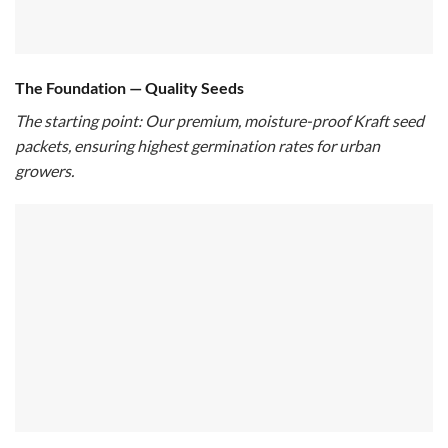
The Foundation — Quality Seeds
The starting point: Our premium, moisture-proof Kraft seed
packets, ensuring highest germination rates for urban
growers.