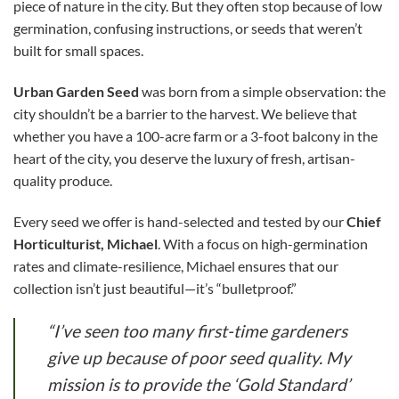
piece of nature in the city. But they often stop because of low
germination, confusing instructions, or seeds that weren’t
built for small spaces.
Urban Garden Seed
was born from a simple observation: the
city shouldn’t be a barrier to the harvest. We believe that
whether you have a 100-acre farm or a 3-foot balcony in the
heart of the city, you deserve the luxury of fresh, artisan-
quality produce.
Every seed we offer is hand-selected and tested by our
Chief
Horticulturist, Michael
. With a focus on high-germination
rates and climate-resilience, Michael ensures that our
collection isn’t just beautiful—it’s “bulletproof.”
“I’ve seen too many first-time gardeners
give up because of poor seed quality. My
mission is to provide the ‘Gold Standard’