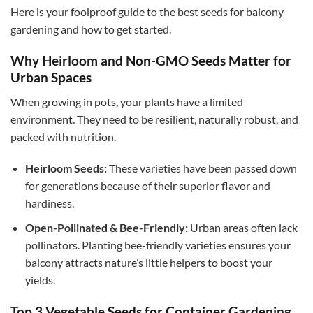
Here is your foolproof guide to the best seeds for balcony
gardening and how to get started.
Why Heirloom and Non-GMO Seeds Matter for
Urban Spaces
When growing in pots, your plants have a limited
environment. They need to be resilient, naturally robust, and
packed with nutrition.
Heirloom Seeds:
These varieties have been passed down
for generations because of their superior flavor and
hardiness.
Open-Pollinated & Bee-Friendly:
Urban areas often lack
pollinators. Planting bee-friendly varieties ensures your
balcony attracts nature’s little helpers to boost your
yields.
Top 3 Vegetable Seeds for Container Gardening