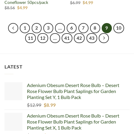
Coneflower 50pcs/pack
Original
Current
$
6.99
$
4.99
price
price
Original
Current
$
8.56
$
4.99
was:
is:
price
price
$6.99.
$4.99.
was:
is:
$8.56.
$4.99.
1
2
3
…
6
7
8
9
10
11
12
…
41
42
43
LATEST
Adenium Obesum Desert Rose Bulb – Desert
Rose Flower Bulb Plant Saplings for Garden
Planting Set Y, 1 Bulb Pack
Original
Current
$
12.99
$
8.99
price
price
Adenium Obesum Desert Rose Bulb – Desert
was:
is:
Rose Flower Bulb Plant Saplings for Garden
$12.99.
$8.99.
Planting Set X, 1 Bulb Pack