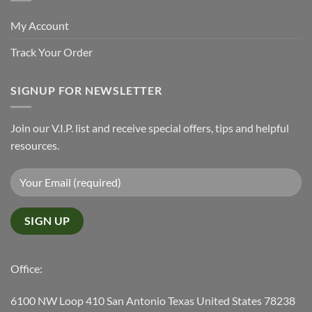
My Account
Track Your Order
SIGNUP FOR NEWSLETTER
Join our V.I.P. list and receive special offers, tips and helpful
resources.
Office:
6100 NW Loop 410 San Antonio Texas United States 78238