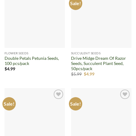
Sale!
Add to
Add to
wishlist
wishlist
FLOWER SEEDS
SUCCULENT SEEDS
Double Petals Petunia Seeds,
Drive Midge Dream Of Razor
100 pcs/pack
Seeds, Succulent Plant Seed,
50pcs/pack
$
4.99
Original
Current
$
5.99
$
4.99
price
price
was:
is:
$5.99.
$4.99.
Sale!
Sale!
Add to
Add to
wishlist
wishlist