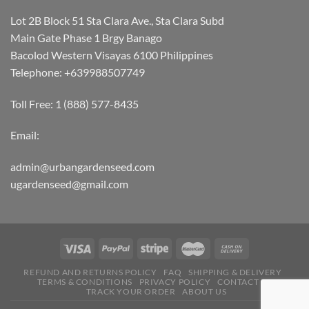
Lot 2B Block 51 Sta Clara Ave., Sta Clara Subd
Main Gate Phase 1 Brgy Banago
Bacolod Western Visayas 6100 Philippines
Telephone: +639988507749
Toll Free: 1 (888) 577-8435
Email:
admin@urbangardenseed.com
ugardenseed@gmail.com
REFUND AND RETURNS POLICY
FAQ
SHIPPING & DELIVERY
TERMS & CONDITIONS
PRIVACY POLICY
CONTACT US
TRACK YOUR ORDER
ABOUT US