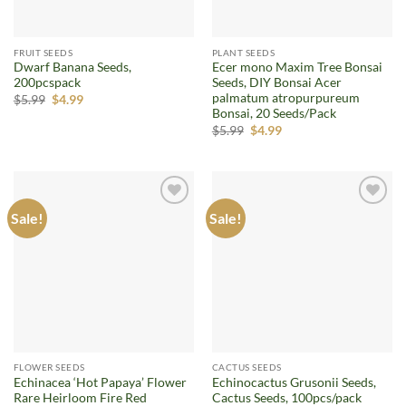
FRUIT SEEDS
PLANT SEEDS
Dwarf Banana Seeds,
Ecer mono Maxim Tree Bonsai
200pcspack
Seeds, DIY Bonsai Acer
palmatum atropurpureum
Original
Current
$
5.99
$
4.99
price
price
Bonsai, 20 Seeds/Pack
was:
is:
Original
Current
$
5.99
$
4.99
$5.99.
$4.99.
price
price
was:
is:
$5.99.
$4.99.
Sale!
Sale!
Add to
Add to
wishlist
wishlist
FLOWER SEEDS
CACTUS SEEDS
Echinacea ‘Hot Papaya’ Flower
Echinocactus Grusonii Seeds,
Rare Heirloom Fire Red
Cactus Seeds, 100pcs/pack