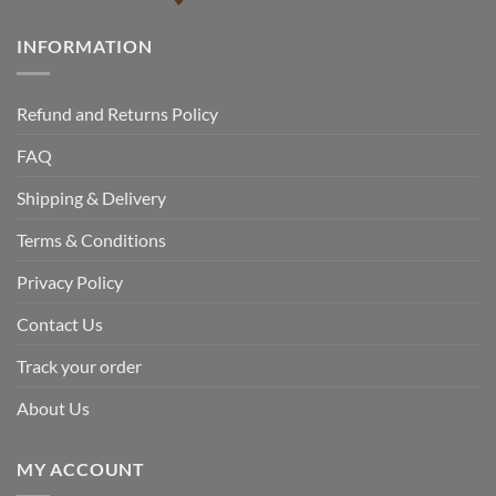
INFORMATION
Refund and Returns Policy
FAQ
Shipping & Delivery
Terms & Conditions
Privacy Policy
Contact Us
Track your order
About Us
MY ACCOUNT