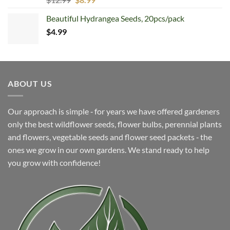
price
price
Beautiful Hydrangea Seeds, 20pcs/pack
was:
is:
$
4.99
$12.99.
$8.99.
ABOUT US
Our approach is simple ‐ for years we have offered gardeners
only the best wildflower seeds, flower bulbs, perennial plants
and flowers, vegetable seeds and flower seed packets ‐ the
ones we grow in our own gardens. We stand ready to help
you grow with confidence!