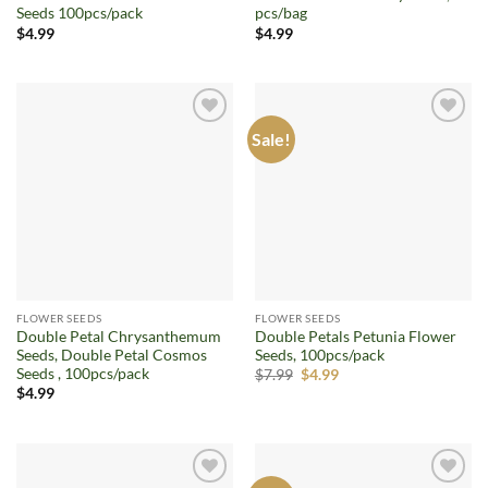
Seeds 100pcs/pack
pcs/bag
$
4.99
$
4.99
Sale!
Add to
Add to
wishlist
wishlist
FLOWER SEEDS
FLOWER SEEDS
Double Petal Chrysanthemum
Double Petals Petunia Flower
Seeds, Double Petal Cosmos
Seeds, 100pcs/pack
Seeds , 100pcs/pack
Original
Current
$
7.99
$
4.99
price
price
$
4.99
was:
is:
$7.99.
$4.99.