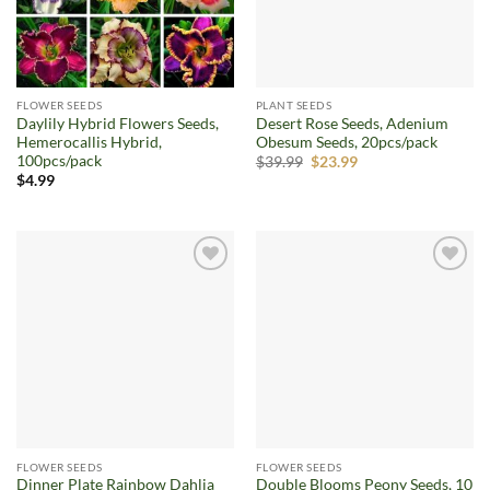
FLOWER SEEDS
PLANT SEEDS
Daylily Hybrid Flowers Seeds,
Desert Rose Seeds, Adenium
Hemerocallis Hybrid,
Obesum Seeds, 20pcs/pack
100pcs/pack
Original
Current
$
39.99
$
23.99
price
price
$
4.99
was:
is:
$39.99.
$23.99.
Add to
Add to
wishlist
wishlist
FLOWER SEEDS
FLOWER SEEDS
Dinner Plate Rainbow Dahlia
Double Blooms Peony Seeds, 10