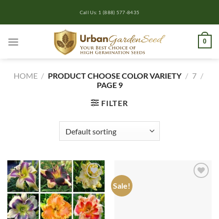
Skip
Call Us: 1 (888) 577-8435
to
content
0
HOME
/
PRODUCT CHOOSE COLOR VARIETY
/
7
/
PAGE 9
FILTER
Sale!
Add to
Add to
wishlist
wishlist