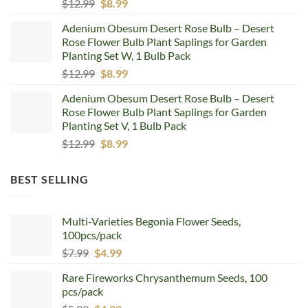
Original
Current
$
12.99
$
8.99
price
price
Adenium Obesum Desert Rose Bulb – Desert
was:
is:
Rose Flower Bulb Plant Saplings for Garden
$12.99.
$8.99.
Planting Set W, 1 Bulb Pack
Original
Current
$
12.99
$
8.99
price
price
Adenium Obesum Desert Rose Bulb – Desert
was:
is:
Rose Flower Bulb Plant Saplings for Garden
$12.99.
$8.99.
Planting Set V, 1 Bulb Pack
Original
Current
$
12.99
$
8.99
price
price
was:
is:
BEST SELLING
$12.99.
$8.99.
Multi-Varieties Begonia Flower Seeds,
100pcs/pack
Original
Current
$
7.99
$
4.99
price
price
Rare Fireworks Chrysanthemum Seeds, 100
was:
is:
pcs/pack
$7.99.
$4.99.