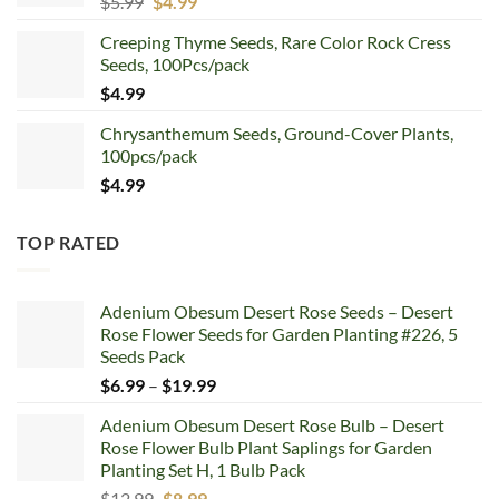
Original
Current
$
5.99
$
4.99
price
price
Creeping Thyme Seeds, Rare Color Rock Cress
was:
is:
Seeds, 100Pcs/pack
$5.99.
$4.99.
$
4.99
Chrysanthemum Seeds, Ground-Cover Plants,
100pcs/pack
$
4.99
TOP RATED
Adenium Obesum Desert Rose Seeds – Desert
Rose Flower Seeds for Garden Planting #226, 5
Seeds Pack
Price
$
6.99
–
$
19.99
range:
Adenium Obesum Desert Rose Bulb – Desert
$6.99
Rose Flower Bulb Plant Saplings for Garden
through
Planting Set H, 1 Bulb Pack
$19.99
Original
Current
$
12.99
$
8.99