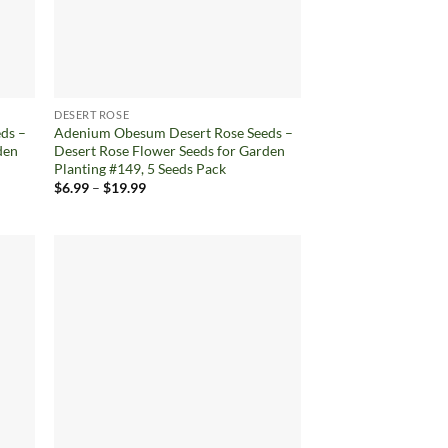
DESERT ROSE
ds –
Adenium Obesum Desert Rose Seeds –
den
Desert Rose Flower Seeds for Garden
Planting #149, 5 Seeds Pack
Price
$
6.99
–
$
19.99
range:
$6.99
through
$19.99
d to
Add to
hlist
wishlist