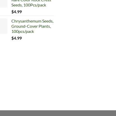
$5.99.
$4.99.
price
price
Seeds, 100Pcs/pack
was:
is:
$
4.99
$5.99.
$4.99.
Chrysanthemum Seeds,
Ground-Cover Plants,
100pcs/pack
$
4.99