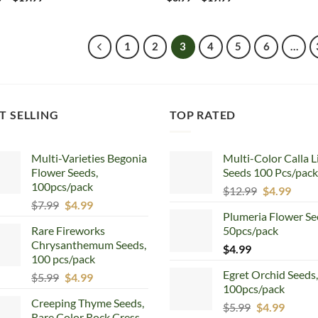
range:
range:
$6.99
$6.99
through
through
$19.99
$19.99
1
2
3
4
5
6
…
T SELLING
TOP RATED
Multi-Varieties Begonia
Multi-Color Calla L
Flower Seeds,
Seeds 100 Pcs/pack
100pcs/pack
Original
Curr
$
12.99
$
4.99
Original
Current
$
7.99
$
4.99
price
price
Plumeria Flower Se
price
price
was:
is:
Rare Fireworks
50pcs/pack
was:
is:
$12.99.
$4.99
Chrysanthemum Seeds,
$7.99.
$4.99.
$
4.99
100 pcs/pack
Egret Orchid Seeds,
Original
Current
$
5.99
$
4.99
100pcs/pack
price
price
Creeping Thyme Seeds,
was:
is:
Original
Curren
$
5.99
$
4.99
Rare Color Rock Cress