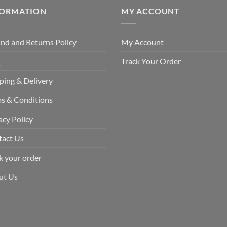
FORMATION
MY ACCOUNT
nd and Returns Policy
My Account
Q
Track Your Order
ping & Delivery
s & Conditions
acy Policy
tact Us
k your order
ut Us