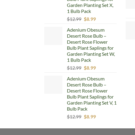
Garden Planting Set X,
1 Bulb Pack
Original
Current
$
12.99
$
8.99
price
price
Adenium Obesum
was:
is:
Desert Rose Bulb –
$12.99.
$8.99.
Desert Rose Flower
Bulb Plant Saplings for
Garden Planting Set W,
1 Bulb Pack
Original
Current
$
12.99
$
8.99
price
price
Adenium Obesum
was:
is:
Desert Rose Bulb –
$12.99.
$8.99.
Desert Rose Flower
Bulb Plant Saplings for
Garden Planting Set V, 1
Bulb Pack
Original
Current
$
12.99
$
8.99
price
price
was:
is: