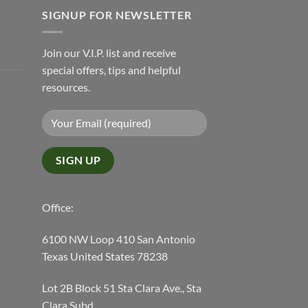
SIGNUP FOR NEWSLETTER
Join our V.I.P. list and receive
special offers, tips and helpful
resources.
Office:
6100 NW Loop 410 San Antonio
Texas United States 78238
Lot 2B Block 51 Sta Clara Ave., Sta
Clara Subd