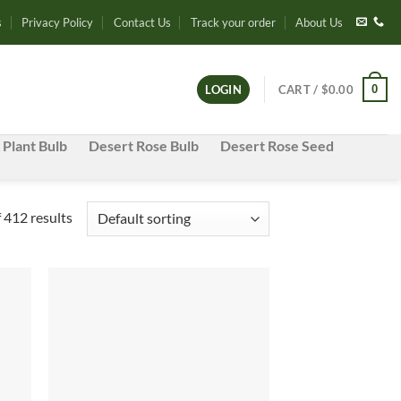
s
Privacy Policy
Contact Us
Track your order
About Us
0
LOGIN
CART /
$
0.00
 Plant Bulb
Desert Rose Bulb
Desert Rose Seed
 412 results
d to
Add to
hlist
wishlist