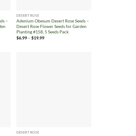
DESERT ROSE
ds –
Adenium Obesum Desert Rose Seeds –
den
Desert Rose Flower Seeds for Garden
Planting #158, 5 Seeds Pack
Price
$
6.99
–
$
19.99
range:
$6.99
through
$19.99
d to
Add to
hlist
wishlist
DESERT ROSE