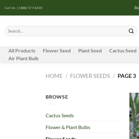
Skip
Re
Call Us: 1 (888) 577-8435
to
content
Search
for:
All Products
Flower Seed
Plant Seed
Cactus Seed
Air Plant Bulb
HOME
/
FLOWER SEEDS
/
PAGE 3
BROWSE
Cactus Seeds
Flower & Plant Bulbs
Flower Seeds