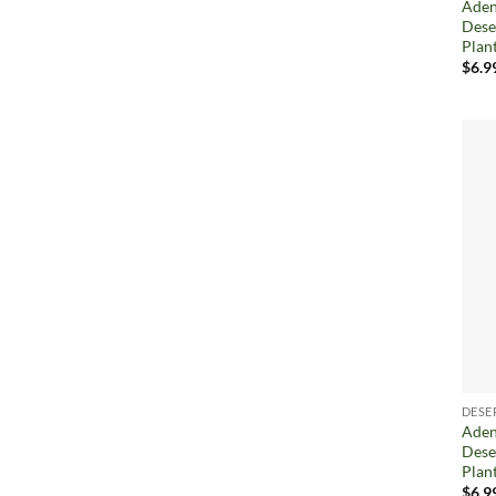
Aden
Dese
Plan
$
6.9
DESE
Aden
Dese
Plan
$
6.9