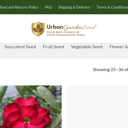
fund and Returns Policy
FAQ
Shipping & Delivery
Terms & Condition
Succulent Seed
Fruit Seed
Vegetable Seed
Flower &
Showing 25–36 of
Add to
Ad
wishlist
wis