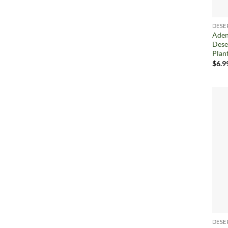
DESE
Aden
Dese
Plan
$
6.9
DESE