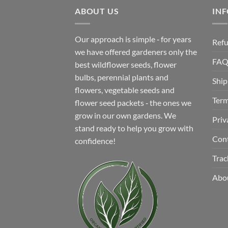
$12.99.
$8.99.
ABOUT US
IN
Our approach is simple ‐ for years
Refu
we have offered gardeners only the
FA
best wildflower seeds, flower
bulbs, perennial plants and
Ship
flowers, vegetable seeds and
Term
flower seed packets ‐ the ones we
grow in our own gardens. We
Priv
stand ready to help you grow with
Con
confidence!
Trac
Abo