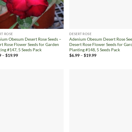
RT ROSE
DESERT ROSE
ium Obesum Desert Rose Seeds –
Adenium Obesum Desert Rose See
rt Rose Flower Seeds for Garden
Desert Rose Flower Seeds for Gar
ting #147, 5 Seeds Pack
Planting #148, 5 Seeds Pack
Price
Price
9
–
$
19.99
$
6.99
–
$
19.99
range:
range:
$6.99
$6.99
through
through
$19.99
$19.99
Add to
Ad
wishlist
wis