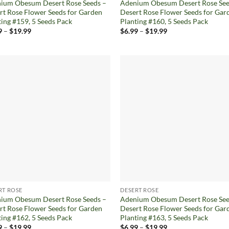
ium Obesum Desert Rose Seeds –
Adenium Obesum Desert Rose See
rt Rose Flower Seeds for Garden
Desert Rose Flower Seeds for Gar
ting #159, 5 Seeds Pack
Planting #160, 5 Seeds Pack
Price
Price
9
–
$
19.99
$
6.99
–
$
19.99
range:
range:
$6.99
$6.99
through
through
$19.99
$19.99
Add to
Ad
wishlist
wis
RT ROSE
DESERT ROSE
ium Obesum Desert Rose Seeds –
Adenium Obesum Desert Rose See
rt Rose Flower Seeds for Garden
Desert Rose Flower Seeds for Gar
ting #162, 5 Seeds Pack
Planting #163, 5 Seeds Pack
Price
Price
9
–
$
19.99
$
6.99
–
$
19.99