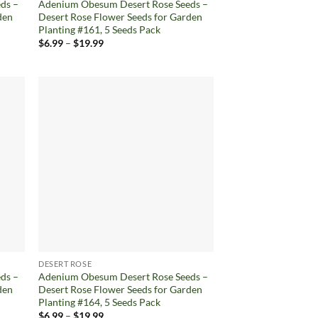
ds –
Adenium Obesum Desert Rose Seeds –
den
Desert Rose Flower Seeds for Garden
Planting #161, 5 Seeds Pack
Price
$
6.99
–
$
19.99
range:
$6.99
through
$19.99
d to
Add to
hlist
wishlist
DESERT ROSE
ds –
Adenium Obesum Desert Rose Seeds –
den
Desert Rose Flower Seeds for Garden
Planting #164, 5 Seeds Pack
Price
$
6.99
–
$
19.99