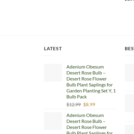
LATEST
BES
Adenium Obesum
Desert Rose Bulb –
Desert Rose Flower
Bulb Plant Saplings for
Garden Planting Set Y, 1
Bulb Pack
Original
Current
$
12.99
$
8.99
price
price
Adenium Obesum
was:
is:
Desert Rose Bulb –
$12.99.
$8.99.
Desert Rose Flower
Bulb Plant Saplings for