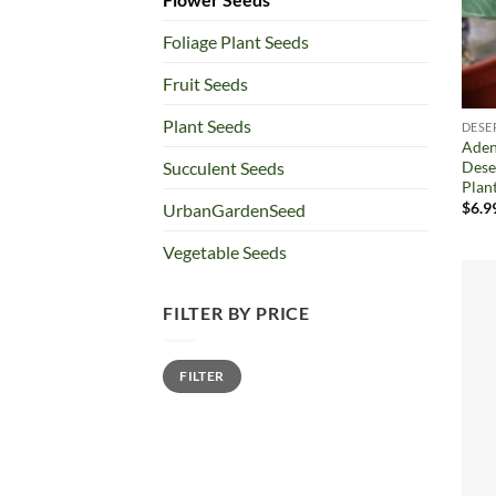
Foliage Plant Seeds
Fruit Seeds
Plant Seeds
DESE
Aden
Dese
Succulent Seeds
Plan
$
6.9
UrbanGardenSeed
Vegetable Seeds
FILTER BY PRICE
Min
Max
FILTER
price
price