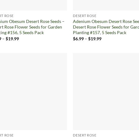
RT ROSE
DESERT ROSE
ium Obesum Desert Rose Seeds –
Adenium Obesum Desert Rose See
rt Rose Flower Seeds for Garden
Desert Rose Flower Seeds for Gar
ting #156, 5 Seeds Pack
Planting #157, 5 Seeds Pack
Price
Price
9
–
$
19.99
$
6.99
–
$
19.99
range:
range:
$6.99
$6.99
through
through
$19.99
$19.99
Add to
Ad
wishlist
wis
RT ROSE
DESERT ROSE