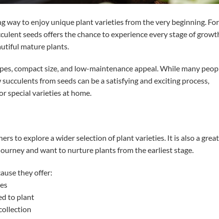
g way to enjoy unique plant varieties from the very beginning. For
cculent seeds offers the chance to experience every stage of growt
utiful mature plants.
hapes, compact size, and low-maintenance appeal. While many peop
 succulents from seeds can be a satisfying and exciting process,
r special varieties at home.
s to explore a wider selection of plant varieties. It is also a great
journey and want to nurture plants from the earliest stage.
use they offer:
ies
d to plant
collection