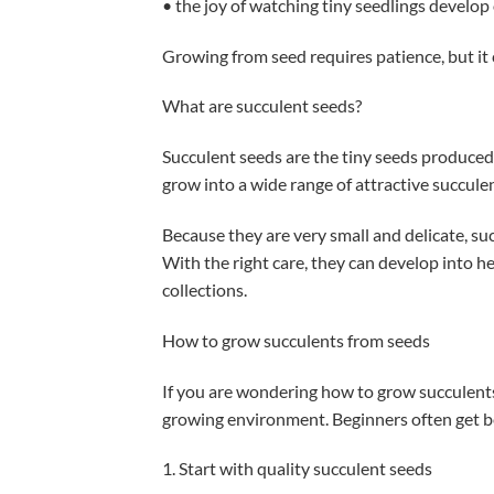
• the joy of watching tiny seedlings develop
Growing from seed requires patience, but it 
What are succulent seeds?
Succulent seeds are the tiny seeds produced 
grow into a wide range of attractive succulen
Because they are very small and delicate, s
With the right care, they can develop into he
collections.
How to grow succulents from seeds
If you are wondering how to grow succulents 
growing environment. Beginners often get be
1. Start with quality succulent seeds