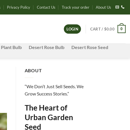
s
Privacy Policy
Contact Us
Track your order
About Us
0
LOGIN
CART /
$
0.00
 Plant Bulb
Desert Rose Bulb
Desert Rose Seed
ABOUT
“We Don’t Just Sell Seeds. We
Grow Success Stories.”
The Heart of
Urban Garden
Seed