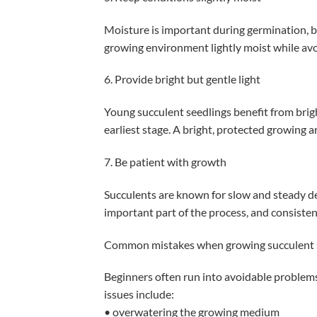
Moisture is important during germination, bu
growing environment lightly moist while avo
6. Provide bright but gentle light
Young succulent seedlings benefit from brigh
earliest stage. A bright, protected growing a
7. Be patient with growth
Succulents are known for slow and steady d
important part of the process, and consistent
Common mistakes when growing succulent 
Beginners often run into avoidable proble
issues include:
• overwatering the growing medium