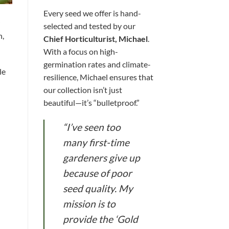
Every seed we offer is hand-
selected and tested by our
h,
Chief Horticulturist, Michael
.
With a focus on high-
germination rates and climate-
le
resilience, Michael ensures that
our collection isn’t just
beautiful—it’s “bulletproof.”
“I’ve seen too
many first-time
gardeners give up
because of poor
seed quality. My
mission is to
provide the ‘Gold