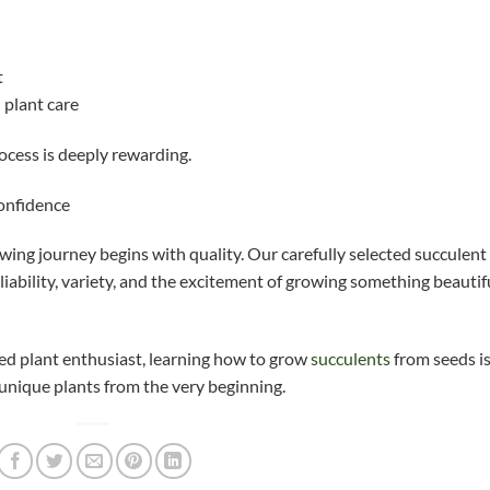
t
 plant care
ocess is deeply rewarding.
confidence
ing journey begins with quality. Our carefully selected succulent
iability, variety, and the excitement of growing something beautif
ed plant enthusiast, learning how to grow
succulents
from seeds is
unique plants from the very beginning.