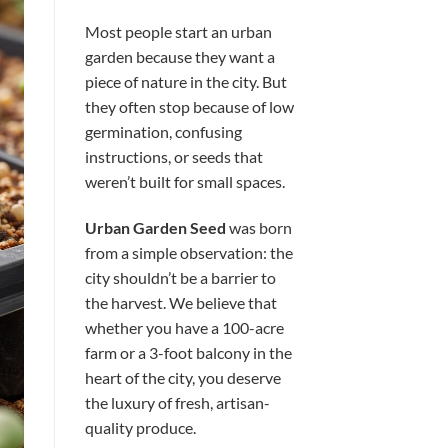
Most people start an urban
garden because they want a
piece of nature in the city. But
they often stop because of low
germination, confusing
instructions, or seeds that
weren’t built for small spaces.
Urban Garden Seed
was born
from a simple observation: the
city shouldn’t be a barrier to
the harvest. We believe that
whether you have a 100-acre
farm or a 3-foot balcony in the
heart of the city, you deserve
the luxury of fresh, artisan-
quality produce.