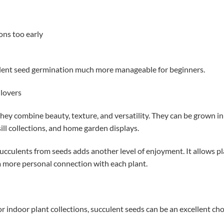
ons too early
lent seed germination much more manageable for beginners.
 lovers
hey combine beauty, texture, and versatility. They can be grown in
ll collections, and home garden displays.
succulents from seeds adds another level of enjoyment. It allows p
a more personal connection with each plant.
or indoor plant collections, succulent seeds can be an excellent cho