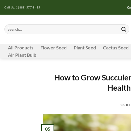
Skip
Re
Call Us: 1 (888) 577-8435
to
content
Search
for:
All Products
Flower Seed
Plant Seed
Cactus Seed
Air Plant Bulb
How to Grow Succulent
Health
POSTE
05