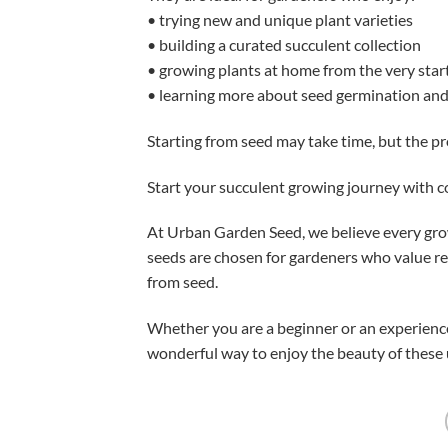
• trying new and unique plant varieties
• building a curated succulent collection
• growing plants at home from the very star
• learning more about seed germination and
Starting from seed may take time, but the pr
Start your succulent growing journey with 
At Urban Garden Seed, we believe every grow
seeds are chosen for gardeners who value rel
from seed.
Whether you are a beginner or an experienc
wonderful way to enjoy the beauty of these 