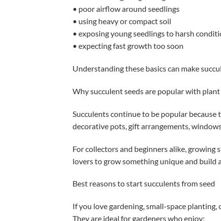
• poor airflow around seedlings
• using heavy or compact soil
• exposing young seedlings to harsh conditi
• expecting fast growth too soon
Understanding these basics can make succu
Why succulent seeds are popular with plant
Succulents continue to be popular because t
decorative pots, gift arrangements, windowsi
For collectors and beginners alike, growing 
lovers to grow something unique and build 
Best reasons to start succulents from seed
If you love gardening, small-space planting, 
They are ideal for gardeners who enjoy: