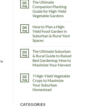
The Ultimate
05
Aug
Companion Planting
Guide for High-Yield
Vegetable Gardens
How to Plan a High-
04
Aug
Yield Food Garden in
Suburban & Rural Yard
Spaces
The Ultimate Suburban
03
Aug
& Rural Guide to Raised
Bed Gardening: How to
re
Maximize Your Harvest
7 High-Yield Vegetable
02
Aug
Crops to Maximize
Your Suburban
Homestead
CATEGORIES