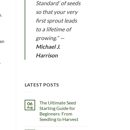
Standard’ of seeds
so that your very
n.
first sprout leads
to a lifetime of
growing.”
—
can
Michael J.
Harrison
.
LATEST POSTS
The Ultimate Seed
06
Aug
Starting Guide for
Beginners: From
Seedling to Harvest