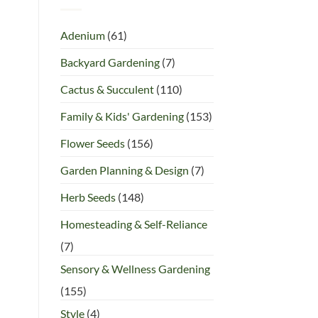
Adenium
(61)
Backyard Gardening
(7)
Cactus & Succulent
(110)
Family & Kids' Gardening
(153)
Flower Seeds
(156)
Garden Planning & Design
(7)
Herb Seeds
(148)
Homesteading & Self-Reliance
(7)
Sensory & Wellness Gardening
(155)
Style
(4)