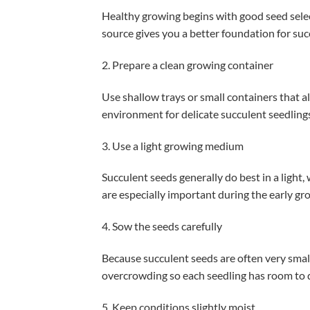
Healthy growing begins with good seed sele
source gives you a better foundation for su
2. Prepare a clean growing container
Use shallow trays or small containers that a
environment for delicate succulent seedling
3. Use a light growing medium
Succulent seeds generally do best in a ligh
are especially important during the early gr
4. Sow the seeds carefully
Because succulent seeds are often very small
overcrowding so each seedling has room to 
5. Keep conditions slightly moist