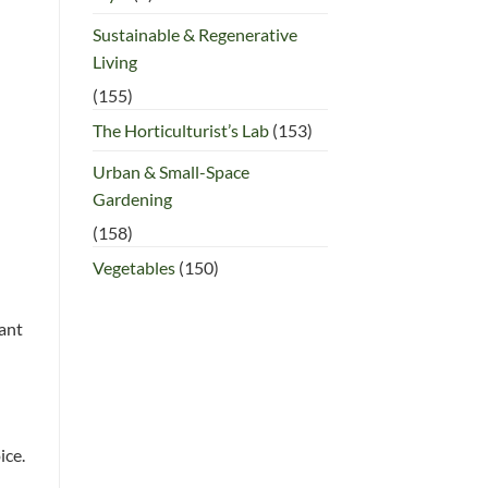
Sustainable & Regenerative
Living
(155)
The Horticulturist’s Lab
(153)
Urban & Small-Space
Gardening
(158)
Vegetables
(150)
lant
ice.