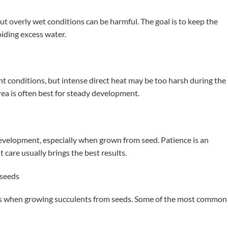
t overly wet conditions can be harmful. The goal is to keep the
iding excess water.
t conditions, but intense direct heat may be too harsh during the
rea is often best for steady development.
evelopment, especially when grown from seed. Patience is an
 care usually brings the best results.
seeds
ms when growing succulents from seeds. Some of the most common