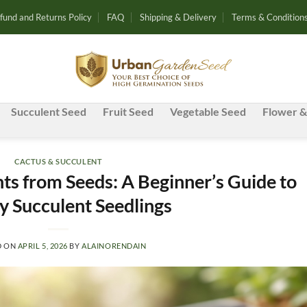
fund and Returns Policy
FAQ
Shipping & Delivery
Terms & Condition
Succulent Seed
Fruit Seed
Vegetable Seed
Flower &
CACTUS & SUCCULENT
s from Seeds: A Beginner’s Guide to
y Succulent Seedlings
D ON
APRIL 5, 2026
BY
ALAINORENDAIN