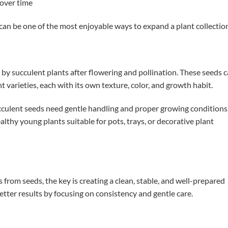
 over time
can be one of the most enjoyable ways to expand a plant collectio
by succulent plants after flowering and pollination. These seeds 
t varieties, each with its own texture, color, and growth habit.
ucculent seeds need gentle handling and proper growing conditions
althy young plants suitable for pots, trays, or decorative plant
from seeds, the key is creating a clean, stable, and well-prepared
tter results by focusing on consistency and gentle care.