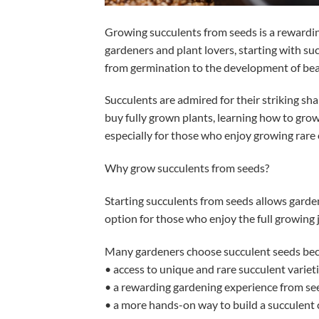
Growing succulents from seeds is a rewardin
gardeners and plant lovers, starting with su
from germination to the development of bea
Succulents are admired for their striking s
buy fully grown plants, learning how to grow
especially for those who enjoy growing rare o
Why grow succulents from seeds?
Starting succulents from seeds allows gardener
option for those who enjoy the full growing 
Many gardeners choose succulent seeds beca
• access to unique and rare succulent variet
• a rewarding gardening experience from see
• a more hands-on way to build a succulent 