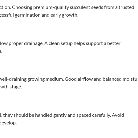
ction. Choosing premium-quality succulent seeds from a trusted
ccessful germination and early growth.
llow proper drainage. A clean setup helps support a better
s.
t, well-draining growing medium. Good airflow and balanced moistu
owth stage.
, they should be handled gently and spaced carefully. Avoid
develop.