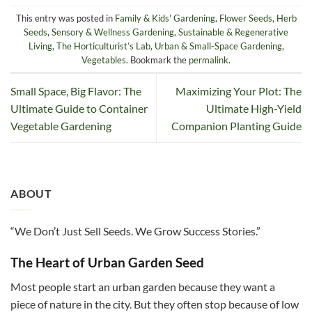
This entry was posted in
Family & Kids' Gardening
,
Flower Seeds
,
Herb
Seeds
,
Sensory & Wellness Gardening
,
Sustainable & Regenerative
Living
,
The Horticulturist’s Lab
,
Urban & Small-Space Gardening
,
Vegetables
. Bookmark the
permalink
.
Small Space, Big Flavor: The
Maximizing Your Plot: The
Ultimate Guide to Container
Ultimate High-Yield
Vegetable Gardening
Companion Planting Guide
ABOUT
“We Don’t Just Sell Seeds. We Grow Success Stories.”
The Heart of Urban Garden Seed
Most people start an urban garden because they want a
piece of nature in the city. But they often stop because of low