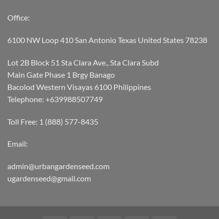
Office:
6100 NW Loop 410 San Antonio Texas United States 78238
Lot 2B Block 51 Sta Clara Ave., Sta Clara Subd
Main Gate Phase 1 Brgy Banago
Bacolod Western Visayas 6100 Philippines
Telephone: +639988507749
Toll Free: 1 (888) 577-8435
Email:
admin@urbangardenseed.com
ugardenseed@gmail.com