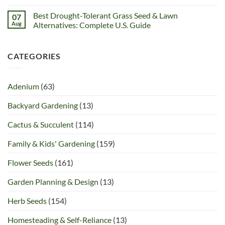
Best Drought-Tolerant Grass Seed & Lawn
07
Aug
Alternatives: Complete U.S. Guide
CATEGORIES
Adenium
(63)
Backyard Gardening
(13)
Cactus & Succulent
(114)
Family & Kids' Gardening
(159)
Flower Seeds
(161)
Garden Planning & Design
(13)
Herb Seeds
(154)
Homesteading & Self-Reliance
(13)