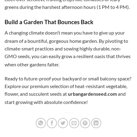
greens during the harshest afternoon hours (1 PM to 4 PM).
Build a Garden That Bounces Back
A changing climate doesn’t mean you have to give up your
dream of a bountiful, gorgeous home garden.
By pivoting to
climate-smart practices and sowing highly durable, non-
GMO seeds, you can easily grow a resilient oasis that thrives
when other gardens falter.
Ready to future-proof your backyard or small balcony space?
Explore our premium selection of heat-resistant vegetable,
flower, and succulent seeds at
urbangardenseed.com
and
start growing with absolute confidence!