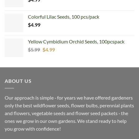
Colorful Lilac Seeds, 100 pcs/pack
$
4.99
Yellow Cymbidium Orchid Seeds, 100pcspack
Original
Current
$
5.99
$
4.99
price
price
was:
is:
$5.99.
$4.99.
ABOUT US
Our approach is simple ‐ for years we have offered gardeners
only the best wildflower seeds, flower bulbs, perennial plants
and flowers, vegetable seeds and flower seed packets ‐ the
ones we grow in our own gardens. We stand ready to help
you grow with confidence!