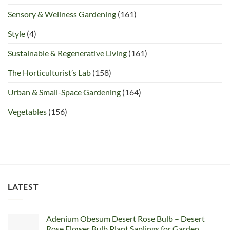
Sensory & Wellness Gardening
(161)
Style
(4)
Sustainable & Regenerative Living
(161)
The Horticulturist’s Lab
(158)
Urban & Small-Space Gardening
(164)
Vegetables
(156)
LATEST
Adenium Obesum Desert Rose Bulb – Desert
Rose Flower Bulb Plant Saplings for Garden