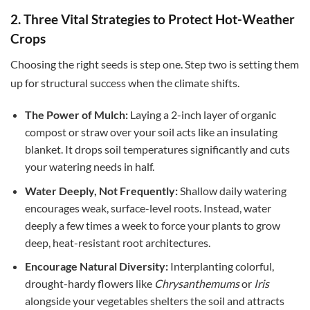
2. Three Vital Strategies to Protect Hot-Weather
Crops
Choosing the right seeds is step one.
Step two is setting them
up for structural success when the climate shifts.
The Power of Mulch:
Laying a 2-inch layer of organic
compost or straw over your soil acts like an insulating
blanket. It drops soil temperatures significantly and cuts
your watering needs in half.
Water Deeply, Not Frequently:
Shallow daily watering
encourages weak, surface-level roots. Instead, water
deeply a few times a week to force your plants to grow
deep, heat-resistant root architectures.
Encourage Natural Diversity:
Interplanting colorful,
drought-hardy flowers like
Chrysanthemums
or
Iris
alongside your vegetables shelters the soil and attracts