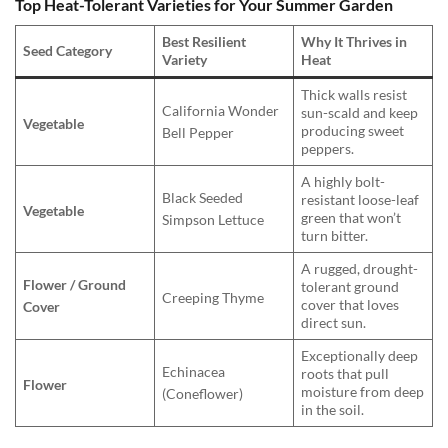
Top Heat-Tolerant Varieties for Your Summer Garden
Best Resilient
Why It Thrives in
Seed Category
Variety
Heat
Thick walls resist
California Wonder
sun-scald and keep
Vegetable
producing sweet
Bell Pepper
peppers.
A highly bolt-
Black Seeded
resistant loose-leaf
Vegetable
green that won’t
Simpson Lettuce
turn bitter.
A rugged, drought-
Flower / Ground
tolerant ground
Creeping Thyme
cover that loves
Cover
direct sun.
Exceptionally deep
Echinacea
roots that pull
Flower
moisture from deep
(Coneflower)
in the soil.