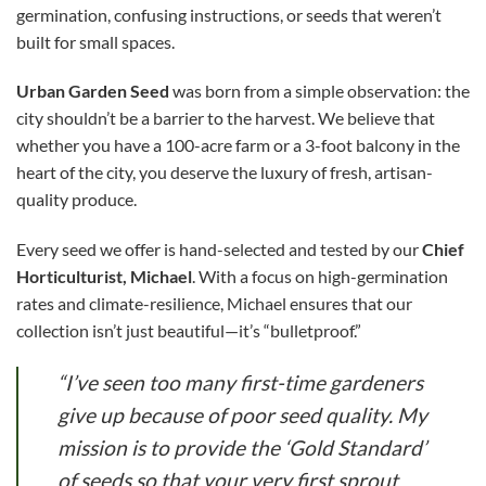
germination, confusing instructions, or seeds that weren’t
built for small spaces.
Urban Garden Seed
was born from a simple observation: the
city shouldn’t be a barrier to the harvest. We believe that
whether you have a 100-acre farm or a 3-foot balcony in the
heart of the city, you deserve the luxury of fresh, artisan-
quality produce.
Every seed we offer is hand-selected and tested by our
Chief
Horticulturist, Michael
. With a focus on high-germination
rates and climate-resilience, Michael ensures that our
collection isn’t just beautiful—it’s “bulletproof.”
“I’ve seen too many first-time gardeners
give up because of poor seed quality. My
mission is to provide the ‘Gold Standard’
of seeds so that your very first sprout