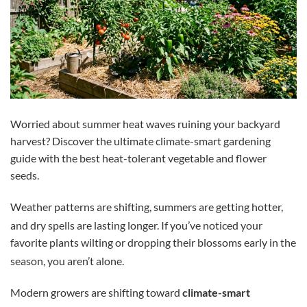
Worried about summer heat waves ruining your backyard
harvest? Discover the ultimate climate-smart gardening
guide with the best heat-tolerant vegetable and flower
seeds.
Weather patterns are shifting, summers are getting hotter,
and dry spells are lasting longer.
If you’ve noticed your
favorite plants wilting or dropping their blossoms early in the
season, you aren’t alone.
Modern growers are shifting toward
climate-smart