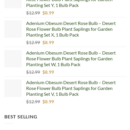
Planting Set Y, 1 Bulb Pack
Original
Current
$
12.99
$
8.99
price
price
Adenium Obesum Desert Rose Bulb – Desert
was:
is:
Rose Flower Bulb Plant Saplings for Garden
$12.99.
$8.99.
Planting Set X, 1 Bulb Pack
Original
Current
$
12.99
$
8.99
price
price
Adenium Obesum Desert Rose Bulb – Desert
was:
is:
Rose Flower Bulb Plant Saplings for Garden
$12.99.
$8.99.
Planting Set W, 1 Bulb Pack
Original
Current
$
12.99
$
8.99
price
price
Adenium Obesum Desert Rose Bulb – Desert
was:
is:
Rose Flower Bulb Plant Saplings for Garden
$12.99.
$8.99.
Planting Set V, 1 Bulb Pack
Original
Current
$
12.99
$
8.99
price
price
was:
is:
BEST SELLING
$12.99.
$8.99.