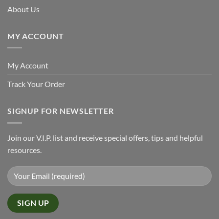
About Us
MY ACCOUNT
My Account
Track Your Order
SIGNUP FOR NEWSLETTER
Join our V.I.P. list and receive special offers, tips and helpful
resources.