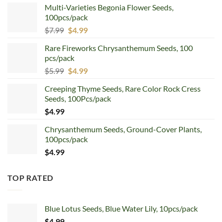
Multi-Varieties Begonia Flower Seeds,
100pcs/pack
Original
Current
$
7.99
$
4.99
price
price
Rare Fireworks Chrysanthemum Seeds, 100
was:
is:
pcs/pack
$7.99.
$4.99.
Original
Current
$
5.99
$
4.99
price
price
Creeping Thyme Seeds, Rare Color Rock Cress
was:
is:
Seeds, 100Pcs/pack
$5.99.
$4.99.
$
4.99
Chrysanthemum Seeds, Ground-Cover Plants,
100pcs/pack
$
4.99
TOP RATED
Blue Lotus Seeds, Blue Water Lily, 10pcs/pack
$
4.99