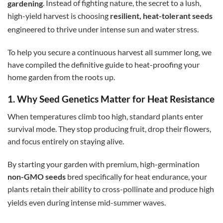
gardening
. Instead of fighting nature, the secret to a lush,
high-yield harvest is choosing
resilient, heat-tolerant seeds
engineered to thrive under intense sun and water stress.
To help you secure a continuous harvest all summer long, we
have compiled the definitive guide to heat-proofing your
home garden from the roots up.
1. Why Seed Genetics Matter for Heat Resistance
When temperatures climb too high, standard plants enter
survival mode. They stop producing fruit, drop their flowers,
and focus entirely on staying alive.
By starting your garden with premium, high-germination
non-GMO seeds
bred specifically for heat endurance, your
plants retain their ability to cross-pollinate and produce high
yields even during intense mid-summer waves.