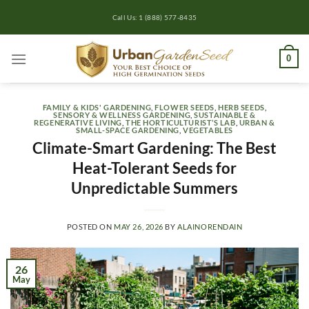
Skip
Call Us: 1 (888) 577-8435
to
content
0
FAMILY & KIDS' GARDENING
,
FLOWER SEEDS
,
HERB SEEDS
,
SENSORY & WELLNESS GARDENING
,
SUSTAINABLE &
REGENERATIVE LIVING
,
THE HORTICULTURIST’S LAB
,
URBAN &
SMALL-SPACE GARDENING
,
VEGETABLES
Climate-Smart Gardening: The Best
Heat-Tolerant Seeds for
Unpredictable Summers
POSTED ON
MAY 26, 2026
BY
ALAINORENDAIN
26
May