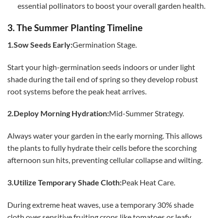
essential pollinators to boost your overall garden health.
3. The Summer Planting Timeline
1.Sow Seeds Early:
Germination Stage.
Start your high-germination seeds indoors or under light
shade during the tail end of spring so they develop robust
root systems before the peak heat arrives.
2.Deploy Morning Hydration:
Mid-Summer Strategy.
Always water your garden in the early morning. This allows
the plants to fully hydrate their cells before the scorching
afternoon sun hits, preventing cellular collapse and wilting.
3.Utilize Temporary Shade Cloth:
Peak Heat Care.
During extreme heat waves, use a temporary 30% shade
cloth over sensitive fruiting crops like tomatoes or leafy