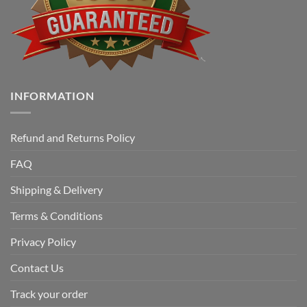
INFORMATION
Refund and Returns Policy
FAQ
Shipping & Delivery
Terms & Conditions
Privacy Policy
Contact Us
Track your order