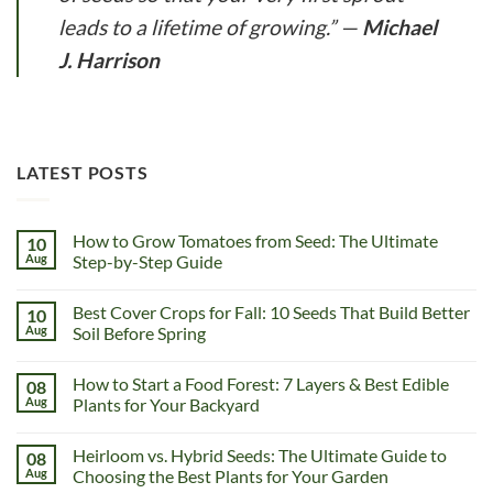
leads to a lifetime of growing.”
—
Michael
J. Harrison
LATEST POSTS
How to Grow Tomatoes from Seed: The Ultimate
10
Aug
Step-by-Step Guide
Best Cover Crops for Fall: 10 Seeds That Build Better
10
Aug
Soil Before Spring
How to Start a Food Forest: 7 Layers & Best Edible
08
Aug
Plants for Your Backyard
Heirloom vs. Hybrid Seeds: The Ultimate Guide to
08
Aug
Choosing the Best Plants for Your Garden