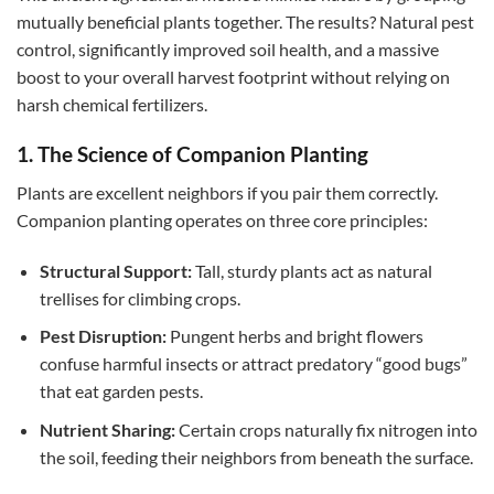
mutually beneficial plants together. The results? Natural pest
control, significantly improved soil health, and a massive
boost to your overall harvest footprint without relying on
harsh chemical fertilizers.
1. The Science of Companion Planting
Plants are excellent neighbors if you pair them correctly.
Companion planting operates on three core principles:
Structural Support:
Tall, sturdy plants act as natural
trellises for climbing crops.
Pest Disruption:
Pungent herbs and bright flowers
confuse harmful insects or attract predatory “good bugs”
that eat garden pests.
Nutrient Sharing:
Certain crops naturally fix nitrogen into
the soil, feeding their neighbors from beneath the surface.