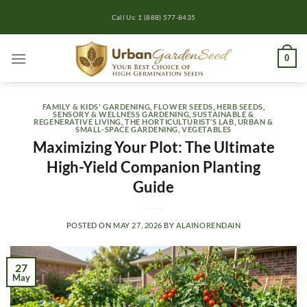
Skip
Call Us: 1 (888) 577-8435
to
content
0
FAMILY & KIDS' GARDENING
,
FLOWER SEEDS
,
HERB SEEDS
,
SENSORY & WELLNESS GARDENING
,
SUSTAINABLE &
REGENERATIVE LIVING
,
THE HORTICULTURIST’S LAB
,
URBAN &
SMALL-SPACE GARDENING
,
VEGETABLES
Maximizing Your Plot: The Ultimate
High-Yield Companion Planting
Guide
POSTED ON
MAY 27, 2026
BY
ALAINORENDAIN
27
May