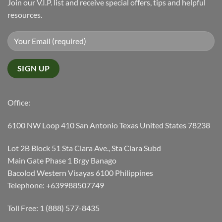
Join our V.I.P. list and receive special offers, tips and helpful
resources.
Office:
6100 NW Loop 410 San Antonio Texas United States 78238
Lot 2B Block 51 Sta Clara Ave., Sta Clara Subd
Main Gate Phase 1 Brgy Banago
Bacolod Western Visayas 6100 Philippines
Telephone: +639988507749
Toll Free: 1 (888) 577-8435