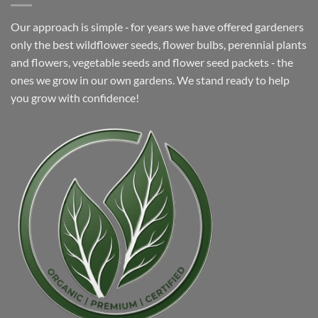
Our approach is simple ‐ for years we have offered gardeners
only the best wildflower seeds, flower bulbs, perennial plants
and flowers, vegetable seeds and flower seed packets ‐ the
ones we grow in our own gardens. We stand ready to help
you grow with confidence!