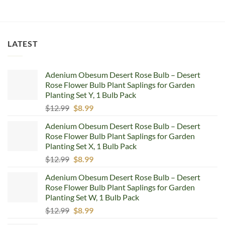
LATEST
Adenium Obesum Desert Rose Bulb – Desert
Rose Flower Bulb Plant Saplings for Garden
Planting Set Y, 1 Bulb Pack
Original
Current
$
12.99
$
8.99
price
price
Adenium Obesum Desert Rose Bulb – Desert
was:
is:
Rose Flower Bulb Plant Saplings for Garden
$12.99.
$8.99.
Planting Set X, 1 Bulb Pack
Original
Current
$
12.99
$
8.99
price
price
Adenium Obesum Desert Rose Bulb – Desert
was:
is:
Rose Flower Bulb Plant Saplings for Garden
$12.99.
$8.99.
Planting Set W, 1 Bulb Pack
Original
Current
$
12.99
$
8.99
price
price