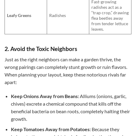
Fast-growing
radishes act as a
“trap crop,” drawing
Leafy Greens
Radishes
flea beetles away
from tender lettuce
leaves.
2. Avoid the Toxic Neighbors
Just as the right neighbors can make a garden thrive, the
wrong pairings can completely stunt growth or ruin flavors.
When planning your layout, keep these notorious rivals far
apart:
Keep Onions Away from Beans:
Alliums (onions, garlic,
chives) excrete a chemical compound that kills off the
beneficial bacteria on bean roots, completely halting their
growth.
Keep Tomatoes Away from Potatoes:
Because they