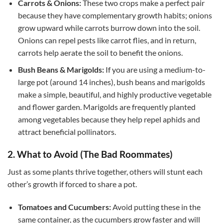
Carrots & Onions:
These two crops make a perfect pair
because they have complementary growth habits; onions
grow upward while carrots burrow down into the soil.
Onions can repel pests like carrot flies, and in return,
carrots help aerate the soil to benefit the onions.
Bush Beans & Marigolds:
If you are using a medium-to-
large pot (around 14 inches), bush beans and marigolds
make a simple, beautiful, and highly productive vegetable
and flower garden. Marigolds are frequently planted
among vegetables because they help repel aphids and
attract beneficial pollinators.
2. What to Avoid (The Bad Roommates)
Just as some plants thrive together, others will stunt each
other’s growth if forced to share a pot.
Tomatoes and Cucumbers:
Avoid putting these in the
same container, as the cucumbers grow faster and will