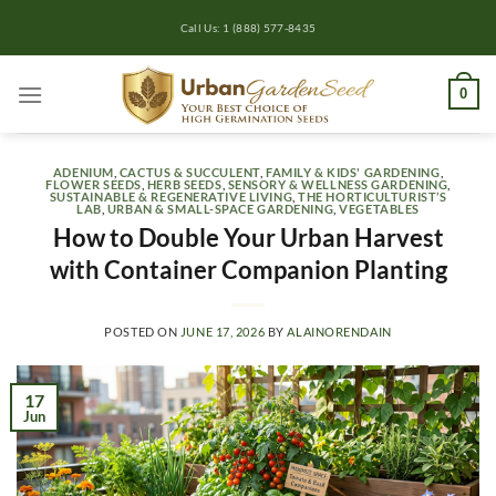
Skip
Call Us: 1 (888) 577-8435
to
content
0
ADENIUM
,
CACTUS & SUCCULENT
,
FAMILY & KIDS' GARDENING
,
FLOWER SEEDS
,
HERB SEEDS
,
SENSORY & WELLNESS GARDENING
,
SUSTAINABLE & REGENERATIVE LIVING
,
THE HORTICULTURIST’S
LAB
,
URBAN & SMALL-SPACE GARDENING
,
VEGETABLES
How to Double Your Urban Harvest
with Container Companion Planting
POSTED ON
JUNE 17, 2026
BY
ALAINORENDAIN
17
Jun