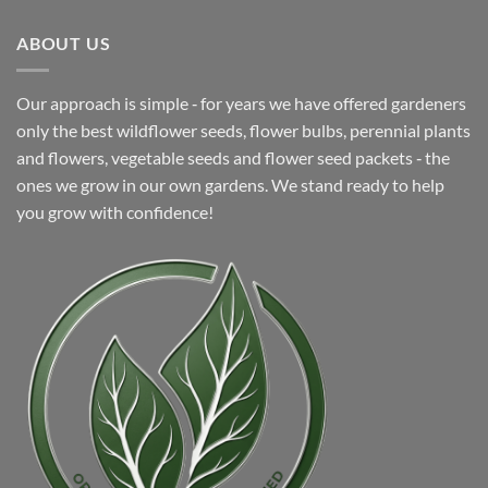
$5.99.
$4.99.
ABOUT US
Our approach is simple ‐ for years we have offered gardeners
only the best wildflower seeds, flower bulbs, perennial plants
and flowers, vegetable seeds and flower seed packets ‐ the
ones we grow in our own gardens. We stand ready to help
you grow with confidence!