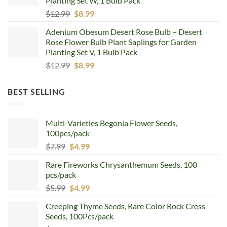
Planting Set W, 1 Bulb Pack
Original
Current
$
12.99
$
8.99
price
price
Adenium Obesum Desert Rose Bulb – Desert
was:
is:
Rose Flower Bulb Plant Saplings for Garden
$12.99.
$8.99.
Planting Set V, 1 Bulb Pack
Original
Current
$
12.99
$
8.99
price
price
was:
is:
BEST SELLING
$12.99.
$8.99.
Multi-Varieties Begonia Flower Seeds,
100pcs/pack
Original
Current
$
7.99
$
4.99
price
price
Rare Fireworks Chrysanthemum Seeds, 100
was:
is:
pcs/pack
$7.99.
$4.99.
Original
Current
$
5.99
$
4.99
price
price
Creeping Thyme Seeds, Rare Color Rock Cress
was:
is:
Seeds, 100Pcs/pack
$5.99.
$4.99.