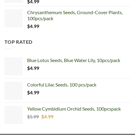
$
4.99
Chrysanthemum Seeds, Ground-Cover Plants,
100pcs/pack
$
4.99
TOP RATED
Blue Lotus Seeds, Blue Water Lily, 10pcs/pack
$
4.99
Colorful Lilac Seeds, 100 pcs/pack
$
4.99
Yellow Cymbidium Orchid Seeds, 100pcspack
Original
Current
$
5.99
$
4.99
price
price
was:
is: