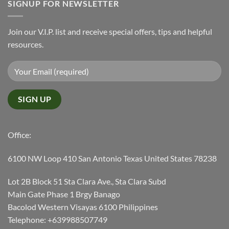
SIGNUP FOR NEWSLETTER
Join our V.I.P. list and receive special offers, tips and helpful
resources.
Office:
6100 NW Loop 410 San Antonio Texas United States 78238
Lot 2B Block 51 Sta Clara Ave., Sta Clara Subd
Main Gate Phase 1 Brgy Banago
Bacolod Western Visayas 6100 Philippines
Telephone: +639988507749