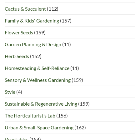
Cactus & Succulent
(112)
Family & Kids' Gardening
(157)
Flower Seeds
(159)
Garden Planning & Design
(11)
Herb Seeds
(152)
Homesteading & Self-Reliance
(11)
Sensory & Wellness Gardening
(159)
Style
(4)
Sustainable & Regenerative Living
(159)
The Horticulturist’s Lab
(156)
Urban & Small-Space Gardening
(162)
Vegetables
(154)