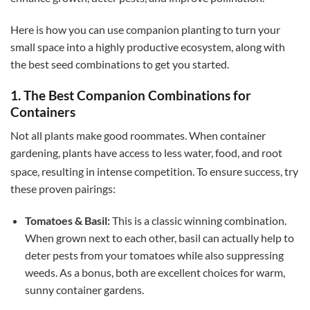
Here is how you can use companion planting to turn your
small space into a highly productive ecosystem, along with
the best seed combinations to get you started.
1. The Best Companion Combinations for
Containers
Not all plants make good roommates. When container
gardening, plants have access to less water, food, and root
space, resulting in intense competition.
To ensure success, try
these proven pairings:
Tomatoes & Basil:
This is a classic winning combination.
When grown next to each other, basil can actually help to
deter pests from your tomatoes while also suppressing
weeds. As a bonus, both are excellent choices for warm,
sunny container gardens.