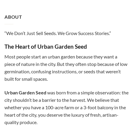
ABOUT
“We Don’t Just Sell Seeds. We Grow Success Stories.”
The Heart of Urban Garden Seed
Most people start an urban garden because they want a
piece of nature in the city. But they often stop because of low
germination, confusing instructions, or seeds that weren’t
built for small spaces.
Urban Garden Seed
was born from a simple observation: the
city shouldn’t be a barrier to the harvest. We believe that
whether you have a 100-acre farm or a 3-foot balcony in the
heart of the city, you deserve the luxury of fresh, artisan-
quality produce.