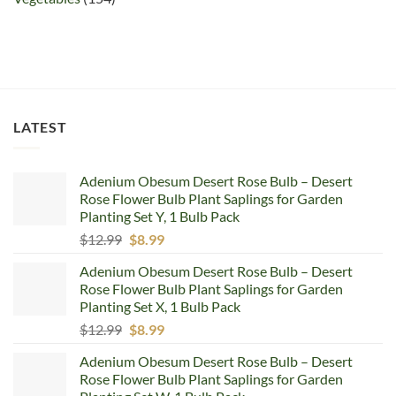
LATEST
Adenium Obesum Desert Rose Bulb – Desert
Rose Flower Bulb Plant Saplings for Garden
Planting Set Y, 1 Bulb Pack
Original
Current
$
12.99
$
8.99
price
price
Adenium Obesum Desert Rose Bulb – Desert
was:
is:
Rose Flower Bulb Plant Saplings for Garden
$12.99.
$8.99.
Planting Set X, 1 Bulb Pack
Original
Current
$
12.99
$
8.99
price
price
Adenium Obesum Desert Rose Bulb – Desert
was:
is:
Rose Flower Bulb Plant Saplings for Garden
$12.99.
$8.99.