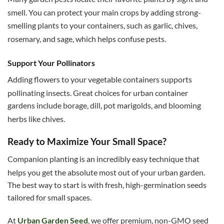
smell.
You can protect your main crops by adding strong-
smelling plants to your containers, such as garlic, chives,
rosemary, and sage, which helps confuse pests.
Support Your Pollinators
Adding flowers to your vegetable containers supports
pollinating insects.
Great choices for urban container
gardens include borage, dill, pot marigolds, and blooming
herbs like chives.
Ready to Maximize Your Small Space?
Companion planting is an incredibly easy technique that
helps you get the absolute most out of your urban garden.
The best way to start is with fresh, high-germination seeds
tailored for small spaces.
At
Urban Garden Seed
, we offer premium, non-GMO seed