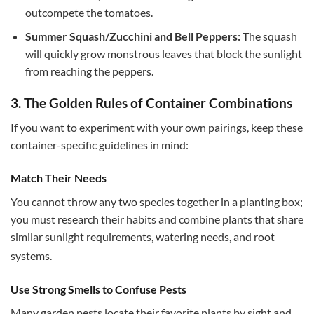
outcompete the tomatoes.
Summer Squash/Zucchini and Bell Peppers:
The squash
will quickly grow monstrous leaves that block the sunlight
from reaching the peppers.
3. The Golden Rules of Container Combinations
If you want to experiment with your own pairings, keep these
container-specific guidelines in mind:
Match Their Needs
You cannot throw any two species together in a planting box;
you must research their habits and combine plants that share
similar sunlight requirements, watering needs, and root
systems.
Use Strong Smells to Confuse Pests
Many garden pests locate their favorite plants by sight and