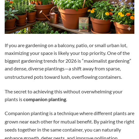
If you are gardening on a balcony, patio, or small urban lot,
maximizing your space is likely your top priority. One of the
biggest gardening trends for 2026 is “maximalist gardening”
and dense, diverse plantings—a shift away from sparse,
unstructured pots toward lush, overflowing containers.
The secret to achieving this without overwhelming your
plants is
companion planting
.
Companion planting is a technique where different plants are
grown near each other for mutual benefit.
By pairing the right
seeds together in the same container, you can naturally
enhance growth, deter pests, and improve pollination.