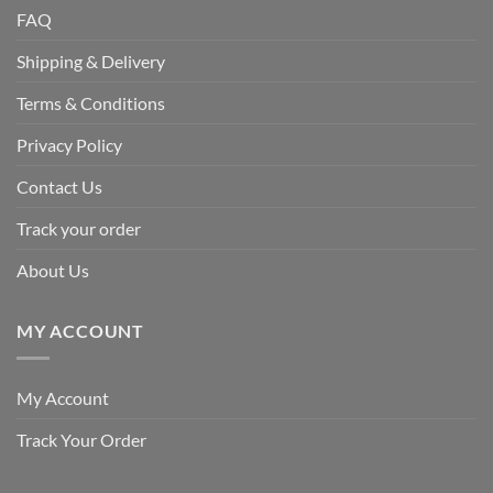
FAQ
Shipping & Delivery
Terms & Conditions
Privacy Policy
Contact Us
Track your order
About Us
MY ACCOUNT
My Account
Track Your Order