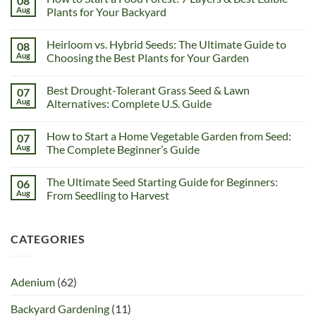
08
Aug
Plants for Your Backyard
Heirloom vs. Hybrid Seeds: The Ultimate Guide to
08
Aug
Choosing the Best Plants for Your Garden
Best Drought-Tolerant Grass Seed & Lawn
07
Aug
Alternatives: Complete U.S. Guide
How to Start a Home Vegetable Garden from Seed:
07
Aug
The Complete Beginner’s Guide
The Ultimate Seed Starting Guide for Beginners:
06
Aug
From Seedling to Harvest
CATEGORIES
Adenium
(62)
Backyard Gardening
(11)