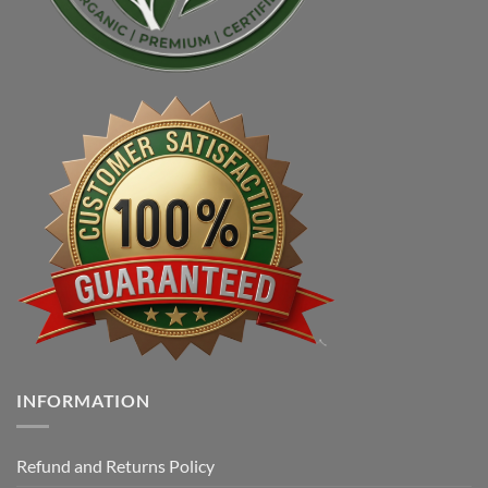
INFORMATION
Refund and Returns Policy