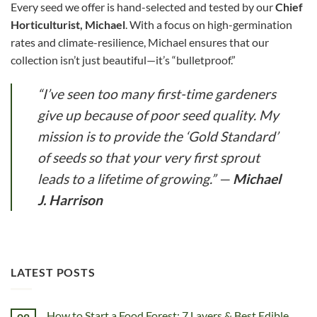
Every seed we offer is hand-selected and tested by our
Chief
Horticulturist, Michael
. With a focus on high-germination
rates and climate-resilience, Michael ensures that our
collection isn’t just beautiful—it’s “bulletproof.”
“I’ve seen too many first-time gardeners
give up because of poor seed quality. My
mission is to provide the ‘Gold Standard’
of seeds so that your very first sprout
leads to a lifetime of growing.”
—
Michael
J. Harrison
LATEST POSTS
How to Start a Food Forest: 7 Layers & Best Edible