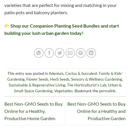
varieties that are perfect for mixing and matching in your
patio pots and balcony planters.
Shop our Companion Planting Seed Bundles and start
building your lush urban garden today!
This entry was posted in
Adenium
,
Cactus & Succulent
,
Family & Kids'
Gardening
,
Flower Seeds
,
Herb Seeds
,
Sensory & Wellness Gardening
,
Sustainable & Regenerative Living
,
The Horticulturist’s Lab
,
Urban &
Small-Space Gardening
,
Vegetables
. Bookmark the
permalink
.
Best Non-GMO Seeds to Buy
Best Non-GMO Seeds to Buy
Online for a Healthy,
Online for a Healthy and
Productive Home Garden
Productive Garden