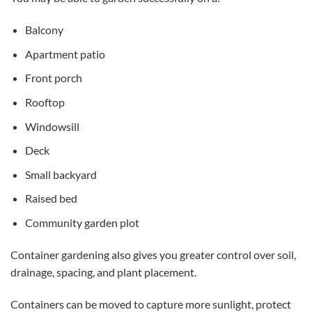
Balcony
Apartment patio
Front porch
Rooftop
Windowsill
Deck
Small backyard
Raised bed
Community garden plot
Container gardening also gives you greater control over soil,
drainage, spacing, and plant placement.
Containers can be moved to capture more sunlight, protect