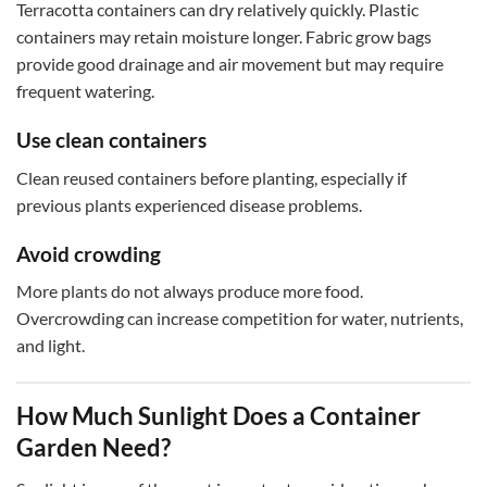
Terracotta containers can dry relatively quickly. Plastic
containers may retain moisture longer. Fabric grow bags
provide good drainage and air movement but may require
frequent watering.
Use clean containers
Clean reused containers before planting, especially if
previous plants experienced disease problems.
Avoid crowding
More plants do not always produce more food.
Overcrowding can increase competition for water, nutrients,
and light.
How Much Sunlight Does a Container
Garden Need?