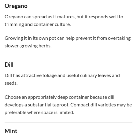
Oregano
Oregano can spread as it matures, but it responds well to
trimming and container culture.
Growing it in its own pot can help prevent it from overtaking
slower-growing herbs.
Dill
Dill has attractive foliage and useful culinary leaves and
seeds.
Choose an appropriately deep container because dill
develops a substantial taproot. Compact dill varieties may be
preferable where space is limited.
Mint