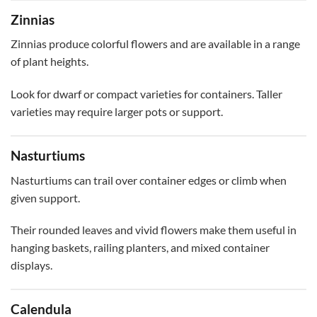
Zinnias
Zinnias produce colorful flowers and are available in a range
of plant heights.
Look for dwarf or compact varieties for containers. Taller
varieties may require larger pots or support.
Nasturtiums
Nasturtiums can trail over container edges or climb when
given support.
Their rounded leaves and vivid flowers make them useful in
hanging baskets, railing planters, and mixed container
displays.
Calendula