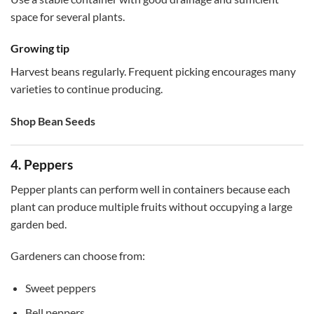
space for several plants.
Growing tip
Harvest beans regularly. Frequent picking encourages many
varieties to continue producing.
Shop Bean Seeds
4. Peppers
Pepper plants can perform well in containers because each
plant can produce multiple fruits without occupying a large
garden bed.
Gardeners can choose from:
Sweet peppers
Bell peppers