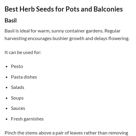
Best Herb Seeds for Pots and Balconies
Basil
Basil is ideal for warm, sunny container gardens. Regular
harvesting encourages bushier growth and delays flowering.
It can be used for:
Pesto
Pasta dishes
Salads
Soups
Sauces
Fresh garnishes
Pinch the stems above a pair of leaves rather than removing