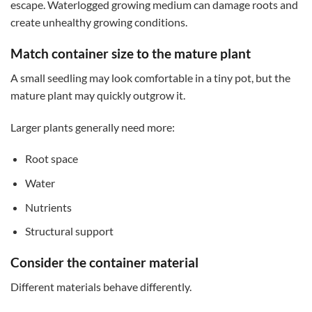
escape. Waterlogged growing medium can damage roots and
create unhealthy growing conditions.
Match container size to the mature plant
A small seedling may look comfortable in a tiny pot, but the
mature plant may quickly outgrow it.
Larger plants generally need more:
Root space
Water
Nutrients
Structural support
Consider the container material
Different materials behave differently.