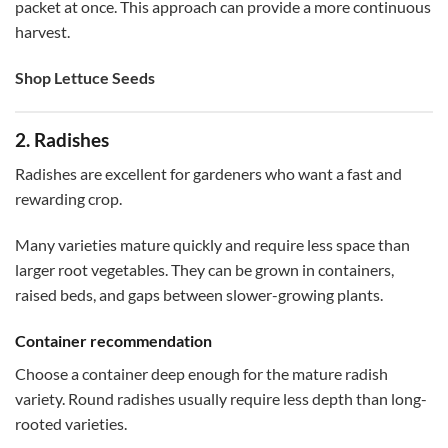
packet at once. This approach can provide a more continuous
harvest.
Shop Lettuce Seeds
2. Radishes
Radishes are excellent for gardeners who want a fast and
rewarding crop.
Many varieties mature quickly and require less space than
larger root vegetables. They can be grown in containers,
raised beds, and gaps between slower-growing plants.
Container recommendation
Choose a container deep enough for the mature radish
variety. Round radishes usually require less depth than long-
rooted varieties.