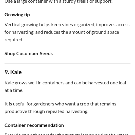
Use a large container with a sturdy trellis or support.
Growing tip
Vertical growing helps keep vines organized, improves access
for harvesting, and reduces the amount of ground space
required.
Shop Cucumber Seeds
9. Kale
Kale grows well in containers and can be harvested one leaf
at a time.
It is useful for gardeners who want a crop that remains
productive through repeated harvesting.
Container recommendation
Provide enough room for the mature leaves and root system.