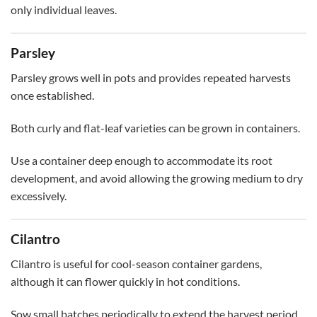
only individual leaves.
Parsley
Parsley grows well in pots and provides repeated harvests
once established.
Both curly and flat-leaf varieties can be grown in containers.
Use a container deep enough to accommodate its root
development, and avoid allowing the growing medium to dry
excessively.
Cilantro
Cilantro is useful for cool-season container gardens,
although it can flower quickly in hot conditions.
Sow small batches periodically to extend the harvest period