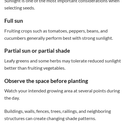
Sunlight is one of the most important considerations when
selecting seeds.
Full sun
Fruiting crops such as tomatoes, peppers, beans, and
cucumbers generally perform best with strong sunlight.
Partial sun or partial shade
Leafy greens and some herbs may tolerate reduced sunlight
better than fruiting vegetables.
Observe the space before planting
Watch your intended growing area at several points during
the day.
Buildings, walls, fences, trees, railings, and neighboring
structures can create changing shade patterns.