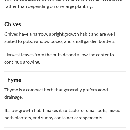
rather than depending on one large planting.
Chives
Chives have a narrow, upright growth habit and are well
suited to pots, window boxes, and small garden borders.
Harvest leaves from the outside and allow the center to
continue growing.
Thyme
Thyme is a compact herb that generally prefers good
drainage.
Its low growth habit makes it suitable for small pots, mixed
herb planters, and sunny container arrangements.