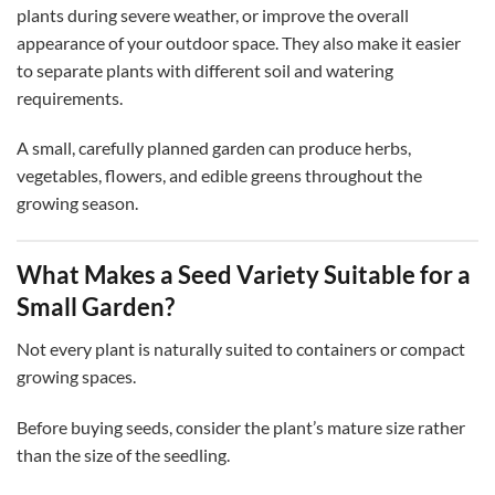
plants during severe weather, or improve the overall
appearance of your outdoor space. They also make it easier
to separate plants with different soil and watering
requirements.
A small, carefully planned garden can produce herbs,
vegetables, flowers, and edible greens throughout the
growing season.
What Makes a Seed Variety Suitable for a
Small Garden?
Not every plant is naturally suited to containers or compact
growing spaces.
Before buying seeds, consider the plant’s mature size rather
than the size of the seedling.