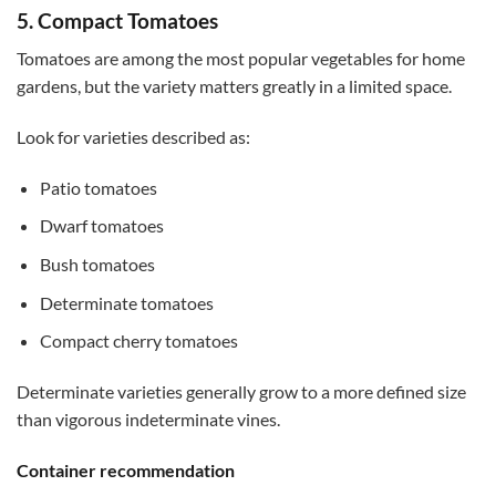
5. Compact Tomatoes
Tomatoes are among the most popular vegetables for home
gardens, but the variety matters greatly in a limited space.
Look for varieties described as:
Patio tomatoes
Dwarf tomatoes
Bush tomatoes
Determinate tomatoes
Compact cherry tomatoes
Determinate varieties generally grow to a more defined size
than vigorous indeterminate vines.
Container recommendation