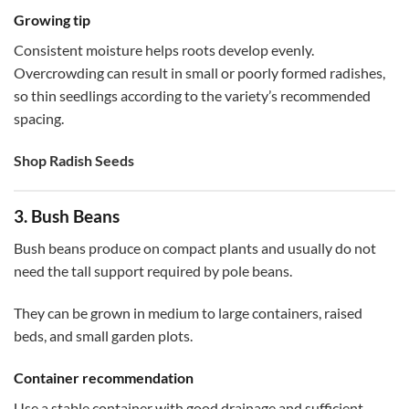
Growing tip
Consistent moisture helps roots develop evenly.
Overcrowding can result in small or poorly formed radishes,
so thin seedlings according to the variety’s recommended
spacing.
Shop Radish Seeds
3. Bush Beans
Bush beans produce on compact plants and usually do not
need the tall support required by pole beans.
They can be grown in medium to large containers, raised
beds, and small garden plots.
Container recommendation
Use a stable container with good drainage and sufficient