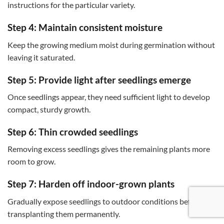
instructions for the particular variety.
Step 4: Maintain consistent moisture
Keep the growing medium moist during germination without
leaving it saturated.
Step 5: Provide light after seedlings emerge
Once seedlings appear, they need sufficient light to develop
compact, sturdy growth.
Step 6: Thin crowded seedlings
Removing excess seedlings gives the remaining plants more
room to grow.
Step 7: Harden off indoor-grown plants
Gradually expose seedlings to outdoor conditions before
transplanting them permanently.