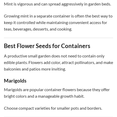
Mint is vigorous and can spread aggressively in garden beds.
Growing mint in a separate container is often the best way to
keep it controlled while maintaining convenient access for
teas, beverages, desserts, and cooking.
Best Flower Seeds for Containers
A productive small garden does not need to contain only
edible plants. Flowers add color, attract pollinators, and make
balconies and patios more inviting.
Marigolds
Marigolds are popular container flowers because they offer
bright colors and a manageable growth habit.
Choose compact varieties for smaller pots and borders.