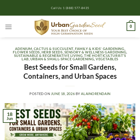
Skip
Call Us: 1 (888) 577-8435
to
content
0
ADENIUM
,
CACTUS & SUCCULENT
,
FAMILY & KIDS' GARDENING
,
FLOWER SEEDS
,
HERB SEEDS
,
SENSORY & WELLNESS GARDENING
,
SUSTAINABLE & REGENERATIVE LIVING
,
THE HORTICULTURIST’S
LAB
,
URBAN & SMALL-SPACE GARDENING
,
VEGETABLES
Best Seeds for Small Gardens,
Containers, and Urban Spaces
POSTED ON
JUNE 18, 2026
BY
ALAINORENDAIN
18
Jun