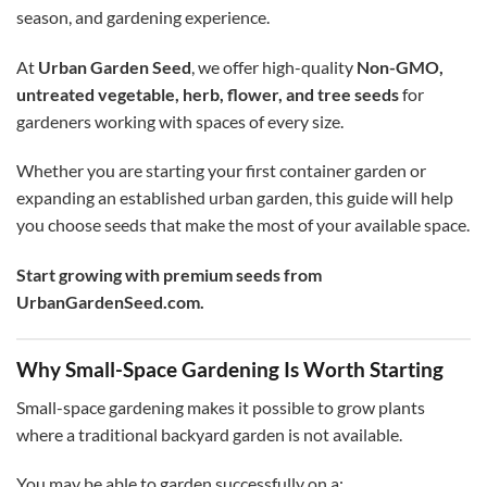
season, and gardening experience.
At
Urban Garden Seed
, we offer high-quality
Non-GMO,
untreated vegetable, herb, flower, and tree seeds
for
gardeners working with spaces of every size.
Whether you are starting your first container garden or
expanding an established urban garden, this guide will help
you choose seeds that make the most of your available space.
Start growing with premium seeds from
UrbanGardenSeed.com.
Why Small-Space Gardening Is Worth Starting
Small-space gardening makes it possible to grow plants
where a traditional backyard garden is not available.
You may be able to garden successfully on a: