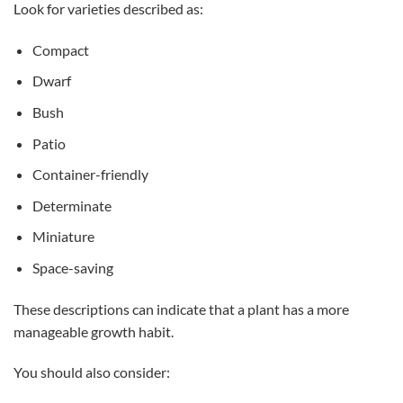
Look for varieties described as:
Compact
Dwarf
Bush
Patio
Container-friendly
Determinate
Miniature
Space-saving
These descriptions can indicate that a plant has a more
manageable growth habit.
You should also consider: