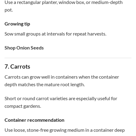
Use a rectangular planter, window box, or medium-depth
pot.
Growing tip
Sow small groups at intervals for repeat harvests.
Shop Onion Seeds
7. Carrots
Carrots can grow well in containers when the container
depth matches the mature root length.
Short or round carrot varieties are especially useful for
compact gardens.
Container recommendation
Use loose, stone-free growing medium in a container deep