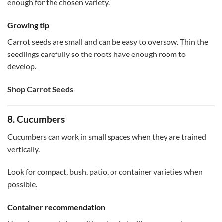
enough for the chosen variety.
Growing tip
Carrot seeds are small and can be easy to oversow. Thin the
seedlings carefully so the roots have enough room to
develop.
Shop Carrot Seeds
8. Cucumbers
Cucumbers can work in small spaces when they are trained
vertically.
Look for compact, bush, patio, or container varieties when
possible.
Container recommendation