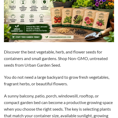
Discover the best vegetable, herb, and flower seeds for
containers and small gardens. Shop Non-GMO, untreated
seeds from Urban Garden Seed.
You do not need a large backyard to grow fresh vegetables,
fragrant herbs, or beautiful flowers.
A sunny balcony, patio, porch, windowsill, rooftop, or
compact garden bed can become a productive growing space
when you choose the right seeds. The key is selecting plants
that match your container size, available sunlight, growing