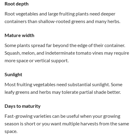
Root depth
Root vegetables and large fruiting plants need deeper
containers than shallow-rooted greens and many herbs.
Mature width
Some plants spread far beyond the edge of their container.
Squash, melon, and indeterminate tomato vines may require
more space or vertical support.
Sunlight
Most fruiting vegetables need substantial sunlight. Some
leafy greens and herbs may tolerate partial shade better.
Days to maturity
Fast-growing varieties can be useful when your growing
season is short or you want multiple harvests from the same
space.