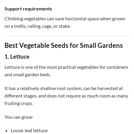
Support requirements
Climbing vegetables can save horizontal space when grown
on a trellis, railing, cage, or stake.
Best Vegetable Seeds for Small Gardens
1. Lettuce
Lettuce is one of the most practical vegetables for containers
and small garden beds.
It has a relatively shallow root system, can be harvested at
different stages, and does not require as much room as many
fruiting crops.
You can grow:
Loose-leaf lettuce