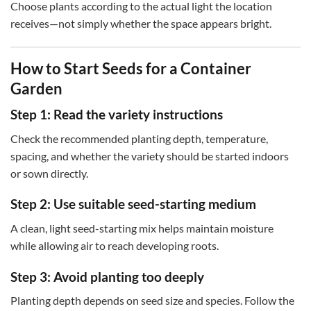
Choose plants according to the actual light the location
receives—not simply whether the space appears bright.
How to Start Seeds for a Container
Garden
Step 1: Read the variety instructions
Check the recommended planting depth, temperature,
spacing, and whether the variety should be started indoors
or sown directly.
Step 2: Use suitable seed-starting medium
A clean, light seed-starting mix helps maintain moisture
while allowing air to reach developing roots.
Step 3: Avoid planting too deeply
Planting depth depends on seed size and species. Follow the