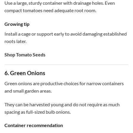
Use a large, sturdy container with drainage holes. Even
compact tomatoes need adequate root room.
Growing tip
Install a cage or support early to avoid damaging established
roots later.
Shop Tomato Seeds
6. Green Onions
Green onions are productive choices for narrow containers
and small garden areas.
They can be harvested young and do not require as much
spacing as full-sized bulb onions.
Container recommendation