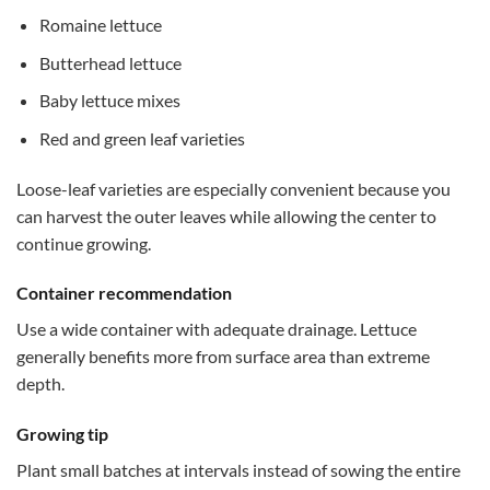
Romaine lettuce
Butterhead lettuce
Baby lettuce mixes
Red and green leaf varieties
Loose-leaf varieties are especially convenient because you
can harvest the outer leaves while allowing the center to
continue growing.
Container recommendation
Use a wide container with adequate drainage. Lettuce
generally benefits more from surface area than extreme
depth.
Growing tip
Plant small batches at intervals instead of sowing the entire