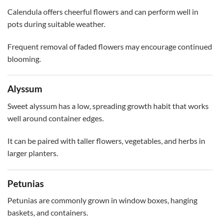
Calendula offers cheerful flowers and can perform well in
pots during suitable weather.
Frequent removal of faded flowers may encourage continued
blooming.
Alyssum
Sweet alyssum has a low, spreading growth habit that works
well around container edges.
It can be paired with taller flowers, vegetables, and herbs in
larger planters.
Petunias
Petunias are commonly grown in window boxes, hanging
baskets, and containers.