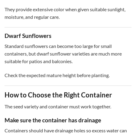
They provide extensive color when given suitable sunlight,
moisture, and regular care.
Dwarf Sunflowers
Standard sunflowers can become too large for small
containers, but dwarf sunflower varieties are much more
suitable for patios and balconies.
Check the expected mature height before planting.
How to Choose the Right Container
The seed variety and container must work together.
Make sure the container has drainage
Containers should have drainage holes so excess water can