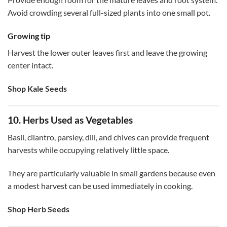
Avoid crowding several full-sized plants into one small pot.
Growing tip
Harvest the lower outer leaves first and leave the growing
center intact.
Shop Kale Seeds
10. Herbs Used as Vegetables
Basil, cilantro, parsley, dill, and chives can provide frequent
harvests while occupying relatively little space.
They are particularly valuable in small gardens because even
a modest harvest can be used immediately in cooking.
Shop Herb Seeds