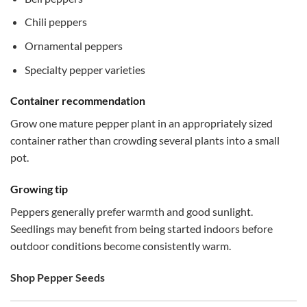
Chili peppers
Ornamental peppers
Specialty pepper varieties
Container recommendation
Grow one mature pepper plant in an appropriately sized
container rather than crowding several plants into a small
pot.
Growing tip
Peppers generally prefer warmth and good sunlight.
Seedlings may benefit from being started indoors before
outdoor conditions become consistently warm.
Shop Pepper Seeds