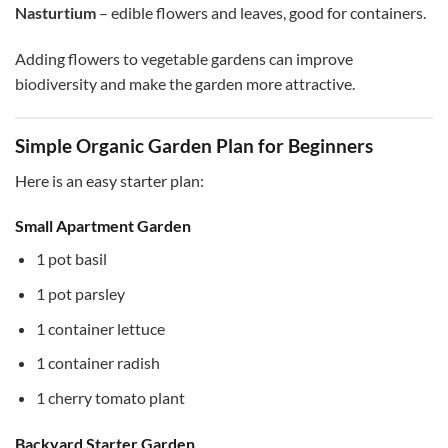
Nasturtium
– edible flowers and leaves, good for containers.
Adding flowers to vegetable gardens can improve
biodiversity and make the garden more attractive.
Simple Organic Garden Plan for Beginners
Here is an easy starter plan:
Small Apartment Garden
1 pot basil
1 pot parsley
1 container lettuce
1 container radish
1 cherry tomato plant
Backyard Starter Garden