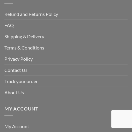
Refund and Returns Policy
FAQ
Shipping & Delivery
Terms & Conditions
Privacy Policy
Contact Us
Track your order
About Us
MY ACCOUNT
My Account