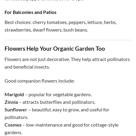
For Balconies and Patios
Best choices: cherry tomatoes, peppers, lettuce, herbs,
strawberries, dwarf flowers, bush beans.
Flowers Help Your Organic Garden Too
Flowers are not just decorative. They help attract pollinators
and beneficial insects.
Good companion flowers include:
Marigold
– popular for vegetable gardens.
Zinnia
– attracts butterflies and pollinators.
Sunflower
– beautiful, easy to grow, and useful for
pollinators.
Cosmos
– low-maintenance and good for cottage-style
gardens.