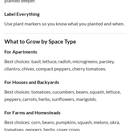
planted deeper.
Label Everything
Use plant markers so you know what you planted and when.
What to Grow by Space Type
For Apartments
Best choices: basil, lettuce, radish, microgreens, parsley,
cilantro, chives, compact peppers, cherry tomatoes.
For Houses and Backyards
Best choices: tomatoes, cucumbers, beans, squash, lettuce,
peppers, carrots, herbs, sunflowers, marigolds.
For Farms and Homesteads
Best choices: corn, beans, pumpkins, squash, melons, okra,
tomatoes, peppers, herbs, cover crops.