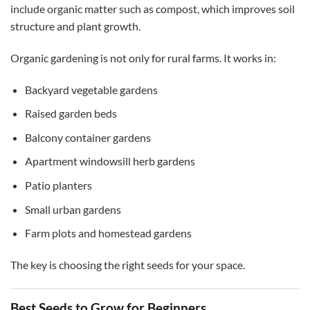
include organic matter such as compost, which improves soil
structure and plant growth.
Organic gardening is not only for rural farms. It works in:
Backyard vegetable gardens
Raised garden beds
Balcony container gardens
Apartment windowsill herb gardens
Patio planters
Small urban gardens
Farm plots and homestead gardens
The key is choosing the right seeds for your space.
Best Seeds to Grow for Beginners