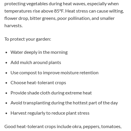
protecting vegetables during heat waves, especially when
temperatures rise above 85°F. Heat stress can cause wilting,
flower drop, bitter greens, poor pollination, and smaller
harvests.
To protect your garden:
Water deeply in the morning
Add mulch around plants
Use compost to improve moisture retention
Choose heat-tolerant crops
Provide shade cloth during extreme heat
Avoid transplanting during the hottest part of the day
Harvest regularly to reduce plant stress
Good heat-tolerant crops include okra, peppers, tomatoes,