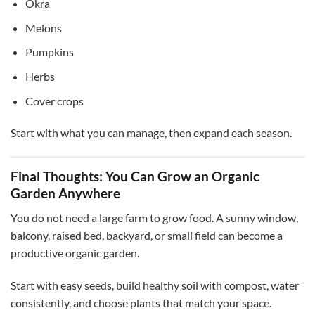
Okra
Melons
Pumpkins
Herbs
Cover crops
Start with what you can manage, then expand each season.
Final Thoughts: You Can Grow an Organic
Garden Anywhere
You do not need a large farm to grow food. A sunny window,
balcony, raised bed, backyard, or small field can become a
productive organic garden.
Start with easy seeds, build healthy soil with compost, water
consistently, and choose plants that match your space.