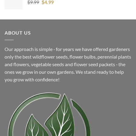
Original
Current
$
9.99
$
4.99
price
price
was:
is:
$9.99.
$4.99.
ABOUT US
Our approach is simple ‐ for years we have offered gardeners
only the best wildflower seeds, flower bulbs, perennial plants
and flowers, vegetable seeds and flower seed packets ‐ the
ones we grow in our own gardens. We stand ready to help
you grow with confidence!