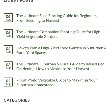
LATEST POSTS
The Ultimate Seed Starting Guide for Beginners:
06
Aug
From Seedling to Harvest
The Ultimate Companion Planting Guide for High-
05
Aug
Yield Vegetable Gardens
How to Plan a High-Yield Food Garden in Suburban &
04
Aug
Rural Yard Spaces
The Ultimate Suburban & Rural Guide to Raised Bed
03
Aug
Gardening: How to Maximize Your Harvest
7 High-Yield Vegetable Crops to Maximize Your
02
Aug
Suburban Homestead
CATEGORIES