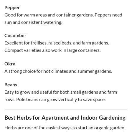
Pepper
Good for warm areas and container gardens. Peppers need
sun and consistent watering.
Cucumber
Excellent for trellises, raised beds, and farm gardens.
Compact varieties also work in large containers.
Okra
A strong choice for hot climates and summer gardens.
Beans
Easy to grow and useful for both small gardens and farm
rows. Pole beans can grow vertically to save space.
Best Herbs for Apartment and Indoor Gardening
Herbs are one of the easiest ways to start an organic garden,