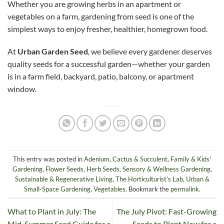
Whether you are growing herbs in an apartment or
vegetables on a farm, gardening from seed is one of the
simplest ways to enjoy fresher, healthier, homegrown food.
At
Urban Garden Seed
, we believe every gardener deserves
quality seeds for a successful garden—whether your garden
is in a farm field, backyard, patio, balcony, or apartment
window.
This entry was posted in
Adenium
,
Cactus & Succulent
,
Family & Kids'
Gardening
,
Flower Seeds
,
Herb Seeds
,
Sensory & Wellness Gardening
,
Sustainable & Regenerative Living
,
The Horticulturist’s Lab
,
Urban &
Small-Space Gardening
,
Vegetables
. Bookmark the
permalink
.
What to Plant in July: The
The July Pivot: Fast-Growing
Mid-Summer Seed Guide for a
Seeds to Plant Now for a