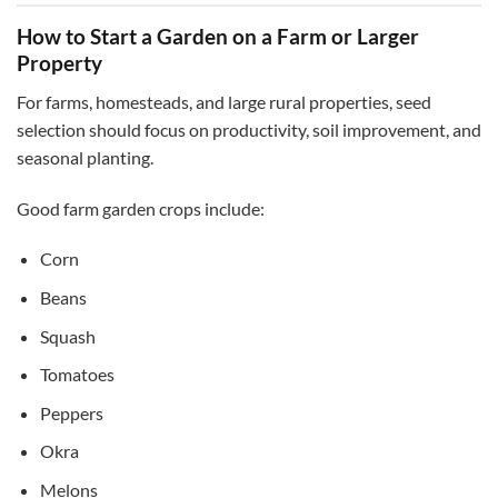
How to Start a Garden on a Farm or Larger
Property
For farms, homesteads, and large rural properties, seed
selection should focus on productivity, soil improvement, and
seasonal planting.
Good farm garden crops include:
Corn
Beans
Squash
Tomatoes
Peppers
Okra
Melons