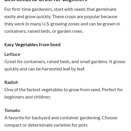
For first-time gardeners, start with seeds that germinate
easily and grow quickly. These crops are popular because
they work in many U.S. growing zones and can be grown in
containers, raised beds, or garden rows.
Easy Vegetables from Seed
Lettuce
Great for containers, raised beds, and small gardens. It grows
quickly and can be harvested leaf by leaf.
Radish
One of the fastest vegetables to grow from seed. Perfect for
beginners and children.
Tomato
A favorite for backyard and container gardening. Choose
compact or determinate varieties for pots.