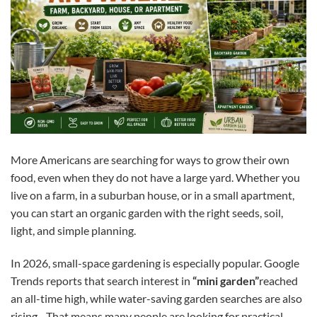
More Americans are searching for ways to grow their own
food, even when they do not have a large yard. Whether you
live on a farm, in a suburban house, or in a small apartment,
you can start an organic garden with the right seeds, soil,
light, and simple planning.
In 2026, small-space gardening is especially popular. Google
Trends reports that search interest in
“mini garden”
reached
an all-time high, while water-saving garden searches are also
rising. That means many people are looking for practical