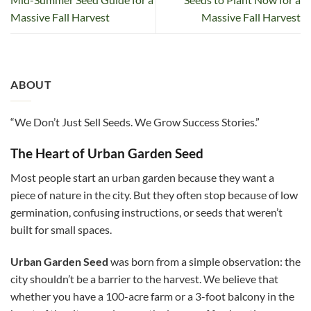
Massive Fall Harvest
Massive Fall Harvest
ABOUT
“We Don’t Just Sell Seeds. We Grow Success Stories.”
The Heart of Urban Garden Seed
Most people start an urban garden because they want a
piece of nature in the city. But they often stop because of low
germination, confusing instructions, or seeds that weren’t
built for small spaces.
Urban Garden Seed
was born from a simple observation: the
city shouldn’t be a barrier to the harvest. We believe that
whether you have a 100-acre farm or a 3-foot balcony in the