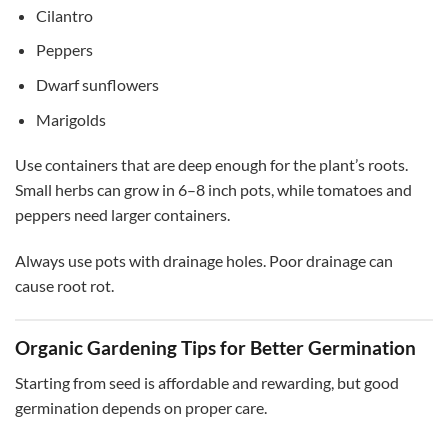
Cilantro
Peppers
Dwarf sunflowers
Marigolds
Use containers that are deep enough for the plant’s roots.
Small herbs can grow in 6–8 inch pots, while tomatoes and
peppers need larger containers.
Always use pots with drainage holes. Poor drainage can
cause root rot.
Organic Gardening Tips for Better Germination
Starting from seed is affordable and rewarding, but good
germination depends on proper care.