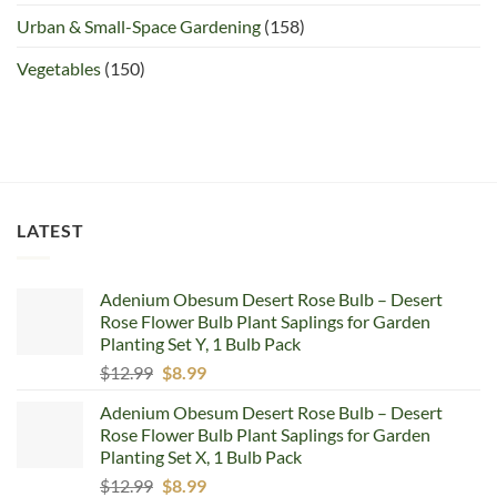
Urban & Small-Space Gardening
(158)
Vegetables
(150)
LATEST
Adenium Obesum Desert Rose Bulb – Desert
Rose Flower Bulb Plant Saplings for Garden
Planting Set Y, 1 Bulb Pack
Original
Current
$
12.99
$
8.99
price
price
Adenium Obesum Desert Rose Bulb – Desert
was:
is:
Rose Flower Bulb Plant Saplings for Garden
$12.99.
$8.99.
Planting Set X, 1 Bulb Pack
Original
Current
$
12.99
$
8.99