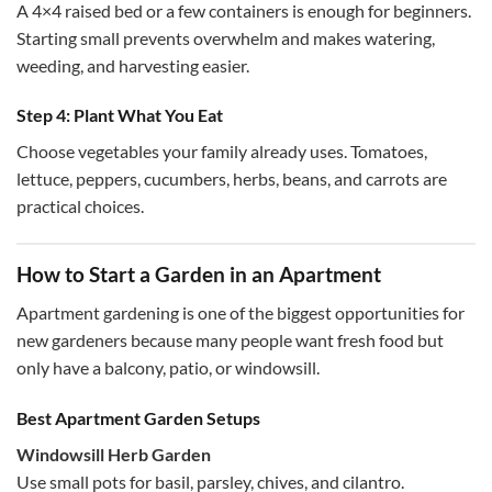
A 4×4 raised bed or a few containers is enough for beginners.
Starting small prevents overwhelm and makes watering,
weeding, and harvesting easier.
Step 4: Plant What You Eat
Choose vegetables your family already uses. Tomatoes,
lettuce, peppers, cucumbers, herbs, beans, and carrots are
practical choices.
How to Start a Garden in an Apartment
Apartment gardening is one of the biggest opportunities for
new gardeners because many people want fresh food but
only have a balcony, patio, or windowsill.
Best Apartment Garden Setups
Windowsill Herb Garden
Use small pots for basil, parsley, chives, and cilantro.