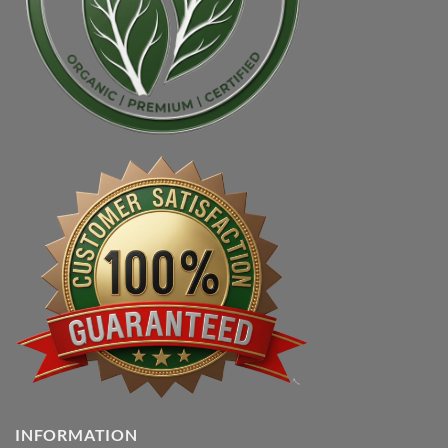
INFORMATION