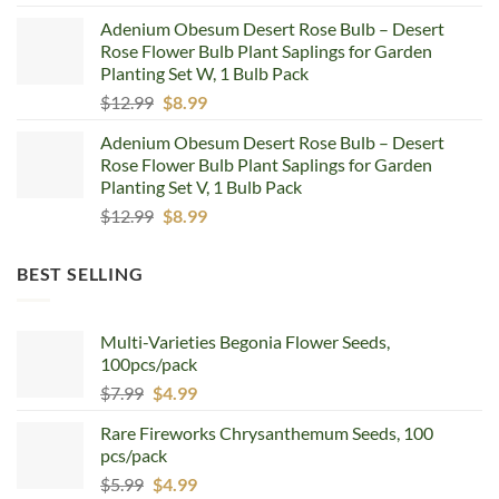
price
price
Adenium Obesum Desert Rose Bulb – Desert
was:
is:
Rose Flower Bulb Plant Saplings for Garden
$12.99.
$8.99.
Planting Set W, 1 Bulb Pack
Original
Current
$
12.99
$
8.99
price
price
Adenium Obesum Desert Rose Bulb – Desert
was:
is:
Rose Flower Bulb Plant Saplings for Garden
$12.99.
$8.99.
Planting Set V, 1 Bulb Pack
Original
Current
$
12.99
$
8.99
price
price
was:
is:
BEST SELLING
$12.99.
$8.99.
Multi-Varieties Begonia Flower Seeds,
100pcs/pack
Original
Current
$
7.99
$
4.99
price
price
Rare Fireworks Chrysanthemum Seeds, 100
was:
is:
pcs/pack
$7.99.
$4.99.
Original
Current
$
5.99
$
4.99