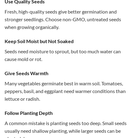
Use Quality Seeds
Fresh, high-quality seeds give better germination and
stronger seedlings. Choose non-GMO, untreated seeds
when growing organically.
Keep Soil Moist but Not Soaked
Seeds need moisture to sprout, but too much water can
cause mold or rot.
Give Seeds Warmth
Many vegetables germinate best in warm soil. Tomatoes,
peppers, basil, and eggplant need warmer conditions than
lettuce or radish.
Follow Planting Depth
A common mistake is planting seeds too deep. Small seeds
usually need shallow planting, while larger seeds can be