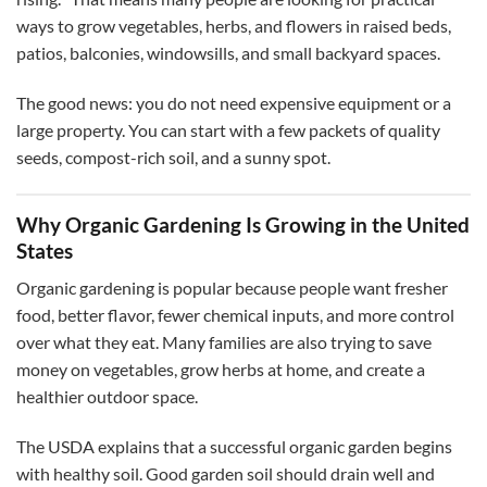
ways to grow vegetables, herbs, and flowers in raised beds,
patios, balconies, windowsills, and small backyard spaces.
The good news: you do not need expensive equipment or a
large property. You can start with a few packets of quality
seeds, compost-rich soil, and a sunny spot.
Why Organic Gardening Is Growing in the United
States
Organic gardening is popular because people want fresher
food, better flavor, fewer chemical inputs, and more control
over what they eat. Many families are also trying to save
money on vegetables, grow herbs at home, and create a
healthier outdoor space.
The USDA explains that a successful organic garden begins
with healthy soil. Good garden soil should drain well and