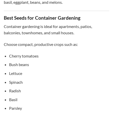
basil, eggplant, beans, and melons.
Best Seeds for Container Gardening
Container gardening is ideal for apartments, patios,
balconies, townhomes, and small houses.
Choose compact, productive crops such as:
Cherry tomatoes
Bush beans
Lettuce
Spinach
Radish
Basil
Parsley