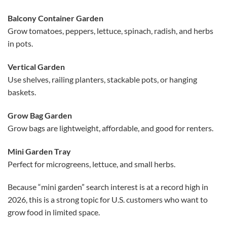
Balcony Container Garden
Grow tomatoes, peppers, lettuce, spinach, radish, and herbs
in pots.
Vertical Garden
Use shelves, railing planters, stackable pots, or hanging
baskets.
Grow Bag Garden
Grow bags are lightweight, affordable, and good for renters.
Mini Garden Tray
Perfect for microgreens, lettuce, and small herbs.
Because “mini garden” search interest is at a record high in
2026, this is a strong topic for U.S. customers who want to
grow food in limited space.