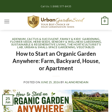
Skip
Call Us: 1 (888) 577-8435
to
content
0
ADENIUM
,
CACTUS & SUCCULENT
,
FAMILY & KIDS' GARDENING
,
FLOWER SEEDS
,
HERB SEEDS
,
SENSORY & WELLNESS GARDENING
,
SUSTAINABLE & REGENERATIVE LIVING
,
THE HORTICULTURIST’S
LAB
,
URBAN & SMALL-SPACE GARDENING
,
VEGETABLES
How to Start an Organic Garden
Anywhere: Farm, Backyard, House,
or Apartment
POSTED ON
JUNE 25, 2026
BY
ALAINORENDAIN
25
Jun