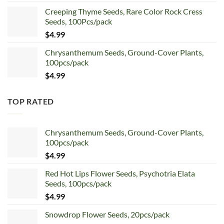
price
price
Creeping Thyme Seeds, Rare Color Rock Cress
was:
is:
Seeds, 100Pcs/pack
$5.99.
$4.99.
$
4.99
Chrysanthemum Seeds, Ground-Cover Plants,
100pcs/pack
$
4.99
TOP RATED
Chrysanthemum Seeds, Ground-Cover Plants,
100pcs/pack
$
4.99
Red Hot Lips Flower Seeds, Psychotria Elata
Seeds, 100pcs/pack
$
4.99
Snowdrop Flower Seeds, 20pcs/pack