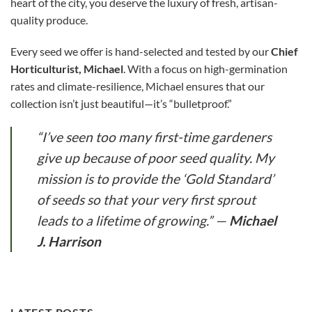
heart of the city, you deserve the luxury of fresh, artisan-
quality produce.
Every seed we offer is hand-selected and tested by our
Chief
Horticulturist, Michael
. With a focus on high-germination
rates and climate-resilience, Michael ensures that our
collection isn’t just beautiful—it’s “bulletproof.”
“I’ve seen too many first-time gardeners
give up because of poor seed quality. My
mission is to provide the ‘Gold Standard’
of seeds so that your very first sprout
leads to a lifetime of growing.”
—
Michael
J. Harrison