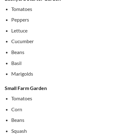
Tomatoes
Peppers
Lettuce
Cucumber
Beans
Basil
Marigolds
Small Farm Garden
Tomatoes
Corn
Beans
Squash