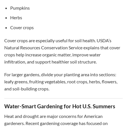
Pumpkins
Herbs
Cover crops
Cover crops are especially useful for soil health. USDA’s
Natural Resources Conservation Service explains that cover
crops help increase organic matter, improve water
infiltration, and support healthier soil structure.
For larger gardens, divide your planting area into sections:
leafy greens, fruiting vegetables, root crops, herbs, flowers,
and soil-building crops.
Water-Smart Gardening for Hot U.S. Summers
Heat and drought are major concerns for American
gardeners. Recent gardening coverage has focused on