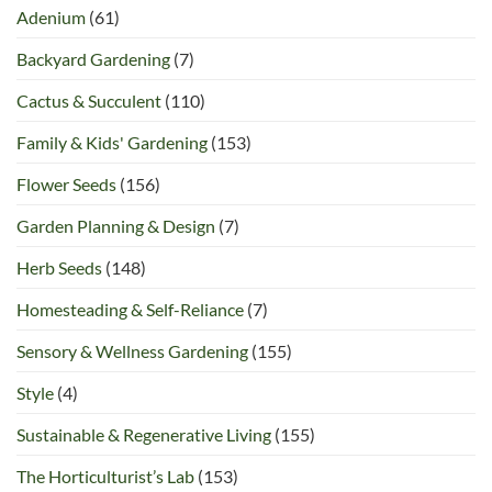
Adenium
(61)
Backyard Gardening
(7)
Cactus & Succulent
(110)
Family & Kids' Gardening
(153)
Flower Seeds
(156)
Garden Planning & Design
(7)
Herb Seeds
(148)
Homesteading & Self-Reliance
(7)
Sensory & Wellness Gardening
(155)
Style
(4)
Sustainable & Regenerative Living
(155)
The Horticulturist’s Lab
(153)