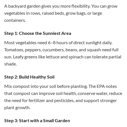
A backyard garden gives you more flexibility. You can grow
vegetables in rows, raised beds, grow bags, or large
containers.
Step 1: Choose the Sunniest Area
Most vegetables need 6–8 hours of direct sunlight daily.
Tomatoes, peppers, cucumbers, beans, and squash need full
sun. Leafy greens like lettuce and spinach can tolerate partial
shade.
Step 2: Build Healthy Soil
Mix compost into your soil before planting. The EPA notes
that compost can improve soil health, conserve water, reduce
the need for fertilizer and pesticides, and support stronger
plant growth.
Step 3: Start with a Small Garden