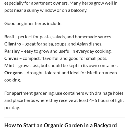
especially for apartment owners. Many herbs grow well in
pots near a sunny window or on a balcony.
Good beginner herbs include:
Basil
– perfect for pasta, salads, and homemade sauces.
Cilantro
– great for salsa, soups, and Asian dishes.
Parsley
– easy to grow and useful in everyday cooking.
Chives
– compact, flavorful, and good for small pots.
Mint
– grows fast, but should be kept in its own container.
Oregano
– drought-tolerant and ideal for Mediterranean
cooking.
For apartment gardening, use containers with drainage holes
and place herbs where they receive at least 4–6 hours of light
per day.
How to Start an Organic Garden in a Backyard